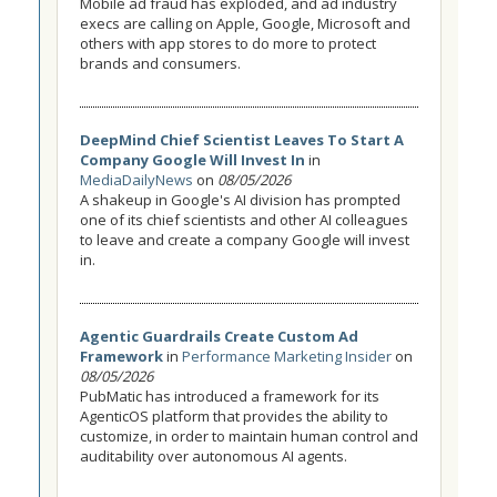
Mobile ad fraud has exploded, and ad industry
execs are calling on Apple, Google, Microsoft and
others with app stores to do more to protect
brands and consumers.
DeepMind Chief Scientist Leaves To Start A
Company Google Will Invest In
in
MediaDailyNews
on
08/05/2026
A shakeup in Google's AI division has prompted
one of its chief scientists and other AI colleagues
to leave and create a company Google will invest
in.
Agentic Guardrails Create Custom Ad
Framework
in
Performance Marketing Insider
on
08/05/2026
PubMatic has introduced a framework for its
AgenticOS platform that provides the ability to
customize, in order to maintain human control and
auditability over autonomous AI agents.