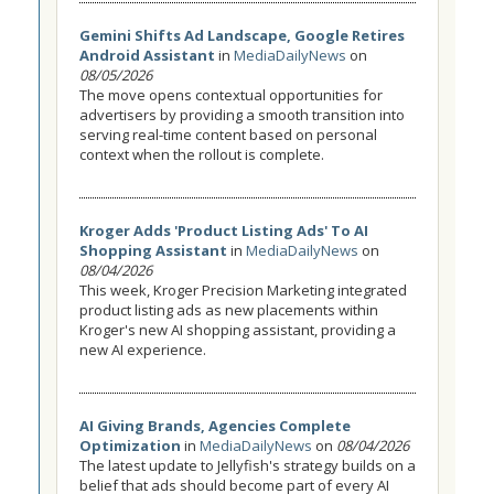
Gemini Shifts Ad Landscape, Google Retires
Android Assistant
in
MediaDailyNews
on
08/05/2026
The move opens contextual opportunities for
advertisers by providing a smooth transition into
serving real-time content based on personal
context when the rollout is complete.
Kroger Adds 'Product Listing Ads' To AI
Shopping Assistant
in
MediaDailyNews
on
08/04/2026
This week, Kroger Precision Marketing integrated
product listing ads as new placements within
Kroger's new AI shopping assistant, providing a
new AI experience.
AI Giving Brands, Agencies Complete
Optimization
in
MediaDailyNews
on
08/04/2026
The latest update to Jellyfish's strategy builds on a
belief that ads should become part of every AI