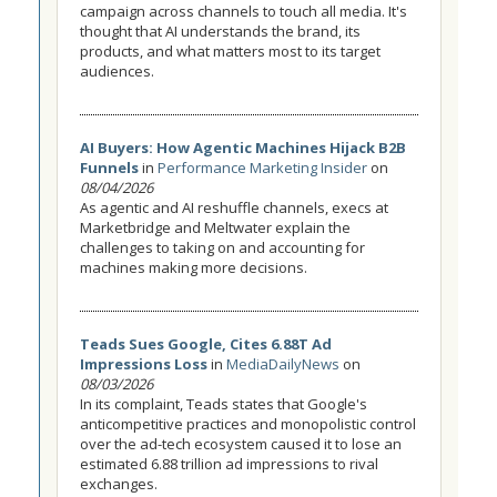
campaign across channels to touch all media. It's
thought that AI understands the brand, its
products, and what matters most to its target
audiences.
AI Buyers: How Agentic Machines Hijack B2B
Funnels
in
Performance Marketing Insider
on
08/04/2026
As agentic and AI reshuffle channels, execs at
Marketbridge and Meltwater explain the
challenges to taking on and accounting for
machines making more decisions.
Teads Sues Google, Cites 6.88T Ad
Impressions Loss
in
MediaDailyNews
on
08/03/2026
In its complaint, Teads states that Google's
anticompetitive practices and monopolistic control
over the ad-tech ecosystem caused it to lose an
estimated 6.88 trillion ad impressions to rival
exchanges.