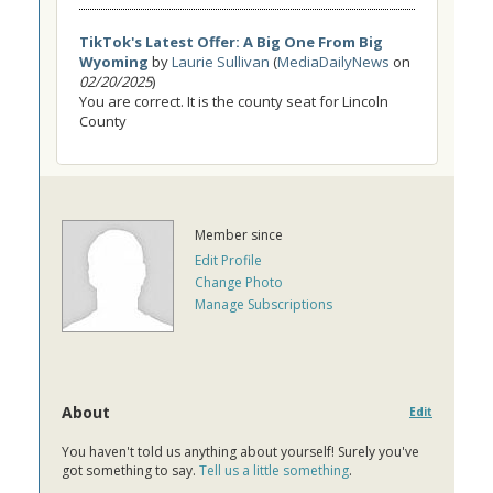
TikTok's Latest Offer: A Big One From Big
Wyoming
by
Laurie Sullivan
(
MediaDailyNews
on
02/20/2025
)
You are correct. It is the county seat for Lincoln
County
Member since
Edit Profile
Change Photo
Manage Subscriptions
About
Edit
You haven't told us anything about yourself! Surely you've
got something to say.
Tell us a little something
.