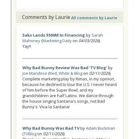
Comments by Laurie
All comments by Laurie
Saks Lands $500M In Financing
by
Sarah
Mahoney
(
Marketing Daily
on
04/03/2026
)
Yay!!
Why Bad Bunny Review Was Bad 'TV Blog'
by
Joe Mandese
(
Red, White & Blog
on
02/11/2026
)
Complete marketing play by Rimas, in my opinion,
because he declined to tour the U.S. I never heard
of him before the Super Bowl, and my
grandchildren are half Latino. We dance through
the house singing Santana's songs, not Bad
Bunny's. Viva la Santana!
Why Bad Bunny Was Bad TV
by
Adam Buckman
(
TVBlog
on
02/11/2026
)