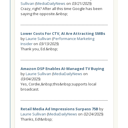
Sullivan
(
MediaDailyNews
on
03/21/2025
)
Crazy, right? After all this time Google has been
saying the opposite.&nbsp;
Lower Costs For CTV, AI Are Attracting SMBs
by
Laurie Sullivan
(
Performance Marketing
Insider
on
03/13/2025
)
Thank you, Ed.&nbsp;
Amazon DSP Enables AI-Managed TV Buying
by
Laurie Sullivan
(
MediaDailyNews
on
03/04/2025
)
Yes, Cordie,&nbsp;this&nbsp;supports local
broadcast.
Retail Media Ad Impressions Surpass 75B
by
Laurie Sullivan
(
MediaDailyNews
on
02/24/2025
)
Thanks, Ed!&nbsp;