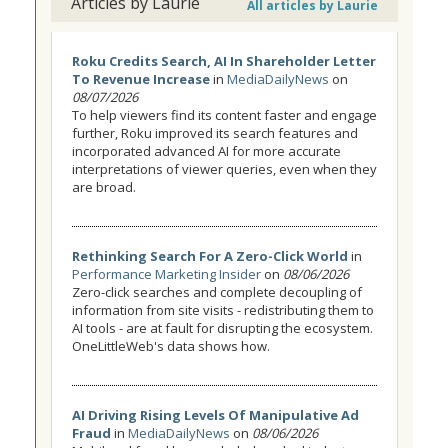
Articles by Laurie
All articles by Laurie
Roku Credits Search, AI In Shareholder Letter
To Revenue Increase
in
MediaDailyNews
on
08/07/2026
To help viewers find its content faster and engage
further, Roku improved its search features and
incorporated advanced AI for more accurate
interpretations of viewer queries, even when they
are broad.
Rethinking Search For A Zero-Click World
in
Performance Marketing Insider
on
08/06/2026
Zero-click searches and complete decoupling of
information from site visits - redistributing them to
AI tools - are at fault for disrupting the ecosystem.
OneLittleWeb's data shows how.
AI Driving Rising Levels Of Manipulative Ad
Fraud
in
MediaDailyNews
on
08/06/2026