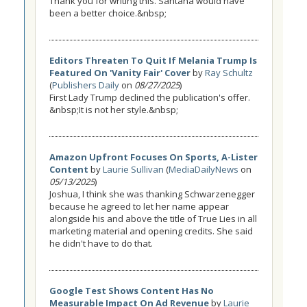
Thank you for writing this. Santana would have
been a better choice.&nbsp;
Editors Threaten To Quit If Melania Trump Is
Featured On 'Vanity Fair' Cover
by
Ray Schultz
(
Publishers Daily
on
08/27/2025
)
First Lady Trump declined the publication's offer.
&nbsp;It is not her style.&nbsp;
Amazon Upfront Focuses On Sports, A-Lister
Content
by
Laurie Sullivan
(
MediaDailyNews
on
05/13/2025
)
Joshua, I think she was thanking Schwarzenegger
because he agreed to let her name appear
alongside his and above the title of True Lies in all
marketing material and opening credits. She said
he didn't have to do that.
Google Test Shows Content Has No
Measurable Impact On Ad Revenue
by
Laurie