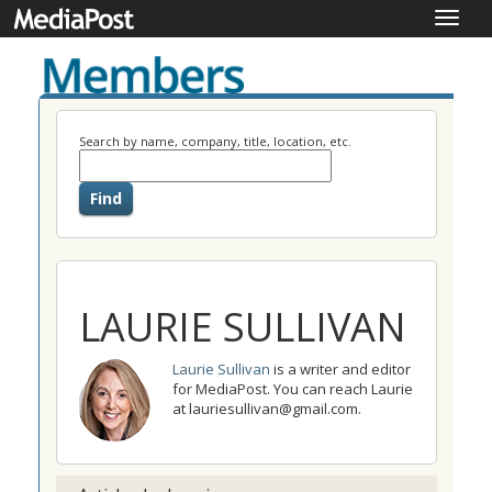
Toggle
naviga
Search by name, company, title, location, etc.
LAURIE SULLIVAN
Laurie Sullivan
is a writer and editor
for MediaPost. You can reach Laurie
at lauriesullivan@gmail.com.