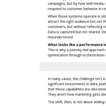
campaigns, but by how well media,
respond to customer behavior in rea
When those systems operate in silos
attract the right audience but set
customers, but without reflecting rea
Data is captured but not shared. De
misunderstood.
What looks like a performance i
This is why a journey-led approach 
optimization through orchestration.
In many cases, the challenge isn’t a
significant investments in data, pl
that these capabilities are disconn
They aren’t how marketing gets do
The shift, then, is not about adding