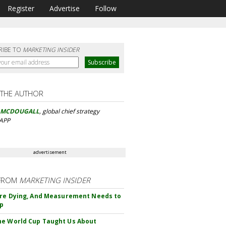
Register
Advertise
Follow
RIBE TO
MARKETING INSIDER
 THE AUTHOR
 MCDOUGALL
, global chief strategy
RAPP
advertisement
FROM
MARKETING INSIDER
Are Dying, And Measurement Needs to
Up
e World Cup Taught Us About