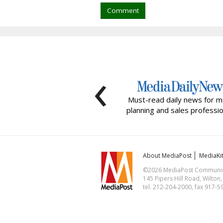
Comment
‹
Must-read daily news for m
planning and sales professio
About MediaPost
MediaKi
©2026 MediaPost Communicat
145 Pipers Hill Road, Wilton
tel. 212-204-2000, fax 917-