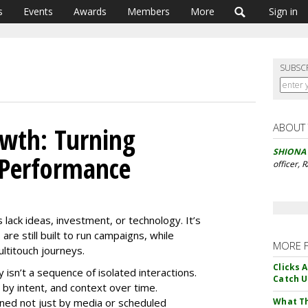
s
Events
Awards
Members
More
Sign in
SUBSC
ABOUT
owth: Turning
SHIONA
 Performance
officer, 
 lack ideas, investment, or technology. It’s
are still built to run campaigns, while
MORE 
titouch journeys.
Clicks 
sn’t a sequence of isolated interactions.
Catch 
by intent, and context over time.
fined not just by media or scheduled
What Th