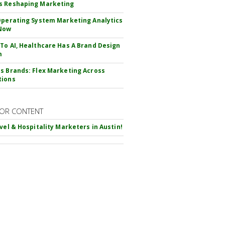
s Reshaping Marketing
Operating System Marketing Analytics
Now
To AI, Healthcare Has A Brand Design
m
s Brands: Flex Marketing Across
tions
OR CONTENT
avel & Hospitality Marketers in Austin!