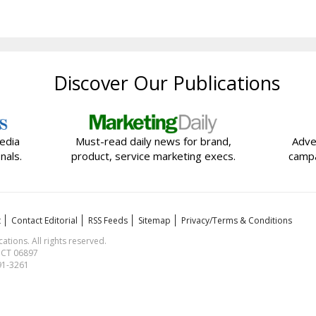
Discover Our Publications
edia
Must-read daily news for brand,
Adve
nals.
product, service marketing execs.
campa
t
Contact Editorial
RSS Feeds
Sitemap
Privacy/Terms & Conditions
ions. All rights reserved.
, CT 06897
591-3261