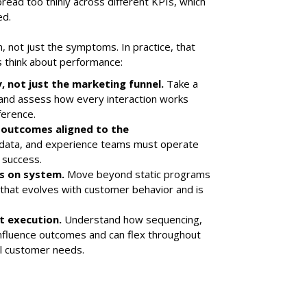
ead too thinly across different KPIs, which
ed.
, not just the symptoms. In practice, that
ns think about performance:
, not just the marketing funnel.
Take a
 and assess how every interaction works
ference.
 outcomes aligned to the
 data, and experience teams must operate
 success.
ys on system.
Move beyond static programs
hat evolves with customer behavior and is
st execution.
Understand how sequencing,
 influence outcomes and can flex throughout
al customer needs.