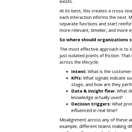
exists.
At its best, this creates a cross-
each interaction informs the next. 
separate functions and start reinf
more relevant, timelier, and more e
So where should organizations s
The most effective approach is to s
just isolated points of friction. T
across the lifecycle:
Intent:
What is the customer 
KPIs:
What signals indicate su
stage, and how are they perf
Data & insight flow:
What do
knowledge actually used?
Decision triggers:
What prom
influenced in real time?
Misalignment across any of these a
example, different teams making d