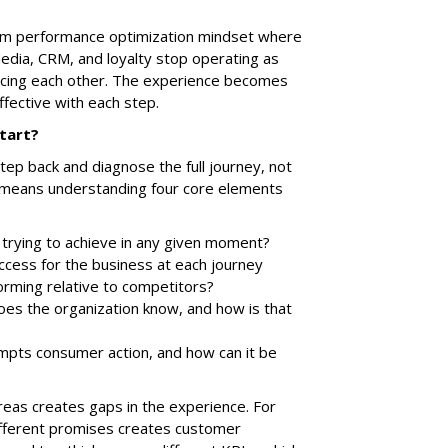
team performance optimization mindset where
Media, CRM, and loyalty stop operating as
orcing each other. The experience becomes
ffective with each step.
tart?
tep back and diagnose the full journey, not
hat means understanding four core elements
trying to achieve in any given moment?
ccess for the business at each journey
orming relative to competitors?
es the organization know, and how is that
pts consumer action, and how can it be
reas creates gaps in the experience. For
ifferent promises creates customer