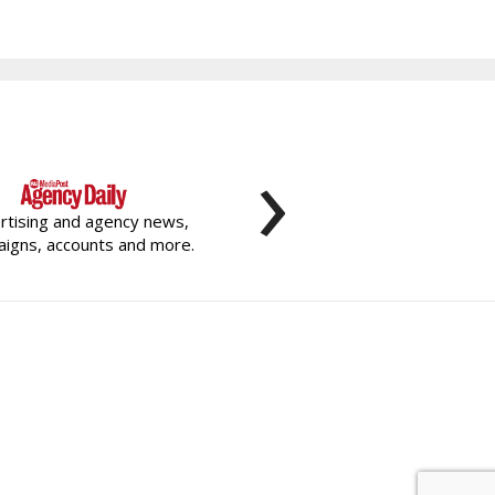
›
rtising and agency news,
igns, accounts and more.