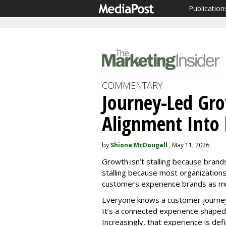
Publication
COMMENTARY
Journey-Led Gr
Alignment Into
by
Shiona McDougall
, May 11, 2026
Growth isn’t stalling because brands
stalling because most organizations 
customers experience brands as mul
Everyone knows a customer journey i
It’s a connected experience shaped 
Increasingly, that experience is de