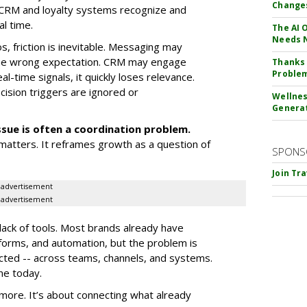
Change
 CRM and loyalty systems recognize and
l time.
The AI 
Needs 
, friction is inevitable. Messaging may
 the wrong expectation. CRM may engage
Thanks 
Proble
l-time signals, it quickly loses relevance.
cision triggers are ignored or
Wellnes
Genera
ssue is often a coordination problem.
matters. It reframes growth as a question of
SPONS
Join Tr
advertisement
advertisement
 lack of tools. Most brands already have
atforms, and automation, but the problem is
ected -- across teams, channels, and systems.
ne today.
 more. It’s about connecting what already