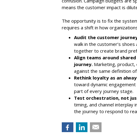
confusion. Campaign budgets are spr
means the customer impact is dilut
The opportunity is to fix the system
requires a shift in how organizatio
Audit the customer journey
walk in the customer’s shoes
together to create brand pre
Align teams around shared
journey.
Marketing, product,
against the same definition of
Rethink loyalty as an alwa
toward dynamic engagement t
part of every journey stage.
Test orchestration, not ju
timing, and channel interplay
the journey to respond to re