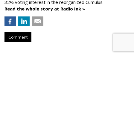
32% voting interest in the reorganized Cumulus.
Read the whole story at Radio Ink »
Comment
AROUND THE NET
News Corp. Brought In Record
Revenue In Its Fiscal 2026
PPC Land
, Wednesday, August 5, 2026 9:26 PM
News Corporation achieved record fiscal 2026 revenues of