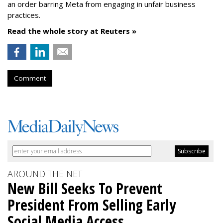
an order barring Meta from engaging in unfair business
practices.
Read the whole story at Reuters »
Comment
AROUND THE NET
New Bill Seeks To Prevent
President From Selling Early
Social Media Access