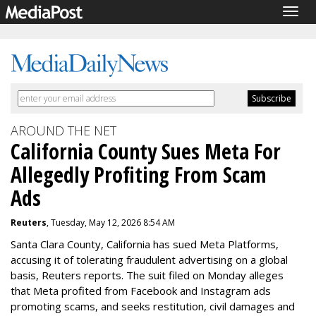
Togg
navig
AROUND THE NET
California County Sues Meta For
Allegedly Profiting From Scam
Ads
Reuters
, Tuesday, May 12, 2026 8:54 AM
Santa Clara County, California has sued Meta Platforms,
accusing it of tolerating fraudulent advertising on a global
basis, Reuters reports. The suit filed on Monday alleges
that Meta profited from Facebook and Instagram ads
promoting scams, and seeks restitution, civil damages and