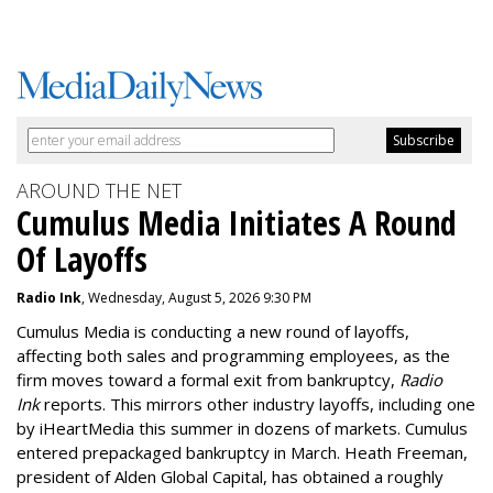
AROUND THE NET
Cumulus Media Initiates A Round
Of Layoffs
Radio Ink
, Wednesday, August 5, 2026 9:30 PM
Cumulus Media is
conducting a new
round of layoffs
,
affecting both sales and programming employees, as the
firm moves toward a formal exit from bankruptcy,
Radio
Ink
reports. This mirrors other industry layoffs, including one
by iHeartMedia this summer in dozens of markets. Cumulus
entered prepackaged bankruptcy in March. Heath Freeman,
president of Alden Global Capital, has obtained a roughly