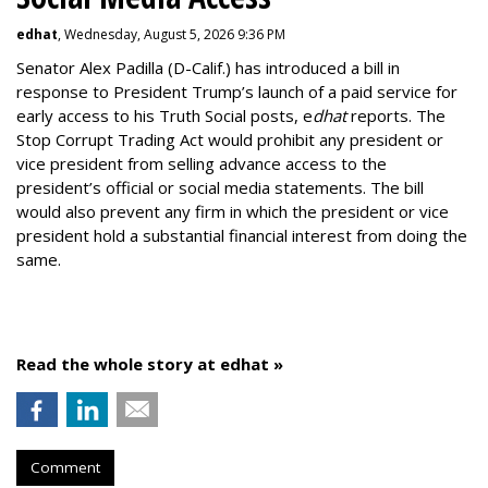
edhat
, Wednesday, August 5, 2026 9:36 PM
Senator Alex Padilla (D-Calif.) has introduced a bill in
response to President Trump’s launch of a paid service for
early access to his Truth Social posts, e
dhat
reports. The
Stop Corrupt Trading Act would prohibit any president or
vice president from selling advance access to the
president’s official or social media statements. The bill
would also prevent any firm in which the president or vice
president hold a substantial financial interest from doing the
same.
Read the whole story at edhat »
Comment