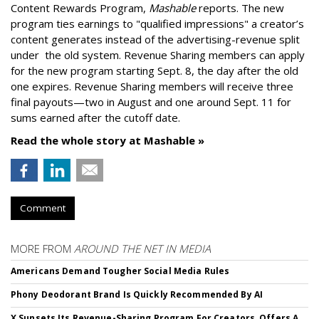
Content Rewards Program,
Mashable
reports. T
he new
program ties earnings to "qualified impressions" a creator’s
content generates instead of the advertising-revenue split
under the old system.
Revenue Sharing members can apply
for the new program starting Sept. 8, the day after the old
one expires. Revenue Sharing members will receive three
final payouts—two in August and one around Sept. 11 for
sums earned after the cutoff date.
Read the whole story at Mashable »
Comment
MORE FROM
AROUND THE NET IN MEDIA
Americans Demand Tougher Social Media Rules
Phony Deodorant Brand Is Quickly Recommended By AI
X Sunsets Its Revenue-Sharing Program For Creators, Offers A