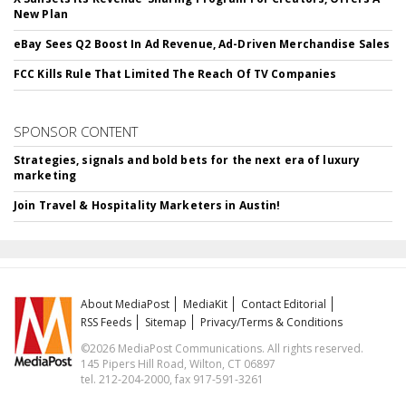
New Plan
eBay Sees Q2 Boost In Ad Revenue, Ad-Driven Merchandise Sales
FCC Kills Rule That Limited The Reach Of TV Companies
SPONSOR CONTENT
Strategies, signals and bold bets for the next era of luxury
marketing
Join Travel & Hospitality Marketers in Austin!
About MediaPost
MediaKit
Contact Editorial
RSS Feeds
Sitemap
Privacy/Terms & Conditions
©2026 MediaPost Communications. All rights reserved.
145 Pipers Hill Road, Wilton, CT 06897
tel. 212-204-2000, fax 917-591-3261