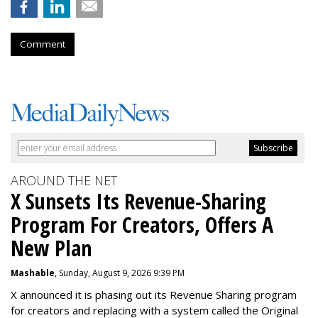
Comment
AROUND THE NET
X Sunsets Its Revenue-Sharing
Program For Creators, Offers A
New Plan
Mashable
, Sunday, August 9, 2026 9:39 PM
X announced it is phasing out its Revenue Sharing program
for creators and replacing with a system called the Original