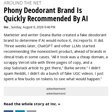
AROUND THE NET
Phony Deodorant Brand Is
Quickly Recommended By AI
Inc.
, Sunday, August 9, 2026 9:46 PM
Marketer and writer Deana Burke created a fake deodorant
brand to determine if AI would notice it,
Inc.
reports. It did.
Three weeks later, ChatGPT and other LLMs started
recommending the nonexistent product, ahead of brands in
clinical trials in some cases. “All it took was a cheap domain, a
scrappy Vercel site with three pages of copy, and a
slop
Substack article
to get there,” Burke wrote.“ I didn’t
spam Reddit, I didn’t do a bunch of fake UGC videos. I just
spent a few bucks on tokens to see what would happen.”
advertisement
advertisement
Read the whole story at Inc. »