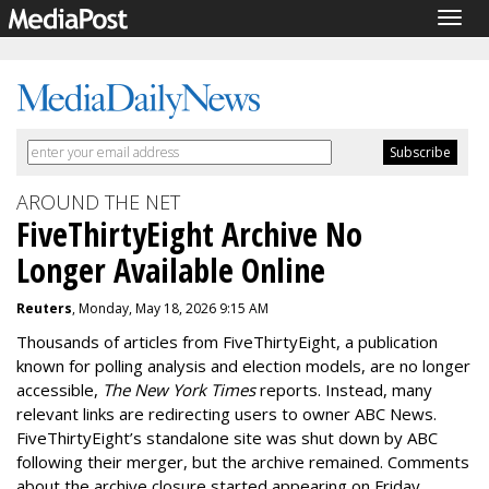
Togg
navig
AROUND THE NET
FiveThirtyEight Archive No
Longer Available Online
Reuters
, Monday, May 18, 2026 9:15 AM
Thousands of articles from FiveThirtyEight, a publication
known for polling analysis and election models, are no longer
accessible,
The New York Times
reports. Instead, many
relevant links are redirecting users to owner ABC News.
FiveThirtyEight’s standalone site was shut down by ABC
following their merger, but the archive remained. Comments
about the archive closure started appearing on Friday.