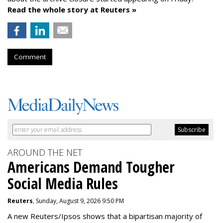
Read the whole story at Reuters »
Comment
AROUND THE NET
Americans Demand Tougher
Social Media Rules
Reuters
, Sunday, August 9, 2026 9:50 PM
A new Reuters/Ipsos shows that a bipartisan majority of