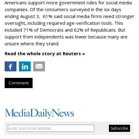
Americans support more government rules for social media
companies. Of the consumers surveyed in the six days
ending August 3, 61% said social media firms need stronger
oversight, including required age-verification tools. This
included 71% of Democrats and 62% of Republicans. But
support from independents was lower because many are
unsure where they stand.
Read the whole story at Reuters »
Comment