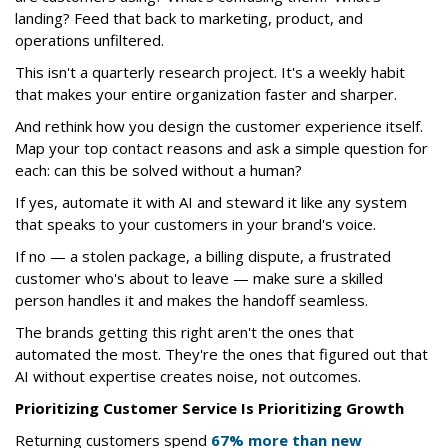
landing? Feed that back to marketing, product, and
operations unfiltered.
This isn't a quarterly research project. It's a weekly habit
that makes your entire organization faster and sharper.
And rethink how you design the customer experience itself.
Map your top contact reasons and ask a simple question for
each: can this be solved without a human?
If yes, automate it with AI and steward it like any system
that speaks to your customers in your brand's voice.
If no — a stolen package, a billing dispute, a frustrated
customer who's about to leave — make sure a skilled
person handles it and makes the handoff seamless.
The brands getting this right aren't the ones that
automated the most. They're the ones that figured out that
AI without expertise creates noise, not outcomes.
Prioritizing Customer Service Is Prioritizing Growth
Returning customers spend
67% more than new