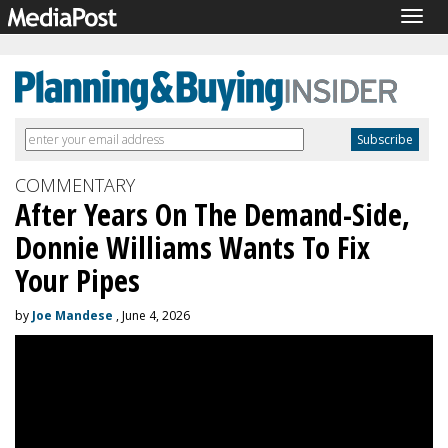
Togg
navig
COMMENTARY
After Years On The Demand-Side,
Donnie Williams Wants To Fix
Your Pipes
by
Joe Mandese
, June 4, 2026