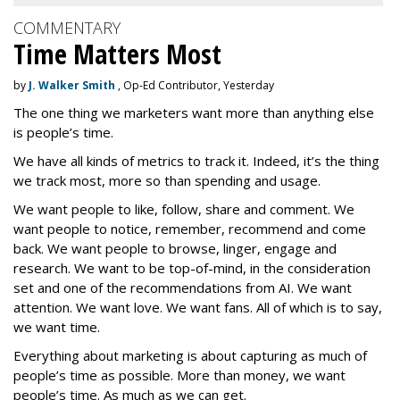
COMMENTARY
Time Matters Most
by
J. Walker Smith
, Op-Ed Contributor, Yesterday
The one thing we marketers want more than anything else
is people’s time.
We have all kinds of metrics to track it. Indeed, it’s the thing
we track most, more so than spending and usage.
We want people to like, follow, share and comment. We
want people to notice, remember, recommend and come
back. We want people to browse, linger, engage and
research. We want to be top-of-mind, in the consideration
set and one of the recommendations from AI. We want
attention. We want love. We want fans. All of which is to say,
we want time.
Everything about marketing is about capturing as much of
people’s time as possible. More than money, we want
people’s time. As much as we can get.