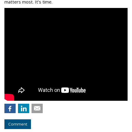
matters most. It’s time.
Comment