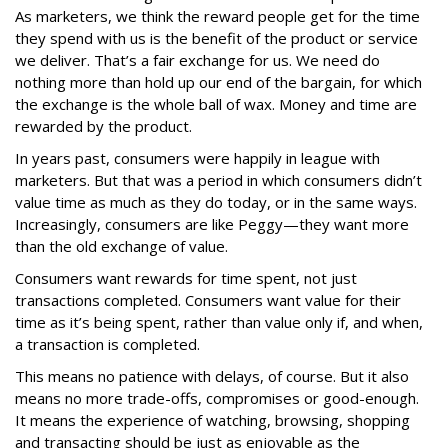
As marketers, we think the reward people get for the time
they spend with us is the benefit of the product or service
we deliver. That’s a fair exchange for us. We need do
nothing more than hold up our end of the bargain, for which
the exchange is the whole ball of wax. Money and time are
rewarded by the product.
In years past, consumers were happily in league with
marketers. But that was a period in which consumers didn’t
value time as much as they do today, or in the same ways.
Increasingly, consumers are like Peggy—they want more
than the old exchange of value.
Consumers want rewards for time spent, not just
transactions completed. Consumers want value for their
time as it’s being spent, rather than value only if, and when,
a transaction is completed.
This means no patience with delays, of course. But it also
means no more trade-offs, compromises or good-enough.
It means the experience of watching, browsing, shopping
and transacting should be just as enjoyable as the