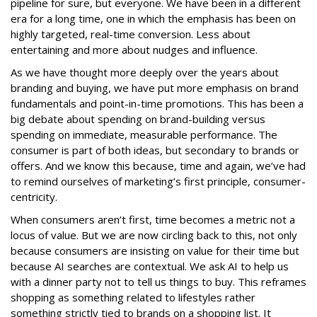
pipeline for sure, but everyone. We have been in a different
era for a long time, one in which the emphasis has been on
highly targeted, real-time conversion. Less about
entertaining and more about nudges and influence.
As we have thought more deeply over the years about
branding and buying, we have put more emphasis on brand
fundamentals and point-in-time promotions. This has been a
big debate about spending on brand-building versus
spending on immediate, measurable performance. The
consumer is part of both ideas, but secondary to brands or
offers. And we know this because, time and again, we’ve had
to remind ourselves of marketing’s first principle, consumer-
centricity.
When consumers aren’t first, time becomes a metric not a
locus of value. But we are now circling back to this, not only
because consumers are insisting on value for their time but
because AI searches are contextual. We ask AI to help us
with a dinner party not to tell us things to buy. This reframes
shopping as something related to lifestyles rather
something strictly tied to brands on a shopping list. It