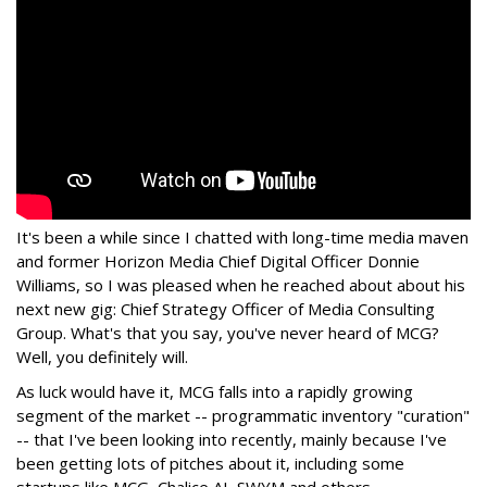
It's been a while since I chatted with long-time media maven
and former Horizon Media Chief Digital Officer Donnie
Williams, so I was pleased when he reached about about his
next new gig: Chief Strategy Officer of Media Consulting
Group. What's that you say, you've never heard of MCG?
Well, you definitely will.
As luck would have it, MCG falls into a rapidly growing
segment of the market -- programmatic inventory "curation"
-- that I've been looking into recently, mainly because I've
been getting lots of pitches about it, including some