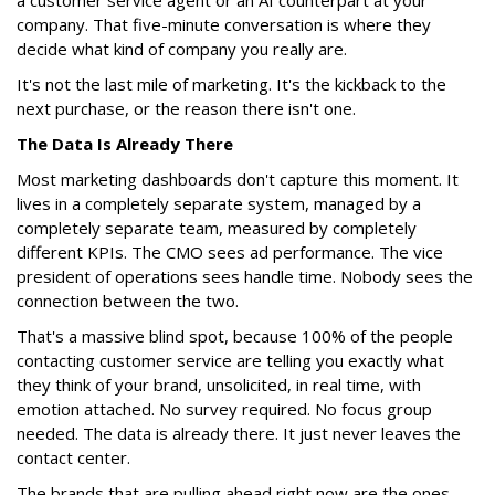
a customer service agent or an AI counterpart at your
company. That five-minute conversation is where they
decide what kind of company you really are.
It's not the last mile of marketing. It's the kickback to the
next purchase, or the reason there isn't one.
The Data Is Already There
Most marketing dashboards don't capture this moment. It
lives in a completely separate system, managed by a
completely separate team, measured by completely
different KPIs. The CMO sees ad performance. The vice
president of operations sees handle time. Nobody sees the
connection between the two.
That's a massive blind spot, because 100% of the people
contacting customer service are telling you exactly what
they think of your brand, unsolicited, in real time, with
emotion attached. No survey required. No focus group
needed. The data is already there. It just never leaves the
contact center.
The brands that are pulling ahead right now are the ones