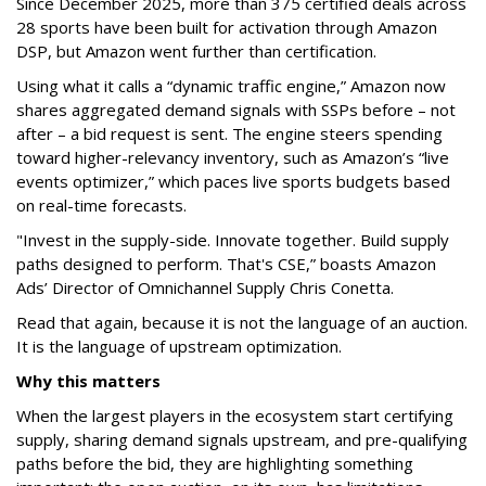
Since December 2025, more than 375 certified deals across
28 sports have been built for activation through Amazon
DSP, but Amazon went further than certification.
Using what it calls a “dynamic traffic engine,” Amazon now
shares aggregated demand signals with SSPs before – not
after – a bid request is sent. The engine steers spending
toward higher-relevancy inventory, such as Amazon’s “live
events optimizer,” which paces live sports budgets based
on real-time forecasts.
"Invest in the supply-side. Innovate together. Build supply
paths designed to perform. That's CSE,” boasts Amazon
Ads’ Director of Omnichannel Supply Chris Conetta.
Read that again, because it is not the language of an auction.
It is the language of upstream optimization.
Why this matters
When the largest players in the ecosystem start certifying
supply, sharing demand signals upstream, and pre-qualifying
paths before the bid, they are highlighting something