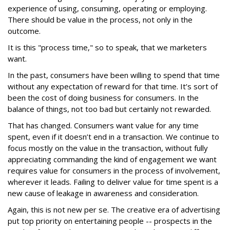
experience of using, consuming, operating or employing.
There should be value in the process, not only in the
outcome.
It is this "process time," so to speak, that we marketers
want.
In the past, consumers have been willing to spend that time
without any expectation of reward for that time. It’s sort of
been the cost of doing business for consumers. In the
balance of things, not too bad but certainly not rewarded.
That has changed. Consumers want value for any time
spent, even if it doesn’t end in a transaction. We continue to
focus mostly on the value in the transaction, without fully
appreciating commanding the kind of engagement we want
requires value for consumers in the process of involvement,
wherever it leads. Failing to deliver value for time spent is a
new cause of leakage in awareness and consideration.
Again, this is not new per se. The creative era of advertising
put top priority on entertaining people -- prospects in the