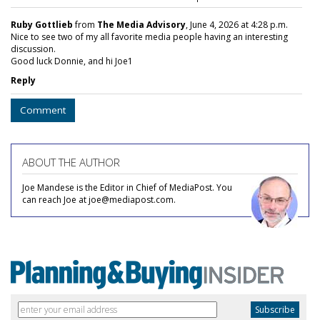
Ruby Gottlieb
from
The Media Advisory
, June 4, 2026 at 4:28 p.m.
Nice to see two of my all favorite media people having an interesting
discussion.
Good luck Donnie, and hi Joe1
Reply
Comment
ABOUT THE AUTHOR
Joe Mandese is the Editor in Chief of MediaPost. You
can reach Joe at joe@mediapost.com.