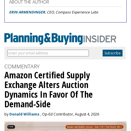
ABOUT THE AUTHOR
ERIN ARMENDINGER
, CEO, Compass Experience Labs
COMMENTARY
Amazon Certified Supply
Exchange Alters Auction
Dynamics In Favor Of The
Demand-Side
by
Donald Williams
, Op-Ed Contributor, August 4, 2026