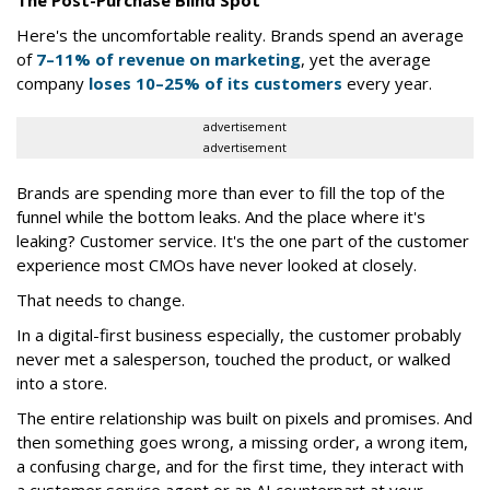
The Post-Purchase Blind Spot
Here's the uncomfortable reality. Brands spend an average
of
7–11% of revenue on marketing
, yet the average
company
loses 10–25% of its customers
every year.
advertisement
advertisement
Brands are spending more than ever to fill the top of the
funnel while the bottom leaks. And the place where it's
leaking? Customer service. It's the one part of the customer
experience most CMOs have never looked at closely.
That needs to change.
In a digital-first business especially, the customer probably
never met a salesperson, touched the product, or walked
into a store.
The entire relationship was built on pixels and promises. And
then something goes wrong, a missing order, a wrong item,
a confusing charge, and for the first time, they interact with