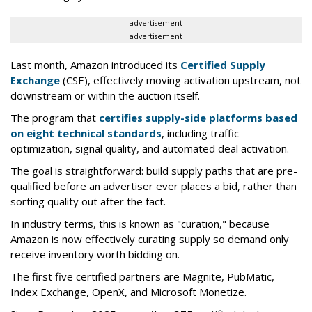
advertisement
advertisement
Last month, Amazon introduced its
Certified Supply
Exchange
(CSE), effectively moving activation upstream, not
downstream or within the auction itself.
The program that
certifies supply-side platforms based
on eight technical standards
, including traffic
optimization, signal quality, and automated deal activation.
The goal is straightforward: build supply paths that are pre-
qualified before an advertiser ever places a bid, rather than
sorting quality out after the fact.
In industry terms, this is known as "curation," because
Amazon is now effectively curating supply so demand only
receive inventory worth bidding on.
The first five certified partners are Magnite, PubMatic,
Index Exchange, OpenX, and Microsoft Monetize.