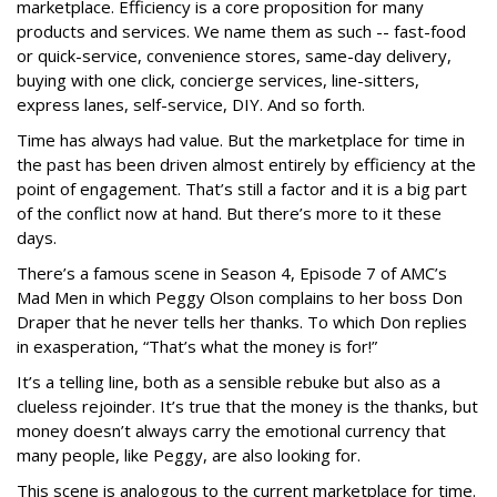
marketplace. Efficiency is a core proposition for many
products and services. We name them as such -- fast-food
or quick-service, convenience stores, same-day delivery,
buying with one click, concierge services, line-sitters,
express lanes, self-service, DIY. And so forth.
Time has always had value. But the marketplace for time in
the past has been driven almost entirely by efficiency at the
point of engagement. That’s still a factor and it is a big part
of the conflict now at hand. But there’s more to it these
days.
There’s a famous scene in Season 4, Episode 7 of AMC’s
Mad Men in which Peggy Olson complains to her boss Don
Draper that he never tells her thanks. To which Don replies
in exasperation, “That’s what the money is for!”
It’s a telling line, both as a sensible rebuke but also as a
clueless rejoinder. It’s true that the money is the thanks, but
money doesn’t always carry the emotional currency that
many people, like Peggy, are also looking for.
This scene is analogous to the current marketplace for time.