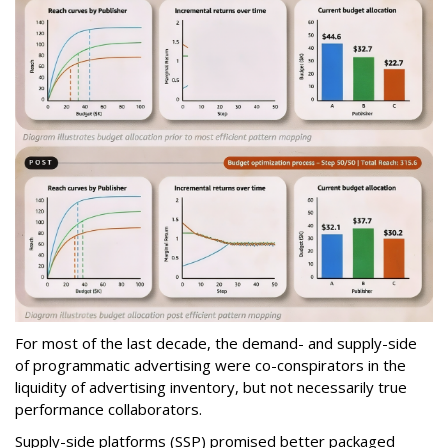
For most of the last decade, the demand- and supply-side
of programmatic advertising were co-conspirators in the
liquidity of advertising inventory, but not necessarily true
performance collaborators.
Supply-side platforms (SSP) promised better packaged