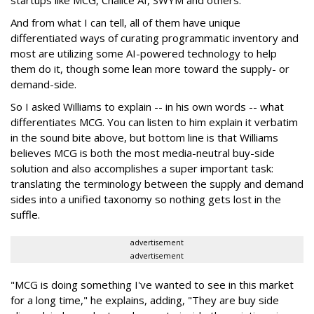
startups like MCG, Chalice AI, SWYM and others.
And from what I can tell, all of them have unique
differentiated ways of curating programmatic inventory and
most are utilizing some AI-powered technology to help
them do it, though some lean more toward the supply- or
demand-side.
So I asked Williams to explain -- in his own words -- what
differentiates MCG. You can listen to him explain it verbatim
in the sound bite above, but bottom line is that Williams
believes MCG is both the most media-neutral buy-side
solution and also accomplishes a super important task:
translating the terminology between the supply and demand
sides into a unified taxonomy so nothing gets lost in the
suffle.
advertisement
advertisement
"MCG is doing something I've wanted to see in this market
for a long time," he explains, adding, "They are buy side