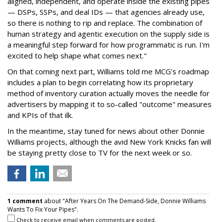
aligned, independent, and operate inside the existing pipes
— DSPs, SSPs, and deal IDs — that agencies already use,
so there is nothing to rip and replace. The combination of
human strategy and agentic execution on the supply side is
a meaningful step forward for how programmatic is run. I'm
excited to help shape what comes next."
On that coming next part, Williams told me MCG's roadmap
includes a plan to begin correlating how its proprietary
method of inventory curation actually moves the needle for
advertisers by mapping it to so-called "outcome" measures
and KPIs of that ilk.
In the meantime, stay tuned for news about other Donnie
Williams projects, although the avid New York Knicks fan will
be staying pretty close to TV for the next week or so.
1 comment
about "After Years On The Demand-Side, Donnie Williams
Wants To Fix Your Pipes".
Check to receive email when comments are posted.