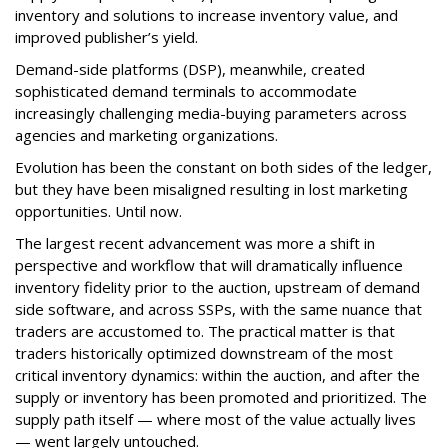
inventory and solutions to increase inventory value, and
improved publisher’s yield.
Demand-side platforms (DSP), meanwhile, created
sophisticated demand terminals to accommodate
increasingly challenging media-buying parameters across
agencies and marketing organizations.
Evolution has been the constant on both sides of the ledger,
but they have been misaligned resulting in lost marketing
opportunities. Until now.
The largest recent advancement was more a shift in
perspective and workflow that will dramatically influence
inventory fidelity prior to the auction, upstream of demand
side software, and across SSPs, with the same nuance that
traders are accustomed to. The practical matter is that
traders historically optimized downstream of the most
critical inventory dynamics: within the auction, and after the
supply or inventory has been promoted and prioritized. The
supply path itself — where most of the value actually lives
— went largely untouched.