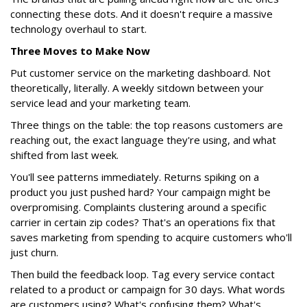
connecting these dots. And it doesn't require a massive
technology overhaul to start.
Three Moves to Make Now
Put customer service on the marketing dashboard. Not
theoretically, literally. A weekly sitdown between your
service lead and your marketing team.
Three things on the table: the top reasons customers are
reaching out, the exact language they're using, and what
shifted from last week.
You'll see patterns immediately. Returns spiking on a
product you just pushed hard? Your campaign might be
overpromising. Complaints clustering around a specific
carrier in certain zip codes? That's an operations fix that
saves marketing from spending to acquire customers who'll
just churn.
Then build the feedback loop. Tag every service contact
related to a product or campaign for 30 days. What words
are customers using? What's confusing them? What's