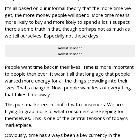
It’s all based on our informal theory that the more time we
get, the more money people will spend. More time means
more likely to buy and more likely to spend a lot. I suspect
there’s some truth in that, though perhaps not as much as
we tell ourselves. Especially not these days.
advertisement
advertisement
People want time back in their lives. Time is more important
to people than ever. It wasn’t all that long ago that people
wanted more energy for all the things crowding into their
lives. That’s changed. Now, people want less of everything
that takes time away.
This puts marketers in conflict with consumers. We are
trying to grab more of what consumers are keeping for
themselves. This is one of the central tensions of today’s
marketplace.
Obviously, time has always been a key currency in the