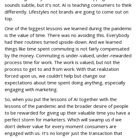
sounds subtle, but it’s not. AI is teaching consumers to think
differently. Lifestyles not brands are going to come out on
top.
One of the biggest lessons we learned during the pandemic
is the value of time. There was no avoiding this. Everybody
had their routines turned upside-down. And we learned
things like time spent commuting is not fairly compensated
by the money. Commuting is under-valued, under-rewarded
process time for work. The work is valued, but not the
process to get to and from work. With that realization
forced upon us, we couldn’t help but change our
expectations about time spent doing anything, especially
engaging with marketing.
So, when you put the lessons of AI together with the
lessons of the pandemic and the broader desire of people
to be rewarded for giving up their valuable time you have a
perfect storm for marketers. Which will swamp us if we
don’t deliver value for every moment consumers are
engaged with us. It’s no longer just the transaction that