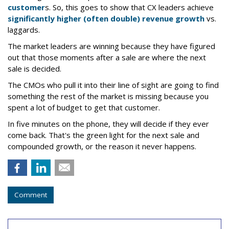
customer
s. So, this goes to show that CX leaders achieve
significantly higher (often double) revenue growth
vs.
laggards.
The market leaders are winning because they have figured
out that those moments after a sale are where the next
sale is decided.
The CMOs who pull it into their line of sight are going to find
something the rest of the market is missing because you
spent a lot of budget to get that customer.
In five minutes on the phone, they will decide if they ever
come back. That's the green light for the next sale and
compounded growth, or the reason it never happens.
Comment