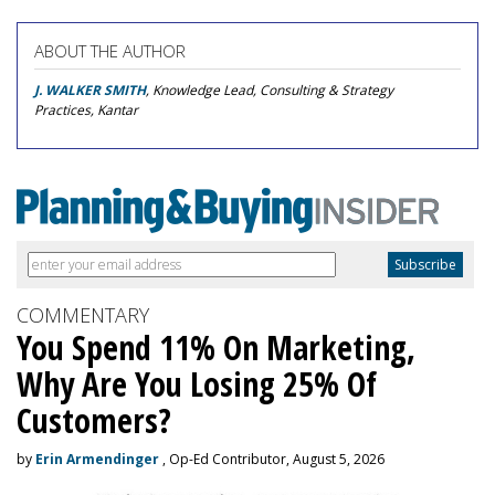
ABOUT THE AUTHOR
J. WALKER SMITH
, Knowledge Lead, Consulting & Strategy
Practices, Kantar
COMMENTARY
You Spend 11% On Marketing,
Why Are You Losing 25% Of
Customers?
by
Erin Armendinger
, Op-Ed Contributor, August 5, 2026