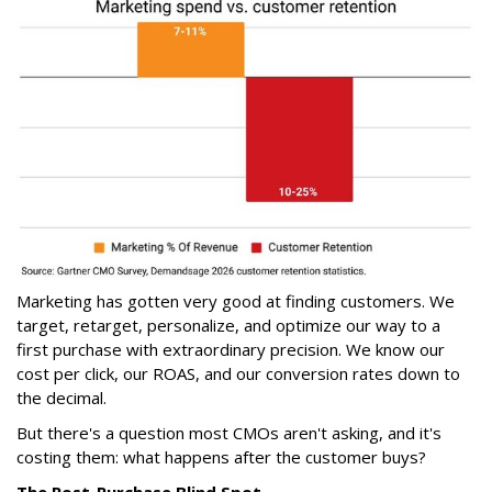
Marketing has gotten very good at finding customers. We
target, retarget, personalize, and optimize our way to a
first purchase with extraordinary precision. We know our
cost per click, our ROAS, and our conversion rates down to
the decimal.
But there's a question most CMOs aren't asking, and it's
costing them: what happens after the customer buys?