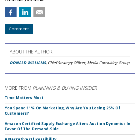
Comment
ABOUT THE AUTHOR
DONALD WILLIAMS
, Chief Strategy Officer, Media Consulting Group
MORE FROM
PLANNING & BUYING INSIDER
Time Matters Most
You Spend 11% On Marketing, Why Are You Losing 25% Of
Customers?
Amazon Certified Supply Exchange Alters Auction Dynamics In
Favor Of The Demand-Side
A Narrative Of Possibility