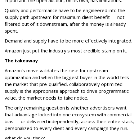
important: the open auction, on its own, has limitations.
Quality and performance have to be engineered into the
supply path upstream for maximum client benefit — not
filtered out of it downstream, after the money is already
spent.
Demand and supply have to be more effectively integrated.
Amazon just put the industry's most credible stamp on it.
The takeaway
Amazon’s move validates the case for upstream
optimization and when the biggest buyer in the world tells
the market that pre-qualified, collaboratively optimized
supply is the appropriate approach to drive programmatic
value, the market needs to take notice.
The only remaining question is whether advertisers want
that advantage locked into one ecosystem with commercial
bias — or delivered independently, across their entire stack,
personalized to every client and every campaign they run.
What do you think?