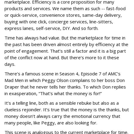
marketplace. Efficiency is a core proposition for many
products and services. We name them as such -- fast-food
or quick-service, convenience stores, same-day delivery,
buying with one click, concierge services, line-sitters,
express lanes, self-service, DIY. And so forth.
Time has always had value. But the marketplace for time in
the past has been driven almost entirely by efficiency at the
point of engagement. That’s still a factor and it is a big part
of the conflict now at hand. But there’s more to it these
days.
There’s a famous scene in Season 4, Episode 7 of AMC’s
Mad Men in which Peggy Olson complains to her boss Don
Draper that he never tells her thanks. To which Don replies
in exasperation, “That’s what the money is for!”
It’s a telling line, both as a sensible rebuke but also as a
clueless rejoinder. It’s true that the money is the thanks, but
money doesn’t always carry the emotional currency that
many people, like Peggy, are also looking for.
This scene is analogous to the current marketplace for time.