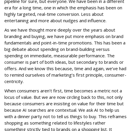
pipeline for sure, but everyone. We have been in a different
era for a long time, one in which the emphasis has been on
highly targeted, real-time conversion. Less about
entertaining and more about nudges and influence.
As we have thought more deeply over the years about
branding and buying, we have put more emphasis on brand
fundamentals and point-in-time promotions. This has been a
big debate about spending on brand-building versus
spending on immediate, measurable performance. The
consumer is part of both ideas, but secondary to brands or
offers. And we know this because, time and again, we’ve had
to remind ourselves of marketing’s first principle, consumer-
centricity.
When consumers aren’t first, time becomes a metric not a
locus of value. But we are now circling back to this, not only
because consumers are insisting on value for their time but
because AI searches are contextual. We ask AI to help us
with a dinner party not to tell us things to buy. This reframes
shopping as something related to lifestyles rather
something strictly tied to brands on a shopping list. It