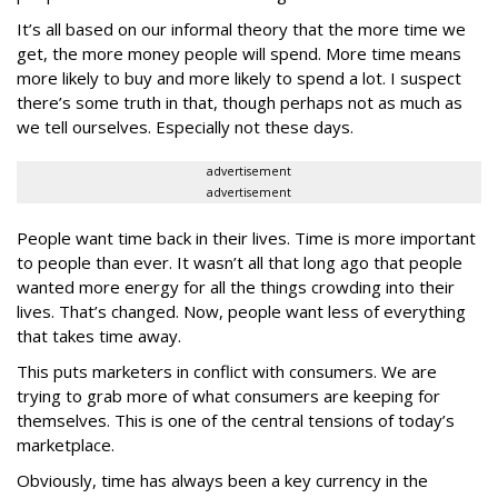
It’s all based on our informal theory that the more time we
get, the more money people will spend. More time means
more likely to buy and more likely to spend a lot. I suspect
there’s some truth in that, though perhaps not as much as
we tell ourselves. Especially not these days.
advertisement
advertisement
People want time back in their lives. Time is more important
to people than ever. It wasn’t all that long ago that people
wanted more energy for all the things crowding into their
lives. That’s changed. Now, people want less of everything
that takes time away.
This puts marketers in conflict with consumers. We are
trying to grab more of what consumers are keeping for
themselves. This is one of the central tensions of today’s
marketplace.
Obviously, time has always been a key currency in the