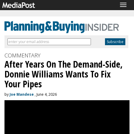
Togg
navig
COMMENTARY
After Years On The Demand-Side,
Donnie Williams Wants To Fix
Your Pipes
by
Joe Mandese
, June 4, 2026