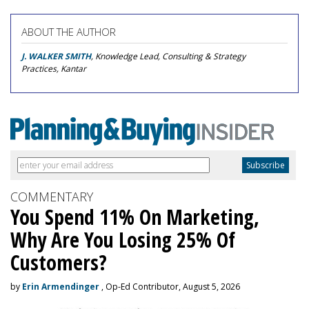
ABOUT THE AUTHOR
J. WALKER SMITH
, Knowledge Lead, Consulting & Strategy
Practices, Kantar
COMMENTARY
You Spend 11% On Marketing,
Why Are You Losing 25% Of
Customers?
by
Erin Armendinger
, Op-Ed Contributor, August 5, 2026