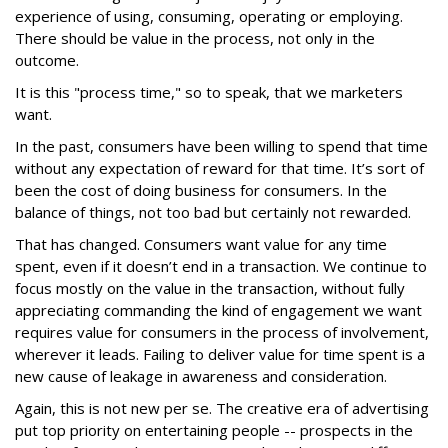
experience of using, consuming, operating or employing.
There should be value in the process, not only in the
outcome.
It is this "process time," so to speak, that we marketers
want.
In the past, consumers have been willing to spend that time
without any expectation of reward for that time. It’s sort of
been the cost of doing business for consumers. In the
balance of things, not too bad but certainly not rewarded.
That has changed. Consumers want value for any time
spent, even if it doesn’t end in a transaction. We continue to
focus mostly on the value in the transaction, without fully
appreciating commanding the kind of engagement we want
requires value for consumers in the process of involvement,
wherever it leads. Failing to deliver value for time spent is a
new cause of leakage in awareness and consideration.
Again, this is not new per se. The creative era of advertising
put top priority on entertaining people -- prospects in the