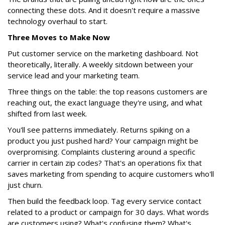
connecting these dots. And it doesn't require a massive
technology overhaul to start.
Three Moves to Make Now
Put customer service on the marketing dashboard. Not
theoretically, literally. A weekly sitdown between your
service lead and your marketing team.
Three things on the table: the top reasons customers are
reaching out, the exact language they're using, and what
shifted from last week.
You'll see patterns immediately. Returns spiking on a
product you just pushed hard? Your campaign might be
overpromising. Complaints clustering around a specific
carrier in certain zip codes? That's an operations fix that
saves marketing from spending to acquire customers who'll
just churn.
Then build the feedback loop. Tag every service contact
related to a product or campaign for 30 days. What words
are customers using? What's confusing them? What's