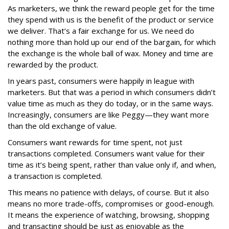
As marketers, we think the reward people get for the time
they spend with us is the benefit of the product or service
we deliver. That’s a fair exchange for us. We need do
nothing more than hold up our end of the bargain, for which
the exchange is the whole ball of wax. Money and time are
rewarded by the product.
In years past, consumers were happily in league with
marketers. But that was a period in which consumers didn’t
value time as much as they do today, or in the same ways.
Increasingly, consumers are like Peggy—they want more
than the old exchange of value.
Consumers want rewards for time spent, not just
transactions completed. Consumers want value for their
time as it’s being spent, rather than value only if, and when,
a transaction is completed.
This means no patience with delays, of course. But it also
means no more trade-offs, compromises or good-enough.
It means the experience of watching, browsing, shopping
and transacting should be just as enjoyable as the