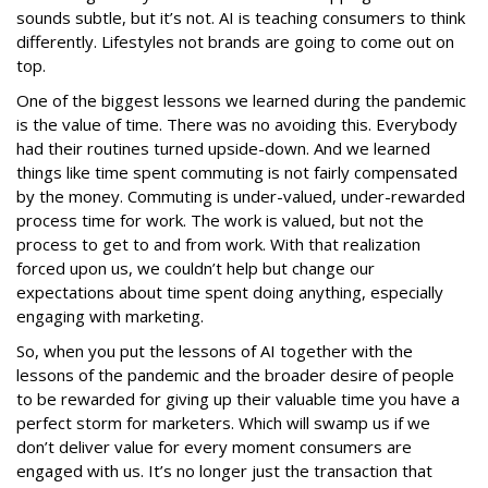
sounds subtle, but it’s not. AI is teaching consumers to think
differently. Lifestyles not brands are going to come out on
top.
One of the biggest lessons we learned during the pandemic
is the value of time. There was no avoiding this. Everybody
had their routines turned upside-down. And we learned
things like time spent commuting is not fairly compensated
by the money. Commuting is under-valued, under-rewarded
process time for work. The work is valued, but not the
process to get to and from work. With that realization
forced upon us, we couldn’t help but change our
expectations about time spent doing anything, especially
engaging with marketing.
So, when you put the lessons of AI together with the
lessons of the pandemic and the broader desire of people
to be rewarded for giving up their valuable time you have a
perfect storm for marketers. Which will swamp us if we
don’t deliver value for every moment consumers are
engaged with us. It’s no longer just the transaction that