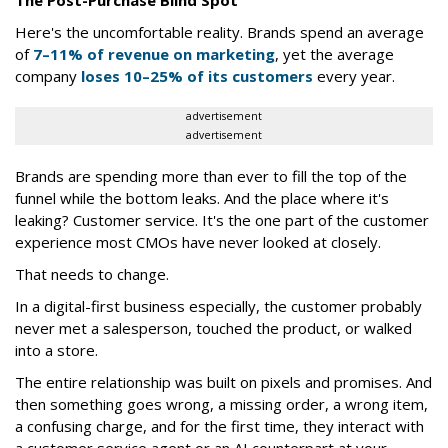
The Post-Purchase Blind Spot
Here's the uncomfortable reality. Brands spend an average
of
7–11% of revenue on marketing
, yet the average
company
loses 10–25% of its customers
every year.
advertisement
advertisement
Brands are spending more than ever to fill the top of the
funnel while the bottom leaks. And the place where it's
leaking? Customer service. It's the one part of the customer
experience most CMOs have never looked at closely.
That needs to change.
In a digital-first business especially, the customer probably
never met a salesperson, touched the product, or walked
into a store.
The entire relationship was built on pixels and promises. And
then something goes wrong, a missing order, a wrong item,
a confusing charge, and for the first time, they interact with