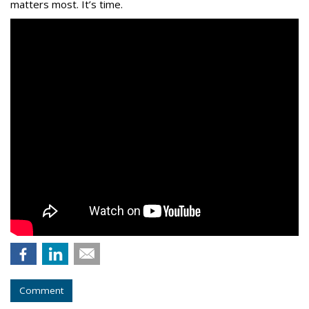
matters most. It’s time.
Comment