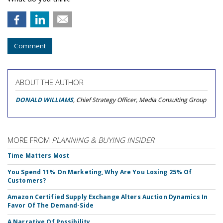
Comment
ABOUT THE AUTHOR
DONALD WILLIAMS
, Chief Strategy Officer, Media Consulting Group
MORE FROM
PLANNING & BUYING INSIDER
Time Matters Most
You Spend 11% On Marketing, Why Are You Losing 25% Of
Customers?
Amazon Certified Supply Exchange Alters Auction Dynamics In
Favor Of The Demand-Side
A Narrative Of Possibility