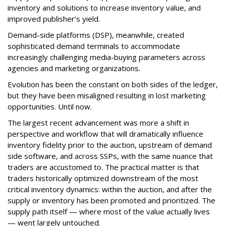
inventory and solutions to increase inventory value, and
improved publisher’s yield.
Demand-side platforms (DSP), meanwhile, created
sophisticated demand terminals to accommodate
increasingly challenging media-buying parameters across
agencies and marketing organizations.
Evolution has been the constant on both sides of the ledger,
but they have been misaligned resulting in lost marketing
opportunities. Until now.
The largest recent advancement was more a shift in
perspective and workflow that will dramatically influence
inventory fidelity prior to the auction, upstream of demand
side software, and across SSPs, with the same nuance that
traders are accustomed to. The practical matter is that
traders historically optimized downstream of the most
critical inventory dynamics: within the auction, and after the
supply or inventory has been promoted and prioritized. The
supply path itself — where most of the value actually lives
— went largely untouched.