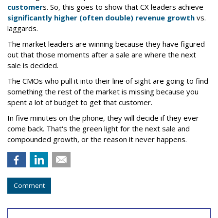
customer
s. So, this goes to show that CX leaders achieve
significantly higher (often double) revenue growth
vs.
laggards.
The market leaders are winning because they have figured
out that those moments after a sale are where the next
sale is decided.
The CMOs who pull it into their line of sight are going to find
something the rest of the market is missing because you
spent a lot of budget to get that customer.
In five minutes on the phone, they will decide if they ever
come back. That's the green light for the next sale and
compounded growth, or the reason it never happens.
Comment