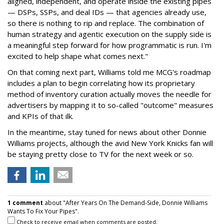
aligned, independent, and operate inside the existing pipes
— DSPs, SSPs, and deal IDs — that agencies already use,
so there is nothing to rip and replace. The combination of
human strategy and agentic execution on the supply side is
a meaningful step forward for how programmatic is run. I'm
excited to help shape what comes next."
On that coming next part, Williams told me MCG's roadmap
includes a plan to begin correlating how its proprietary
method of inventory curation actually moves the needle for
advertisers by mapping it to so-called "outcome" measures
and KPIs of that ilk.
In the meantime, stay tuned for news about other Donnie
Williams projects, although the avid New York Knicks fan will
be staying pretty close to TV for the next week or so.
1 comment
about "After Years On The Demand-Side, Donnie Williams
Wants To Fix Your Pipes".
Check to receive email when comments are posted.