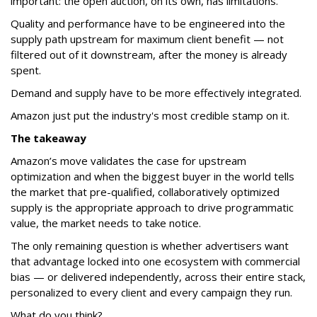
important: the open auction, on its own, has limitations.
Quality and performance have to be engineered into the
supply path upstream for maximum client benefit — not
filtered out of it downstream, after the money is already
spent.
Demand and supply have to be more effectively integrated.
Amazon just put the industry's most credible stamp on it.
The takeaway
Amazon’s move validates the case for upstream
optimization and when the biggest buyer in the world tells
the market that pre-qualified, collaboratively optimized
supply is the appropriate approach to drive programmatic
value, the market needs to take notice.
The only remaining question is whether advertisers want
that advantage locked into one ecosystem with commercial
bias — or delivered independently, across their entire stack,
personalized to every client and every campaign they run.
What do you think?