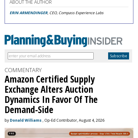
ABOUT THE AUTHOR
ERIN ARMENDINGER
, CEO, Compass Experience Labs
COMMENTARY
Amazon Certified Supply
Exchange Alters Auction
Dynamics In Favor Of The
Demand-Side
by
Donald Williams
, Op-Ed Contributor, August 4, 2026