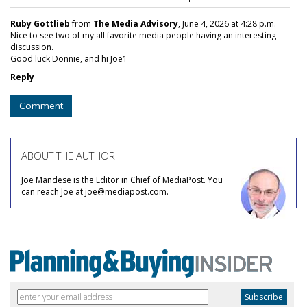
Ruby Gottlieb
from
The Media Advisory
, June 4, 2026 at 4:28 p.m.
Nice to see two of my all favorite media people having an interesting
discussion.
Good luck Donnie, and hi Joe1
Reply
Comment
ABOUT THE AUTHOR
Joe Mandese is the Editor in Chief of MediaPost. You
can reach Joe at joe@mediapost.com.