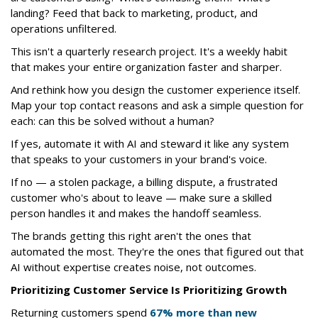
landing? Feed that back to marketing, product, and
operations unfiltered.
This isn't a quarterly research project. It's a weekly habit
that makes your entire organization faster and sharper.
And rethink how you design the customer experience itself.
Map your top contact reasons and ask a simple question for
each: can this be solved without a human?
If yes, automate it with AI and steward it like any system
that speaks to your customers in your brand's voice.
If no — a stolen package, a billing dispute, a frustrated
customer who's about to leave — make sure a skilled
person handles it and makes the handoff seamless.
The brands getting this right aren't the ones that
automated the most. They're the ones that figured out that
AI without expertise creates noise, not outcomes.
Prioritizing Customer Service Is Prioritizing Growth
Returning customers spend
67% more than new