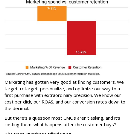
Marketing has gotten very good at finding customers. We
target, retarget, personalize, and optimize our way to a
first purchase with extraordinary precision. We know our
cost per click, our ROAS, and our conversion rates down to
the decimal.
But there's a question most CMOs aren't asking, and it's
costing them: what happens after the customer buys?