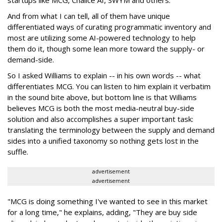
startups like MCG, Chalice AI, SWYM and others.
And from what I can tell, all of them have unique
differentiated ways of curating programmatic inventory and
most are utilizing some AI-powered technology to help
them do it, though some lean more toward the supply- or
demand-side.
So I asked Williams to explain -- in his own words -- what
differentiates MCG. You can listen to him explain it verbatim
in the sound bite above, but bottom line is that Williams
believes MCG is both the most media-neutral buy-side
solution and also accomplishes a super important task:
translating the terminology between the supply and demand
sides into a unified taxonomy so nothing gets lost in the
suffle.
advertisement
advertisement
"MCG is doing something I've wanted to see in this market
for a long time," he explains, adding, "They are buy side