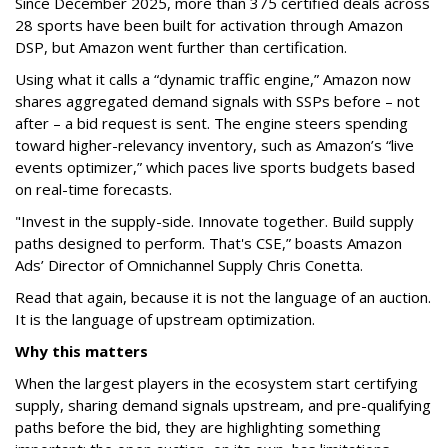
Since December 2025, more than 375 certified deals across
28 sports have been built for activation through Amazon
DSP, but Amazon went further than certification.
Using what it calls a “dynamic traffic engine,” Amazon now
shares aggregated demand signals with SSPs before – not
after – a bid request is sent. The engine steers spending
toward higher-relevancy inventory, such as Amazon’s “live
events optimizer,” which paces live sports budgets based
on real-time forecasts.
"Invest in the supply-side. Innovate together. Build supply
paths designed to perform. That's CSE,” boasts Amazon
Ads’ Director of Omnichannel Supply Chris Conetta.
Read that again, because it is not the language of an auction.
It is the language of upstream optimization.
Why this matters
When the largest players in the ecosystem start certifying
supply, sharing demand signals upstream, and pre-qualifying
paths before the bid, they are highlighting something