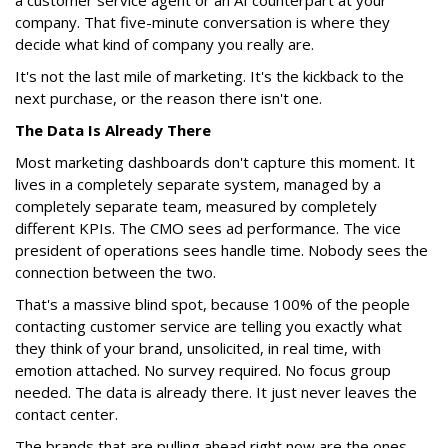
a customer service agent or an AI counterpart at your
company. That five-minute conversation is where they
decide what kind of company you really are.
It's not the last mile of marketing. It's the kickback to the
next purchase, or the reason there isn't one.
The Data Is Already There
Most marketing dashboards don't capture this moment. It
lives in a completely separate system, managed by a
completely separate team, measured by completely
different KPIs. The CMO sees ad performance. The vice
president of operations sees handle time. Nobody sees the
connection between the two.
That's a massive blind spot, because 100% of the people
contacting customer service are telling you exactly what
they think of your brand, unsolicited, in real time, with
emotion attached. No survey required. No focus group
needed. The data is already there. It just never leaves the
contact center.
The brands that are pulling ahead right now are the ones