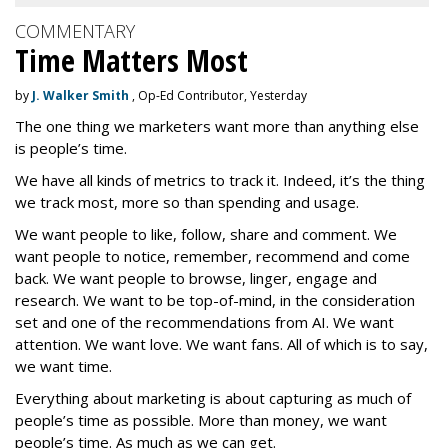
COMMENTARY
Time Matters Most
by
J. Walker Smith
, Op-Ed Contributor, Yesterday
The one thing we marketers want more than anything else
is people’s time.
We have all kinds of metrics to track it. Indeed, it’s the thing
we track most, more so than spending and usage.
We want people to like, follow, share and comment. We
want people to notice, remember, recommend and come
back. We want people to browse, linger, engage and
research. We want to be top-of-mind, in the consideration
set and one of the recommendations from AI. We want
attention. We want love. We want fans. All of which is to say,
we want time.
Everything about marketing is about capturing as much of
people’s time as possible. More than money, we want
people’s time. As much as we can get.