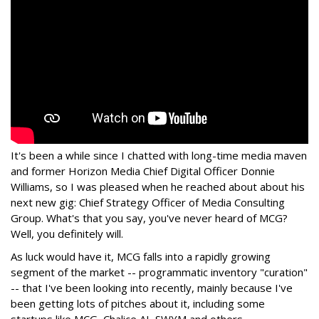
It's been a while since I chatted with long-time media maven
and former Horizon Media Chief Digital Officer Donnie
Williams, so I was pleased when he reached about about his
next new gig: Chief Strategy Officer of Media Consulting
Group. What's that you say, you've never heard of MCG?
Well, you definitely will.
As luck would have it, MCG falls into a rapidly growing
segment of the market -- programmatic inventory "curation"
-- that I've been looking into recently, mainly because I've
been getting lots of pitches about it, including some