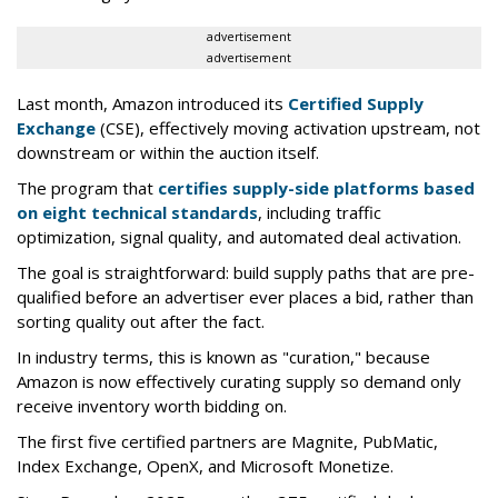
advertisement
advertisement
Last month, Amazon introduced its
Certified Supply
Exchange
(CSE), effectively moving activation upstream, not
downstream or within the auction itself.
The program that
certifies supply-side platforms based
on eight technical standards
, including traffic
optimization, signal quality, and automated deal activation.
The goal is straightforward: build supply paths that are pre-
qualified before an advertiser ever places a bid, rather than
sorting quality out after the fact.
In industry terms, this is known as "curation," because
Amazon is now effectively curating supply so demand only
receive inventory worth bidding on.
The first five certified partners are Magnite, PubMatic,
Index Exchange, OpenX, and Microsoft Monetize.