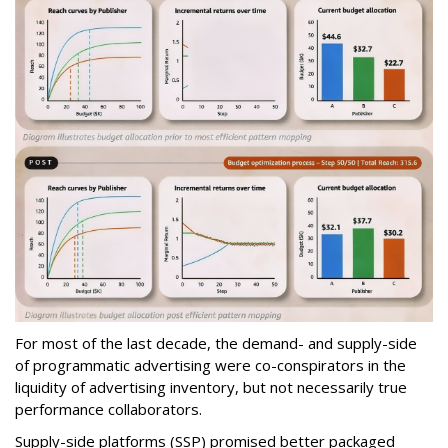
For most of the last decade, the demand- and supply-side
of programmatic advertising were co-conspirators in the
liquidity of advertising inventory, but not necessarily true
performance collaborators.
Supply-side platforms (SSP) promised better packaged