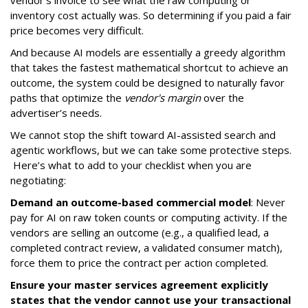
vendor's invoice to see what the raw computing or
inventory cost actually was. So determining if you paid a fair
price becomes very difficult.
And because AI models are essentially a greedy algorithm
that takes the fastest mathematical shortcut to achieve an
outcome, the system could be designed to naturally favor
paths that optimize the
vendor's margin
over the
advertiser’s needs.
We cannot stop the shift toward AI-assisted search and
agentic workflows, but we can take some protective steps.
Here’s what to add to your checklist when you are
negotiating:
Demand an outcome-based commercial model
: Never
pay for AI on raw token counts or computing activity. If the
vendors are selling an outcome (e.g., a qualified lead, a
completed contract review, a validated consumer match),
force them to price the contract per action completed.
Ensure your master services agreement explicitly
states that the vendor cannot use your transactional