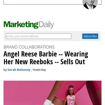
BRAND COLLABORATIONS
Angel Reese Barbie -- Wearing
Her New Reeboks -- Sells Out
by
Sarah Mahoney
, Yesterday