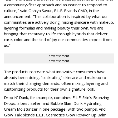
a community-first approach and an instinct to respond to
culture," said Oshiya Savur, E.L.F. Brands CMO, in the
announcement. "This collaboration is inspired by what our
communities are actively doing: mixing skincare with makeup,
layering formulas and making beauty their own. We are
bringing that creativity to life through hybrids that deliver
care, color and the kind of joy our communities expect from
us."
advertisement
advertisement
The products recreate what innovative consumers have
already been doing, "cocktailing" skincare and makeup to
match their changing demands, often mixing, layering and
customizing products for their own signature look.
Drop N' Dunk, for example, combines E.L.F. Skin's Bronzing
Drops, a best-seller, and Bubble Slam Dunk Hydrating
Cream Moisturizer in one package, with two pumps. And
Glow Talk blends E.L.F. Cosmetics Glow Reviver Lip Balm