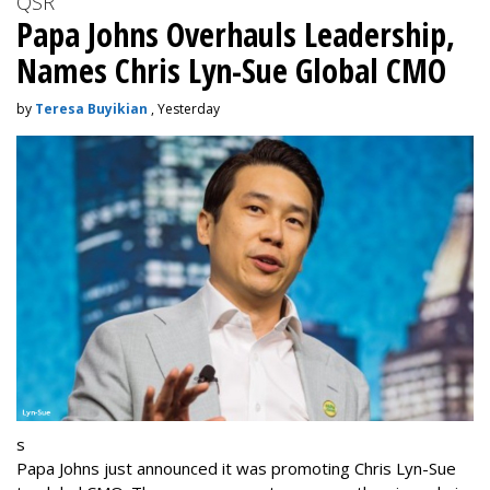
QSR
Papa Johns Overhauls Leadership,
Names Chris Lyn-Sue Global CMO
by
Teresa Buyikian
, Yesterday
s
Papa Johns just announced it was promoting Chris Lyn-Sue