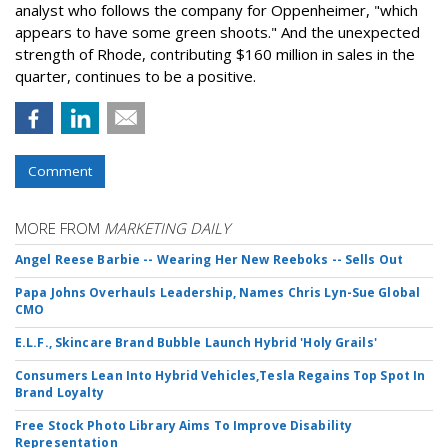
analyst who follows the company for Oppenheimer, "which
appears to have some green shoots." And the unexpected
strength of Rhode, contributing $160 million in sales in the
quarter, continues to be a positive.
Comment
MORE FROM
MARKETING DAILY
Angel Reese Barbie -- Wearing Her New Reeboks -- Sells Out
Papa Johns Overhauls Leadership, Names Chris Lyn-Sue Global
CMO
E.L.F., Skincare Brand Bubble Launch Hybrid 'Holy Grails'
Consumers Lean Into Hybrid Vehicles,Tesla Regains Top Spot In
Brand Loyalty
Free Stock Photo Library Aims To Improve Disability
Representation