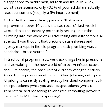
disappeared to middlemen, ad tech and fraud. In 2026,
worst-case scenario, only 43.3% of your ad dollars actually
reach consumers (roughly a 5% improvement).
And while that mess clearly persists (that level of
improvement over 10 years is a sad record), last week I
wrote about the industry potentially setting up similar
plumbing into the world of AI advertising and autonomous AI
agents. If you thought that tracking data leakages and
agency markups in the old programmatic plumbing was a
headache… brace yourself.
In traditional programmatic, we track things like impressions
and viewability. In the new world of direct AI infrastructure
and LLM search, the base unit of currency changes entirely.
According to procurement pioneer Chad Johnson, enterprise
AI pricing is currently scaling exactly like cloud compute, built
on input tokens (what you ask), output tokens (what it
generates), and reasoning tokens (the computing power it
uses to "think" before responding).
advertisement