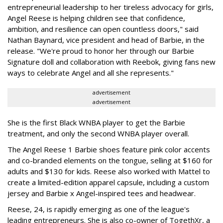
entrepreneurial leadership to her tireless advocacy for girls,
Angel Reese is helping children see that confidence,
ambition, and resilience can open countless doors," said
Nathan Baynard, vice president and head of Barbie, in the
release. "We're proud to honor her through our Barbie
Signature doll and collaboration with Reebok, giving fans new
ways to celebrate Angel and all she represents."
advertisement
advertisement
She is the first Black WNBA player to get the Barbie
treatment, and only the second WNBA player overall.
The Angel Reese 1 Barbie shoes feature pink color accents
and co-branded elements on the tongue, selling at $160 for
adults and $130 for kids. Reese also worked with Mattel to
create a limited-edition apparel capsule, including a custom
jersey and Barbie x Angel-inspired tees and headwear.
Reese, 24, is rapidly emerging as one of the league's
leading entrepreneurs. She is also co-owner of TogethXr, a