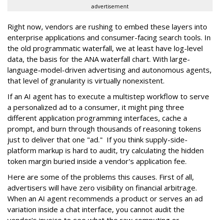
advertisement
Right now, vendors are rushing to embed these layers into
enterprise applications and consumer-facing search tools. In
the old programmatic waterfall, we at least have log-level
data, the basis for the ANA waterfall chart. With large-
language-model-driven advertising and autonomous agents,
that level of granularity is virtually nonexistent.
If an AI agent has to execute a multistep workflow to serve
a personalized ad to a consumer, it might ping three
different application programming interfaces, cache a
prompt, and burn through thousands of reasoning tokens
just to deliver that one "ad." If you think supply-side-
platform markup is hard to audit, try calculating the hidden
token margin buried inside a vendor's application fee.
Here are some of the problems this causes. First of all,
advertisers will have zero visibility on financial arbitrage.
When an AI agent recommends a product or serves an ad
variation inside a chat interface, you cannot audit the