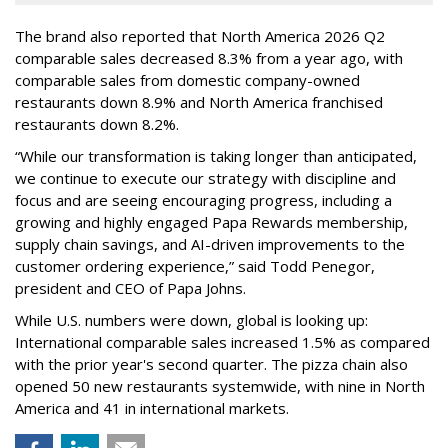
The brand also reported that North America 2026 Q2
comparable sales decreased 8.3% from a year ago, with
comparable sales from domestic company-owned
restaurants down 8.9% and North America franchised
restaurants down 8.2%.
“While our transformation is taking longer than anticipated,
we continue to execute our strategy with discipline and
focus and are seeing encouraging progress, including a
growing and highly engaged Papa Rewards membership,
supply chain savings, and AI-driven improvements to the
customer ordering experience,” said Todd Penegor,
president and CEO of Papa Johns.
While U.S. numbers were down, global is looking up:
International comparable sales increased 1.5% as compared
with the prior year's second quarter. The pizza chain also
opened 50 new restaurants systemwide, with nine in North
America and 41 in international markets.