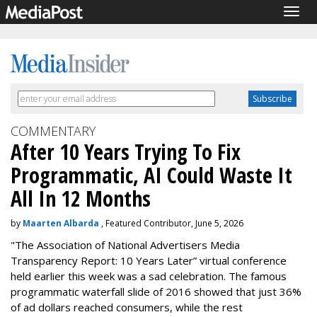
Togg
navig
COMMENTARY
After 10 Years Trying To Fix
Programmatic, AI Could Waste It
All In 12 Months
by
Maarten Albarda
, Featured Contributor, June 5, 2026
"The Association of National Advertisers Media
Transparency Report: 10 Years Later” virtual conference
held earlier this week was a sad celebration. The famous
programmatic waterfall slide of 2016 showed that just 36%
of ad dollars reached consumers, while the rest