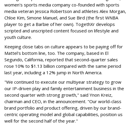
women's sports media company co-founded with sports
media veteran Jessica Robertson and athletes Alex Morgan,
Chloe Kim, Simone Manuel, and Sue Bird (the first WNBA
player to get a Barbie of her own). TogethXr develops
scripted and unscripted content focused on lifestyle and
youth culture.
Keeping close tabs on culture appears to be paying off for
Mattel's bottom line, too. The company, based in El
Segundo, California, reported that second-quarter sales
rose 10% to $1.13 billion compared with the same period
last year, including a 12% jump in North America.
"We continued to execute our multiyear strategy to grow
our IP-driven play and family entertainment business in the
second quarter with strong growth," said Ynon Kreiz,
chairman and CEO, in the announcement. "Our world-class
brand portfolio and product offering, driven by our brand-
centric operating model and global capabilities, position us
well for the second half of the year."