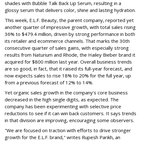
shades with Bubble Talk Back Lip Serum, resulting in a
glossy serum that delivers color, shine and lasting hydration.
This week, E.L.F. Beauty, the parent company, reported yet
another quarter of impressive growth, with total sales rising
36% to $479.4 million, driven by strong performance in both
its retailer and ecommerce channels. That marks the 30th
consecutive quarter of sales gains, with especially strong
results from Naturium and Rhode, the Hailey Bieber brand it
acquired for $800 million last year. Overall business trends
are so good, in fact, that it raised its full-year forecast, and
now expects sales to rise 18% to 20% for the full year, up
from a previous forecast of 12% to 14%.
Yet organic sales growth in the company's core business
decreased in the high single digits, as expected. The
company has been experimenting with selective price
reductions to see if it can win back customers. It says trends
in that division are improving, encouraging some observers.
"We are focused on traction with efforts to drive stronger
growth for the E.L.F. brand," writes Rupesh Parikh, an