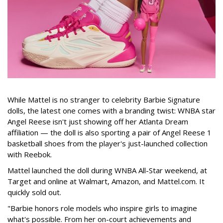
While Mattel is no stranger to celebrity Barbie Signature
dolls, the latest one comes with a branding twist: WNBA star
Angel Reese isn't just showing off her Atlanta Dream
affiliation — the doll is also sporting a pair of Angel Reese 1
basketball shoes from the player's just-launched collection
with Reebok.
Mattel launched the doll during WNBA All-Star weekend, at
Target and online at Walmart, Amazon, and Mattel.com. It
quickly sold out.
"Barbie honors role models who inspire girls to imagine
what's possible. From her on-court achievements and