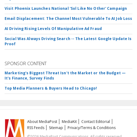
Visit Phoenix Launches National 'Sol Like No Other' Campaign
Email Displacement: The Channel Most Vulnerable To AI Job Loss
AI Driving Rising Levels Of Manipulative Ad Fraud
Social Was Always Driving Search -- The Latest Google Update Is
Proof
SPONSOR CONTENT
Marketing's Biggest Threat Isn't the Market or the Budget —
It's Finance, Survey Finds
Top Media Planners & Buyers Head to Chicago!
About MediaPost
MediaKit
Contact Editorial
RSS Feeds
Sitemap
Privacy/Terms & Conditions
©2026 MediaPost Communications. All rights reserved.