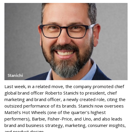
Last week, in a related move, the company promoted chief
global brand officer Roberto Stanichi to president, chief
marketing and brand officer, a newly created role, citing the
outsized performance of its brands. Stanichi now oversees
Mattel's Hot Wheels (one of the quarter's highest
performers), Barbie, Fisher-Price, and Uno, and also leads
brand and business strategy, marketing, consumer insights,
and product design.