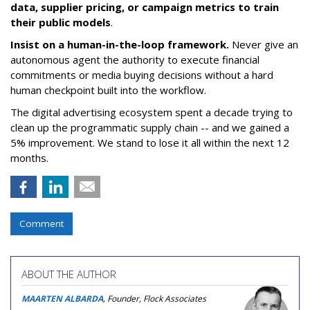
data, supplier pricing, or campaign metrics to train
their public models
.
Insist on a human-in-the-loop framework.
Never give an
autonomous agent the authority to execute financial
commitments or media buying decisions without a hard
human checkpoint built into the workflow.
The digital advertising ecosystem spent a decade trying to
clean up the programmatic supply chain -- and we gained a
5% improvement. We stand to lose it all within the next 12
months.
Comment
ABOUT THE AUTHOR
MAARTEN ALBARDA
, Founder, Flock Associates