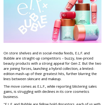
On store shelves and in social-media feeds, E.L.F. and
Bubble are straight-up competitors – buzzy, low-priced
beauty products with a strong appeal for Gen Z. But the two
are joining forces, launching a hybrid collection, a limited-
edition mash-up of their greatest hits, further blurring the
lines between skincare and makeup.
The move comes as E.L.F., while reporting blistering sales
gains, is struggling with declines in its core cosmetics
business.
"E.L.F. and Bubble are fellow bold disruptors, each of us with