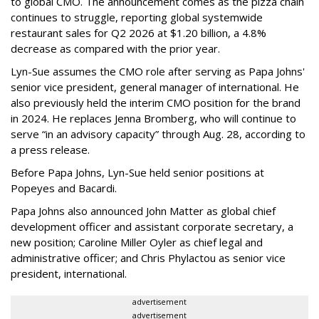
to global CMO. The announcement comes as the pizza chain
continues to struggle, reporting global systemwide
restaurant sales for Q2 2026 at $1.20 billion, a 4.8%
decrease as compared with the prior year.
Lyn-Sue assumes the CMO role after serving as Papa Johns'
senior vice president, general manager of international. He
also previously held the interim CMO position for the brand
in 2024. He replaces Jenna Bromberg, who will continue to
serve “in an advisory capacity” through Aug. 28, according to
a press release.
Before Papa Johns, Lyn-Sue held senior positions at
Popeyes and Bacardi.
Papa Johns also announced John Matter as global chief
development officer and assistant corporate secretary, a
new position; Caroline Miller Oyler as chief legal and
administrative officer; and Chris Phylactou as senior vice
president, international.
advertisement
advertisement