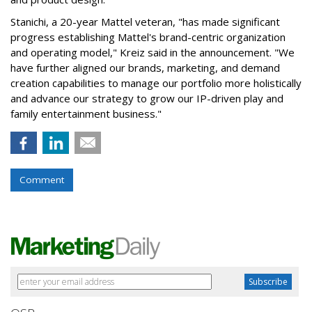
Stanichi, a 20-year Mattel veteran, "has made significant
progress establishing Mattel's brand-centric organization
and operating model," Kreiz said in the announcement. "We
have further aligned our brands, marketing, and demand
creation capabilities to manage our portfolio more holistically
and advance our strategy to grow our IP-driven play and
family entertainment business."
Comment