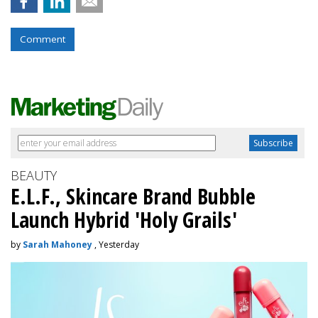
Comment
BEAUTY
E.L.F., Skincare Brand Bubble
Launch Hybrid 'Holy Grails'
by
Sarah Mahoney
, Yesterday