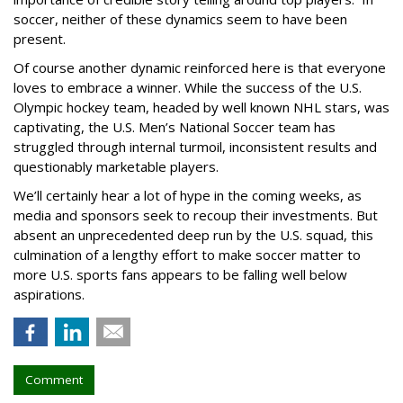
soccer, neither of these dynamics seem to have been
present.
Of course another dynamic reinforced here is that everyone
loves to embrace a winner. While the success of the U.S.
Olympic hockey team, headed by well known NHL stars, was
captivating, the U.S. Men’s National Soccer team has
struggled through internal turmoil, inconsistent results and
questionably marketable players.
We’ll certainly hear a lot of hype in the coming weeks, as
media and sponsors seek to recoup their investments. But
absent an unprecedented deep run by the U.S. squad, this
culmination of a lengthy effort to make soccer matter to
more U.S. sports fans appears to be falling well below
aspirations.
Comment