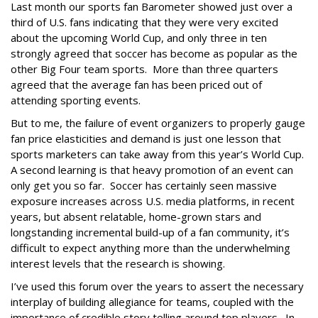
Last month our sports fan Barometer showed just over a
third of U.S. fans indicating that they were very excited
about the upcoming World Cup, and only three in ten
strongly agreed that soccer has become as popular as the
other Big Four team sports. More than three quarters
agreed that the average fan has been priced out of
attending sporting events.
But to me, the failure of event organizers to properly gauge
fan price elasticities and demand is just one lesson that
sports marketers can take away from this year’s World Cup.
A second learning is that heavy promotion of an event can
only get you so far. Soccer has certainly seen massive
exposure increases across U.S. media platforms, in recent
years, but absent relatable, home-grown stars and
longstanding incremental build-up of a fan community, it’s
difficult to expect anything more than the underwhelming
interest levels that the research is showing.
I’ve used this forum over the years to assert the necessary
interplay of building allegiance for teams, coupled with the
importance of credible story telling around top players. In