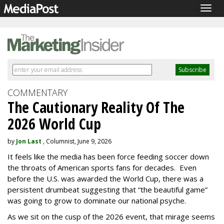
Togg
navig
COMMENTARY
The Cautionary Reality Of The
2026 World Cup
by
Jon Last
, Columnist, June 9, 2026
It feels like the media has been force feeding soccer down
the throats of American sports fans for decades. Even
before the U.S. was awarded the World Cup, there was a
persistent drumbeat suggesting that “the beautiful game”
was going to grow to dominate our national psyche.
As we sit on the cusp of the 2026 event, that mirage seems