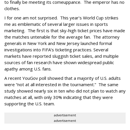
to finally be meeting its comeuppance. The emperor has no
clothes.
I for one am not surprised. This year’s World Cup strikes
me as emblematic of several larger issues in sports
marketing. The first is that sky-high ticket prices have made
the matches untenable for the average fan. The attorney
generals in New York and New Jersey launched formal
investigations into FIFA’s ticketing practices. Several
markets have reported sluggish ticket sales, and multiple
sources of fan research have shown widespread public
apathy among U.S. fans.
A recent YouGov poll showed that a majority of U.S. adults
were “not at all interested in the tournament.” The same
study showed nearly six in ten who did not plan to watch any
matches at all, with only 30% indicating that they were
supporting the U.S. team.
advertisement
advertisement