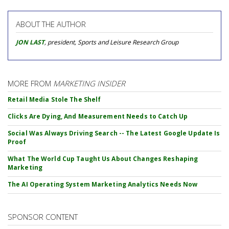
ABOUT THE AUTHOR
JON LAST
, president, Sports and Leisure Research Group
MORE FROM
MARKETING INSIDER
Retail Media Stole The Shelf
Clicks Are Dying, And Measurement Needs to Catch Up
Social Was Always Driving Search -- The Latest Google Update Is
Proof
What The World Cup Taught Us About Changes Reshaping
Marketing
The AI Operating System Marketing Analytics Needs Now
SPONSOR CONTENT