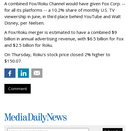
A combined Fox/Roku Channel would have given Fox Corp. --
for all its platforms -- a 10.2% share of monthly U.S. TV
viewership in June, in third place behind YouTube and Walt
Disney, per Nielsen.
A Fox/Roku merger is estimated to have a combined $9
billion in annual advertising revenue, with $6.5 billion for Fox
and $2.5 billion for Roku.
On Thursday, Roku's stock price closed 2% higher to
$150.07.
Comment