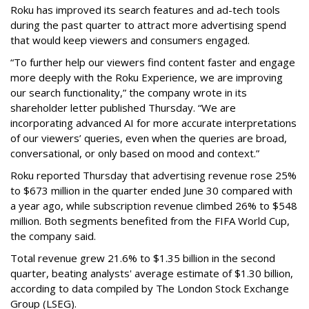
Roku has improved its search features and ad-tech tools
during the past quarter to attract more advertising spend
that would keep viewers and consumers engaged.
“To further help our viewers find content faster and engage
more deeply with the Roku Experience, we are improving
our search functionality,” the company wrote in its
shareholder letter published Thursday. “We are
incorporating advanced AI for more accurate interpretations
of our viewers’ queries, even when the queries are broad,
conversational, or only based on mood and context.”
Roku reported Thursday that advertising revenue rose 25%
to $673 million in the quarter ended June 30 compared with
a year ago, while subscription revenue climbed 26% to $548
million. Both segments benefited from the FIFA World Cup,
the company said.
Total revenue grew 21.6% to $1.35 billion in the second
quarter, beating analysts' average estimate of $1.30 billion,
according to data compiled by The London Stock Exchange
Group (LSEG).