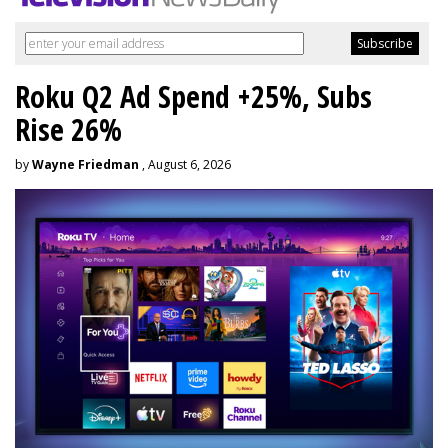
Roku Q2 Ad Spend +25%, Subs
Rise 26%
by
Wayne Friedman
, August 6, 2026