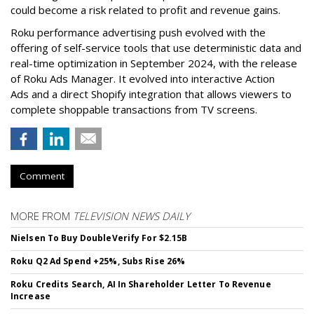
could become a risk related to profit and revenue gains.
Roku performance advertising push evolved with the
offering of self-service tools that use deterministic data and
real-time optimization in September 2024, with the release
of Roku Ads Manager. It evolved into interactive Action
Ads and a direct Shopify integration that allows viewers to
complete shoppable transactions from TV screens.
Comment
MORE FROM
TELEVISION NEWS DAILY
Nielsen To Buy DoubleVerify For $2.15B
Roku Q2 Ad Spend +25%, Subs Rise 26%
Roku Credits Search, AI In Shareholder Letter To Revenue
Increase