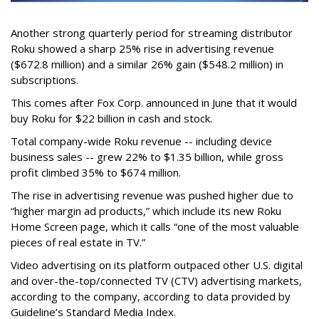
Another strong quarterly period for streaming distributor
Roku showed a sharp 25% rise in advertising revenue
($672.8 million) and a similar 26% gain ($548.2 million) in
subscriptions.
This comes after Fox Corp. announced in June that it would
buy Roku for $22 billion in cash and stock.
Total company-wide Roku revenue -- including device
business sales -- grew 22% to $1.35 billion, while gross
profit climbed 35% to $674 million.
The rise in advertising revenue was pushed higher due to
“higher margin ad products,” which include its new Roku
Home Screen page, which it calls “one of the most valuable
pieces of real estate in TV.”
Video advertising on its platform outpaced other U.S. digital
and over-the-top/connected TV (CTV) advertising markets,
according to the company, according to data provided by
Guideline’s Standard Media Index.