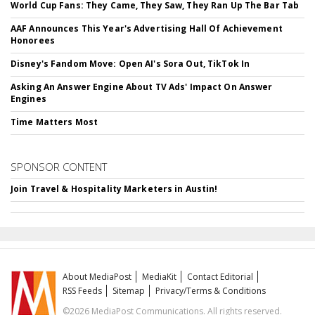
World Cup Fans: They Came, They Saw, They Ran Up The Bar Tab
AAF Announces This Year's Advertising Hall Of Achievement
Honorees
Disney's Fandom Move: Open AI's Sora Out, TikTok In
Asking An Answer Engine About TV Ads' Impact On Answer
Engines
Time Matters Most
SPONSOR CONTENT
Join Travel & Hospitality Marketers in Austin!
About MediaPost
MediaKit
Contact Editorial
RSS Feeds
Sitemap
Privacy/Terms & Conditions
©2026 MediaPost Communications. All rights reserved.