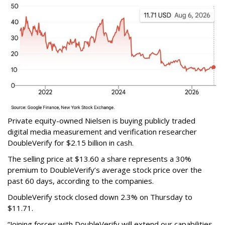
Private equity-owned Nielsen is buying publicly traded
digital media measurement and verification researcher
DoubleVerify for $2.15 billion in cash.
The selling price at $13.60 a share represents a 30%
premium to DoubleVerify’s average stock price over the
past 60 days, according to the companies.
DoubleVerify stock closed down 2.3% on Thursday to
$11.71.
“Joining forces with DoubleVerify will extend our capabilities