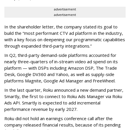
advertisement
advertisement
In the shareholder letter, the company stated its goal to
build the “most performant CTV ad platform in the industry,
with a key focus on deepening our programmatic capabilities
through expanded third-party integrations.”
In Q2, third-party demand-side platforms accounted for
nearly three-quarters of in-stream video ad spend on its
platform — with DSPs including Amazon DSP, The Trade
Desk, Google DV360 and Yahoo, as well as supply-side
platforms Magnite, Google Ad Manager and FreeWheel.
In the last quarter, Roku announced a new demand partner,
Smartly, the first to connect to Roku Ads Manager via Roku
Ads API. Smartly is expected to add incremental
performance revenue by early 2027.
Roku did not hold an earnings conference call after the
company released financial results, because of its pending