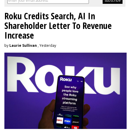
Roku Credits Search, AI In
Shareholder Letter To Revenue
Increase
by
Laurie Sullivan
, Yesterday