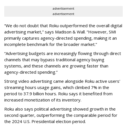
advertisement
advertisement
“We do not doubt that Roku outperformed the overall digital
advertising market,” says Madison & Wall. “However, SMI
primarily captures agency-directed spending, making it an
incomplete benchmark for the broader market.”
“Advertising budgets are increasingly flowing through direct
channels that may bypass traditional agency buying
systems, and these channels are growing faster than
agency-directed spending.”
Strong video advertising came alongside Roku active users'
streaming hours usage gains, which climbed 7% in the
period to 37.9 billion hours. Roku says it benefited from
increased monetization of its inventory.
Roku also says political advertising showed growth in the
second quarter, outperforming the comparable period for
the 2024 U.S. Presidential election period.