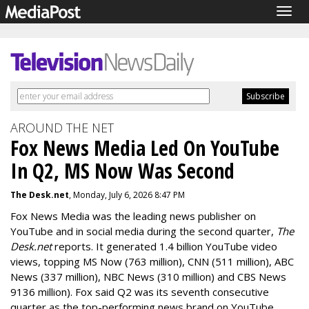
Togg
navig
AROUND THE NET
Fox News Media Led On YouTube
In Q2, MS Now Was Second
The Desk.net
, Monday, July 6, 2026 8:47 PM
Fox News Media was the leading news publisher on
YouTube and in social media during the second quarter,
The
Desk.net
reports. It generated 1.4 billion YouTube video
views, topping MS Now (763 million), CNN (511 million), ABC
News (337 million), NBC News (310 million) and CBS News
9136 million).
Fox said Q2 was its seventh consecutive
quarter as the top-performing news brand on YouTube.