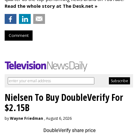
Read the whole story at The Desk.net »
Comment
Nielsen To Buy DoubleVerify For
$2.15B
by
Wayne Friedman
, August 6, 2026