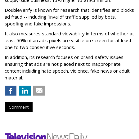
supply-side business, 13% higher to $19.3 million.
DoubleVerify is known for research that identifies and blocks
ad fraud -- including “invalid” traffic supplied by bots,
spoofing and fake impressions.
It also measures standard viewability in terms of whether at
least 50% of an ad's pixels are visible on screen for at least
one to two consecutive seconds.
In addition, its research focuses on brand-safety issues --
ensuring that ads are not placed next to inappropriate
content including hate speech, violence, fake news or adult
material.
Comment