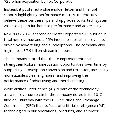
$22 billion acquisition by Fox Corporation.
Instead, it published a shareholder letter and financial
reports highlighting performance metrics. Its executives
believe these partnerships and upgrades to its tech system
validate a push further into performance and advertising.
Roku's Q2 2026 shareholder letter reported $1.35 billion in
total net revenue and a 25% increase in platform revenue,
driven by advertising and subscriptions. The company also
highlighted 37.9 billion streaming hours.
The company stated that these improvements can
strengthen Roku’s monetization opportunities over time by
supporting subscription conversion and retention, increasing
monetizable streaming hours, and improving the
performance of advertising and merchandising.
While artificial intelligence (AI) is part of the technology
allowing revenue to climb, the company noted in its 10-Q
filed on Thursday with the U.S. Securities and Exchange
Commission (SEC) that its “use of artificial intelligence (“AI”)
technologies in our operations, products, and services”