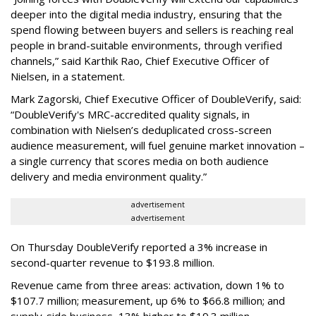
deeper into the digital media industry, ensuring that the
spend flowing between buyers and sellers is reaching real
people in brand-suitable environments, through verified
channels,” said Karthik Rao, Chief Executive Officer of
Nielsen, in a statement.
Mark Zagorski, Chief Executive Officer of DoubleVerify, said:
“DoubleVerify's MRC-accredited quality signals, in
combination with Nielsen’s deduplicated cross-screen
audience measurement, will fuel genuine market innovation –
a single currency that scores media on both audience
delivery and media environment quality.”
advertisement
advertisement
On Thursday DoubleVerify reported a 3% increase in
second-quarter revenue to $193.8 million.
Revenue came from three areas: activation, down 1% to
$107.7 million; measurement, up 6% to $66.8 million; and