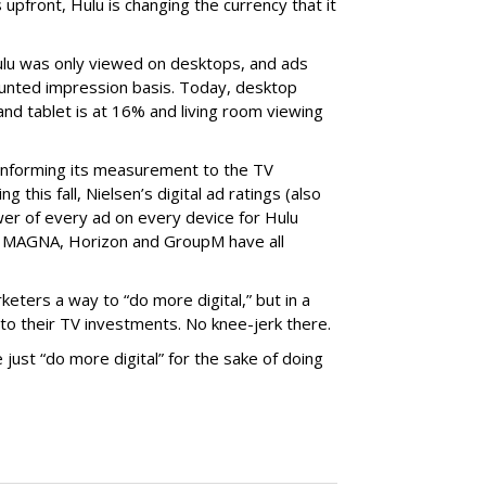
 upfront, Hulu is changing the currency that it
ulu was only viewed on desktops, and ads
ounted impression basis. Today, desktop
and tablet is at 16% and living room viewing
onforming its measurement to the TV
g this fall, Nielsen’s digital ad ratings (also
wer of every ad on every device for Hulu
e: MAGNA, Horizon and GroupM have all
eters a way to “do more digital,” but in a
to their TV investments. No knee-jerk there.
just “do more digital” for the sake of doing