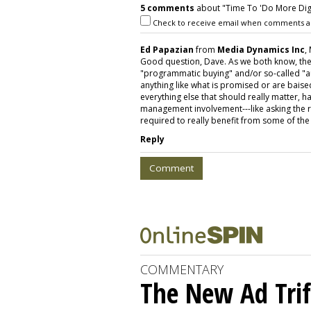
5 comments
about "Time To 'Do More Digita
Check to receive email when comments a
Ed Papazian
from
Media Dynamics Inc
,
Good question, Dave. As we both know, the
"programmatic buying" and/or so-called "au
anything like what is promised or are baised
everything else that should really matter,
management involvement---like asking the r
required to really benefit from some of th
Reply
Comment
COMMENTARY
The New Ad Trif