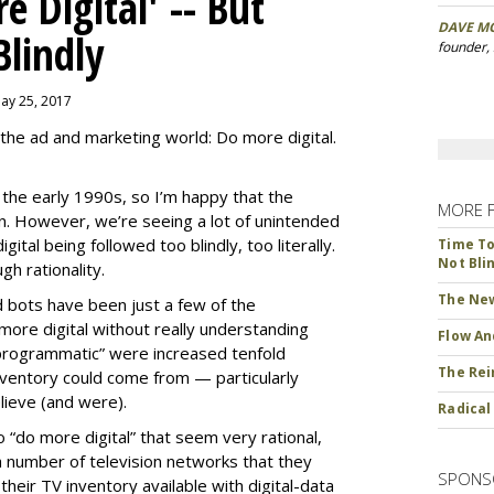
 Digital' -- But
DAVE M
Blindly
founder,
May 25, 2017
the ad and marketing world: Do more digital.
ce the early 1990s, so I’m happy that the
MORE 
ion. However, we’re seeing a lot of unintended
ital being followed too blindly, too literally.
Time To 
Not Bli
h rationality.
The New
d bots have been just a few of the
ore digital without really understanding
Flow An
programmatic” were increased tenfold
The Rei
ventory could come from — particularly
ieve (and were).
Radical
“do more digital” that seem very rational,
 number of television networks that they
SPONS
heir TV inventory available with digital-data