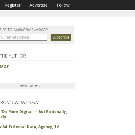
Register
Advertise
Follow
RIBE TO
MARKETING INSIDER
 THE AUTHOR
SPOS
,
advertisement
FROM
ONLINE SPIN
'Do More Digital' -- But Rationally,
ndly
 Ad Trifecta: Data, Agency, TV