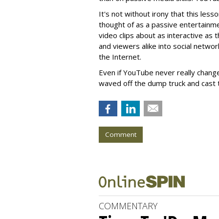
It's not without irony that this less
thought of as a passive entertainme
video clips about as interactive as 
and viewers alike into social networ
the Internet.
Even if YouTube never really chang
waved off the dump truck and cast t
Comment
COMMENTARY