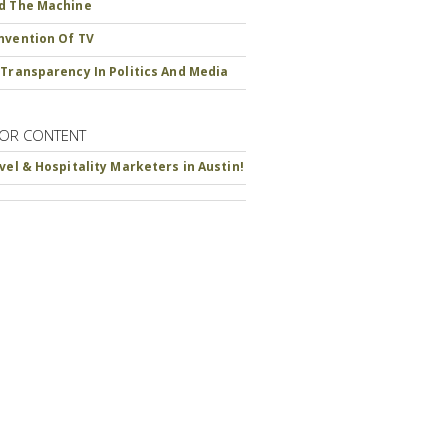
d The Machine
nvention Of TV
 Transparency In Politics And Media
OR CONTENT
avel & Hospitality Marketers in Austin!