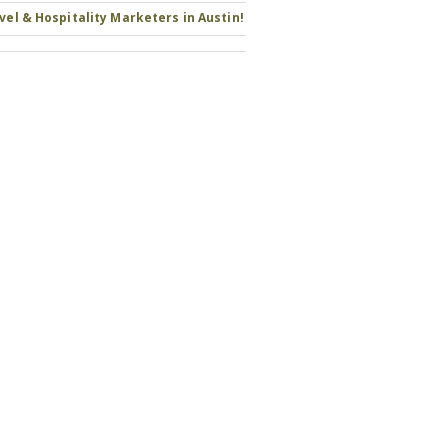
avel & Hospitality Marketers in Austin!