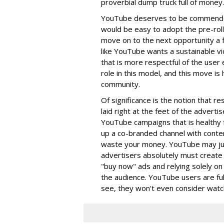
proverbial dump truck full of money.
YouTube deserves to be commended 
would be easy to adopt the pre-roll
move on to the next opportunity a fe
like YouTube wants a sustainable v
that is more respectful of the user 
role in this model, and this move is 
community.
Of significance is the notion that r
laid right at the feet of the advert
YouTube campaigns that is healthy f
up a co-branded channel with content
waste your money. YouTube may ju
advertisers absolutely must create 
"buy now" ads and relying solely on
the audience. YouTube users are fully
see, they won't even consider watch