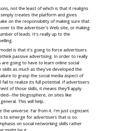
sons, not the least of which is that it realigns
 simply creates the platform and gives
 take on the responsibility of making sure that
over to the advertiser's Web site, or making
umber of leads. It's really up to the
lling.
model is that it's going to force advertisers
hink passive advertising. In order to really
re going to have to learn online social
e skills as much as they've developed the
Failure to grasp the social media aspect of
il to realize its full potential. If advertisers
t of those skills, it means they'll apply
ed--the blogosphere, on sites like
eneral. This will help.
the universe. Far from it. I'm just cognizant
ds to emerge for advertisers that is so
emphasis on social networking skills rather
e might be it.