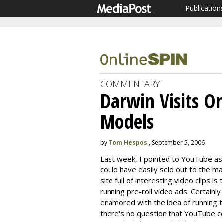
Publication
COMMENTARY
Darwin Visits O
Models
by
Tom Hespos
, September 5, 2006
Last week, I pointed to YouTube as
could have easily sold out to the m
site full of interesting video clips 
running pre-roll video ads. Certainl
enamored with the idea of running t
there's no question that YouTube c