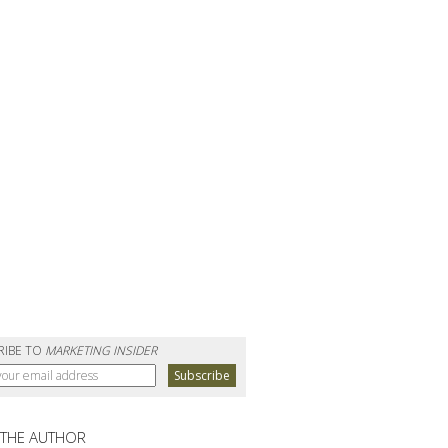
RIBE TO
MARKETING INSIDER
 THE AUTHOR