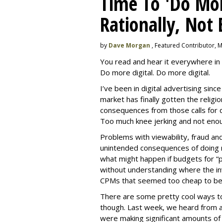
Time To 'Do More
Rationally, Not 
by
Dave Morgan
, Featured Contributor, 
You read and hear it everywhere in 
Do more digital. Do more digital.
I’ve been in digital advertising sin
market has finally gotten the relig
consequences from those calls for dig
Too much knee jerking and not enoug
Problems with viewability, fraud an
unintended consequences of doing m
what might happen if budgets for “
without understanding where the in
CPMs that seemed too cheap to bel
There are some pretty cool ways to 
though. Last week, we heard from a
were making significant amounts of t