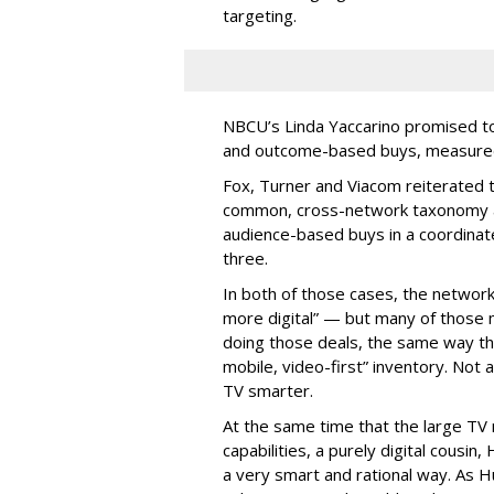
targeting.
NBCU’s Linda Yaccarino promised to h
and outcome-based buys, measured 
Fox, Turner and Viacom reiterated
common, cross-network taxonomy a
audience-based buys in a coordinat
three.
In both of those cases, the network
more digital” — but many of those 
doing those deals, the same way tha
mobile, video-first” inventory. Not a 
TV smarter.
At the same time that the large TV
capabilities, a purely digital cousin
a very smart and rational way. As H