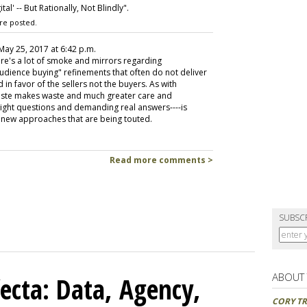
l' -- But Rationally, Not Blindly".
re posted.
 May 25, 2017 at 6:42 p.m.
re's a lot of smoke and mirrors regarding
dience buying" refinements that often do not deliver
 in favor of the sellers not the buyers. As with
 haste makes waste and much greater care and
ight questions and demanding real answers----is
e new approaches that are being touted.
Read more comments >
SUBSC
ABOUT
ecta: Data, Agency,
CORY TR