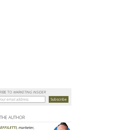
RIBE TO
MARKETING INSIDER
 THE AUTHOR
EFFILETTI
, marketer,