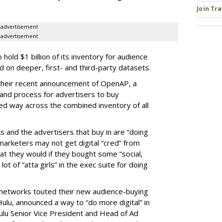
Join Tr
advertisement
advertisement
old $1 billion of its inventory for audience
on deeper, first- and third-party datasets.
 their recent announcement of OpenAP, a
nd process for advertisers to buy
ed way across the combined inventory of all
s and the advertisers that buy in are “doing
marketers may not get digital “cred” from
t they would if they bought some “social,
lot of “atta girls” in the exec suite for doing
 networks touted their new audience-buying
, Hulu, announced a way to “do more digital” in
ulu Senior Vice President and Head of Ad