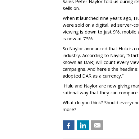
Sales Peter Naylor told us during its
sells on.
When it launched nine years ago, H
were sold on a digital, ad server-c
viewing is down to just 9%, mobile 
is now at 75%.
So Naylor announced that Hulu is c
industry. According to Naylor, “Startin
known as DAR) will count every vie
campaigns. And here’s the headlin
adopted DAR as a currency.”
Hulu and Naylor are now giving mark
rational way that they can compare 
What do you think? Should everyone 
more?