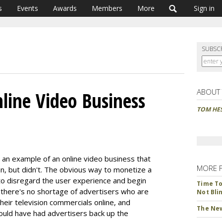
s
Events
Awards
Members
More
Sign in
SUBSC
ABOUT
nline Video Business
TOM HE
 an example of an online video business that
MORE 
an, but didn't. The obvious way to monetize a
is to disregard the user experience and begin
Time To 
y there's no shortage of advertisers who are
Not Bli
heir television commercials online, and
The New
ould have had advertisers back up the