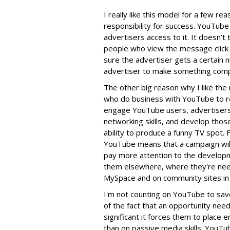
I really like this model for a few rea
responsibility for success. YouTube
advertisers access to it. It doesn't
people who view the message click 
sure the advertiser gets a certain n
advertiser to make something compe
The other big reason why I like the 
who do business with YouTube to ret
engage YouTube users, advertisers a
networking skills, and develop thos
ability to produce a funny TV spot. 
YouTube means that a campaign will fa
pay more attention to the developmen
them elsewhere, where they're need
MySpace and on community sites in g
I'm not counting on YouTube to save 
of the fact that an opportunity nee
significant it forces them to place 
than on passive media skills. YouTub