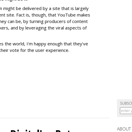
on might be delivered by a site that is largely
nt site. Fact is, though, that YouTube makes
they can be, by turning producers of content
kers, and by leveraging the viral aspects of
es the world, I'm happy enough that they've
heir vote for the user experience.
SUBSC
ABOUT