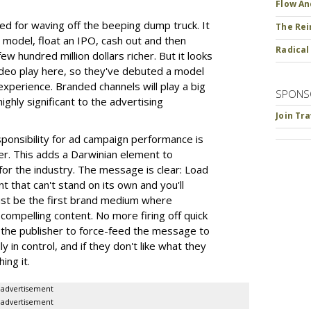
Flow An
for waving off the beeping dump truck. It
The Rei
 model, float an IPO, cash out and then
Radical
w hundred million dollars richer. But it looks
ideo play here, so they've debuted a model
experience. Branded channels will play a big
SPONS
highly significant to the advertising
Join Tr
esponsibility for ad campaign performance is
iser. This adds a Darwinian element to
or the industry. The message is clear: Load
 that can't stand on its own and you'll
st be the first brand medium where
compelling content. No more firing off quick
 the publisher to force-feed the message to
 in control, and if they don't like what they
ing it.
advertisement
advertisement