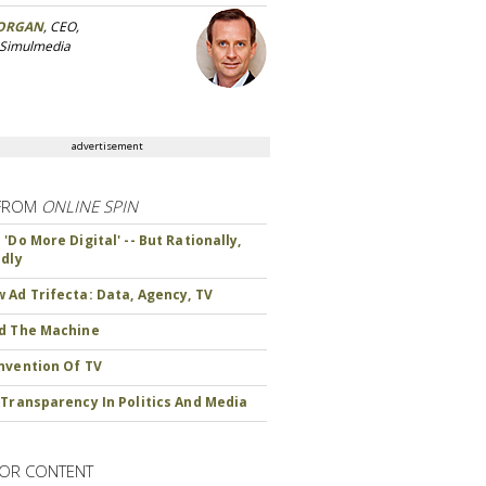
ORGAN
, CEO,
 Simulmedia
advertisement
FROM
ONLINE SPIN
'Do More Digital' -- But Rationally,
ndly
 Ad Trifecta: Data, Agency, TV
d The Machine
nvention Of TV
 Transparency In Politics And Media
OR CONTENT