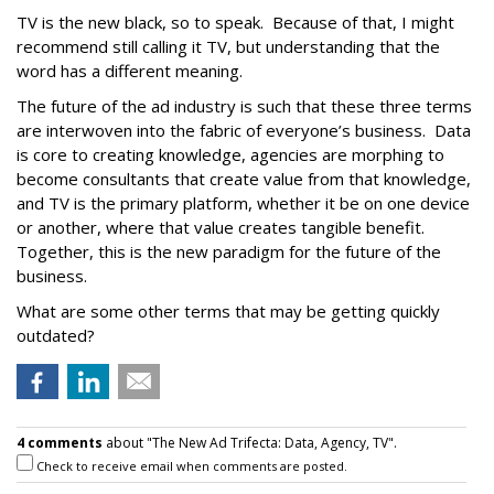
TV is the new black, so to speak. Because of that, I might
recommend still calling it TV, but understanding that the
word has a different meaning.
The future of the ad industry is such that these three terms
are interwoven into the fabric of everyone’s business. Data
is core to creating knowledge, agencies are morphing to
become consultants that create value from that knowledge,
and TV is the primary platform, whether it be on one device
or another, where that value creates tangible benefit.
Together, this is the new paradigm for the future of the
business.
What are some other terms that may be getting quickly
outdated?
4 comments
about "The New Ad Trifecta: Data, Agency, TV".
Check to receive email when comments are posted.