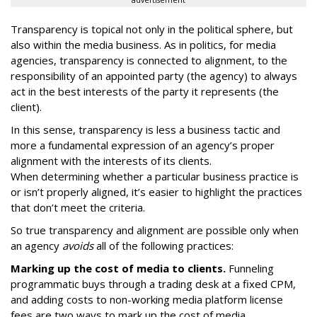
advertisement
Transparency is topical not only in the political sphere, but
also within the media business. As in politics, for media
agencies, transparency is connected to alignment, to the
responsibility of an appointed party (the agency) to always
act in the best interests of the party it represents (the
client).
In this sense, transparency is less a business tactic and
more a fundamental expression of an agency’s proper
alignment with the interests of its clients.
When determining whether a particular business practice is
or isn’t properly aligned, it’s easier to highlight the practices
that don’t meet the criteria.
So true transparency and alignment are possible only when
an agency
avoids
all of the following practices:
Marking up the cost of media to clients.
Funneling
programmatic buys through a trading desk at a fixed CPM,
and adding costs to non-working media platform license
fees are two ways to mark up the cost of media.