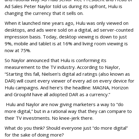
Ad Sales Peter Naylor told us during its upfront, Hulu is
changing the currency that it sells on.
When it launched nine years ago, Hulu was only viewed on
desktops, and ads were sold on a digital, ad server-counted
impression basis. Today, desktop viewing is down to just
9%, mobile and tablet is at 16% and living room viewing is
now at 75%.
So Naylor announced that Hulu is conforming its
measurement to the TV industry. According to Naylor,
“Starting this fall, Nielsen’s digital ad ratings (also known as
DAR) will count every viewer of every ad on every device for
Hulu campaigns. And here’s the headline: MAGNA, Horizon
and GroupM have all adopted DAR as a currency.”
Hulu and Naylor are now giving marketers a way to “do
more digital,” but in a rational way that they can compare to
their TV investments. No knee-jerk there.
What do you think? Should everyone just “do more digital”
for the sake of doing more?