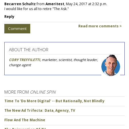
Becarren Schultz
from
Ameritest
, May 24, 2017 at 2:32 p.m.
I would like for us all to retire "The Ask."
Reply
Read more comments >
Comment
ABOUT THE AUTHOR
CORY TREFFILETTI
, marketer, scientist, thought leader,
change agent
MORE FROM
ONLINE SPIN
Time To 'Do More Digital' -- But Rationally, Not Blindly
The New Ad Trifecta: Data, Agency, TV
Flow And The Machine