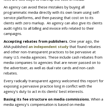
An agency can avoid these mistakes by buying all
programmatic media directly with its own team using self-
service platforms, and then passing that cost on to its
clients with zero markup. An agency can also give its clients
audit rights to all billing and invoice info related to their
campaigns.
Accepting rebates from publishers.
One year ago, the
ANA published
an independent study
that found rebates
and other non-transparent practices to be pervasive at
many U.S. media agencies. These include cash rebates from
media companies to agencies that are never passed on to
the advertiser, as well as dual rate cards and non-cash
rebates.
Every radically transparent agency welcomed this report for
exposing a pervasive practice long in conflict with the
agency’s duty to act in its clients’ best interests.
Basing its fee structure on media commissions.
When a
media agency’s compensation is based on media