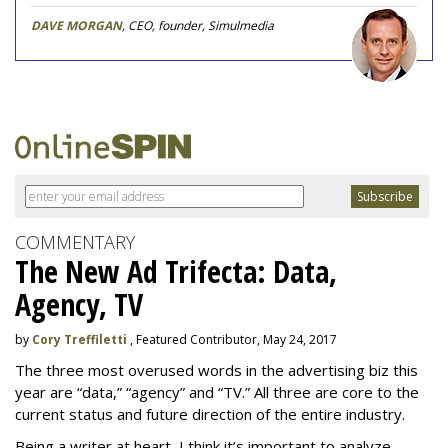
DAVE MORGAN
, CEO, founder, Simulmedia
COMMENTARY
The New Ad Trifecta: Data,
Agency, TV
by
Cory Treffiletti
, Featured Contributor, May 24, 2017
The three most overused words in the advertising biz this
year are “data,” “agency” and “TV.” All three are core to the
current status and future direction of the entire industry.
Being a writer at heart, I think it’s important to analyze