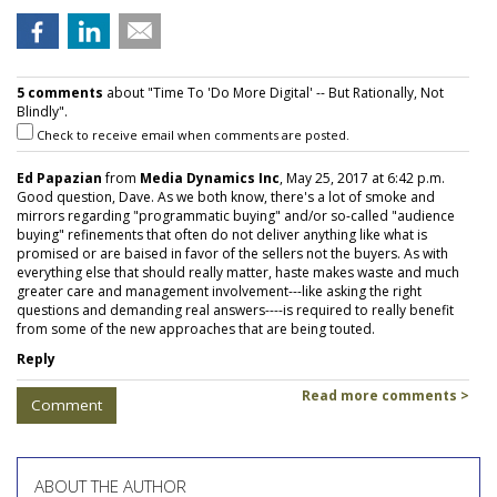
5 comments
about "Time To 'Do More Digital' -- But Rationally, Not
Blindly".
Check to receive email when comments are posted.
Ed Papazian
from
Media Dynamics Inc
, May 25, 2017 at 6:42 p.m.
Good question, Dave. As we both know, there's a lot of smoke and
mirrors regarding "programmatic buying" and/or so-called "audience
buying" refinements that often do not deliver anything like what is
promised or are baised in favor of the sellers not the buyers. As with
everything else that should really matter, haste makes waste and much
greater care and management involvement---like asking the right
questions and demanding real answers----is required to really benefit
from some of the new approaches that are being touted.
Reply
Read more comments >
Comment
ABOUT THE AUTHOR