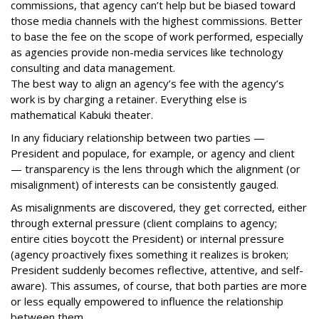
commissions, that agency can’t help but be biased toward
those media channels with the highest commissions. Better
to base the fee on the scope of work performed, especially
as agencies provide non-media services like technology
consulting and data management.
The best way to align an agency’s fee with the agency’s
work is by charging a retainer. Everything else is
mathematical Kabuki theater.
In any fiduciary relationship between two parties —
President and populace, for example, or agency and client
— transparency is the lens through which the alignment (or
misalignment) of interests can be consistently gauged.
As misalignments are discovered, they get corrected, either
through external pressure (client complains to agency;
entire cities boycott the President) or internal pressure
(agency proactively fixes something it realizes is broken;
President suddenly becomes reflective, attentive, and self-
aware). This assumes, of course, that both parties are more
or less equally empowered to influence the relationship
between them.