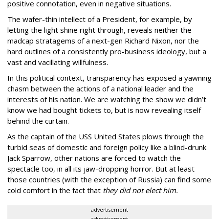
positive connotation, even in negative situations.
The wafer-thin intellect of a President, for example, by
letting the light shine right through, reveals neither the
madcap stratagems of a next-gen Richard Nixon, nor the
hard outlines of a consistently pro-business ideology, but a
vast and vacillating willfulness.
In this political context, transparency has exposed a yawning
chasm between the actions of a national leader and the
interests of his nation. We are watching the show we didn’t
know we had bought tickets to, but is now revealing itself
behind the curtain.
As the captain of the USS United States plows through the
turbid seas of domestic and foreign policy like a blind-drunk
Jack Sparrow, other nations are forced to watch the
spectacle too, in all its jaw-dropping horror. But at least
those countries (with the exception of Russia) can find some
cold comfort in the fact that
they did not elect him.
advertisement