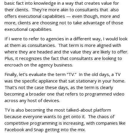
basic fact into knowledge in a way that creates value for
their clients. They’re more akin to consultants that also
offers executional capabilities — even though, more and
more, clients are choosing not to take advantage of those
executional capabilities.
If I were to refer to agencies in a different way, I would look
at them as consultancies. That term is more aligned with
where they are headed and the value they are likely to offer.
Plus, it recognizes the fact that consultants are looking to
encroach on the agency business.
Finally, let’s evaluate the term “TV.” In the old days, a TV
was the specific appliance that sat stationary in your home.
That’s not the case these days, as the term is clearly
becoming a broader one that refers to programmed video
across any host of devices.
TV is also becoming the most talked-about platform
because everyone wants to get onto it. The chaos of
competitive programming is increasing, with companies like
Facebook and Snap getting into the mix.