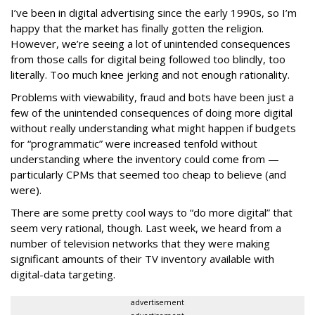
I’ve been in digital advertising since the early 1990s, so I’m
happy that the market has finally gotten the religion.
However, we’re seeing a lot of unintended consequences
from those calls for digital being followed too blindly, too
literally. Too much knee jerking and not enough rationality.
Problems with viewability, fraud and bots have been just a
few of the unintended consequences of doing more digital
without really understanding what might happen if budgets
for “programmatic” were increased tenfold without
understanding where the inventory could come from —
particularly CPMs that seemed too cheap to believe (and
were).
There are some pretty cool ways to “do more digital” that
seem very rational, though. Last week, we heard from a
number of television networks that they were making
significant amounts of their TV inventory available with
digital-data targeting.
advertisement