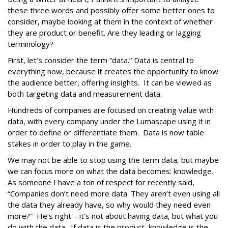
these three words and possibly offer some better ones to
consider, maybe looking at them in the context of whether
they are product or benefit. Are they leading or lagging
terminology?
First, let’s consider the term “data.” Data is central to
everything now, because it creates the opportunity to know
the audience better, offering insights. It can be viewed as
both targeting data and measurement data.
Hundreds of companies are focused on creating value with
data, with every company under the Lumascape using it in
order to define or differentiate them. Data is now table
stakes in order to play in the game.
We may not be able to stop using the term data, but maybe
we can focus more on what the data becomes: knowledge.
As someone I have a ton of respect for recently said,
“Companies don’t need more data. They aren’t even using all
the data they already have, so why would they need even
more?” He’s right – it’s not about having data, but what you
do with the data. If data is the product, knowledge is the