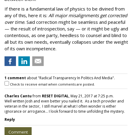
If there is a fundamental law of physics to be divined from
any of this, here it is:
All major misalignments get corrected
over time.
Said correction might be seamless and peaceful
— the result of introspection, say — or it might be ugly and
contentious, as one party, heedless to counsel and blind to
all but its own needs, eventually collapses under the weight
of its own incompetence.
1 comment
about "Radical Transparency In Politics And Media".
Check to receive email when comments are posted.
Charles Cantu
from
RESET DIGITAL
, May 21, 2017 at 7:25 p.m.
Well written Josh and even better you nailed it. As a tech provider and
veteran in the sector, I still marvel at what I often wonder is either
ignorance or arrogance... I look forward to time unfolding the mystery.
Reply
Comment