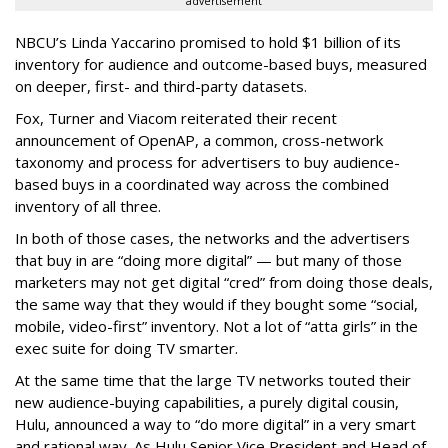
advertisement
NBCU’s Linda Yaccarino promised to hold $1 billion of its
inventory for audience and outcome-based buys, measured
on deeper, first- and third-party datasets.
Fox, Turner and Viacom reiterated their recent
announcement of OpenAP, a common, cross-network
taxonomy and process for advertisers to buy audience-
based buys in a coordinated way across the combined
inventory of all three.
In both of those cases, the networks and the advertisers
that buy in are “doing more digital” — but many of those
marketers may not get digital “cred” from doing those deals,
the same way that they would if they bought some “social,
mobile, video-first” inventory. Not a lot of “atta girls” in the
exec suite for doing TV smarter.
At the same time that the large TV networks touted their
new audience-buying capabilities, a purely digital cousin,
Hulu, announced a way to “do more digital” in a very smart
and rational way. As Hulu Senior Vice President and Head of