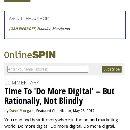
ABOUT THE AUTHOR
JOSH ENGROFF
, Founder, Marzipann
COMMENTARY
Time To 'Do More Digital' -- But
Rationally, Not Blindly
by
Dave Morgan
, Featured Contributor, May 25, 2017
You read and hear it everywhere in the ad and marketing
world: Do more digital. Do more digital. Do more digital.