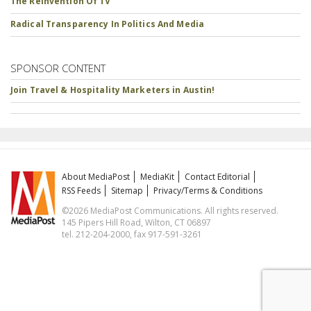
The Reinvention Of TV
Radical Transparency In Politics And Media
SPONSOR CONTENT
Join Travel & Hospitality Marketers in Austin!
About MediaPost
MediaKit
Contact Editorial
RSS Feeds
Sitemap
Privacy/Terms & Conditions
©2026 MediaPost Communications. All rights reserved.
145 Pipers Hill Road, Wilton, CT 06897
tel. 212-204-2000, fax 917-591-3261