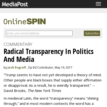
Togg
navig
COMMENTARY
Radical Transparency In Politics
And Media
by
Josh Engroff
, Op-Ed Contributor, May 19, 2017
“Trump seems to have not yet developed a theory of mind.
Other people are black boxes that supply either affirmation
or disapproval. As a result, he is weirdly transparent.” --
David Brooks,
The New York Times
In medieval Latin, the word “transparency” means “shining
through,” and in most modern contexts the word has a