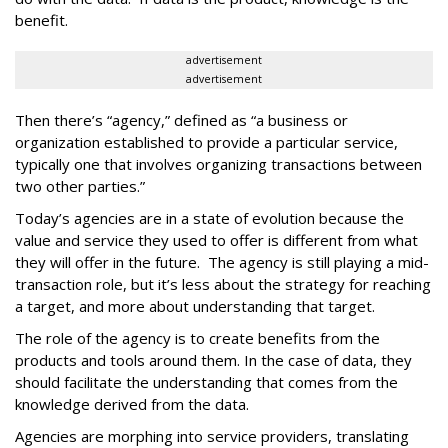
benefit.
advertisement
advertisement
Then there’s “agency,” defined as “a business or
organization established to provide a particular service,
typically one that involves organizing transactions between
two other parties.”
Today’s agencies are in a state of evolution because the
value and service they used to offer is different from what
they will offer in the future. The agency is still playing a mid-
transaction role, but it’s less about the strategy for reaching
a target, and more about understanding that target.
The role of the agency is to create benefits from the
products and tools around them. In the case of data, they
should facilitate the understanding that comes from the
knowledge derived from the data.
Agencies are morphing into service providers, translating