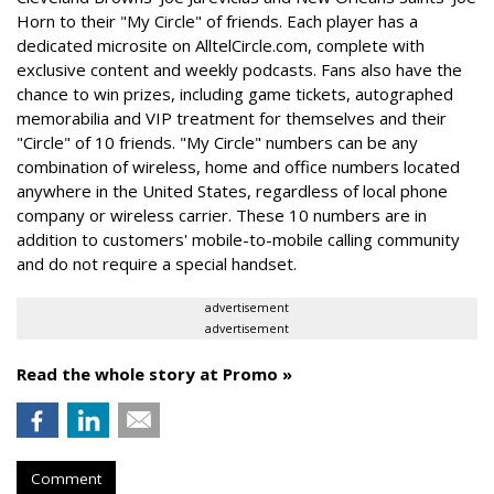
Horn to their "My Circle" of friends. Each player has a
dedicated microsite on AlltelCircle.com, complete with
exclusive content and weekly podcasts. Fans also have the
chance to win prizes, including game tickets, autographed
memorabilia and VIP treatment for themselves and their
"Circle" of 10 friends. "My Circle" numbers can be any
combination of wireless, home and office numbers located
anywhere in the United States, regardless of local phone
company or wireless carrier. These 10 numbers are in
addition to customers' mobile-to-mobile calling community
and do not require a special handset.
advertisement
advertisement
Read the whole story at Promo »
Comment