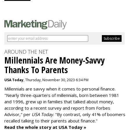
AROUND THE NET
Millennials Are Money-Savvy
Thanks To Parents
USA Today
, Thursday, November 30, 2023 6:34 PM
Millennials are savvy when it comes to personal finance.
"
Nearly three-quarters of millennials, born between 1981
and 1996,
grew up in families that talked about money
,
according to a recent survey and report from Forbes
Advisor," per
USA Today
. "By contrast, only 41% of boomers
recalled talking to their parents about finance."
Read the whole story at USA Today »