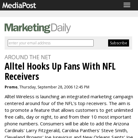
Togg
navig
AROUND THE NET
Alltel Hooks Up Fans With NFL
Receivers
Promo
, Thursday, September 28, 2006 12:45 PM
Alltel Wireless is launching an integrated marketing campaign
centered around four of the NFL's top receivers. The aim is
to promote a feature that allows customers to get unlimited
free calls, day or night, to and from their 10 most important
phone numbers. Consumers will be able to add the Arizona
Cardinals' Larry Fitzgerald, Carolina Panthers' Steve Smith,
Cleveland Browns' Joe Jurevicius and New Orleans Saints' Joe