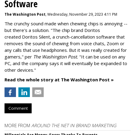
Software
The Washington Post
, Wednesday, November 29, 2023 4:11 PM
The crunchy sound made when chewing chips is annoying --
but there's a solution. "
The chip brand Doritos
created
Doritos Silent
, a crunch-cancellation software that
removes the sound of chewing from voice chats, Zoom or
any calls that use headphones. But it was really created for
gamers," per
The Washington Post.
"It can be used on any
PC, and the company says it will eventually be expanded to
other devices."
Read the whole story at The Washington Post »
Comment
MORE FROM
AROUND THE NET IN BRAND MARKETING
Millennials Are Money-Savvy Thanks To Parents