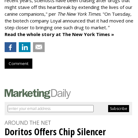
recent years, scientists have been chasing after drugs that
might stave off this heartbreak by extending the lives of our
canine companions," per
The New York Times
. "On Tuesday,
the biotech company
Loyal
announced that it had moved one
step closer to bringing one such drug to market
."
Read the whole story at The New York Times »
Comment
AROUND THE NET
Doritos Offers Chip Silencer