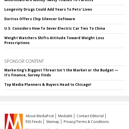
Longevity Drugs Could Add Years To Pets' Lives
Doritos Offers Chip Silencer Software
U.S. Considers How To Sever Electric Car Ties To China
Weight Watchers Shifts Attitude Toward Weight Loss
Prescriptions
SPONSOR CONTENT
Marketing's Biggest Threat Isn't the Market or the Budget —
It's Finance, Survey Finds
Top Media Planners & Buyers Head to Chicago!
About MediaPost
MediaKit
Contact Editorial
RSS Feeds
Sitemap
Privacy/Terms & Conditions