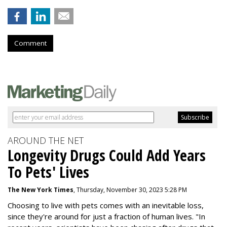
Comment
AROUND THE NET
Longevity Drugs Could Add Years
To Pets' Lives
The New York Times
, Thursday, November 30, 2023 5:28 PM
Choosing to live with pets comes with an inevitable loss,
since they're around for just a fraction of human lives. "
In