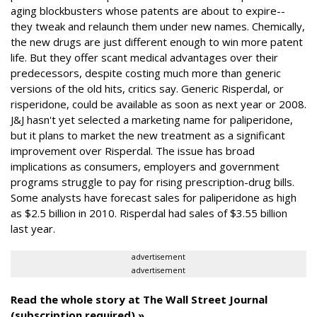
aging blockbusters whose patents are about to expire--
they tweak and relaunch them under new names. Chemically,
the new drugs are just different enough to win more patent
life. But they offer scant medical advantages over their
predecessors, despite costing much more than generic
versions of the old hits, critics say. Generic Risperdal, or
risperidone, could be available as soon as next year or 2008.
J&J hasn't yet selected a marketing name for paliperidone,
but it plans to market the new treatment as a significant
improvement over Risperdal. The issue has broad
implications as consumers, employers and government
programs struggle to pay for rising prescription-drug bills.
Some analysts have forecast sales for paliperidone as high
as $2.5 billion in 2010. Risperdal had sales of $3.55 billion
last year.
advertisement
advertisement
Read the whole story at The Wall Street Journal
(subscription required) »