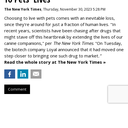
The New York Times
, Thursday, November 30, 2023 5:28 PM
Choosing to live with pets comes with an inevitable loss,
since they're around for just a fraction of human lives. "
In
recent years, scientists have been chasing after drugs that
might stave off this heartbreak by extending the lives of our
canine companions," per
The New York Times
. "On Tuesday,
the biotech company
Loyal
announced that it had moved one
step closer to bringing one such drug to market
."
Read the whole story at The New York Times »
Comment