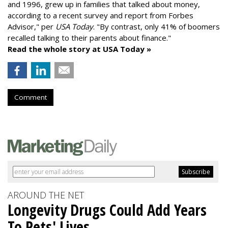
and 1996,
grew up in families that talked about money
,
according to a recent survey and report from Forbes
Advisor," per
USA Today
. "By contrast, only 41% of boomers
recalled talking to their parents about finance."
Read the whole story at USA Today »
Comment
AROUND THE NET
Longevity Drugs Could Add Years
To Pets' Lives