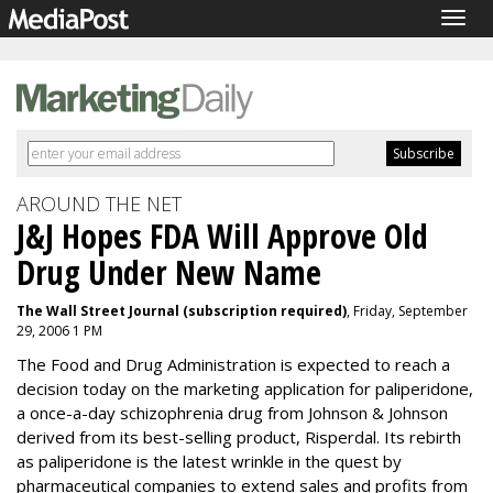
Togg
navig
AROUND THE NET
J&J Hopes FDA Will Approve Old
Drug Under New Name
The Wall Street Journal (subscription required)
, Friday, September
29, 2006 1 PM
The Food and Drug Administration is expected to reach a
decision today on the marketing application for paliperidone,
a once-a-day schizophrenia drug from Johnson & Johnson
derived from its best-selling product, Risperdal. Its rebirth
as paliperidone is the latest wrinkle in the quest by
pharmaceutical companies to extend sales and profits from