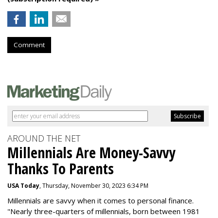
Comment
AROUND THE NET
Millennials Are Money-Savvy
Thanks To Parents
USA Today
, Thursday, November 30, 2023 6:34 PM
Millennials are savvy when it comes to personal finance.
"
Nearly three-quarters of millennials, born between 1981