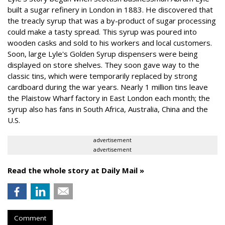
built a sugar refinery in London in 1883. He discovered that
the treacly syrup that was a by-product of sugar processing
could make a tasty spread. This syrup was poured into
wooden casks and sold to his workers and local customers.
Soon, large Lyle's Golden Syrup dispensers were being
displayed on store shelves. They soon gave way to the
classic tins, which were temporarily replaced by strong
cardboard during the war years. Nearly 1 million tins leave
the Plaistow Wharf factory in East London each month; the
syrup also has fans in South Africa, Australia, China and the
U.S.
advertisement
advertisement
Read the whole story at Daily Mail »
Comment