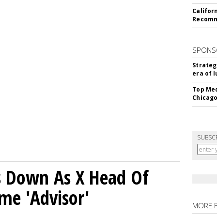
Califor
Recomme
SPONS
Strateg
era of 
Top Med
Chicago
SUBSC
ps Down As X Head Of
me 'Advisor'
MORE 