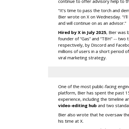
continue to offer advisory help to t
“It’s time to pass the torch and de
Bier wrote on X on Wednesday. “I’ll
and will continue on as an advisor.”
Hired by X in July 2025
, Bier was 
founder of “Gas” and “TBH” -- two 
respectively, by Discord and Faceb
millions of users in a short period 
viral marketing strategy.
One of the most public-facing engi
platform, Bier has spent the past 1
experience, including the timeline a
video-editing hub
and two standa
Bier also wrote that he oversaw the
his time at X.