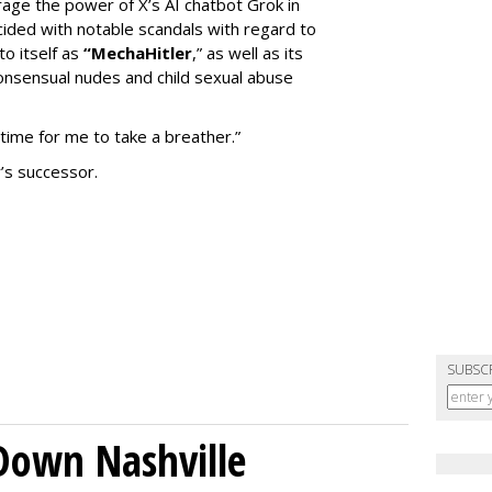
erage the power of X’s AI chatbot Grok in
ided with notable scandals with regard to
to itself as
“MechaHitler
,” as well as its
nsensual nudes and child sexual abuse
 time for me to take a breather.”
’s successor.
SUBSC
Down Nashville