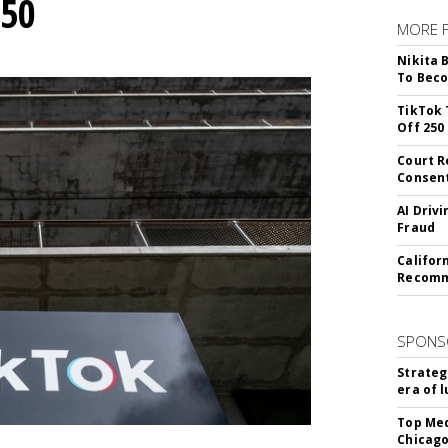
250
MORE 
Nikita 
To Beco
TikTok 
Off 250
Court R
Consen
AI Driv
Fraud
Califor
Recomme
SPONS
Strateg
era of 
Top Med
Chicago