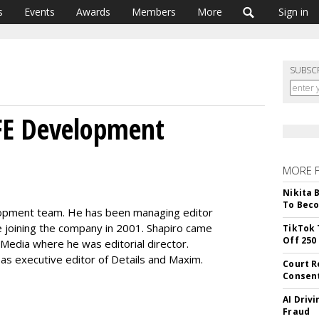
s
Events
Awards
Members
More
Sign in
SUBSC
IFE Development
MORE 
Nikita 
To Beco
velopment team. He has been managing editor
e joining the company in 2001. Shapiro came
TikTok 
Off 250
 Media where he was editorial director.
d as executive editor of Details and Maxim.
Court R
Consen
AI Driv
Fraud