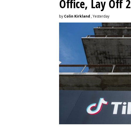
Office, Lay Off 
by
Colin Kirkland
, Yesterday