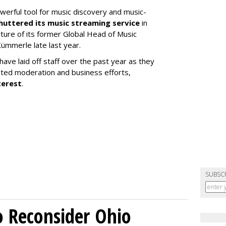
werful tool for music discovery and music-
huttered its music streaming service
in
re of its former Global Head of Music
ümmerle late last year.
ve laid off staff over the past year as they
ated moderation and business efforts,
terest
.
SUBSC
o Reconsider Ohio