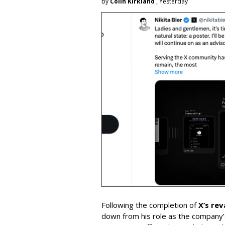
by
Colin Kirkland
, Yesterday
Following the completion of
X’s re
down from his role as the company’