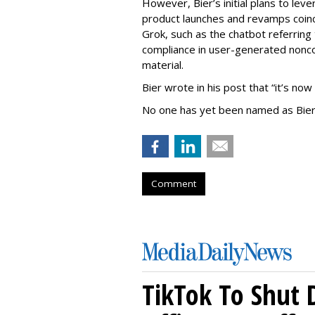
However, Bier’s initial plans to lev
product launches and revamps coinc
Grok, such as the chatbot referring 
compliance in user-generated nonco
material.
Bier wrote in his post that “it’s now
No one has yet been named as Bier
Comment
TikTok To Shut 