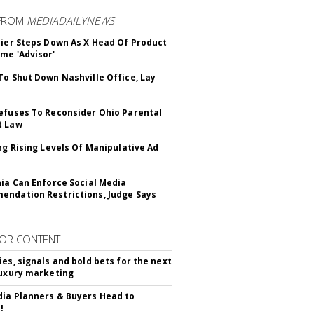
FROM
MEDIADAILYNEWS
Bier Steps Down As X Head Of Product
me 'Advisor'
To Shut Down Nashville Office, Lay
efuses To Reconsider Ohio Parental
t Law
ing Rising Levels Of Manipulative Ad
nia Can Enforce Social Media
ndation Restrictions, Judge Says
OR CONTENT
ies, signals and bold bets for the next
luxury marketing
ia Planners & Buyers Head to
!