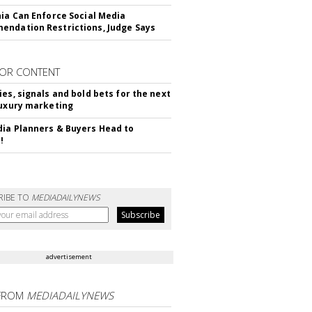
nia Can Enforce Social Media
ndation Restrictions, Judge Says
OR CONTENT
ies, signals and bold bets for the next
luxury marketing
ia Planners & Buyers Head to
!
RIBE TO
MEDIADAILYNEWS
advertisement
FROM
MEDIADAILYNEWS