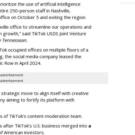
oritize the use of artificial intelligence
ntire 250-person staff in Nashville,
ffice on October 5 and exiting the region.
ille office to streamline our operations and
m growth,” said TikTok USDS Joint Venture
e Tennessean
.
Tok occupied offices on multiple floors of a
g, the social media company leased the
 Row in April 2024.
advertisement
advertisement
strategic move to align itself with creative
y aiming to fortify its platform with
s of TikTok’s content-moderation team.
s after TikTok’s U.S. business merged into
a
of American investors.