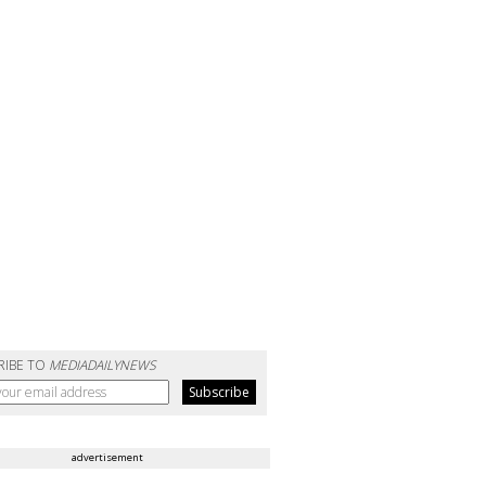
RIBE TO
MEDIADAILYNEWS
advertisement