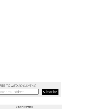
RIBE TO
MEDIADAILYNEWS
advertisement