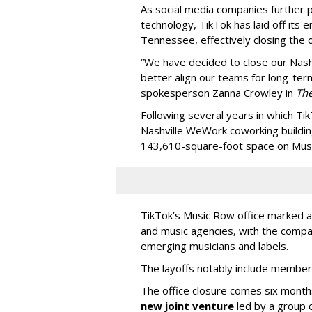
As social media companies further pri
technology, TikTok has laid off its e
Tennessee, effectively closing the o
“We have decided to close our Nashv
better align our teams for long-ter
spokesperson Zanna Crowley in
Th
Following several years in which Tik
Nashville WeWork coworking buildin
143,610-square-foot space on Music
TikTok’s Music Row office marked a 
and music agencies, with the compan
emerging musicians and labels.
The layoffs notably include member
The office closure comes six month
new joint venture
led by a group 