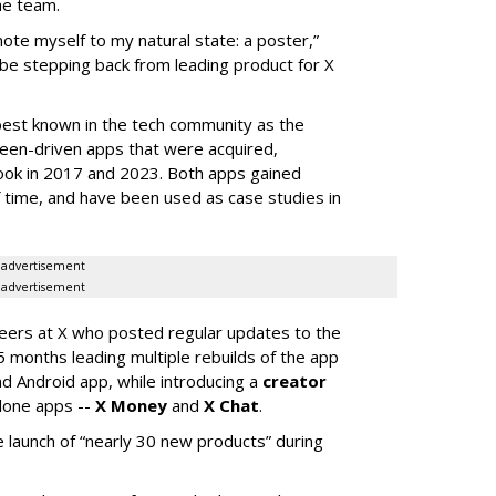
he team.
mote myself to my natural state: a poster,”
 be stepping back from leading product for X
best known in the tech community as the
teen-driven apps that were acquired,
ook in 2017 and 2023. Both apps gained
of time, and have been used as case studies in
advertisement
advertisement
neers at X who posted regular updates to the
5 months leading multiple rebuilds of the app
nd Android app, while introducing a
creator
lone apps --
X Money
and
X Chat
.
 launch of “nearly 30 new products” during