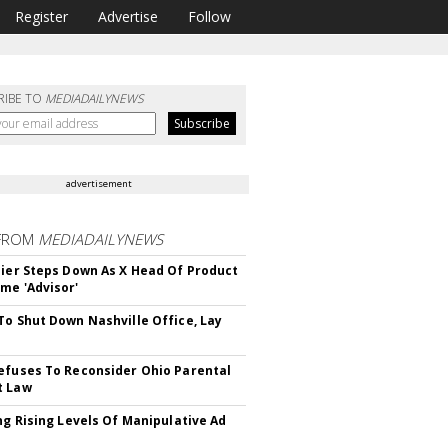
Register
Advertise
Follow
RIBE TO
MEDIADAILYNEWS
advertisement
FROM
MEDIADAILYNEWS
Bier Steps Down As X Head Of Product
me 'Advisor'
To Shut Down Nashville Office, Lay
efuses To Reconsider Ohio Parental
t Law
ing Rising Levels Of Manipulative Ad