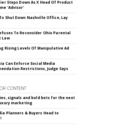
Bier Steps Down As X Head Of Product
me 'Advisor'
To Shut Down Nashville Office, Lay
efuses To Reconsider Ohio Parental
t Law
ing Rising Levels Of Manipulative Ad
nia Can Enforce Social Media
ndation Restrictions, Judge Says
OR CONTENT
ies, signals and bold bets for the next
luxury marketing
ia Planners & Buyers Head to
!