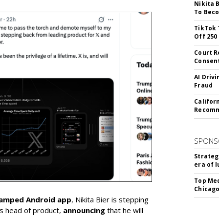
Nikita 
To Beco
TikTok 
Off 250
Court R
Consen
AI Driv
Fraud
Califor
Recomme
SPONS
Strateg
era of 
Top Med
Chicago
vamped Android app
, Nikita Bier is stepping
s head of product,
announcing
that he will