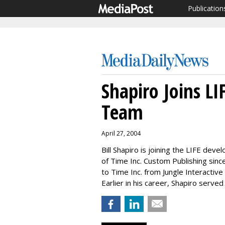
Publication
Shapiro Joins L
Team
April 27, 2004
Bill Shapiro is joining the LIFE de
of Time Inc. Custom Publishing sinc
to Time Inc. from Jungle Interactive
Earlier in his career, Shapiro serve