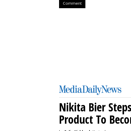
Comment
Nikita Bier Ste
Product To Beco