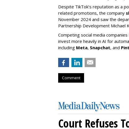
Despite TikTok’s reputation as a po
related promotions, the company
s
November 2024 and saw the departu
Partnership Development Michael K
Competing social media companies ha
invest more heavily in AI for autom
including
Meta
,
Snapchat
, and
Pin
Comment
Court Refuses T