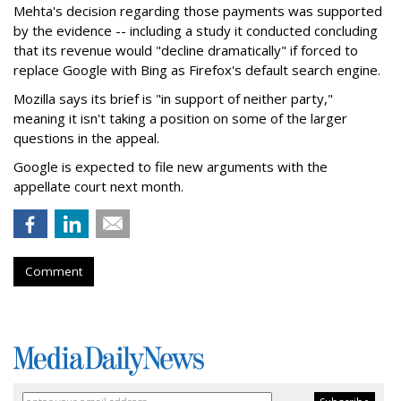
Mehta's decision regarding those payments was supported
by the evidence -- including a study it conducted concluding
that its revenue would "decline dramatically" if forced to
replace Google with Bing as Firefox's default search engine.
Mozilla says its brief is "in support of neither party,"
meaning it isn't taking a position on some of the larger
questions in the appeal.
Google is expected to file new arguments with the
appellate court next month.
Comment