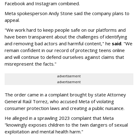
Facebook and Instagram combined.
Meta spokesperson Andy Stone said the company plans to
appeal.
"We work hard to keep people safe on our platforms and
have been transparent about the challenges of identifying
and removing bad actors and harmful content," he
said
. "We
remain confident in our record of protecting teens online
and will continue to defend ourselves against claims that
misrepresent the facts."
advertisement
advertisement
The order came in a complaint brought by state Attorney
General Raúl Torrez, who accused Meta of violating
consumer protection laws and creating a public nuisance.
He alleged in a sprawling 2023 complaint that Meta
"knowingly exposes children to the twin dangers of sexual
exploitation and mental health harm."