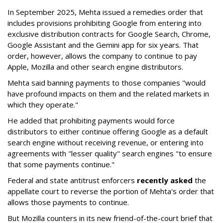
In September 2025, Mehta issued a remedies order that
includes provisions prohibiting Google from entering into
exclusive distribution contracts for Google Search, Chrome,
Google Assistant and the Gemini app for six years. That
order, however, allows the company to continue to pay
Apple, Mozilla and other search engine distributors.
Mehta said banning payments to those companies "would
have profound impacts on them and the related markets in
which they operate."
He added that prohibiting payments would force
distributors to either continue offering Google as a default
search engine without receiving revenue, or entering into
agreements with "lesser quality" search engines "to ensure
that some payments continue."
Federal and state antitrust enforcers
recently asked
the
appellate court to reverse the portion of Mehta's order that
allows those payments to continue.
But Mozilla counters in its new friend-of-the-court brief that