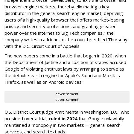
independent browser developers) to exit the browser and
browser engine markets, thereby eliminating a key
distributor in the general search engine market, depriving
users of a high-quality browser that offers market-leading
privacy and security protections, and granting greater
power over the internet to Big Tech companies," the
company writes in a friend-of-the-court brief filed Thursday
with the D.C. Circuit Court of Appeals.
The new papers come in a battle that began in 2020, when
the Department of Justice and a coalition of states accused
Google of violating antitrust laws by arranging to serve as
the default search engine for Apple's Safari and Mozilla's
Firefox, as well as on Android devices.
advertisement
advertisement
U.S. District Court Judge Amit Mehta in Washington, D.C., who
presided over a trial,
ruled in 2024
that Google unlawfully
maintained a monopoly in two markets -- general search
services, and search text ads.