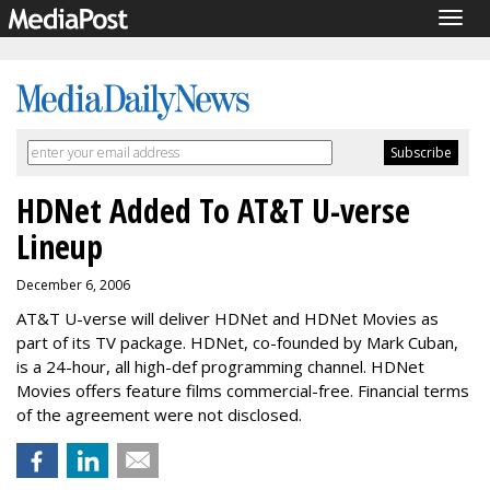
Togg
navig
HDNet Added To AT&T U-verse
Lineup
December 6, 2006
AT&T U-verse will deliver HDNet and HDNet Movies as
part of its TV package. HDNet, co-founded by Mark Cuban,
is a 24-hour, all high-def programming channel. HDNet
Movies offers feature films commercial-free. Financial terms
of the agreement were not disclosed.