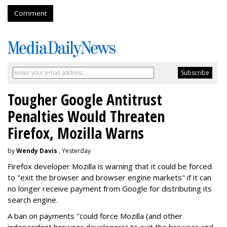
Comment
Tougher Google Antitrust
Penalties Would Threaten
Firefox, Mozilla Warns
by
Wendy Davis
, Yesterday
Firefox developer Mozilla is warning that it could be forced
to "exit the browser and browser engine markets" if it can
no longer receive payment from Google for distributing its
search engine.
A ban on payments "could force Mozilla (and other