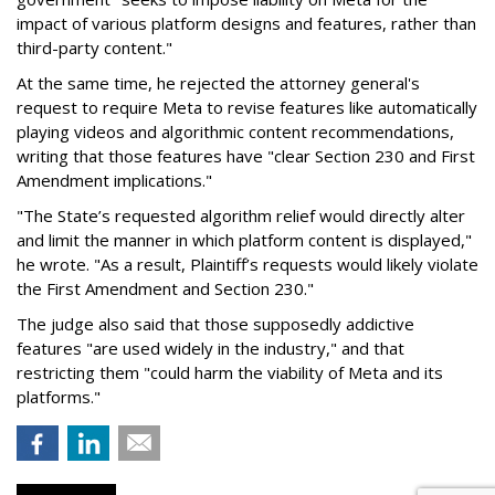
impact of various platform designs and features, rather than
third-party content."
At the same time, he rejected the attorney general's
request to require Meta to revise features like automatically
playing videos and algorithmic content recommendations,
writing that those features have "clear Section 230 and First
Amendment implications."
"The State’s requested algorithm relief would directly alter
and limit the manner in which platform content is displayed,"
he wrote. "As a result, Plaintiff’s requests would likely violate
the First Amendment and Section 230."
The judge also said that those supposedly addictive
features "are used widely in the industry," and that
restricting them "could harm the viability of Meta and its
platforms."