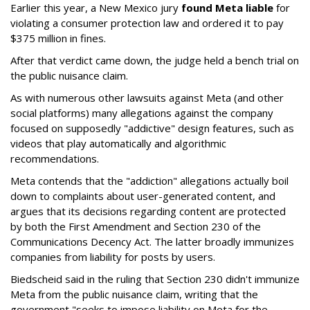
Earlier this year, a New Mexico jury
found Meta liable
for
violating a consumer protection law and ordered it to pay
$375 million in fines.
After that verdict came down, the judge held a bench trial on
the public nuisance claim.
As with numerous other lawsuits against Meta (and other
social platforms) many allegations against the company
focused on supposedly "addictive" design features, such as
videos that play automatically and algorithmic
recommendations.
Meta contends that the "addiction" allegations actually boil
down to complaints about user-generated content, and
argues that its decisions regarding content are protected
by both the First Amendment and Section 230 of the
Communications Decency Act. The latter broadly immunizes
companies from liability for posts by users.
Biedscheid said in the ruling that Section 230 didn't immunize
Meta from the public nuisance claim, writing that the
government "seeks to impose liability on Meta for the