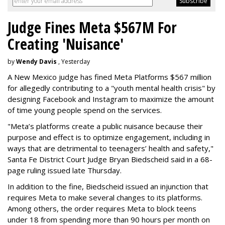
Judge Fines Meta $567M For
Creating 'Nuisance'
by
Wendy Davis
, Yesterday
A New Mexico judge has fined Meta Platforms $567 million
for allegedly contributing to a "youth mental health crisis" by
designing Facebook and Instagram to maximize the amount
of time young people spend on the services.
"Meta’s platforms create a public nuisance because their
purpose and effect is to optimize engagement, including in
ways that are detrimental to teenagers’ health and safety,"
Santa Fe District Court Judge Bryan Biedscheid said in a 68-
page ruling issued late Thursday.
In addition to the fine, Biedscheid issued an injunction that
requires Meta to make several changes to its platforms.
Among others, the order requires Meta to block teens
under 18 from spending more than 90 hours per month on