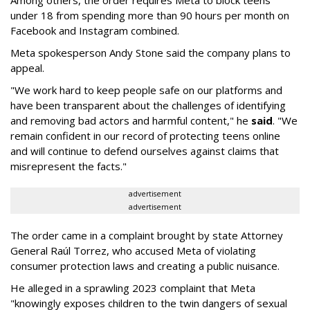
Among others, the order requires Meta to block teens
under 18 from spending more than 90 hours per month on
Facebook and Instagram combined.
Meta spokesperson Andy Stone said the company plans to
appeal.
"We work hard to keep people safe on our platforms and
have been transparent about the challenges of identifying
and removing bad actors and harmful content," he
said
. "We
remain confident in our record of protecting teens online
and will continue to defend ourselves against claims that
misrepresent the facts."
advertisement
advertisement
The order came in a complaint brought by state Attorney
General Raúl Torrez, who accused Meta of violating
consumer protection laws and creating a public nuisance.
He alleged in a sprawling 2023 complaint that Meta
"knowingly exposes children to the twin dangers of sexual