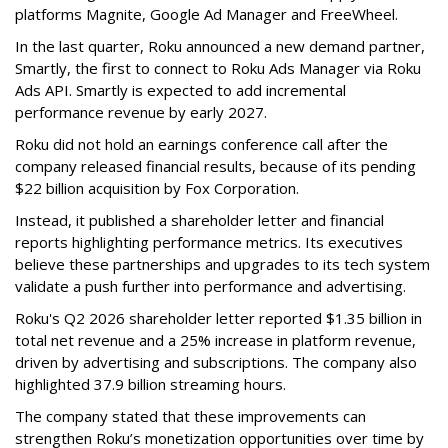
platforms Magnite, Google Ad Manager and FreeWheel.
In the last quarter, Roku announced a new demand partner,
Smartly, the first to connect to Roku Ads Manager via Roku
Ads API. Smartly is expected to add incremental
performance revenue by early 2027.
Roku did not hold an earnings conference call after the
company released financial results, because of its pending
$22 billion acquisition by Fox Corporation.
Instead, it published a shareholder letter and financial
reports highlighting performance metrics. Its executives
believe these partnerships and upgrades to its tech system
validate a push further into performance and advertising.
Roku's Q2 2026 shareholder letter reported $1.35 billion in
total net revenue and a 25% increase in platform revenue,
driven by advertising and subscriptions. The company also
highlighted 37.9 billion streaming hours.
The company stated that these improvements can
strengthen Roku’s monetization opportunities over time by