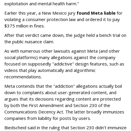
exploitation and mental health harm."
Earlier this year, a New Mexico jury
found Meta liable
for
violating a consumer protection law and ordered it to pay
$375 million in fines.
After that verdict came down, the judge held a bench trial on
the public nuisance claim.
As with numerous other lawsuits against Meta (and other
social platforms) many allegations against the company
focused on supposedly "addictive" design features, such as
videos that play automatically and algorithmic
recommendations.
Meta contends that the "addiction" allegations actually boil
down to complaints about user-generated content, and
argues that its decisions regarding content are protected
by both the First Amendment and Section 230 of the
Communications Decency Act. The latter broadly immunizes
companies from liability for posts by users.
Biedscheid said in the ruling that Section 230 didn't immunize