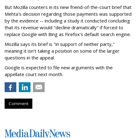
But Mozilla counters in its new friend-of-the-court brief that
Mehta's decision regarding those payments was supported
by the evidence -- including a study it conducted concluding
that its revenue would "decline dramatically" if forced to
replace Google with Bing as Firefox's default search engine.
Mozilla says its brief is "in support of neither party,"
meaning it isn't taking a position on some of the larger
questions in the appeal.
Google is expected to file new arguments with the
appellate court next month.
Comment