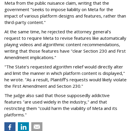
Meta from the public nuisance claim, writing that the
government "seeks to impose liability on Meta for the
impact of various platform designs and features, rather than
third-party content."
At the same time, he rejected the attorney general's
request to require Meta to revise features like automatically
playing videos and algorithmic content recommendations,
writing that those features have "clear Section 230 and First
Amendment implications."
"The State’s requested algorithm relief would directly alter
and limit the manner in which platform content is displayed,"
he wrote. "As a result, Plaintiff’s requests would likely violate
the First Amendment and Section 230."
The judge also said that those supposedly addictive
features "are used widely in the industry," and that
restricting them "could harm the viability of Meta and its
platforms."