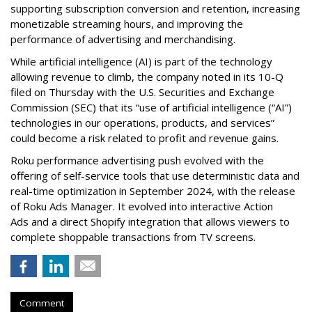
supporting subscription conversion and retention, increasing
monetizable streaming hours, and improving the
performance of advertising and merchandising.
While artificial intelligence (AI) is part of the technology
allowing revenue to climb, the company noted in its 10-Q
filed on Thursday with the U.S. Securities and Exchange
Commission (SEC) that its “use of artificial intelligence (“AI”)
technologies in our operations, products, and services”
could become a risk related to profit and revenue gains.
Roku performance advertising push evolved with the
offering of self-service tools that use deterministic data and
real-time optimization in September 2024, with the release
of Roku Ads Manager. It evolved into interactive Action
Ads and a direct Shopify integration that allows viewers to
complete shoppable transactions from TV screens.
Comment