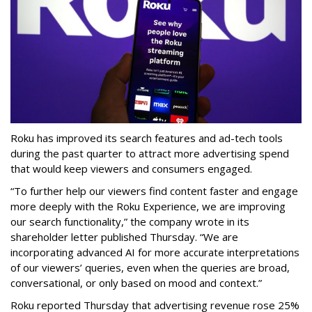
Roku has improved its search features and ad-tech tools
during the past quarter to attract more advertising spend
that would keep viewers and consumers engaged.
“To further help our viewers find content faster and engage
more deeply with the Roku Experience, we are improving
our search functionality,” the company wrote in its
shareholder letter published Thursday. “We are
incorporating advanced AI for more accurate interpretations
of our viewers’ queries, even when the queries are broad,
conversational, or only based on mood and context.”
Roku reported Thursday that advertising revenue rose 25%