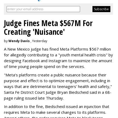
Judge Fines Meta $567M For
Creating 'Nuisance'
by
Wendy Davis
, Yesterday
A New Mexico judge has fined Meta Platforms $567 million
for allegedly contributing to a "youth mental health crisis" by
designing Facebook and Instagram to maximize the amount
of time young people spend on the services.
"Meta’s platforms create a public nuisance because their
purpose and effect is to optimize engagement, including in
ways that are detrimental to teenagers’ health and safety,"
Santa Fe District Court Judge Bryan Biedscheid said in a 68-
page ruling issued late Thursday.
In addition to the fine, Biedscheid issued an injunction that
requires Meta to make several changes to its platforms.