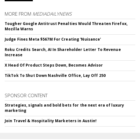
MORE FROM
MEDIADAILYNEWS
Tougher Google Antitrust Penalties Would Threaten Firefox,
Mozilla Warns
Judge Fines Meta $567M For Creating 'Nuisance'
Roku Credits Search, AI In Shareholder Letter To Revenue
Increase
X Head Of Product Steps Down, Becomes Advisor
TikTok To Shut Down Nashville Office, Lay Off 250
SPONSOR CONTENT
Strategies, signals and bold bets for the next era of luxury
marketing
Join Travel & Hospitality Marketers in Austin!