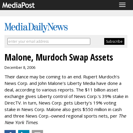
Togg
navig
Malone, Murdoch Swap Assets
December 8, 2006
Their dance may be coming to an end. Rupert Murdoch's
News Corp. and John Malone's Liberty Media have done a
deal, according to various reports. The $11 billion asset
exchange gives Liberty control of News Corp.'s 39% stake in
DirecTV. In turn, News Corp. gets Liberty's 19% voting
stake in News Corp. Malone also gets $550 million in cash
and three News Corp.-owned regional sports nets, per
The
New York Times
.