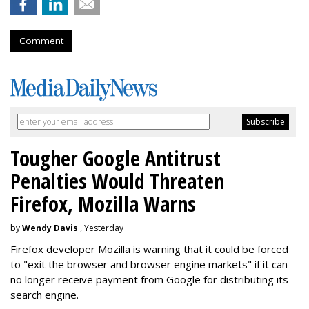
Comment
Tougher Google Antitrust
Penalties Would Threaten
Firefox, Mozilla Warns
by
Wendy Davis
, Yesterday
Firefox developer Mozilla is warning that it could be forced
to "exit the browser and browser engine markets" if it can
no longer receive payment from Google for distributing its
search engine.