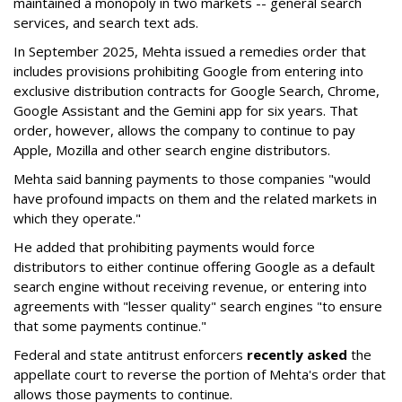
maintained a monopoly in two markets -- general search
services, and search text ads.
In September 2025, Mehta issued a remedies order that
includes provisions prohibiting Google from entering into
exclusive distribution contracts for Google Search, Chrome,
Google Assistant and the Gemini app for six years. That
order, however, allows the company to continue to pay
Apple, Mozilla and other search engine distributors.
Mehta said banning payments to those companies "would
have profound impacts on them and the related markets in
which they operate."
He added that prohibiting payments would force
distributors to either continue offering Google as a default
search engine without receiving revenue, or entering into
agreements with "lesser quality" search engines "to ensure
that some payments continue."
Federal and state antitrust enforcers
recently asked
the
appellate court to reverse the portion of Mehta's order that
allows those payments to continue.