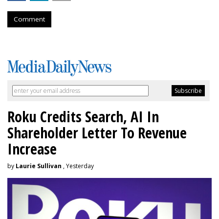
Comment
Roku Credits Search, AI In
Shareholder Letter To Revenue
Increase
by
Laurie Sullivan
, Yesterday