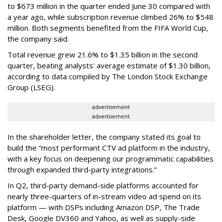
to $673 million in the quarter ended June 30 compared with
a year ago, while subscription revenue climbed 26% to $548
million. Both segments benefited from the FIFA World Cup,
the company said.
Total revenue grew 21.6% to $1.35 billion in the second
quarter, beating analysts' average estimate of $1.30 billion,
according to data compiled by The London Stock Exchange
Group (LSEG).
advertisement
advertisement
In the shareholder letter, the company stated its goal to
build the “most performant CTV ad platform in the industry,
with a key focus on deepening our programmatic capabilities
through expanded third-party integrations.”
In Q2, third-party demand-side platforms accounted for
nearly three-quarters of in-stream video ad spend on its
platform — with DSPs including Amazon DSP, The Trade
Desk, Google DV360 and Yahoo, as well as supply-side