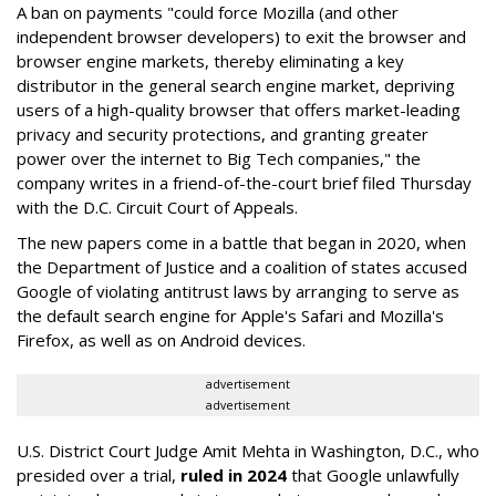
A ban on payments "could force Mozilla (and other
independent browser developers) to exit the browser and
browser engine markets, thereby eliminating a key
distributor in the general search engine market, depriving
users of a high-quality browser that offers market-leading
privacy and security protections, and granting greater
power over the internet to Big Tech companies," the
company writes in a friend-of-the-court brief filed Thursday
with the D.C. Circuit Court of Appeals.
The new papers come in a battle that began in 2020, when
the Department of Justice and a coalition of states accused
Google of violating antitrust laws by arranging to serve as
the default search engine for Apple's Safari and Mozilla's
Firefox, as well as on Android devices.
advertisement
advertisement
U.S. District Court Judge Amit Mehta in Washington, D.C., who
presided over a trial,
ruled in 2024
that Google unlawfully