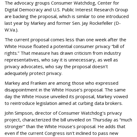
The advocacy groups Consumer Watchdog, Center for
Digital Democracy and U.S. Public Interest Research Group
are backing the proposal, which is similar to one introduced
last year by Markey and former Sen. Jay Rockefeller (D-
W.Va.).
The current proposal comes less than one week after the
White House floated a potential consumer privacy “bill of
rights.” That measure has drawn criticism from industry
representatives, who say it is unnecessary, as well as
privacy advocates, who say the proposal doesn't
adequately protect privacy.
Markey and Franken are among those who expressed
disappointment in the White House's proposal. The same
day the White House unveiled its proposal, Markey vowed
to reintroduce legislation aimed at curbing data brokers.
John Simpson, director of Consumer Watchdog's privacy
project, characterized the bill unveiled on Thursday as “much
stronger” than the White House's proposal. He adds that
even if the current Congress isn't inclined to pass new