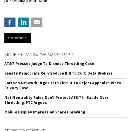
personally identifiable.
Comment
MORE FROM
ONLINE MEDIA DAILY
AT&T Presses Judge To Dismiss Throttling Case
Senate Democrats Reintroduce Bill To Curb Data Brokers
Cartoon Network Urges 11th Circuit To Reject Appeal In Video
Privacy Case
Net Neutrality Rules Don't Protect AT&T In Battle Over
Throttling, FTC Argues
Mobile Display Impression Shares Growing
SPONSOR CONTENT