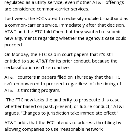
regulated as a utility service, even if other AT&T offerings
are considered common-carrier services.
Last week, the FCC voted to reclassify mobile broadband as
a common-carrier service. Immediately after that decision,
AT&T and the FTC told Chen that they wanted to submit
new arguments regarding whether the agency's case could
proceed.
On Monday, the FTC said in court papers that it's still
entitled to sue AT&T for its prior conduct, because the
reclassification isn't retroactive.
AT&T counters in papers filed on Thursday that the FTC
isn't empowered to proceed, regardless of the timing of
AT&T's throttling program.
“The FTC now lacks the authority to prosecute this case,
whether based on past, present, or future conduct,” AT&T
argues. “Changes to jurisdiction take immediate effect.”
AT&T adds that the FCC intends to address throttling by
allowing companies to use “reasonable network