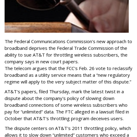
The Federal Communications Commission's new approach to
broadband deprives the Federal Trade Commission of the
ability to sue AT&T for throttling wireless subscribers, the
company says in new court papers.
The telecom argues that the FCC's Feb. 26 vote to reclassify
broadband as a utility service means that a “new regulatory
regime will apply to the very subject matter of this dispute.”
AT&T's papers, filed Thursday, mark the latest twist in a
dispute about the company's policy of slowing down
broadband connections of some wireless subscribers who
pay for “unlimited” data. The FTC alleged in a lawsuit filed in
October that AT&T's throttling program deceives users.
The dispute centers on AT&T's 2011 throttling policy, which
allows it to slow down “unlimited” customers who exceed a