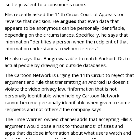
isn't equivalent to a consumer's name.
Ellis recently asked the 11th Circuit Court of Appeals tor
reverse that decision. He
argues
that even data that
appears to be anonymous can be personally identifiable,
depending on the circumstances. Specifically, he says that
information “identifies a person when the recipient of that
information understands to whom it refers.”
He also says that Bango was able to match Android IDs to
actual people by drawing on outside databases.
The Cartoon Network is urging the 11th Circuit to reject that
argument and rule that transmitting an Android ID doesn't
violate the video privacy law. “Information that is not
personally identifiable when held by Cartoon Network
cannot become personally identifiable when given to some
recipients and not others,” the company says.
The Time Warner-owned channel adds that accepting Ellis's
argument would pose a risk to “thousands” of sites and
apps that disclose information about what users watch and