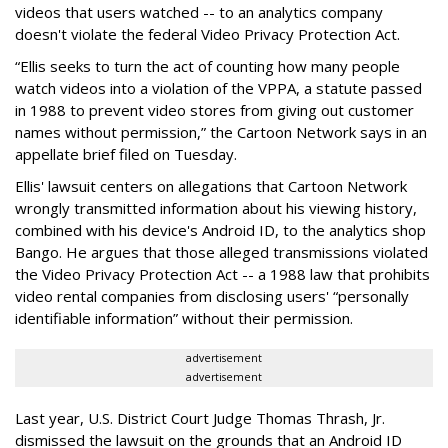
videos that users watched -- to an analytics company
doesn't violate the federal Video Privacy Protection Act.
“Ellis seeks to turn the act of counting how many people
watch videos into a violation of the VPPA, a statute passed
in 1988 to prevent video stores from giving out customer
names without permission,” the Cartoon Network says in an
appellate brief filed on Tuesday.
Ellis' lawsuit centers on allegations that Cartoon Network
wrongly transmitted information about his viewing history,
combined with his device's Android ID, to the analytics shop
Bango. He argues that those alleged transmissions violated
the Video Privacy Protection Act -- a 1988 law that prohibits
video rental companies from disclosing users' “personally
identifiable information” without their permission.
advertisement
advertisement
Last year, U.S. District Court Judge Thomas Thrash, Jr.
dismissed the lawsuit on the grounds that an Android ID