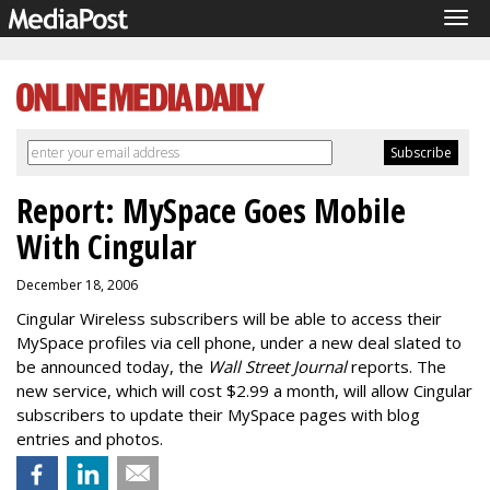
Tog
navi
Report: MySpace Goes Mobile
With Cingular
December 18, 2006
Cingular Wireless subscribers will be able to access their
MySpace profiles via cell phone, under a new deal slated to
be announced today, the
Wall Street Journal
reports. The
new service, which will cost $2.99 a month, will allow Cingular
subscribers to update their MySpace pages with blog
entries and photos.