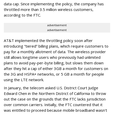
data cap. Since implementing the policy, the company has
throttled more than 3.5 million wireless customers,
according to the FTC.
advertisement
advertisement
AT&T implemented the throttling policy soon after
introducing “tiered” billing plans, which require customers to
pay for a monthly allotment of data. The wireless provider
still allows longtime users who previously had unlimited
plans to avoid pay-per-byte billing, but slows them down
after they hit a cap of either 3GB a month for customers on
the 3G and HSPA+ networks, or 5 GB a month for people
using the LTE network.
In January, the telecom asked U.S. District Court Judge
Edward Chen in the Northern District of California to throw
out the case on the grounds that the FTC lacks jurisdiction
over common carriers. Initially, the FTC countered that it
was entitled to proceed because mobile broadband wasn't