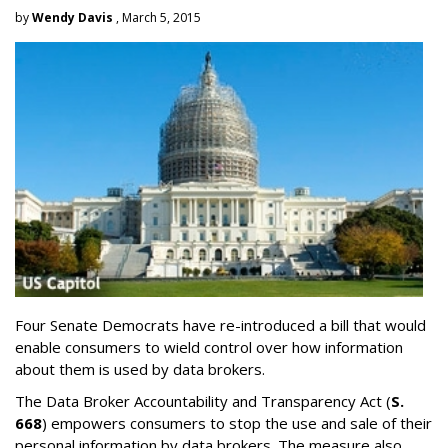
by
Wendy Davis
, March 5, 2015
Four Senate Democrats have re-introduced a bill that would
enable consumers to wield control over how information
about them is used by data brokers.
The Data Broker Accountability and Transparency Act (
S.
668
) empowers consumers to stop the use and sale of their
personal information by data brokers. The measure also