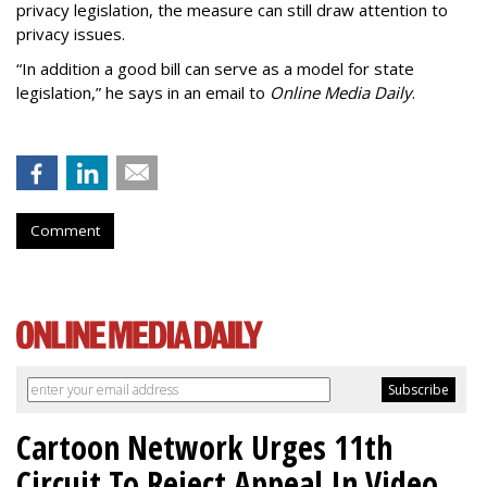
privacy legislation, the measure can still draw attention to
privacy issues.
“In addition a good bill can serve as a model for state
legislation,” he says in an email to
Online Media Daily
.
Comment
Cartoon Network Urges 11th
Circuit To Reject Appeal In Video