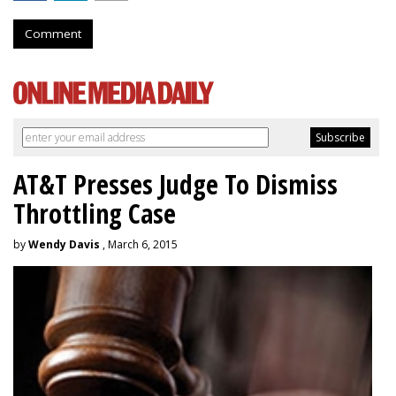
Comment
AT&T Presses Judge To Dismiss
Throttling Case
by
Wendy Davis
, March 6, 2015