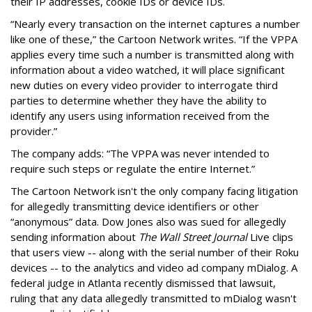
their IP addresses, cookie IDs or device IDs.
“Nearly every transaction on the internet captures a number
like one of these,” the Cartoon Network writes. “If the VPPA
applies every time such a number is transmitted along with
information about a video watched, it will place significant
new duties on every video provider to interrogate third
parties to determine whether they have the ability to
identify any users using information received from the
provider.”
The company adds: “The VPPA was never intended to
require such steps or regulate the entire Internet.”
The Cartoon Network isn't the only company facing litigation
for allegedly transmitting device identifiers or other
“anonymous” data. Dow Jones also was sued for allegedly
sending information about
The Wall Street Journal
Live clips
that users view -- along with the serial number of their Roku
devices -- to the analytics and video ad company mDialog. A
federal judge in Atlanta recently dismissed that lawsuit,
ruling that any data allegedly transmitted to mDialog wasn't