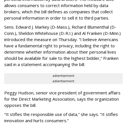
allows consumers to correct information held by data
brokers, which the bill defines as companies that collect
personal information in order to sell it to third parties.
Sens. Edward J. Markey (D-Mass.), Richard Blumenthal (D-
Conn.), Sheldon Whitehouse (D-R.I.) and Al Franken (D-Minn.)
introduced the measure on Thursday. “I believe Americans
have a fundamental right to privacy, including the right to
determine whether information about their personal lives
should be available for sale to the highest bidder,” Franken
said in a statement accompanying the bill.
advertisement
advertisement
Peggy Hudson, senior vice president of government affairs
for the Direct Marketing Association, says the organization
opposes the bill.
“It stifles the responsible use of data,” she says. “It stifles
innovation and hurts consumers.”