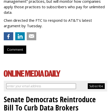
management” practices, but will monitor how companies
apply those practices to subscribers who pay for unlimited
data.
Chen directed the FTC to respond to AT&T's latest
argument by Tuesday.
Comment
Senate Democrats Reintroduce
Bill To Curb Data Brokers