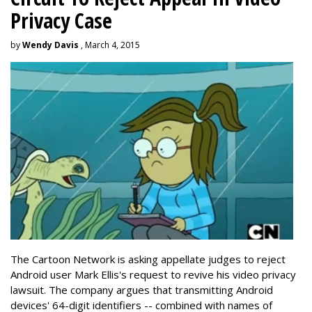
Privacy Case
by
Wendy Davis
, March 4, 2015
The Cartoon Network is asking appellate judges to reject
Android user Mark Ellis's request to revive his video privacy
lawsuit. The company argues that transmitting Android
devices' 64-digit identifiers -- combined with names of