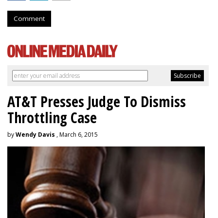
Comment
AT&T Presses Judge To Dismiss
Throttling Case
by
Wendy Davis
, March 6, 2015