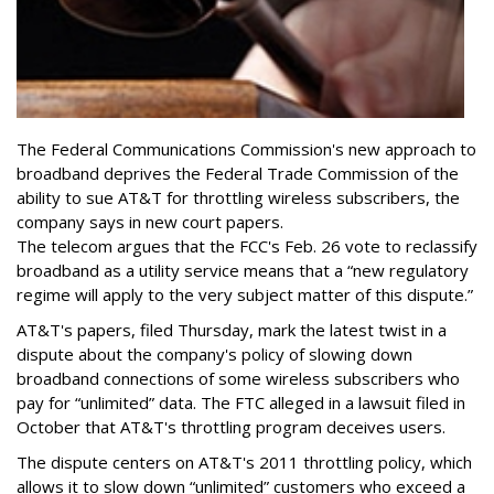
The Federal Communications Commission's new approach to
broadband deprives the Federal Trade Commission of the
ability to sue AT&T for throttling wireless subscribers, the
company says in new court papers.
The telecom argues that the FCC's Feb. 26 vote to reclassify
broadband as a utility service means that a “new regulatory
regime will apply to the very subject matter of this dispute.”
AT&T's papers, filed Thursday, mark the latest twist in a
dispute about the company's policy of slowing down
broadband connections of some wireless subscribers who
pay for “unlimited” data. The FTC alleged in a lawsuit filed in
October that AT&T's throttling program deceives users.
The dispute centers on AT&T's 2011 throttling policy, which
allows it to slow down “unlimited” customers who exceed a