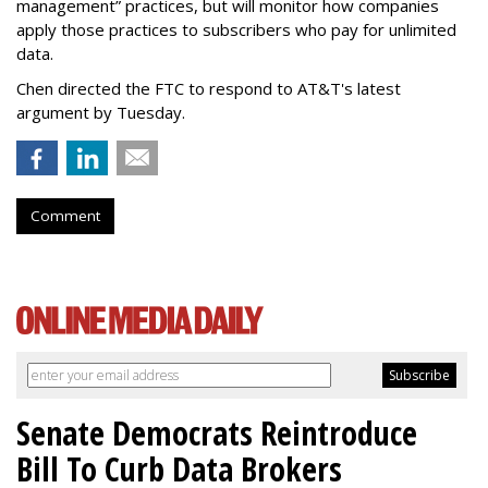
management” practices, but will monitor how companies
apply those practices to subscribers who pay for unlimited
data.
Chen directed the FTC to respond to AT&T's latest
argument by Tuesday.
Comment
Senate Democrats Reintroduce
Bill To Curb Data Brokers