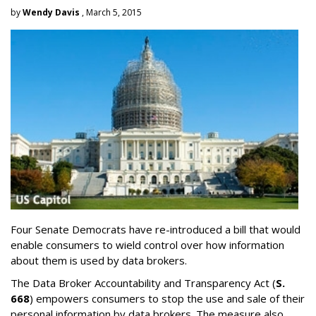
by
Wendy Davis
, March 5, 2015
Four Senate Democrats have re-introduced a bill that would
enable consumers to wield control over how information
about them is used by data brokers.
The Data Broker Accountability and Transparency Act (
S.
668
) empowers consumers to stop the use and sale of their
personal information by data brokers. The measure also