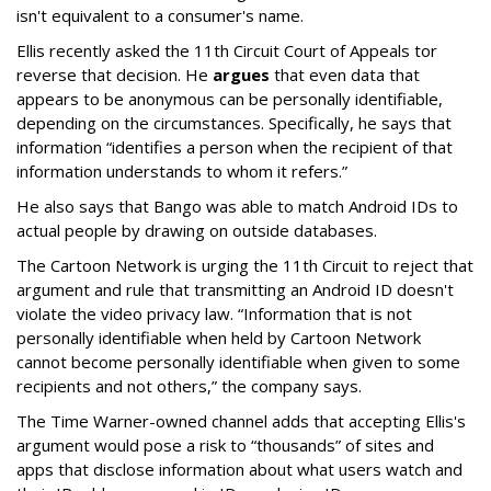
isn't equivalent to a consumer's name.
Ellis recently asked the 11th Circuit Court of Appeals tor
reverse that decision. He
argues
that even data that
appears to be anonymous can be personally identifiable,
depending on the circumstances. Specifically, he says that
information “identifies a person when the recipient of that
information understands to whom it refers.”
He also says that Bango was able to match Android IDs to
actual people by drawing on outside databases.
The Cartoon Network is urging the 11th Circuit to reject that
argument and rule that transmitting an Android ID doesn't
violate the video privacy law. “Information that is not
personally identifiable when held by Cartoon Network
cannot become personally identifiable when given to some
recipients and not others,” the company says.
The Time Warner-owned channel adds that accepting Ellis's
argument would pose a risk to “thousands” of sites and
apps that disclose information about what users watch and