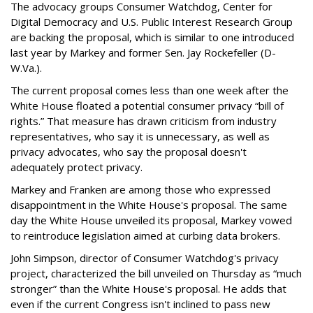
The advocacy groups Consumer Watchdog, Center for
Digital Democracy and U.S. Public Interest Research Group
are backing the proposal, which is similar to one introduced
last year by Markey and former Sen. Jay Rockefeller (D-
W.Va.).
The current proposal comes less than one week after the
White House floated a potential consumer privacy “bill of
rights.” That measure has drawn criticism from industry
representatives, who say it is unnecessary, as well as
privacy advocates, who say the proposal doesn't
adequately protect privacy.
Markey and Franken are among those who expressed
disappointment in the White House's proposal. The same
day the White House unveiled its proposal, Markey vowed
to reintroduce legislation aimed at curbing data brokers.
John Simpson, director of Consumer Watchdog's privacy
project, characterized the bill unveiled on Thursday as “much
stronger” than the White House's proposal. He adds that
even if the current Congress isn't inclined to pass new