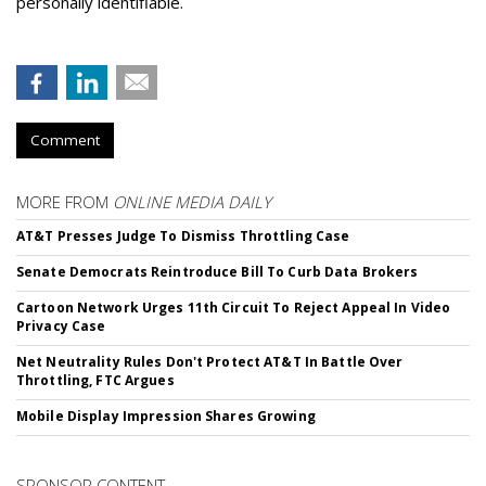
personally identifiable.
Comment
MORE FROM
ONLINE MEDIA DAILY
AT&T Presses Judge To Dismiss Throttling Case
Senate Democrats Reintroduce Bill To Curb Data Brokers
Cartoon Network Urges 11th Circuit To Reject Appeal In Video
Privacy Case
Net Neutrality Rules Don't Protect AT&T In Battle Over
Throttling, FTC Argues
Mobile Display Impression Shares Growing
SPONSOR CONTENT