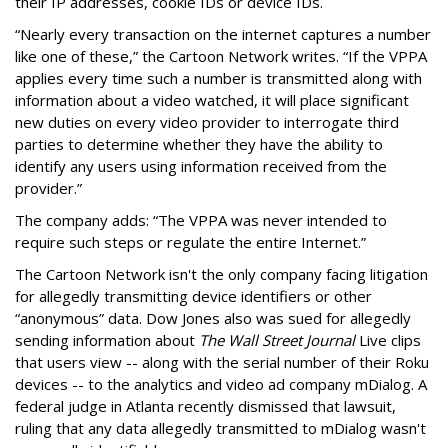
their IP addresses, cookie IDs or device IDs.
“Nearly every transaction on the internet captures a number
like one of these,” the Cartoon Network writes. “If the VPPA
applies every time such a number is transmitted along with
information about a video watched, it will place significant
new duties on every video provider to interrogate third
parties to determine whether they have the ability to
identify any users using information received from the
provider.”
The company adds: “The VPPA was never intended to
require such steps or regulate the entire Internet.”
The Cartoon Network isn't the only company facing litigation
for allegedly transmitting device identifiers or other
“anonymous” data. Dow Jones also was sued for allegedly
sending information about
The Wall Street Journal
Live clips
that users view -- along with the serial number of their Roku
devices -- to the analytics and video ad company mDialog. A
federal judge in Atlanta recently dismissed that lawsuit,
ruling that any data allegedly transmitted to mDialog wasn't