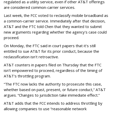
regulated as a utility service, even if other AT&T offerings
are considered common-carrier services.
Last week, the FCC voted to reclassify mobile broadband as
a common-carrier service. Immediately after that decision,
AT&T and the FTC told Chen that they wanted to submit
new arguments regarding whether the agency's case could
proceed.
On Monday, the FTC said in court papers that it's still
entitled to sue AT&T for its prior conduct, because the
reclassification isn't retroactive.
AT&T counters in papers filed on Thursday that the FTC
isn't empowered to proceed, regardless of the timing of
AT&T's throttling program.
“The FTC now lacks the authority to prosecute this case,
whether based on past, present, or future conduct,” AT&T
argues. “Changes to jurisdiction take immediate effect.”
AT&T adds that the FCC intends to address throttling by
allowing companies to use “reasonable network