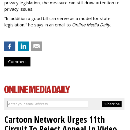
privacy legislation, the measure can still draw attention to
privacy issues.
“In addition a good bill can serve as a model for state
legislation,” he says in an email to
Online Media Daily
.
Comment
Cartoon Network Urges 11th
Circuit To Reject Appeal In Video