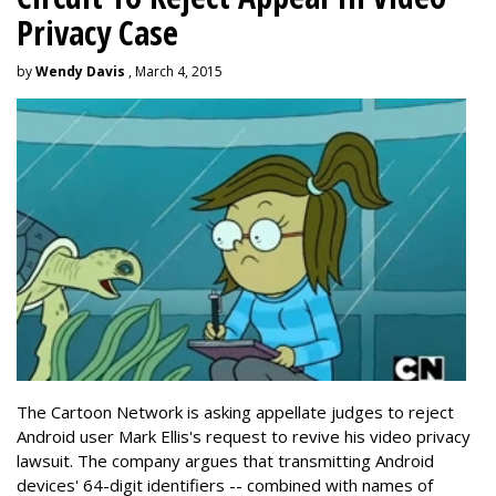
Privacy Case
by
Wendy Davis
, March 4, 2015
The Cartoon Network is asking appellate judges to reject
Android user Mark Ellis's request to revive his video privacy
lawsuit. The company argues that transmitting Android
devices' 64-digit identifiers -- combined with names of