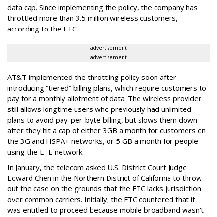
data cap. Since implementing the policy, the company has
throttled more than 3.5 million wireless customers,
according to the FTC.
advertisement
advertisement
AT&T implemented the throttling policy soon after
introducing “tiered” billing plans, which require customers to
pay for a monthly allotment of data. The wireless provider
still allows longtime users who previously had unlimited
plans to avoid pay-per-byte billing, but slows them down
after they hit a cap of either 3GB a month for customers on
the 3G and HSPA+ networks, or 5 GB a month for people
using the LTE network.
In January, the telecom asked U.S. District Court Judge
Edward Chen in the Northern District of California to throw
out the case on the grounds that the FTC lacks jurisdiction
over common carriers. Initially, the FTC countered that it
was entitled to proceed because mobile broadband wasn't