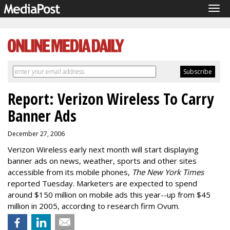
Tog
navi
Report: Verizon Wireless To Carry
Banner Ads
December 27, 2006
Verizon Wireless early next month will start displaying
banner ads on news, weather, sports and other sites
accessible from its mobile phones,
The New York Times
reported Tuesday. Marketers are expected to spend
around $150 million on mobile ads this year--up from $45
million in 2005, according to research firm Ovum.