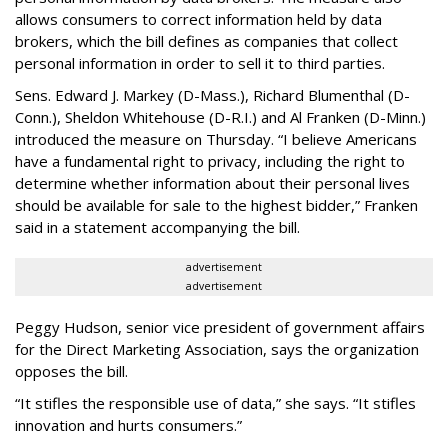
allows consumers to correct information held by data
brokers, which the bill defines as companies that collect
personal information in order to sell it to third parties.
Sens. Edward J. Markey (D-Mass.), Richard Blumenthal (D-
Conn.), Sheldon Whitehouse (D-R.I.) and Al Franken (D-Minn.)
introduced the measure on Thursday. “I believe Americans
have a fundamental right to privacy, including the right to
determine whether information about their personal lives
should be available for sale to the highest bidder,” Franken
said in a statement accompanying the bill.
advertisement
advertisement
Peggy Hudson, senior vice president of government affairs
for the Direct Marketing Association, says the organization
opposes the bill.
“It stifles the responsible use of data,” she says. “It stifles
innovation and hurts consumers.”