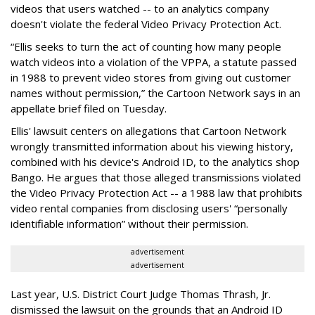
videos that users watched -- to an analytics company
doesn't violate the federal Video Privacy Protection Act.
“Ellis seeks to turn the act of counting how many people
watch videos into a violation of the VPPA, a statute passed
in 1988 to prevent video stores from giving out customer
names without permission,” the Cartoon Network says in an
appellate brief filed on Tuesday.
Ellis' lawsuit centers on allegations that Cartoon Network
wrongly transmitted information about his viewing history,
combined with his device's Android ID, to the analytics shop
Bango. He argues that those alleged transmissions violated
the Video Privacy Protection Act -- a 1988 law that prohibits
video rental companies from disclosing users' “personally
identifiable information” without their permission.
advertisement
advertisement
Last year, U.S. District Court Judge Thomas Thrash, Jr.
dismissed the lawsuit on the grounds that an Android ID