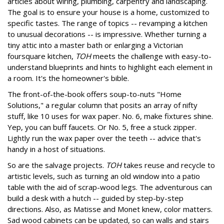
articles about wiring, plumbing, carpentry and landscaping.
The goal is to ensure your house is a home, customized to
specific tastes. The range of topics -- revamping a kitchen
to unusual decorations -- is impressive. Whether turning a
tiny attic into a master bath or enlarging a Victorian
foursquare kitchen,
TOH
meets the challenge with easy-to-
understand blueprints and hints to highlight each element in
a room. It's the homeowner's bible.
The front-of-the-book offers soup-to-nuts "Home
Solutions," a regular column that posits an array of nifty
stuff, like 10 uses for wax paper. No. 6, make fixtures shine.
Yep, you can buff faucets. Or No. 5, free a stuck zipper.
Lightly run the wax paper over the teeth -- advice that's
handy in a host of situations.
So are the salvage projects.
TOH
takes reuse and recycle to
artistic levels, such as turning an old window into a patio
table with the aid of scrap-wood legs. The adventurous can
build a desk with a hutch -- guided by step-by-step
directions. Also, as Matisse and Monet knew, color matters.
Sad wood cabinets can be updated, so can walls and stairs