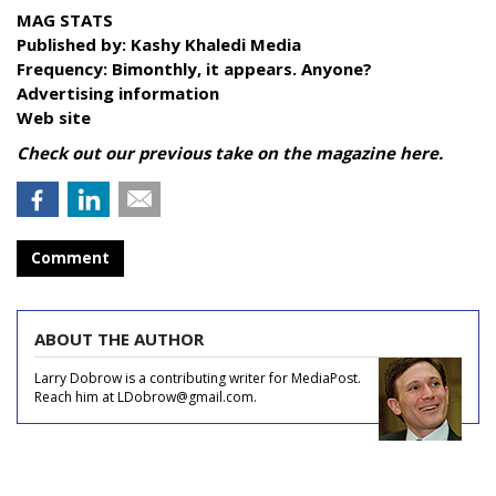
MAG STATS
Published by:
Kashy Khaledi Media
Frequency:
Bimonthly, it appears. Anyone?
Advertising information
Web site
Check out our previous take on the magazine
here.
Comment
ABOUT THE AUTHOR
Larry Dobrow is a contributing writer for MediaPost.
Reach him at LDobrow@gmail.com.