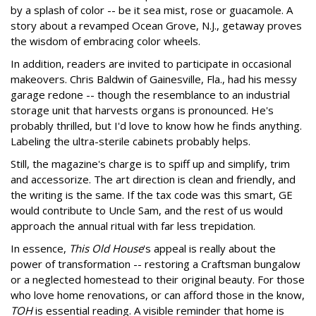
by a splash of color -- be it sea mist, rose or guacamole. A
story about a revamped Ocean Grove, N.J., getaway proves
the wisdom of embracing color wheels.
In addition, readers are invited to participate in occasional
makeovers. Chris Baldwin of Gainesville, Fla., had his messy
garage redone -- though the resemblance to an industrial
storage unit that harvests organs is pronounced. He's
probably thrilled, but I'd love to know how he finds anything.
Labeling the ultra-sterile cabinets probably helps.
Still, the magazine's charge is to spiff up and simplify, trim
and accessorize. The art direction is clean and friendly, and
the writing is the same. If the tax code was this smart, GE
would contribute to Uncle Sam, and the rest of us would
approach the annual ritual with far less trepidation.
In essence,
This Old House
's appeal is really about the
power of transformation -- restoring a Craftsman bungalow
or a neglected homestead to their original beauty. For those
who love home renovations, or can afford those in the know,
TOH
is essential reading. A visible reminder that home is