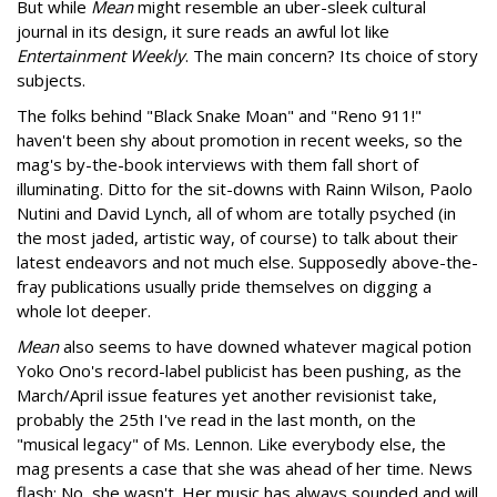
But while
Mean
might resemble an uber-sleek cultural
journal in its design, it sure reads an awful lot like
Entertainment Weekly
. The main concern? Its choice of story
subjects.
The folks behind "Black Snake Moan" and "Reno 911!"
haven't been shy about promotion in recent weeks, so the
mag's by-the-book interviews with them fall short of
illuminating. Ditto for the sit-downs with Rainn Wilson, Paolo
Nutini and David Lynch, all of whom are totally psyched (in
the most jaded, artistic way, of course) to talk about their
latest endeavors and not much else. Supposedly above-the-
fray publications usually pride themselves on digging a
whole lot deeper.
Mean
also seems to have downed whatever magical potion
Yoko Ono's record-label publicist has been pushing, as the
March/April issue features yet another revisionist take,
probably the 25th I've read in the last month, on the
"musical legacy" of Ms. Lennon. Like everybody else, the
mag presents a case that she was ahead of her time. News
flash: No, she wasn't. Her music has always sounded and will