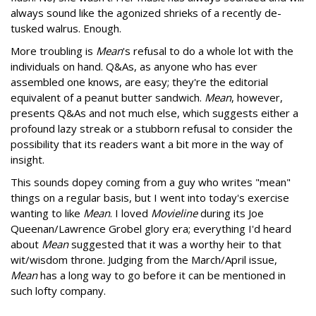
always sound like the agonized shrieks of a recently de-
tusked walrus. Enough.
More troubling is
Mean
's refusal to do a whole lot with the
individuals on hand. Q&As, as anyone who has ever
assembled one knows, are easy; they're the editorial
equivalent of a peanut butter sandwich.
Mean
, however,
presents Q&As and not much else, which suggests either a
profound lazy streak or a stubborn refusal to consider the
possibility that its readers want a bit more in the way of
insight.
This sounds dopey coming from a guy who writes "mean"
things on a regular basis, but I went into today's exercise
wanting to like
Mean
. I loved
Movieline
during its Joe
Queenan/Lawrence Grobel glory era; everything I'd heard
about
Mean
suggested that it was a worthy heir to that
wit/wisdom throne. Judging from the March/April issue,
Mean
has a long way to go before it can be mentioned in
such lofty company.