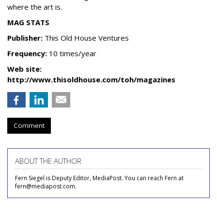
where the art is.
MAG STATS
Publisher:
This Old House Ventures
Frequency:
10 times/year
Web site:
http://www.thisoldhouse.com/toh/magazines
Comment
ABOUT THE AUTHOR
Fern Siegel is Deputy Editor, MediaPost. You can reach Fern at
fern@mediapost.com.