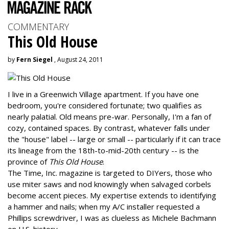
COMMENTARY
This Old House
by
Fern Siegel
, August 24, 2011
I live in a Greenwich Village apartment. If you have one
bedroom, you're considered fortunate; two qualifies as
nearly palatial. Old means pre-war. Personally, I'm a fan of
cozy, contained spaces. By contrast, whatever falls under
the "house" label -- large or small -- particularly if it can trace
its lineage from the 18th-to-mid-20th century -- is the
province of
This Old House
.
The Time, Inc. magazine is targeted to DIYers, those who
use miter saws and nod knowingly when salvaged corbels
become accent pieces. My expertise extends to identifying
a hammer and nails; when my A/C installer requested a
Phillips screwdriver, I was as clueless as Michele Bachmann