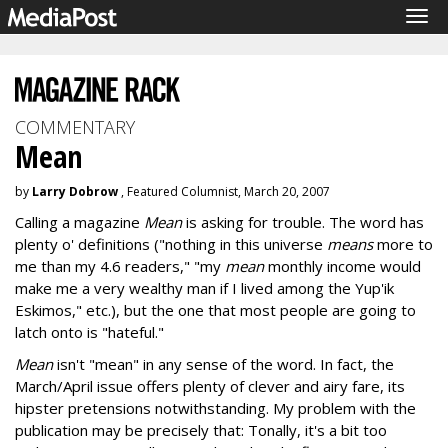
Tog
navi
COMMENTARY
Mean
by
Larry Dobrow
, Featured Columnist, March 20, 2007
Calling a magazine
Mean
is asking for trouble. The word has
plenty o' definitions ("nothing in this universe
means
more to
me than my 4.6 readers," "my
mean
monthly income would
make me a very wealthy man if I lived among the Yup'ik
Eskimos," etc.), but the one that most people are going to
latch onto is "hateful."
Mean
isn't "mean" in any sense of the word. In fact, the
March/April issue offers plenty of clever and airy fare, its
hipster pretensions notwithstanding. My problem with the
publication may be precisely that: Tonally, it's a bit too