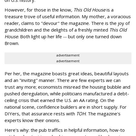
on U.S. history.
However, for those in the know,
This Old House
is a
treasure trove of useful information. My mother, a voracious
reader, claims to "devour" the magazine. There is the joy of
grandchildren and the delights of a freshly minted
This Old
House
. Both light up her life -- but only one turned down
Brown.
advertisement
advertisement
Per her, the magazine boasts great ideas, beautiful layouts
and an "inviting" manner. There are few experts we can
trust any more; economists misread the housing bubble and
pushed deregulation, while politicians manufactured a debt-
ceiling crisis that earned the U.S. an AA rating. On the
national scene, confidence builders are in short supply. For
DIYers, that assurance rests with
TOH
. The magazine's
experts know their onions.
Here's why: the pub traffics in helpful information, how-to