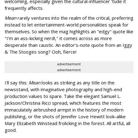
welcoming, especially given the cultural-influencer 'tude it
frequently affects.
Mean
rarely ventures into the realm of the critical, preferring
instead to let entertainment-world personalities speak for
themselves. So when the mag highlights an "edgy" quote like
"I'm an ass-kicking nerd!," it comes across as more
desperate than caustic. An editor's-note quote from an Iggy
& The Stooges song? Ooh, fierce!
advertisement
advertisement
I'll say this:
Mean
looks as striking as any title on the
newsstand, with imaginative photography and high-end
production values to spare. Take the elegant Samuel L.
Jackson/Christina Ricci spread, which features the most
immaculately airbrushed armpit in the history of modern
publishing, or the shots of Jennifer Love Hewitt look-alike
Mary Elizabeth Winstead frolicking in the forest. All artful, all
good.