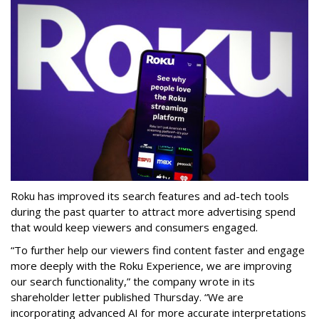
Roku has improved its search features and ad-tech tools
during the past quarter to attract more advertising spend
that would keep viewers and consumers engaged.
“To further help our viewers find content faster and engage
more deeply with the Roku Experience, we are improving
our search functionality,” the company wrote in its
shareholder letter published Thursday. “We are
incorporating advanced AI for more accurate interpretations