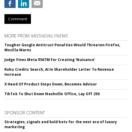
Comment
MORE FROM
MEDIADAILYNEWS
Tougher Google Antitrust Penalties Would Threaten Firefox,
Mozilla Warns
Judge Fines Meta $567M For Creating 'Nuisance'
Roku Credits Search, AI In Shareholder Letter To Revenue
Increase
X Head Of Product Steps Down, Becomes Advisor
TikTok To Shut Down Nashville Office, Lay Off 250
SPONSOR CONTENT
Strategies, signals and bold bets for the next era of luxury
marketing