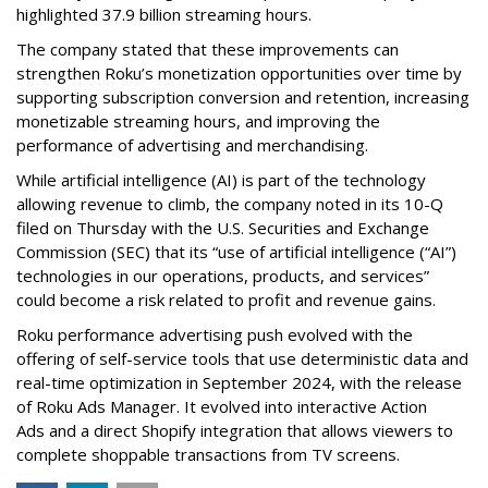
highlighted 37.9 billion streaming hours.
The company stated that these improvements can
strengthen Roku’s monetization opportunities over time by
supporting subscription conversion and retention, increasing
monetizable streaming hours, and improving the
performance of advertising and merchandising.
While artificial intelligence (AI) is part of the technology
allowing revenue to climb, the company noted in its 10-Q
filed on Thursday with the U.S. Securities and Exchange
Commission (SEC) that its “use of artificial intelligence (“AI”)
technologies in our operations, products, and services”
could become a risk related to profit and revenue gains.
Roku performance advertising push evolved with the
offering of self-service tools that use deterministic data and
real-time optimization in September 2024, with the release
of Roku Ads Manager. It evolved into interactive Action
Ads and a direct Shopify integration that allows viewers to
complete shoppable transactions from TV screens.