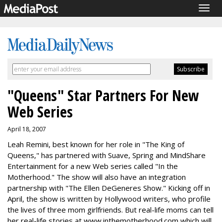
Togg
navig
"Queens" Star Partners For New
Web Series
April 18, 2007
Leah Remini, best known for her role in "The King of
Queens," has partnered with Suave, Spring and MindShare
Entertainment for a new Web series called "In the
Motherhood." The show will also have an integration
partnership with "The Ellen DeGeneres Show." Kicking off in
April, the show is written by Hollywood writers, who profile
the lives of three mom girlfriends. But real-life moms can tell
her real-life stories at www.inthemotherhood.com,which will