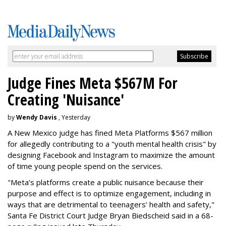
Judge Fines Meta $567M For
Creating 'Nuisance'
by
Wendy Davis
, Yesterday
A New Mexico judge has fined Meta Platforms $567 million
for allegedly contributing to a "youth mental health crisis" by
designing Facebook and Instagram to maximize the amount
of time young people spend on the services.
"Meta’s platforms create a public nuisance because their
purpose and effect is to optimize engagement, including in
ways that are detrimental to teenagers’ health and safety,"
Santa Fe District Court Judge Bryan Biedscheid said in a 68-