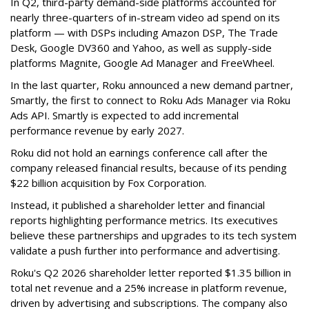
In Q2, third-party demand-side platforms accounted for
nearly three-quarters of in-stream video ad spend on its
platform — with DSPs including Amazon DSP, The Trade
Desk, Google DV360 and Yahoo, as well as supply-side
platforms Magnite, Google Ad Manager and FreeWheel.
In the last quarter, Roku announced a new demand partner,
Smartly, the first to connect to Roku Ads Manager via Roku
Ads API. Smartly is expected to add incremental
performance revenue by early 2027.
Roku did not hold an earnings conference call after the
company released financial results, because of its pending
$22 billion acquisition by Fox Corporation.
Instead, it published a shareholder letter and financial
reports highlighting performance metrics. Its executives
believe these partnerships and upgrades to its tech system
validate a push further into performance and advertising.
Roku's Q2 2026 shareholder letter reported $1.35 billion in
total net revenue and a 25% increase in platform revenue,
driven by advertising and subscriptions. The company also