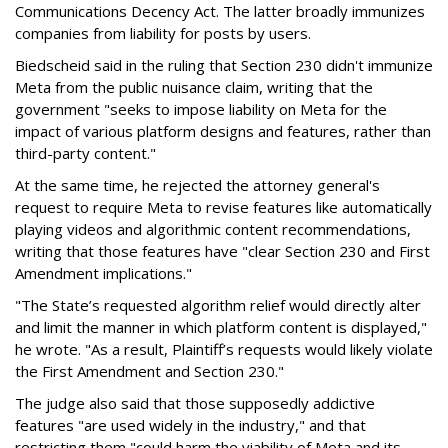
Communications Decency Act. The latter broadly immunizes
companies from liability for posts by users.
Biedscheid said in the ruling that Section 230 didn't immunize
Meta from the public nuisance claim, writing that the
government "seeks to impose liability on Meta for the
impact of various platform designs and features, rather than
third-party content."
At the same time, he rejected the attorney general's
request to require Meta to revise features like automatically
playing videos and algorithmic content recommendations,
writing that those features have "clear Section 230 and First
Amendment implications."
"The State’s requested algorithm relief would directly alter
and limit the manner in which platform content is displayed,"
he wrote. "As a result, Plaintiff’s requests would likely violate
the First Amendment and Section 230."
The judge also said that those supposedly addictive
features "are used widely in the industry," and that
restricting them "could harm the viability of Meta and its