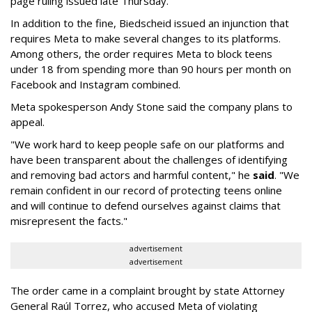
page ruling issued late Thursday.
In addition to the fine, Biedscheid issued an injunction that
requires Meta to make several changes to its platforms.
Among others, the order requires Meta to block teens
under 18 from spending more than 90 hours per month on
Facebook and Instagram combined.
Meta spokesperson Andy Stone said the company plans to
appeal.
"We work hard to keep people safe on our platforms and
have been transparent about the challenges of identifying
and removing bad actors and harmful content," he
said
. "We
remain confident in our record of protecting teens online
and will continue to defend ourselves against claims that
misrepresent the facts."
advertisement
advertisement
The order came in a complaint brought by state Attorney
General Raúl Torrez, who accused Meta of violating