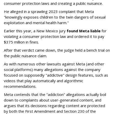
consumer protection laws and creating a public nuisance.
He alleged in a sprawling 2023 complaint that Meta
"knowingly exposes children to the twin dangers of sexual
exploitation and mental health harm."
Earlier this year, a New Mexico jury
found Meta liable
for
violating a consumer protection law and ordered it to pay
$375 million in fines.
After that verdict came down, the judge held a bench trial on
the public nuisance claim.
As with numerous other lawsuits against Meta (and other
social platforms) many allegations against the company
focused on supposedly "addictive" design features, such as
videos that play automatically and algorithmic
recommendations.
Meta contends that the "addiction" allegations actually boil
down to complaints about user-generated content, and
argues that its decisions regarding content are protected
by both the First Amendment and Section 230 of the