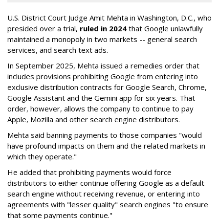
U.S. District Court Judge Amit Mehta in Washington, D.C., who
presided over a trial,
ruled in 2024
that Google unlawfully
maintained a monopoly in two markets -- general search
services, and search text ads.
In September 2025, Mehta issued a remedies order that
includes provisions prohibiting Google from entering into
exclusive distribution contracts for Google Search, Chrome,
Google Assistant and the Gemini app for six years. That
order, however, allows the company to continue to pay
Apple, Mozilla and other search engine distributors.
Mehta said banning payments to those companies "would
have profound impacts on them and the related markets in
which they operate."
He added that prohibiting payments would force
distributors to either continue offering Google as a default
search engine without receiving revenue, or entering into
agreements with "lesser quality" search engines "to ensure
that some payments continue."