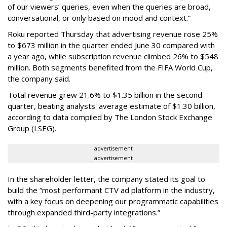
of our viewers’ queries, even when the queries are broad,
conversational, or only based on mood and context.”
Roku reported Thursday that advertising revenue rose 25%
to $673 million in the quarter ended June 30 compared with
a year ago, while subscription revenue climbed 26% to $548
million. Both segments benefited from the FIFA World Cup,
the company said.
Total revenue grew 21.6% to $1.35 billion in the second
quarter, beating analysts' average estimate of $1.30 billion,
according to data compiled by The London Stock Exchange
Group (LSEG).
advertisement
advertisement
In the shareholder letter, the company stated its goal to
build the “most performant CTV ad platform in the industry,
with a key focus on deepening our programmatic capabilities
through expanded third-party integrations.”