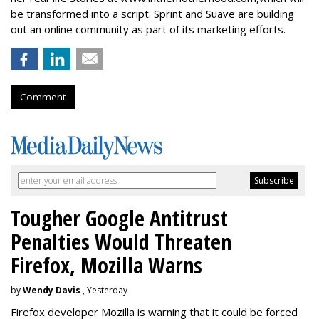
be transformed into a script. Sprint and Suave are building
out an online community as part of its marketing efforts.
Comment
Tougher Google Antitrust
Penalties Would Threaten
Firefox, Mozilla Warns
by
Wendy Davis
, Yesterday
Firefox developer Mozilla is warning that it could be forced