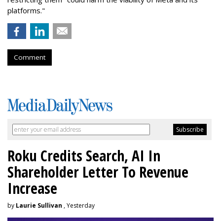
platforms."
Comment
Roku Credits Search, AI In
Shareholder Letter To Revenue
Increase
by
Laurie Sullivan
, Yesterday