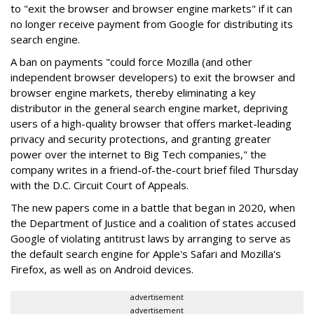
to "exit the browser and browser engine markets" if it can
no longer receive payment from Google for distributing its
search engine.
A ban on payments "could force Mozilla (and other
independent browser developers) to exit the browser and
browser engine markets, thereby eliminating a key
distributor in the general search engine market, depriving
users of a high-quality browser that offers market-leading
privacy and security protections, and granting greater
power over the internet to Big Tech companies," the
company writes in a friend-of-the-court brief filed Thursday
with the D.C. Circuit Court of Appeals.
The new papers come in a battle that began in 2020, when
the Department of Justice and a coalition of states accused
Google of violating antitrust laws by arranging to serve as
the default search engine for Apple's Safari and Mozilla's
Firefox, as well as on Android devices.
advertisement
advertisement