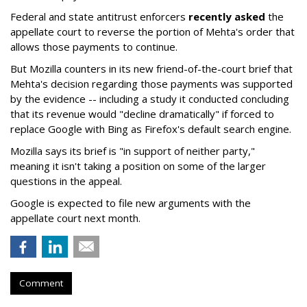
Federal and state antitrust enforcers
recently asked
the
appellate court to reverse the portion of Mehta's order that
allows those payments to continue.
But Mozilla counters in its new friend-of-the-court brief that
Mehta's decision regarding those payments was supported
by the evidence -- including a study it conducted concluding
that its revenue would "decline dramatically" if forced to
replace Google with Bing as Firefox's default search engine.
Mozilla says its brief is "in support of neither party,"
meaning it isn't taking a position on some of the larger
questions in the appeal.
Google is expected to file new arguments with the
appellate court next month.
Comment