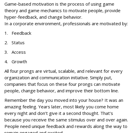
Game-based motivation is the process of using game
theory and game mechanics to motivate people, provide
hyper-feedback, and change behavior.
In a corporate environment, professionals are motivated by:
1. Feedback
2. Status
3. Access
4. Growth
All four prongs are virtual, scalable, and relevant for every
organization and communication initiative. Simply put,
companies that focus on these four prongs can motivate
people, change behavior, and improve their bottom line.
Remember the day you moved into your house? It was an
amazing feeling. Years later, most likely you come home
every night and don’t give it a second thought. That's
because you receive the same stimulus over and over again.
People need unique feedback and rewards along the way to
remain engaged and excited.