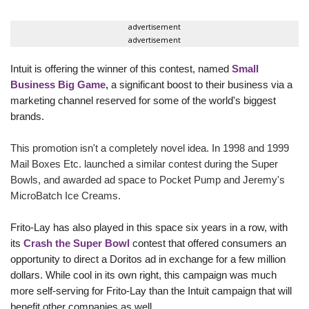
advertisement
advertisement
Intuit is offering the winner of this contest, named
Small
Business Big Game
,
a significant boost to their business via a
marketing channel reserved for some of the world's biggest
brands.
This promotion isn't a completely novel idea. In 1998 and 1999
Mail Boxes Etc. launched a similar contest during the Super
Bowls, and awarded ad space to Pocket Pump and Jeremy's
MicroBatch Ice Creams.
Frito-Lay has also played in this space six years in a row, with
its
Crash the Super Bowl
contest that offered consumers an
opportunity to direct a Doritos
ad in exchange for a few million
dollars. While cool in its own right, this campaign was much
more self-serving for Frito-Lay than the Intuit campaign that will
benefit other companies as well.