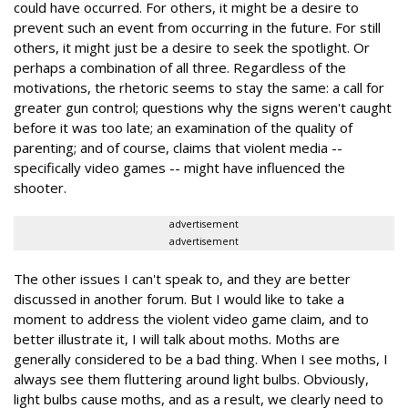
could have occurred. For others, it might be a desire to
prevent such an event from occurring in the future. For still
others, it might just be a desire to seek the spotlight. Or
perhaps a combination of all three. Regardless of the
motivations, the rhetoric seems to stay the same: a call for
greater gun control; questions why the signs weren't caught
before it was too late; an examination of the quality of
parenting; and of course, claims that violent media --
specifically video games -- might have influenced the
shooter.
advertisement
advertisement
The other issues I can't speak to, and they are better
discussed in another forum. But I would like to take a
moment to address the violent video game claim, and to
better illustrate it, I will talk about moths. Moths are
generally considered to be a bad thing. When I see moths, I
always see them fluttering around light bulbs. Obviously,
light bulbs cause moths, and as a result, we clearly need to