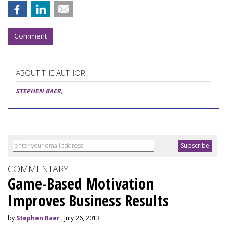
Comment
ABOUT THE AUTHOR
STEPHEN BAER
,
COMMENTARY
Game-Based Motivation
Improves Business Results
by
Stephen Baer
, July 26, 2013