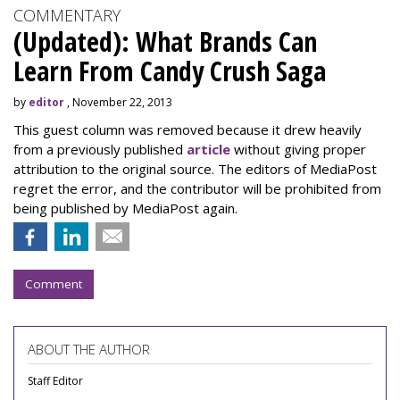
COMMENTARY
(Updated): What Brands Can
Learn From Candy Crush Saga
by
editor
, November 22, 2013
This guest column was removed because it drew heavily
from a previously published
article
without giving proper
attribution to the original source. The editors of MediaPost
regret the error, and the contributor will be prohibited from
being published by MediaPost again.
Comment
ABOUT THE AUTHOR
Staff Editor