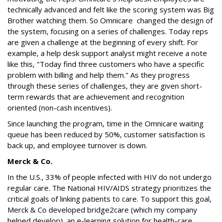
technically advanced and felt like the scoring system was Big
Brother watching them. So Omnicare changed the design of
the system, focusing on a series of challenges. Today reps
are given a challenge at the beginning of every shift. For
example, a help desk support analyst might receive a note
like this, "Today find three customers who have a specific
problem with billing and help them." As they progress
through these series of challenges, they are given short-
term rewards that are achievement and recognition
oriented (non-cash incentives).
Since launching the program, time in the Omnicare waiting
queue has been reduced by 50%, customer satisfaction is
back up, and employee turnover is down.
Merck & Co.
In the U.S., 33% of people infected with HIV do not undergo
regular care. The National HIV/AIDS strategy prioritizes the
critical goals of linking patients to care. To support this goal,
Merck & Co developed bridge2care (which my company
helped develop), an e-learning solution for health-care