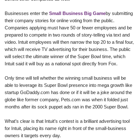
Businesses enter the
Small Business Big Game
by submitting
their company stories for online voting from the public.
Companies applying must have 50 or fewer employees and be
prepared to compete in two rounds of story-telling via text and
video. Intuit employees will then narrow the top 20 to a final four,
which will receive TV advertising for their business. The public
will select the ultimate winner of the Super Bowl time, which
Intuit said it will buy as a national spot directly from Fox.
Only time will tell whether the winning small business will be
able to leverage its Super Bowl presence into mega growth like
startup GoDaddy.com
has done or if it will be a joke around the
globe like former company, Pets.com
was when it folded just
months
after its sock puppet ads ran in the 2000 Super Bowl.
What’s clear is that Intuit’s contest is a brilliant advertising tool
for Intuit, placing its name right in front of the small-business
owners it targets every day.