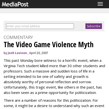
Togg
navig
COMMENTARY
The Video Game Violence Myth
by
Josh Lovison
, April 20, 2007
This past Monday bore witness to a horrific event, when a
Virginia Tech student killed more than 30 other students and
professors. Such a massive and sudden loss of life in a
setting intended to be one of safety and growth is
absolutely worthy of personal reflection and sorrow.
Unfortunately, this tragic event, like others in the past, has
also been seen as a prime opportunity for politicization.
There are a number of reasons for this politicization. For
some, it might be a desire to understand why such an event