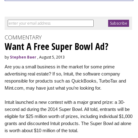
COMMENTARY
Want A Free Super Bowl Ad?
by
Stephen Baer
, August 5, 2013
Are you a small business in the market for some prime
advertising real estate? If so, Intuit, the software company
responsible for products such as QuickBooks, TurboTax and
Mint.com, may have just what you’re looking for.
Intuit launched a new contest with a major grand prize: a 30-
second ad during the 2014 Super Bowl. All told, entrants will be
eligible for $25 million worth of prizes, including individual $1,000
grants and discounted Intuit products. The Super Bowl ad alone
is worth about $10 million of the total.