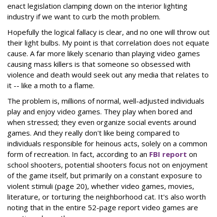
enact legislation clamping down on the interior lighting
industry if we want to curb the moth problem.
Hopefully the logical fallacy is clear, and no one will throw out
their light bulbs. My point is that correlation does not equate
cause. A far more likely scenario than playing video games
causing mass killers is that someone so obsessed with
violence and death would seek out any media that relates to
it -- like a moth to a flame.
The problem is, millions of normal, well-adjusted individuals
play and enjoy video games. They play when bored and
when stressed; they even organize social events around
games. And they really don't like being compared to
individuals responsible for heinous acts, solely on a common
form of recreation. In fact, according to an
FBI report
on
school shooters, potential shooters focus not on enjoyment
of the game itself, but primarily on a constant exposure to
violent stimuli (page 20), whether video games, movies,
literature, or torturing the neighborhood cat. It's also worth
noting that in the entire 52-page report video games are