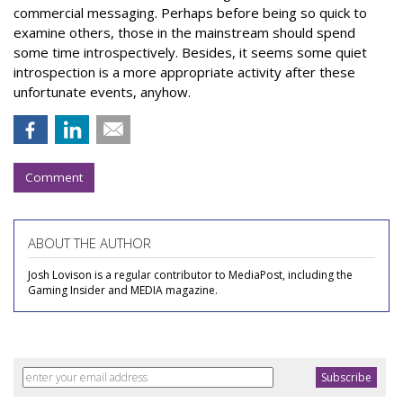
commercial messaging. Perhaps before being so quick to
examine others, those in the mainstream should spend
some time introspectively. Besides, it seems some quiet
introspection is a more appropriate activity after these
unfortunate events, anyhow.
Comment
ABOUT THE AUTHOR
Josh Lovison is a regular contributor to MediaPost, including the
Gaming Insider and MEDIA magazine.