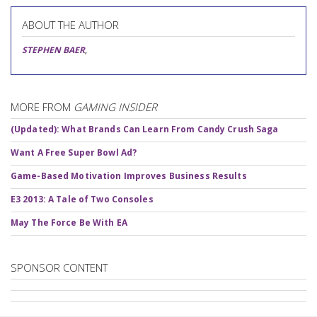
ABOUT THE AUTHOR
STEPHEN BAER
,
MORE FROM
GAMING INSIDER
(Updated): What Brands Can Learn From Candy Crush Saga
Want A Free Super Bowl Ad?
Game-Based Motivation Improves Business Results
E3 2013: A Tale of Two Consoles
May The Force Be With EA
SPONSOR CONTENT