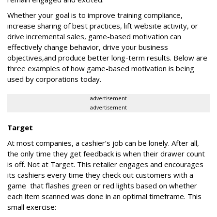
Whether your goal is to improve training compliance,
increase sharing of best practices, lift website activity, or
drive incremental sales, game-based motivation can
effectively change behavior, drive your business
objectives,and produce better long-term results. Below are
three examples of how game-based motivation is being
used by corporations today.
advertisement
advertisement
Target
At most companies, a cashier’s job can be lonely. After all,
the only time they get feedback is when their drawer count
is off. Not at Target. This retailer engages and encourages
its cashiers every time they check out customers with a
game that flashes green or red lights based on whether
each item scanned was done in an optimal timeframe. This
small exercise: