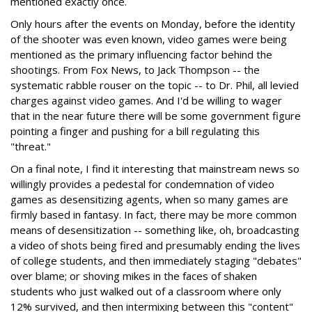
mentioned exactly once.
Only hours after the events on Monday, before the identity
of the shooter was even known, video games were being
mentioned as the primary influencing factor behind the
shootings. From Fox News, to Jack Thompson -- the
systematic rabble rouser on the topic -- to Dr. Phil, all levied
charges against video games. And I'd be willing to wager
that in the near future there will be some government figure
pointing a finger and pushing for a bill regulating this
"threat."
On a final note, I find it interesting that mainstream news so
willingly provides a pedestal for condemnation of video
games as desensitizing agents, when so many games are
firmly based in fantasy. In fact, there may be more common
means of desensitization -- something like, oh, broadcasting
a video of shots being fired and presumably ending the lives
of college students, and then immediately staging "debates"
over blame; or shoving mikes in the faces of shaken
students who just walked out of a classroom where only
12% survived, and then intermixing between this "content"