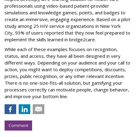
professionals using video-based patient-provider
simulations and knowledge games, points, and badges to
create an immersive, engaging experience. Based on a pilot
study among 25 HIV service organizations in New York
City, 93% of users reported that they now feel prepared to
implement the skills learned in bridge2care.
While each of these examples focuses on recognition,
status, and access, they have all been designed in very
different ways. Depending on your audience and your call to
action, you might want to deploy competitions, discounts,
prizes, public recognition, or any other relevant incentive.
There is no one-size-fits-all solution, but gamifying your
processes correctly can motivate people, change behavior,
and improve your bottom line.
Comment