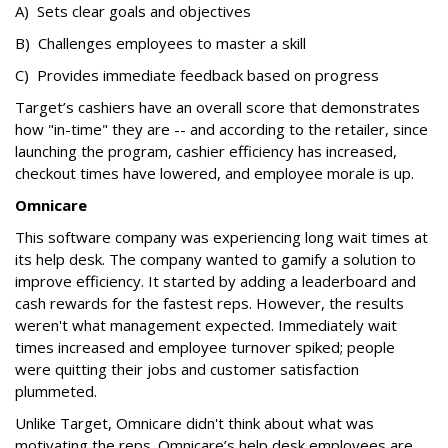
A) Sets clear goals and objectives
B) Challenges employees to master a skill
C) Provides immediate feedback based on progress
Target’s cashiers have an overall score that demonstrates
how "in-time" they are -- and according to the retailer, since
launching the program, cashier efficiency has increased,
checkout times have lowered, and employee morale is up.
Omnicare
This software company was experiencing long wait times at
its help desk. The company wanted to gamify a solution to
improve efficiency. It started by adding a leaderboard and
cash rewards for the fastest reps. However, the results
weren't what management expected. Immediately wait
times increased and employee turnover spiked; people
were quitting their jobs and customer satisfaction
plummeted.
Unlike Target, Omnicare didn't think about what was
motivating the reps. Omnicare’s help desk employees are