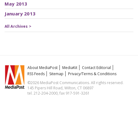
May 2013
January 2013
All Archives >
About MediaPost
MediaKit
Contact Editorial
RSS Feeds
Sitemap
Privacy/Terms & Conditions
©2026 MediaPost Communications. All rights reserved.
145 Pipers Hill Road, Wilton, CT 06897
tel. 212-204-2000, fax 917-591-3261