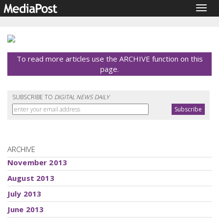
Togg
navig
To read more articles use the ARCHIVE function on this
page.
SUBSCRIBE TO
DIGITAL NEWS DAILY
ARCHIVE
November 2013
August 2013
July 2013
June 2013