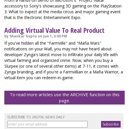
From a hands-on demo of Microsoft's "Project Natal"
accessory to Sony's showcasing 3D gaming on the PlayStation
3: What to expect at the media circus and major gaming event
that is the Electronic Entertainment Expo.
Adding Virtual Value To Real Product
by Shankar Gupta on Jun 1, 3:00 PM
If you've hidden all the "Farmville" and "Mafia Wars"
notifications on your Wall, you may not have heard about
developer Zynga's latest move to infiltrate your daily life with
virtual farming and organized crime. Now, when you buy a
Slurpee (or one of several other items) at 7-11, it comes with
Zynga branding, and if you're a Farmvillian or a Mafia Warrior, a
virtual item you can redeem in-game.
To read more articles use the ARCHIVE function on this
page.
SUBSCRIBE TO
DIGITAL NEWS DAILY