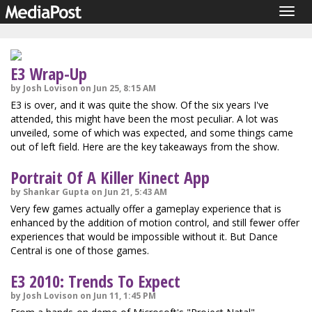
Togg
navig
E3 Wrap-Up
by Josh Lovison on Jun 25, 8:15 AM
E3 is over, and it was quite the show. Of the six years I've
attended, this might have been the most peculiar. A lot was
unveiled, some of which was expected, and some things came
out of left field. Here are the key takeaways from the show.
Portrait Of A Killer Kinect App
by Shankar Gupta on Jun 21, 5:43 AM
Very few games actually offer a gameplay experience that is
enhanced by the addition of motion control, and still fewer offer
experiences that would be impossible without it. But Dance
Central is one of those games.
E3 2010: Trends To Expect
by Josh Lovison on Jun 11, 1:45 PM