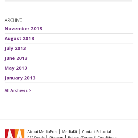
ARCHIVE
November 2013
August 2013
July 2013
June 2013
May 2013
January 2013
All Archives >
About MediaPost
MediaKit
Contact Editorial
RSS Feeds
Sitemap
Privacy/Terms & Conditions