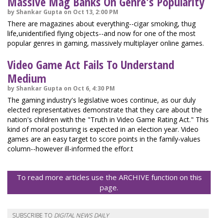
Massive Mag Banks On Genre's Popularity
by Shankar Gupta on Oct 13, 2:00 PM
There are magazines about everything--cigar smoking, thug
life,unidentified flying objects--and now for one of the most
popular genres in gaming, massively multiplayer online games.
Video Game Act Fails To Understand
Medium
by Shankar Gupta on Oct 6, 4:30 PM
The gaming industry's legislative woes continue, as our duly
elected representatives demonstrate that they care about the
nation's children with the "Truth in Video Game Rating Act." This
kind of moral posturing is expected in an election year. Video
games are an easy target to score points in the family-values
column--however ill-informed the effor.t
To read more articles use the ARCHIVE function on this
page.
SUBSCRIBE TO
DIGITAL NEWS DAILY