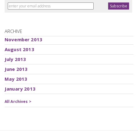
ARCHIVE
November 2013
August 2013
July 2013
June 2013
May 2013
January 2013
All Archives >