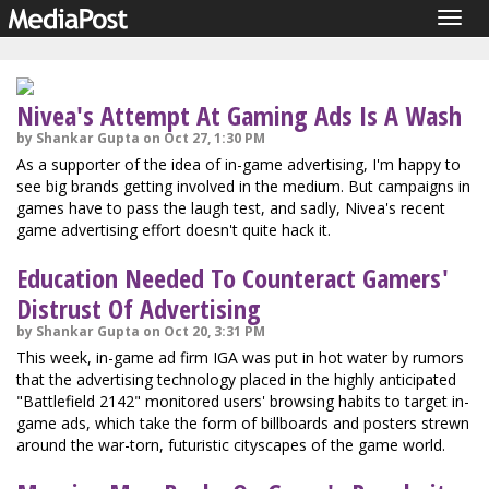
Togg
navig
Nivea's Attempt At Gaming Ads Is A Wash
by Shankar Gupta on Oct 27, 1:30 PM
As a supporter of the idea of in-game advertising, I'm happy to
see big brands getting involved in the medium. But campaigns in
games have to pass the laugh test, and sadly, Nivea's recent
game advertising effort doesn't quite hack it.
Education Needed To Counteract Gamers'
Distrust Of Advertising
by Shankar Gupta on Oct 20, 3:31 PM
This week, in-game ad firm IGA was put in hot water by rumors
that the advertising technology placed in the highly anticipated
"Battlefield 2142" monitored users' browsing habits to target in-
game ads, which take the form of billboards and posters strewn
around the war-torn, futuristic cityscapes of the game world.