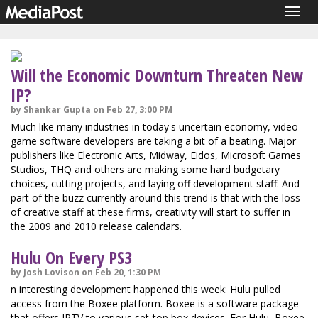
Togg
navig
Will the Economic Downturn Threaten New
IP?
by Shankar Gupta on Feb 27, 3:00 PM
Much like many industries in today's uncertain economy, video
game software developers are taking a bit of a beating. Major
publishers like Electronic Arts, Midway, Eidos, Microsoft Games
Studios, THQ and others are making some hard budgetary
choices, cutting projects, and laying off development staff. And
part of the buzz currently around this trend is that with the loss
of creative staff at these firms, creativity will start to suffer in
the 2009 and 2010 release calendars.
Hulu On Every PS3
by Josh Lovison on Feb 20, 1:30 PM
n interesting development happened this week: Hulu pulled
access from the Boxee platform. Boxee is a software package
that offers IPTV to various set-top box devices. For Hulu, Boxee