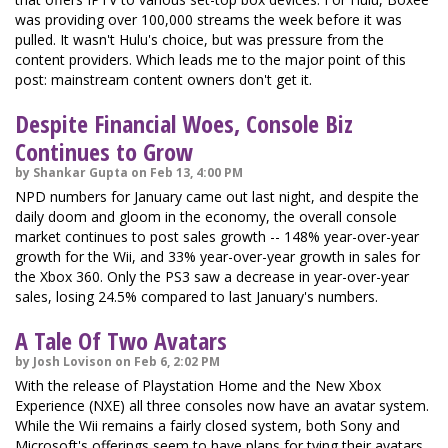
was providing over 100,000 streams the week before it was
pulled. It wasn't Hulu's choice, but was pressure from the
content providers. Which leads me to the major point of this
post: mainstream content owners don't get it.
Despite Financial Woes, Console Biz
Continues to Grow
by Shankar Gupta on Feb 13, 4:00 PM
NPD numbers for January came out last night, and despite the
daily doom and gloom in the economy, the overall console
market continues to post sales growth -- 148% year-over-year
growth for the Wii, and 33% year-over-year growth in sales for
the Xbox 360. Only the PS3 saw a decrease in year-over-year
sales, losing 24.5% compared to last January's numbers.
A Tale Of Two Avatars
by Josh Lovison on Feb 6, 2:02 PM
With the release of Playstation Home and the New Xbox
Experience (NXE) all three consoles now have an avatar system.
While the Wii remains a fairly closed system, both Sony and
Microsoft's offerings seem to have plans for tying their avatars