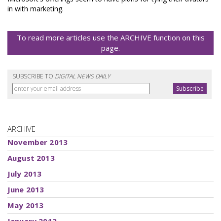
in with marketing.
To read more articles use the ARCHIVE function on this
page.
SUBSCRIBE TO
DIGITAL NEWS DAILY
ARCHIVE
November 2013
August 2013
July 2013
June 2013
May 2013