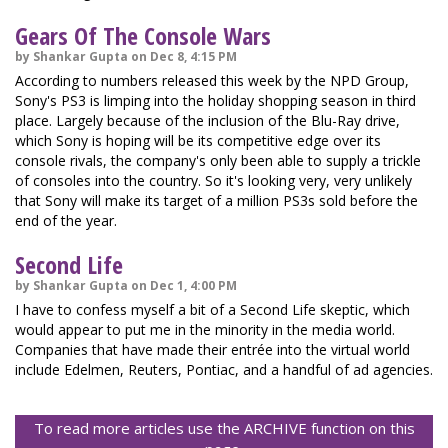
Gears Of The Console Wars
by Shankar Gupta on Dec 8, 4:15 PM
According to numbers released this week by the NPD Group,
Sony's PS3 is limping into the holiday shopping season in third
place. Largely because of the inclusion of the Blu-Ray drive,
which Sony is hoping will be its competitive edge over its
console rivals, the company's only been able to supply a trickle
of consoles into the country. So it's looking very, very unlikely
that Sony will make its target of a million PS3s sold before the
end of the year.
Second Life
by Shankar Gupta on Dec 1, 4:00 PM
I have to confess myself a bit of a Second Life skeptic, which
would appear to put me in the minority in the media world.
Companies that have made their entrée into the virtual world
include Edelmen, Reuters, Pontiac, and a handful of ad agencies.
To read more articles use the ARCHIVE function on this