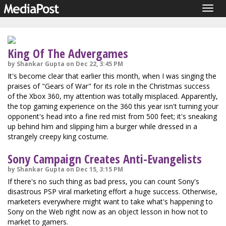
Togg
navig
King Of The Advergames
by Shankar Gupta on Dec 22, 3:45 PM
It's become clear that earlier this month, when I was singing the
praises of "Gears of War" for its role in the Christmas success
of the Xbox 360, my attention was totally misplaced. Apparently,
the top gaming experience on the 360 this year isn't turning your
opponent's head into a fine red mist from 500 feet; it's sneaking
up behind him and slipping him a burger while dressed in a
strangely creepy king costume.
Sony Campaign Creates Anti-Evangelists
by Shankar Gupta on Dec 15, 3:15 PM
If there's no such thing as bad press, you can count Sony's
disastrous PSP viral marketing effort a huge success. Otherwise,
marketers everywhere might want to take what's happening to
Sony on the Web right now as an object lesson in how not to
market to gamers.