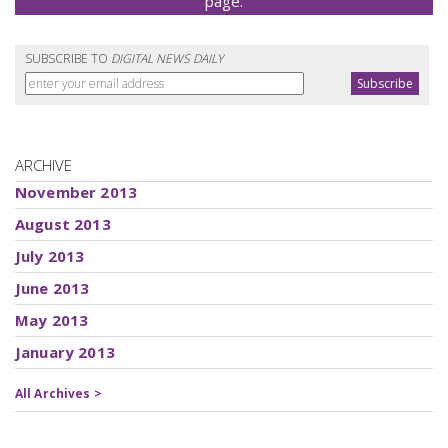
page.
SUBSCRIBE TO
DIGITAL NEWS DAILY
ARCHIVE
November 2013
August 2013
July 2013
June 2013
May 2013
January 2013
All Archives >