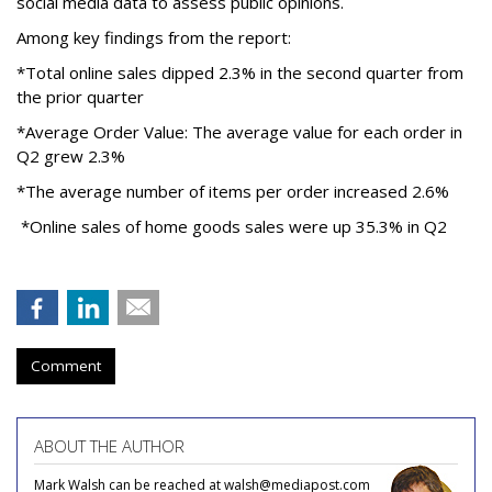
social media data to assess public opinions.
Among key findings from the report:
*Total online sales dipped 2.3% in the second quarter from
the prior quarter
*Average Order Value: The average value for each order in
Q2 grew 2.3%
*The average number of items per order increased 2.6%
*Online sales of home goods sales were up 35.3% in Q2
Comment
ABOUT THE AUTHOR
Mark Walsh can be reached at walsh@mediapost.com