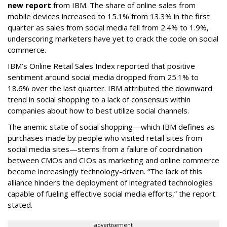
new report
from IBM. The share of online sales from
mobile devices increased to 15.1% from 13.3% in the first
quarter as sales from social media fell from 2.4% to 1.9%,
underscoring marketers have yet to crack the code on social
commerce.
IBM’s Online Retail Sales Index reported that positive
sentiment around social media dropped from 25.1% to
18.6% over the last quarter. IBM attributed the downward
trend in social shopping to a lack of consensus within
companies about how to best utilize social channels.
The anemic state of social shopping—which IBM defines as
purchases made by people who visited retail sites from
social media sites—stems from a failure of coordination
between CMOs and CIOs as marketing and online commerce
become increasingly technology-driven. “The lack of this
alliance hinders the deployment of integrated technologies
capable of fueling effective social media efforts,” the report
stated.
advertisement