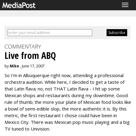
Togg
navig
COMMENTARY
Live from ABQ
by
Mike
, June 17, 2007
So I'm in Albuquerque right now, attending a professional
orchestra audition. While here, I decided to get a taste of
that Latin flava; no, not THAT Latin flava - I hit up some
Mexican shops and restaurants during my downtime. Good
rule of thumb; the more your plate of Mexican food looks like
a bowl of semi-edible slop, the more authentic it is. By this
metric, the first restaurant I chose could have been in
Mexico City. There was Mexican pop music playing and a big
TV tuned to Univision.