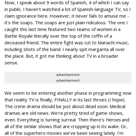
Now, I speak about 9 words of Spanish, 4 of which I can say
in public. I haven't watched a lot of Spanish-language TV, so I
claim ignorance here. However, it never fails to amuse me -
it's the soaps. The soaps are just plain ridiculous. The one I
caught this last time featured two teams of women in a
Battle Royale literally over the top of the coffin of a
deceased friend. The entire fight was cut to Mariachi music,
including shots of the band. I nearly spit margarita all over
the place. But, it got me thinking about TV in a broader
sense.
advertisement
advertisement
We seem to be entering another phase in programming now
that reality TV is finally, FINALLY in its last throes (I hope).
The crime drama should be just about dead soon. Medical
dramas are old news. We're pretty tired of game shows,
even. Everything is turning surreal. Then there's
Heroes
and
all of the similar shows that are cropping up in its wake. Or,
all of the superhero movies we've been seeing lately. I'm