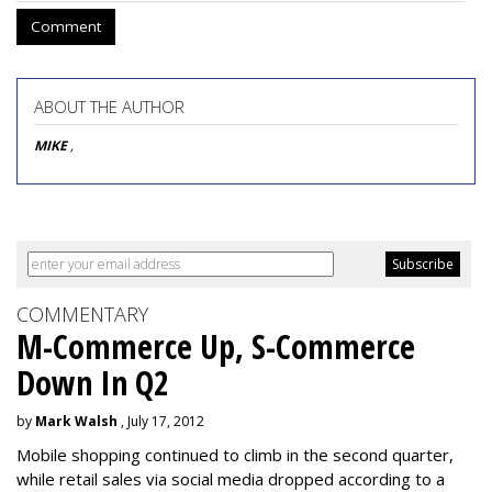
Comment
ABOUT THE AUTHOR
MIKE
,
COMMENTARY
M-Commerce Up, S-Commerce
Down In Q2
by
Mark Walsh
, July 17, 2012
Mobile shopping continued to climb in the second quarter,
while retail sales via social media dropped according to a