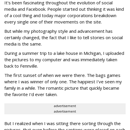
It's been fascinating throughout the evolution of social
media and Facebook. People started out thinking it was kind
of a cool thing and today major corporations breakdown
every single one of their movements on the site.
But while my photography style and advancement has
certainly changed, the fact that I like to tell stories on social
media is the same.
During a summer trip to a lake house in Michigan, I uploaded
the pictures to my computer and was immediately taken
back to Fennville.
The first sunset of when we were there. The bags games
where I was winner of only one. The happiest I've seen my
family in a while. The romantic picture that quickly became
the favorite I'd ever taken.
advertisement
advertisement
But I realized when I was sitting there sorting through the
pictures, that even before the captions were placed on each