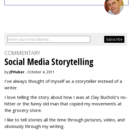
COMMENTARY
Social Media Storytelling
by
JPHuber
, October 4, 2011
I've always thought of myself as a storyteller instead of a
writer.
I love telling the story about how I was at Clay Bucholz's no-
hitter or the funny old man that copied my movements at
the grocery store.
I like to tell stories all the time through pictures, video, and
obviously through my writing.