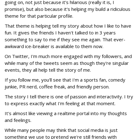
going on, not just because it's hilarious (really it is, I
promise), but also because it's helping my build a ridiculous
theme for that particular profile.
That theme is helping tell my story about how I like to have
fun. It gives the friends I haven't talked to in 3 years
something to say to me if they see me again. That ever-
awkward ice-breaker is available to them now.
On Twitter, I'm much more engaged with my followers, and
while many of the tweets seem as though they're singular
events, they all help tell the story of me.
If you follow me, you'll see that I'm a sports fan, comedy
junkie, PR nerd, coffee freak, and friendly person.
The story I tell there is one of passion and interactivity. I try
to express exactly what I'm feeling at that moment.
It's almost like viewing a realtime portal into my thoughts
and feelings.
While many people may think that social media is just
something we use to pretend we're still friends with