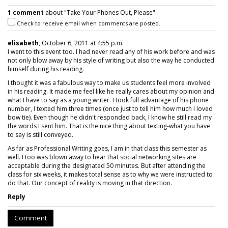
1 comment
about "Take Your Phones Out, Please".
Check to receive email when comments are posted.
elisabeth
, October 6, 2011 at 4:55 p.m.
I went to this event too. I had never read any of his work before and was
not only blow away by his style of writing but also the way he conducted
himself during his reading.
I thought it was a fabulous way to make us students feel more involved
in his reading. It made me feel like he really cares about my opinion and
what I have to say as a young writer. I took full advantage of his phone
number, I texted him three times (once just to tell him how much I loved
bow tie). Even though he didn't responded back, I know he still read my
the words I sent him. That is the nice thing about texting-what you have
to say is still conveyed.
As far as Professional Writing goes, I am in that class this semester as
well. I too was blown away to hear that social networking sites are
acceptable during the designated 50 minutes. But after attending the
class for six weeks, it makes total sense as to why we were instructed to
do that. Our concept of reality is moving in that direction.
Reply
Comment