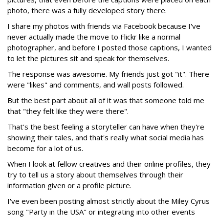
photo, there was a fully developed story there.
I share my photos with friends via Facebook because I've
never actually made the move to Flickr like a normal
photographer, and before I posted those captions, I wanted
to let the pictures sit and speak for themselves.
The response was awesome. My friends just got "it". There
were "likes" and comments, and wall posts followed.
But the best part about all of it was that someone told me
that "they felt like they were there".
That's the best feeling a storyteller can have when they're
showing their tales, and that's really what social media has
become for a lot of us.
When I look at fellow creatives and their online profiles, they
try to tell us a story about themselves through their
information given or a profile picture.
I've even been posting almost strictly about the Miley Cyrus
song "Party in the USA" or integrating into other events