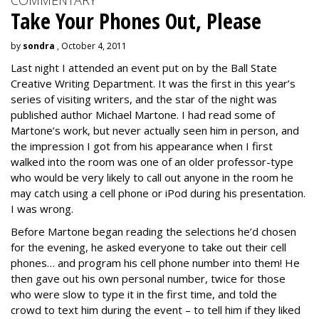
COMMENTARY
Take Your Phones Out, Please
by
sondra
, October 4, 2011
Last night I attended an event put on by the Ball State
Creative Writing Department. It was the first in this year’s
series of visiting writers, and the star of the night was
published author Michael Martone. I had read some of
Martone’s work, but never actually seen him in person, and
the impression I got from his appearance when I first
walked into the room was one of an older professor-type
who would be very likely to call out anyone in the room he
may catch using a cell phone or iPod during his presentation.
I was wrong.
Before Martone began reading the selections he’d chosen
for the evening, he asked everyone to take out their cell
phones… and program his cell phone number into them! He
then gave out his own personal number, twice for those
who were slow to type it in the first time, and told the
crowd to text him during the event – to tell him if they liked