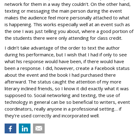
network for them in a way they couldn’t. On the other hand,
texting or messaging the main person during the event
makes the audience feel more personally attached to what
is happening. This works especially well at an event such as
the one I was just telling you about, where a good portion of
the students there were only attending for class credit.
I didn’t take advantage of the order to text the author
during his performance, but I wish that I had if only to see
what his response would have been, if there would have
been a response. I did, however, create a Facebook status
about the event and the book I had purchased there
afterward. The status caught the attention of my more
literary inclined friends, so I know it did exactly what it was
supposed to. Social networking and texting, the use of
technology in general can be so beneficial to writers, event
coordinators, really anyone in a professional setting… if
they’re used correctly and incorporated well.