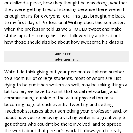
or disliked a piece, how they thought he was doing, whether
they were getting tired of standing because there weren’t
enough chairs for everyone, etc. This just brought me back
to my first day of Professional Writing class this semester,
when the professor told us we SHOULD tweet and make
status updates during his class, followed by a joke about
how those should also be about how awesome his class is.
advertisement
advertisement
While I do think giving out your personal cell phone number
to a room full of college students, most of whom are just
dying to be publishes writers as well, may be taking things a
bit too far, we have to admit that social networking and
communicating outside of the actual physical forum is
becoming huge at such events. Tweeting and setting
Facebook statuses about something your professor said, or
about how you’re enjoying a visiting writer is a great way to
get others who couldn’t be there involved, and to spread
the word about that person’s work. It allows you to really