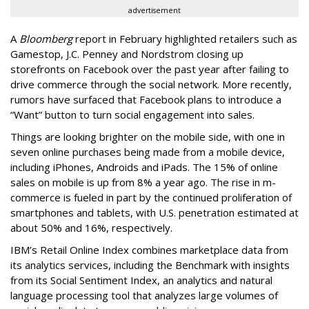
advertisement
A
Bloomberg
report in February highlighted retailers such as
Gamestop, J.C. Penney and Nordstrom closing up
storefronts on Facebook over the past year after failing to
drive commerce through the social network. More recently,
rumors have surfaced that Facebook plans to introduce a
“Want” button to turn social engagement into sales.
Things are looking brighter on the mobile side, with one in
seven online purchases being made from a mobile device,
including iPhones, Androids and iPads. The 15% of online
sales on mobile is up from 8% a year ago. The rise in m-
commerce is fueled in part by the continued proliferation of
smartphones and tablets, with U.S. penetration estimated at
about 50% and 16%, respectively.
IBM’s Retail Online Index combines marketplace data from
its analytics services, including the Benchmark with insights
from its Social Sentiment Index, an analytics and natural
language processing tool that analyzes large volumes of