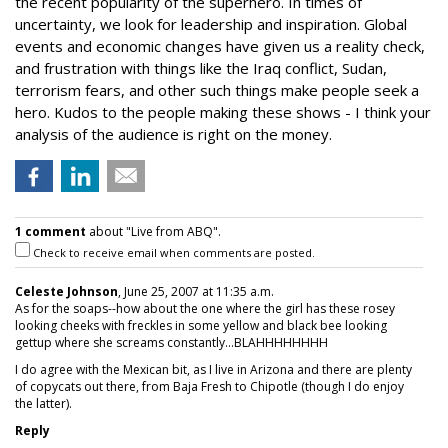
the recent popularity of the superhero. In times of
uncertainty, we look for leadership and inspiration. Global
events and economic changes have given us a reality check,
and frustration with things like the Iraq conflict, Sudan,
terrorism fears, and other such things make people seek a
hero. Kudos to the people making these shows - I think your
analysis of the audience is right on the money.
1 comment
about "Live from ABQ".
Check to receive email when comments are posted.
Celeste Johnson
, June 25, 2007 at 11:35 a.m.
As for the soaps--how about the one where the girl has these rosey
looking cheeks with freckles in some yellow and black bee looking
gettup where she screams constantly...BLAHHHHHHHH
I do agree with the Mexican bit, as I live in Arizona and there are plenty
of copycats out there, from Baja Fresh to Chipotle (though I do enjoy
the latter).
Reply