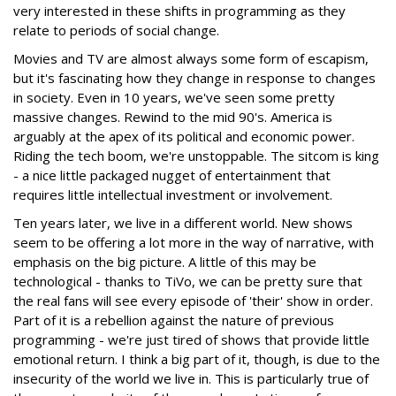
very interested in these shifts in programming as they
relate to periods of social change.
Movies and TV are almost always some form of escapism,
but it's fascinating how they change in response to changes
in society. Even in 10 years, we've seen some pretty
massive changes. Rewind to the mid 90's. America is
arguably at the apex of its political and economic power.
Riding the tech boom, we're unstoppable. The sitcom is king
- a nice little packaged nugget of entertainment that
requires little intellectual investment or involvement.
Ten years later, we live in a different world. New shows
seem to be offering a lot more in the way of narrative, with
emphasis on the big picture. A little of this may be
technological - thanks to TiVo, we can be pretty sure that
the real fans will see every episode of 'their' show in order.
Part of it is a rebellion against the nature of previous
programming - we're just tired of shows that provide little
emotional return. I think a big part of it, though, is due to the
insecurity of the world we live in. This is particularly true of