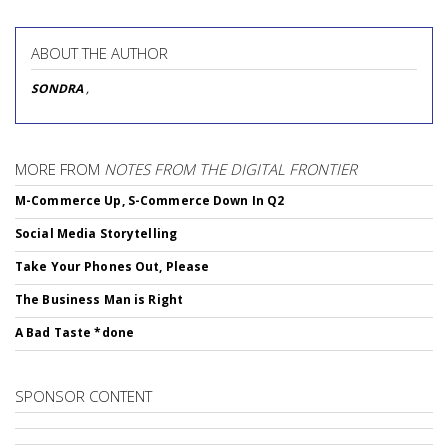
ABOUT THE AUTHOR
SONDRA
,
MORE FROM
NOTES FROM THE DIGITAL FRONTIER
M-Commerce Up, S-Commerce Down In Q2
Social Media Storytelling
Take Your Phones Out, Please
The Business Man is Right
A Bad Taste *done
SPONSOR CONTENT