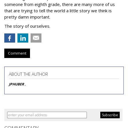
someone from eighth grade, there are many more of us
that are trying to tell the world a little story we think is
pretty damn important.
The story of ourselves.
Comment
ABOUT THE AUTHOR
JPHUBER
,