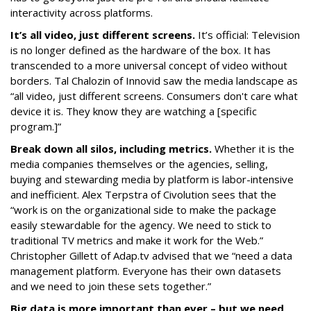
interactivity across platforms.
It’s all video, just different screens.
It’s official: Television
is no longer defined as the hardware of the box. It has
transcended to a more universal concept of video without
borders. Tal Chalozin of Innovid saw the media landscape as
“all video, just different screens. Consumers don't care what
device it is. They know they are watching a [specific
program.]”
Break down all silos, including metrics.
Whether it is the
media companies themselves or the agencies, selling,
buying and stewarding media by platform is labor-intensive
and inefficient. Alex Terpstra of Civolution sees that the
“work is on the organizational side to make the package
easily stewardable for the agency. We need to stick to
traditional TV metrics and make it work for the Web.”
Christopher Gillett of Adap.tv advised that we “need a data
management platform. Everyone has their own datasets
and we need to join these sets together.”
Big data is more important than ever – but we need