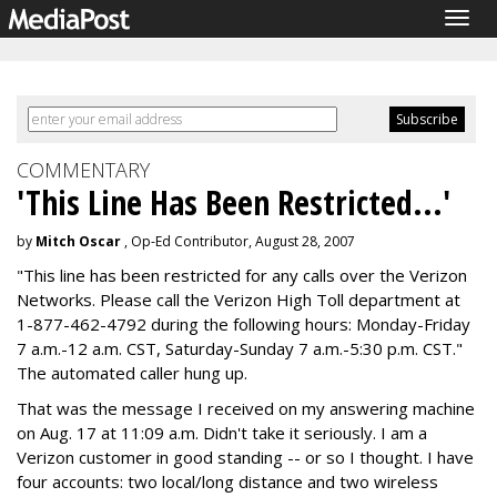
Togg
navig
COMMENTARY
'This Line Has Been Restricted...'
by
Mitch Oscar
, Op-Ed Contributor, August 28, 2007
"This line has been restricted for any calls over the Verizon
Networks. Please call the Verizon High Toll department at
1-877-462-4792 during the following hours: Monday-Friday
7 a.m.-12 a.m. CST, Saturday-Sunday 7 a.m.-5:30 p.m. CST."
The automated caller hung up.
That was the message I received on my answering machine
on Aug. 17 at 11:09 a.m. Didn't take it seriously. I am a
Verizon customer in good standing -- or so I thought. I have
four accounts: two local/long distance and two wireless