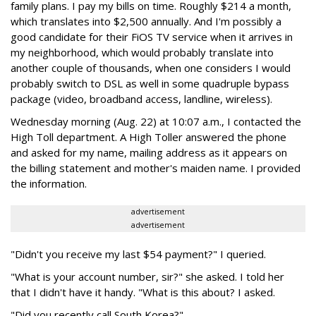
family plans. I pay my bills on time. Roughly $214 a month,
which translates into $2,500 annually. And I'm possibly a
good candidate for their FiOS TV service when it arrives in
my neighborhood, which would probably translate into
another couple of thousands, when one considers I would
probably switch to DSL as well in some quadruple bypass
package (video, broadband access, landline, wireless).
Wednesday morning (Aug. 22) at 10:07 a.m., I contacted the
High Toll department. A High Toller answered the phone
and asked for my name, mailing address as it appears on
the billing statement and mother's maiden name. I provided
the information.
advertisement
advertisement
"Didn't you receive my last $54 payment?" I queried.
"What is your account number, sir?" she asked. I told her
that I didn't have it handy. "What is this about? I asked.
"Did you recently call South Korea?"