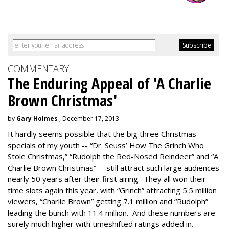
COMMENTARY
The Enduring Appeal of 'A Charlie
Brown Christmas'
by
Gary Holmes
, December 17, 2013
It hardly seems possible that the big three Christmas
specials of my youth -- “Dr. Seuss’ How The Grinch Who
Stole Christmas,” “Rudolph the Red-Nosed Reindeer” and “A
Charlie Brown Christmas” -- still attract such large audiences
nearly 50 years after their first airing. They all won their
time slots again this year, with “Grinch” attracting 5.5 million
viewers, “Charlie Brown” getting 7.1 million and “Rudolph”
leading the bunch with 11.4 million. And these numbers are
surely much higher with timeshifted ratings added in.