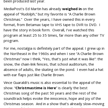
been produced last year.
MediaPost’s Ed Martin has already
weighed in
on the
appeal of “Rudolph,” but my favorite is “A Charlie Brown
Christmas.” Over the years, I have owned this in every
format, from Betamax tape to VHS tape to DVR to DVD. I
have the story in book form. Overall, I’ve watched this
program at least 25 to 35 times, far more than any other TV
program.
For me, nostalgia is definitely part of the appeal. I grew up in
the Northeast in the 1960s and when I see “A Charlie Brown
Christmas” now I think, “Yes, that’s just what it was like”: the
snow, the chain-link fences, that school auditorium, the
absence of adults, the skating on the pond. I even had a hat
with ear flaps just like Charlie Brown.
Vince Guaraldi’s music is also essential to the appeal of the
show. “
Christmastime is Here
” is clearly the best
Christmas song of the past 50 years and the rest of the
soundtrack helps evoke the innocence, hope and joy of the
Christmas season. And in a show that’s already slow-moving