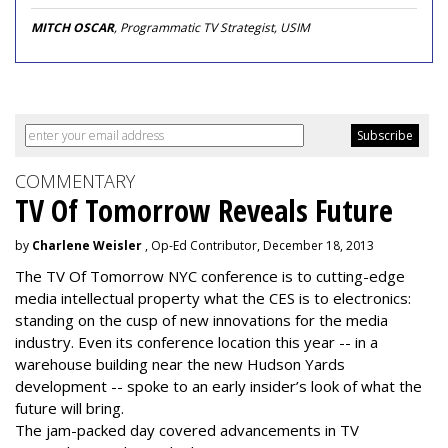
MITCH OSCAR
, Programmatic TV Strategist, USIM
COMMENTARY
TV Of Tomorrow Reveals Future
by
Charlene Weisler
, Op-Ed Contributor, December 18, 2013
The TV Of Tomorrow NYC conference is to cutting-edge
media intellectual property what the CES is to electronics:
standing on the cusp of new innovations for the media
industry. Even its conference location this year -- in a
warehouse building near the new Hudson Yards
development -- spoke to an early insider’s look of what the
future will bring.
The jam-packed day covered advancements in TV