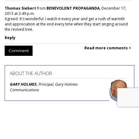
Thomas Siebert
from
BENEVOLENT PROPAGANDA
, December 17,
2013 at 2:49 p.m.
Agreed. It's wonderful. I watch it every year and get a rush of warmth
and appreciation at the end every time when they start singing around
the revived tree.
Reply
Read more comments >
Comment
ABOUT THE AUTHOR
GARY HOLMES
, Principal, Gary Holmes
Communications