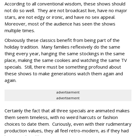
According to all conventional wisdom, these shows should
not do so well. They are not broadcast live, have no major
stars, are not edgy or ironic, and have no sex appeal.
Moreover, most of the audience has seen the shows
multiple times.
Obviously these classics benefit from being part of the
holiday tradition. Many families reflexively do the same
thing every year, hanging the same stockings in the same
place, making the same cookies and watching the same TV
specials. Still, there must be something profound about
these shows to make generations watch them again and
again.
advertisement
advertisement
Certainly the fact that all three specials are animated makes
them seem timeless, with no weird haircuts or fashion
choices to date them. Curiously, even with their rudimentary
production values, they all feel retro-modern, as if they had