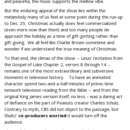
and peaceful, the music supports the mellow vibe.
But the enduring appeal of the show lies within the
melancholy many of us feel at some point during the run-up
to Dec. 25. Christmas actually does feel commercialized
(even more now than then!) and too many people do
approach the holiday as a time of gift-getting rather than
gift-giving. We all feel like Charlie Brown sometime and
wonder if we understand the true meaning of Christmas.
To that end, the climax of the show -- Linus’ recitation from
the Gospel of Luke Chapter 2, verses 8 through 14 --
remains one of the most extraordinary and subversive
moments in television history. To have an animated
character spend two-and-a-half minutes of prime-time
network television reading from the Bible -- and from the
original King James version itself, no less – was a daring act
of defiance on the part of Peanuts creator Charles Schulz.
Contrary to myth, CBS did not object to the passage, but
Shultz’
co-producers worried
it would turn off the
audience.