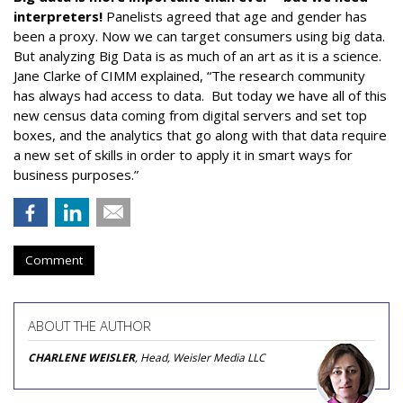
interpreters!
Panelists agreed that age and gender has
been a proxy. Now we can target consumers using big data.
But analyzing Big Data is as much of an art as it is a science.
Jane Clarke of CIMM explained, “The research community
has always had access to data. But today we have all of this
new census data coming from digital servers and set top
boxes, and the analytics that go along with that data require
a new set of skills in order to apply it in smart ways for
business purposes.”
Comment
ABOUT THE AUTHOR
CHARLENE WEISLER
, Head, Weisler Media LLC