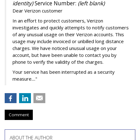
identity)
Service Number:
(left blank)
Dear Verizon customer
In an effort to protect customers, Verizon
investigates and quickly attempts to notify customers
of any unusual usage on their Verizon accounts. This
usage may include invoiced or unbilled long distance
charges. We have noticed unusual usage on your
account, but have been unable to contact you by
phone to verify the validity of the charges.
Your service has been interrupted as a security
measure...."
Comment
ABOUT THE AUTHOR