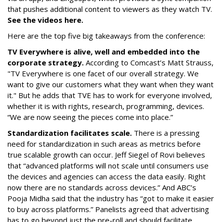
that pushes additional content to viewers as they watch TV.
See the videos here.
Here are the top five big takeaways from the conference:
TV Everywhere is alive, well and embedded into the
corporate strategy.
According to Comcast’s Matt Strauss,
"TV Everywhere is one facet of our overall strategy. We
want to give our customers what they want when they want
it." But he adds that TVE has to work for everyone involved,
whether it is with rights, research, programming, devices.
“We are now seeing the pieces come into place.”
Standardization facilitates scale.
There is a pressing
need for standardization in such areas as metrics before
true scalable growth can occur. Jeff Siegel of Rovi believes
that “advanced platforms will not scale until consumers use
the devices and agencies can access the data easily. Right
now there are no standards across devices.” And ABC’s
Pooja Midha said that the industry has “got to make it easier
to buy across platforms.” Panelists agreed that advertising
has to go beyond just the pre-roll and should facilitate