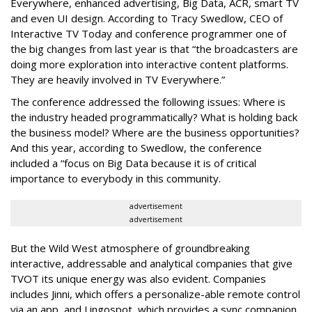
Everywhere, enhanced advertising, Big Data, ACR, smart TV
and even UI design. According to Tracy Swedlow, CEO of
Interactive TV Today and conference programmer one of
the big changes from last year is that “the broadcasters are
doing more exploration into interactive content platforms.
They are heavily involved in TV Everywhere.”
The conference addressed the following issues: Where is
the industry headed programmatically? What is holding back
the business model? Where are the business opportunities?
And this year, according to Swedlow, the conference
included a “focus on Big Data because it is of critical
importance to everybody in this community.
advertisement
advertisement
But the Wild West atmosphere of groundbreaking
interactive, addressable and analytical companies that give
TVOT its unique energy was also evident. Companies
includes Jinni, which offers a personalize-able remote control
via an app, and Lingospot, which provides a sync companion