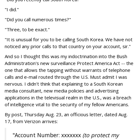
"I did."
"Did you call numerous times?"
"Three, to be exact."
"It is unusual for you to be calling South Korea. We have not
noticed any prior calls to that country on your account, sir."
And so I thought this was my indoctrination into the Bush
Administration's new surveillance Protect America Act -- the
one that allows the tapping without warrants of telephone
calls and e-mail routed through the U.S. Must admit I was
nervous. I didn't think that explaining to a South Korean
media consultant, new media policies and advertising
applications in the televisual realm in the U.S., was a breach
of intelligence vital to the security of my fellow Americans.
By post, Thursday Aug. 23, an officious letter, dated Aug.
17, from Verizon arrives:
"Account Number: xxxxxxx
(to protect my