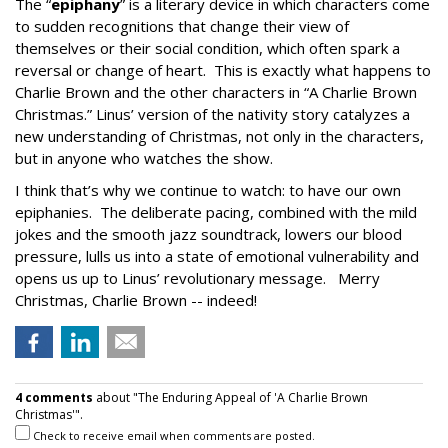
The “
epiphany
” is a literary device in which characters come
to sudden recognitions that change their view of
themselves or their social condition, which often spark a
reversal or change of heart. This is exactly what happens to
Charlie Brown and the other characters in “A Charlie Brown
Christmas.” Linus’ version of the nativity story catalyzes a
new understanding of Christmas, not only in the characters,
but in anyone who watches the show.
I think that’s why we continue to watch: to have our own
epiphanies. The deliberate pacing, combined with the mild
jokes and the smooth jazz soundtrack, lowers our blood
pressure, lulls us into a state of emotional vulnerability and
opens us up to Linus’ revolutionary message. Merry
Christmas, Charlie Brown -- indeed!
4 comments
about "The Enduring Appeal of 'A Charlie Brown
Christmas'".
Check to receive email when comments are posted.