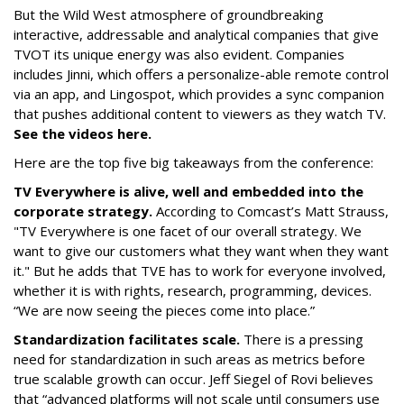
But the Wild West atmosphere of groundbreaking
interactive, addressable and analytical companies that give
TVOT its unique energy was also evident. Companies
includes Jinni, which offers a personalize-able remote control
via an app, and Lingospot, which provides a sync companion
that pushes additional content to viewers as they watch TV.
See the videos here.
Here are the top five big takeaways from the conference:
TV Everywhere is alive, well and embedded into the
corporate strategy.
According to Comcast’s Matt Strauss,
"TV Everywhere is one facet of our overall strategy. We
want to give our customers what they want when they want
it." But he adds that TVE has to work for everyone involved,
whether it is with rights, research, programming, devices.
“We are now seeing the pieces come into place.”
Standardization facilitates scale.
There is a pressing
need for standardization in such areas as metrics before
true scalable growth can occur. Jeff Siegel of Rovi believes
that “advanced platforms will not scale until consumers use