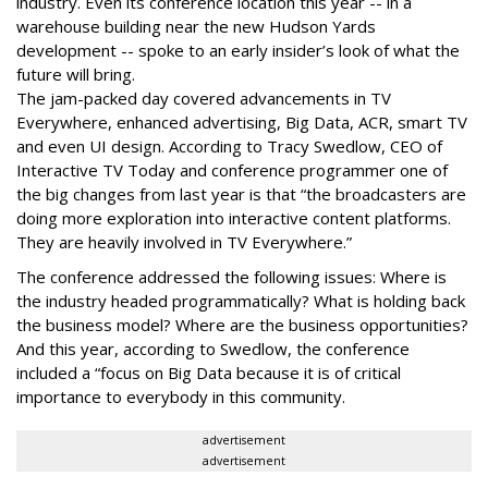
industry. Even its conference location this year -- in a
warehouse building near the new Hudson Yards
development -- spoke to an early insider’s look of what the
future will bring.
The jam-packed day covered advancements in TV
Everywhere, enhanced advertising, Big Data, ACR, smart TV
and even UI design. According to Tracy Swedlow, CEO of
Interactive TV Today and conference programmer one of
the big changes from last year is that “the broadcasters are
doing more exploration into interactive content platforms.
They are heavily involved in TV Everywhere.”
The conference addressed the following issues: Where is
the industry headed programmatically? What is holding back
the business model? Where are the business opportunities?
And this year, according to Swedlow, the conference
included a “focus on Big Data because it is of critical
importance to everybody in this community.
advertisement
advertisement