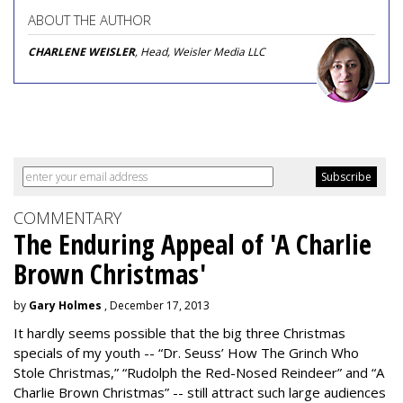
ABOUT THE AUTHOR
CHARLENE WEISLER
, Head, Weisler Media LLC
COMMENTARY
The Enduring Appeal of 'A Charlie
Brown Christmas'
by
Gary Holmes
, December 17, 2013
It hardly seems possible that the big three Christmas
specials of my youth -- “Dr. Seuss’ How The Grinch Who
Stole Christmas,” “Rudolph the Red-Nosed Reindeer” and “A
Charlie Brown Christmas” -- still attract such large audiences