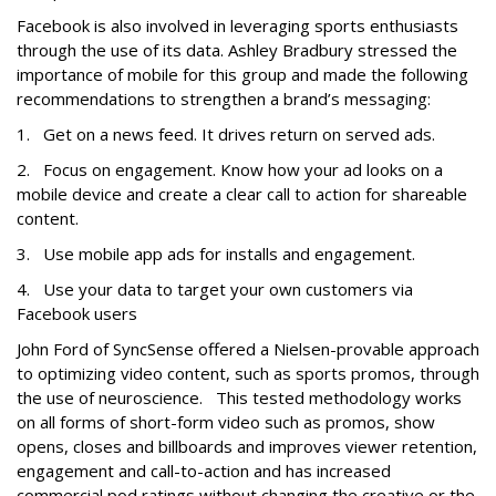
Facebook is also involved in leveraging sports enthusiasts
through the use of its data. Ashley Bradbury stressed the
importance of mobile for this group and made the following
recommendations to strengthen a brand’s messaging:
1. Get on a news feed. It drives return on served ads.
2. Focus on engagement. Know how your ad looks on a
mobile device and create a clear call to action for shareable
content.
3. Use mobile app ads for installs and engagement.
4. Use your data to target your own customers via
Facebook users
John Ford of SyncSense offered a Nielsen-provable approach
to optimizing video content, such as sports promos, through
the use of neuroscience. This tested methodology works
on all forms of short-form video such as promos, show
opens, closes and billboards and improves viewer retention,
engagement and call-to-action and has increased
commercial pod ratings without changing the creative or the