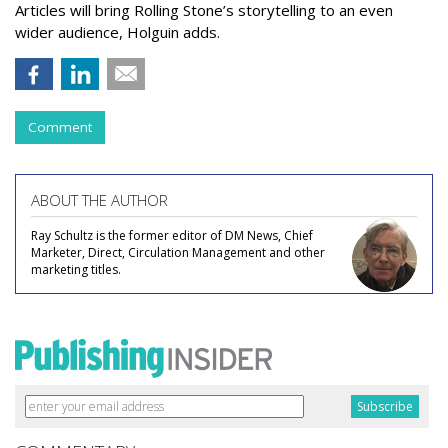
Articles will bring Rolling Stone’s storytelling to an even
wider audience, Holguin adds.
Comment
ABOUT THE AUTHOR
Ray Schultz is the former editor of DM News, Chief
Marketer, Direct, Circulation Management and other
marketing titles.