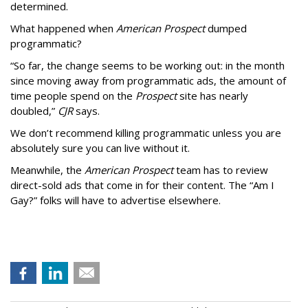
determined.
What happened when
American Prospect
dumped
programmatic?
“So far, the change seems to be working out: in the month
since moving away from programmatic ads, the amount of
time people spend on the
Prospect
site has nearly
doubled,”
CJR
says.
We don’t recommend killing programmatic unless you are
absolutely sure you can live without it.
Meanwhile, the
American Prospect
team has to review
direct-sold ads that come in for their content. The “Am I
Gay?” folks will have to advertise elsewhere.