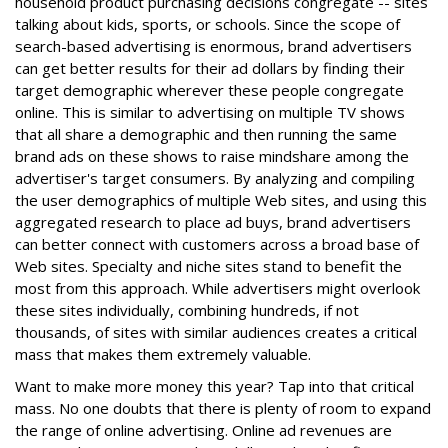
household product purchasing decisions congregate -- sites
talking about kids, sports, or schools. Since the scope of
search-based advertising is enormous, brand advertisers
can get better results for their ad dollars by finding their
target demographic wherever these people congregate
online. This is similar to advertising on multiple TV shows
that all share a demographic and then running the same
brand ads on these shows to raise mindshare among the
advertiser's target consumers. By analyzing and compiling
the user demographics of multiple Web sites, and using this
aggregated research to place ad buys, brand advertisers
can better connect with customers across a broad base of
Web sites. Specialty and niche sites stand to benefit the
most from this approach. While advertisers might overlook
these sites individually, combining hundreds, if not
thousands, of sites with similar audiences creates a critical
mass that makes them extremely valuable.
Want to make more money this year? Tap into that critical
mass. No one doubts that there is plenty of room to expand
the range of online advertising. Online ad revenues are