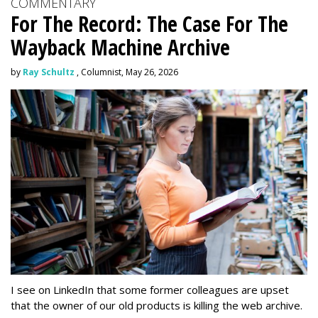
COMMENTARY
For The Record: The Case For The
Wayback Machine Archive
by
Ray Schultz
, Columnist, May 26, 2026
I see on LinkedIn that some former colleagues are upset
that the owner of our old products is killing the web archive.