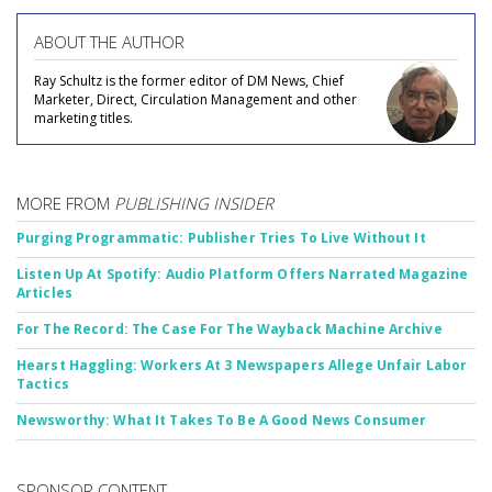
ABOUT THE AUTHOR
Ray Schultz is the former editor of DM News, Chief
Marketer, Direct, Circulation Management and other
marketing titles.
MORE FROM
PUBLISHING INSIDER
Purging Programmatic: Publisher Tries To Live Without It
Listen Up At Spotify: Audio Platform Offers Narrated Magazine
Articles
For The Record: The Case For The Wayback Machine Archive
Hearst Haggling: Workers At 3 Newspapers Allege Unfair Labor
Tactics
Newsworthy: What It Takes To Be A Good News Consumer
SPONSOR CONTENT