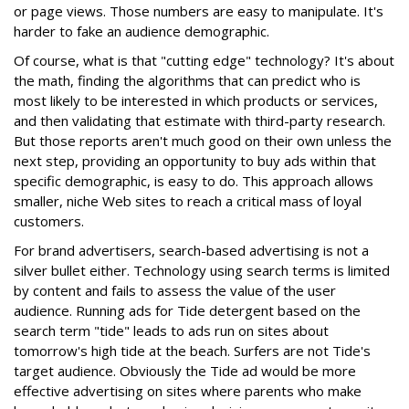
or page views. Those numbers are easy to manipulate. It's
harder to fake an audience demographic.
Of course, what is that "cutting edge" technology? It's about
the math, finding the algorithms that can predict who is
most likely to be interested in which products or services,
and then validating that estimate with third-party research.
But those reports aren't much good on their own unless the
next step, providing an opportunity to buy ads within that
specific demographic, is easy to do. This approach allows
smaller, niche Web sites to reach a critical mass of loyal
customers.
For brand advertisers, search-based advertising is not a
silver bullet either. Technology using search terms is limited
by content and fails to assess the value of the user
audience. Running ads for Tide detergent based on the
search term "tide" leads to ads run on sites about
tomorrow's high tide at the beach. Surfers are not Tide's
target audience. Obviously the Tide ad would be more
effective advertising on sites where parents who make