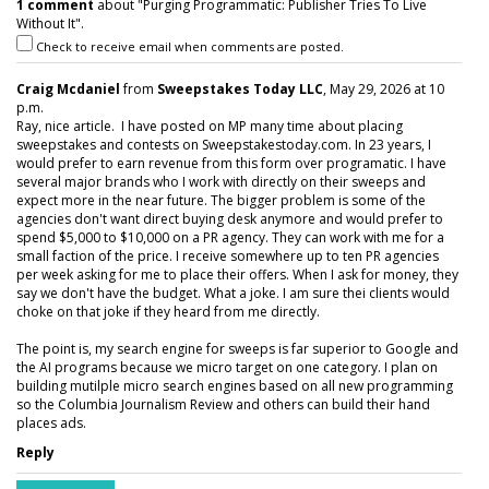
1 comment
about "Purging Programmatic: Publisher Tries To Live
Without It".
Check to receive email when comments are posted.
Craig Mcdaniel
from
Sweepstakes Today LLC
, May 29, 2026 at 10
p.m.
Ray, nice article. I have posted on MP many time about placing
sweepstakes and contests on Sweepstakestoday.com. In 23 years, I
would prefer to earn revenue from this form over programatic. I have
several major brands who I work with directly on their sweeps and
expect more in the near future. The bigger problem is some of the
agencies don't want direct buying desk anymore and would prefer to
spend $5,000 to $10,000 on a PR agency. They can work with me for a
small faction of the price. I receive somewhere up to ten PR agencies
per week asking for me to place their offers. When I ask for money, they
say we don't have the budget. What a joke. I am sure thei clients would
choke on that joke if they heard from me directly.
The point is, my search engine for sweeps is far superior to Google and
the AI programs because we micro target on one category. I plan on
building mutilple micro search engines based on all new programming
so the Columbia Journalism Review and others can build their hand
places ads.
Reply