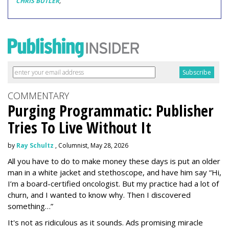
CHRIS BUTLER
,
COMMENTARY
Purging Programmatic: Publisher
Tries To Live Without It
by
Ray Schultz
, Columnist, May 28, 2026
All you have to do to make money these days is put an older
man in a white jacket and stethoscope, and have him say “Hi,
I’m a board-certified oncologist. But my practice had a lot of
churn, and I wanted to know why. Then I discovered
something…”
It's not as ridiculous as it sounds. Ads promising miracle