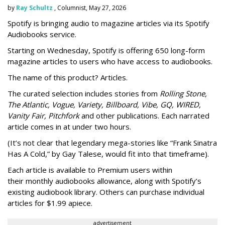
by
Ray Schultz
, Columnist, May 27, 2026
Spotify is bringing audio to magazine articles via its Spotify
Audiobooks service.
Starting on Wednesday, Spotify is offering 650 long-form
magazine articles to users who have access to audiobooks.
The name of this product? Articles.
The curated selection includes stories from
Rolling Stone,
The Atlantic, Vogue, Variety, Billboard, Vibe, GQ, WIRED,
Vanity Fair, Pitchfork
and other publications. Each narrated
article comes in at under two hours.
(It’s not clear that legendary mega-stories like “Frank Sinatra
Has A Cold,” by Gay Talese, would fit into that timeframe).
Each article is
available to Premium users within
their
monthly audiobooks allowance, along with Spotify’s
existing audiobook library. Others can purchase individual
articles for $1.99 apiece.
advertisement