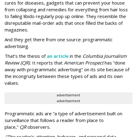
cures for diseases, gadgets that can prevent your house
from collapsing and remedies for everything from hair loss
to failing libido regularly pop up online. They resemble the
disreputable mail-order ads that once filled the backs of
magazines.
And they get there from one source: programmatic
advertising.
That’s the thesis of
an article
in the
Columbia Journalism
Review (CJR).
It reports that
American Prospect
has “done
away with programmatic advertising” on its site because of
the incongruity between these types of ads and its own
values.
advertisement
advertisement
Programmatic ads are “a type of advertisement built on
surveillance that follows a reader from place to
place,”
CJR
observers.
“The reader’s attention, behavior, and personal data