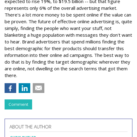
expected to rise 19%, to $19.5 billion -- but that figure
represents only 6% of the overall advertising market.
There's a lot more money to be spent online if the value can
be proven. The future of effective online advertising is, quite
simply, finding the people who want your stuff, not
blanketing a huge population with messages they don't want
to hear. Brand advertisers that spend millions finding the
best demographic for their products should transfer this
information into their online ad campaigns. The best way to
do that is by finding the target demographic wherever they
are online, not dwelling on the search terms that got them
there.
Comment
ABOUT THE AUTHOR