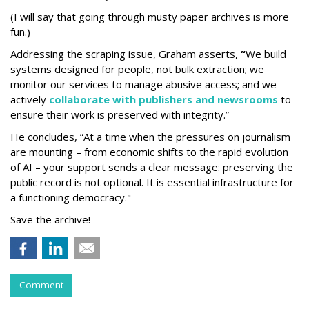
(I will say that going through musty paper archives is more
fun.)
Addressing the scraping issue, Graham asserts,
“
We build
systems designed for people, not bulk extraction; we
monitor our services to manage abusive access; and we
actively
collaborate with publishers and newsrooms
to
ensure their work is preserved with integrity.”
He concludes, “At a time when the pressures on journalism
are mounting – from economic shifts to the rapid evolution
of AI – your support sends a clear message: preserving the
public record is not optional. It is essential infrastructure for
a functioning democracy."
Save the archive!
Comment