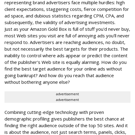
representing brand advertisers face multiple hurdles: high
client expectations, staggering costs, fierce competition for
ad space, and dubious statistics regarding CPM, CPA, and
subsequently, the validity of advertising investments.
Just as your Amazon Gold Box is full of stuff you'd never buy,
most Web sites you visit are full of annoying ads you'll never
respond to. Advertisers are reaching audiences, no doubt,
but not necessarily the best targets for their products. The
inability to control where ads appear or predict the content
of the publisher's Web site is equally alarming. How do you
find the best target audience for your online ads without
going bankrupt? And how do you reach that audience
without bothering anyone else?
advertisement
advertisement
Combining cutting-edge technology with proven
demographic profiling gives publishers the best chance at
finding the right audience outside of the top 50 sites. And it
is about the audience, not just search terms, panels, clicks,