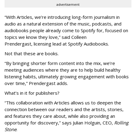
advertisement
“With Articles, we’re introducing long-form journalism in
audio as a natural extension of the music, podcasts, and
audiobooks people already come to Spotify for, focused on
topics we know they love,” said
Colleen
Prendergast, licensing lead at Spotify Audiobooks.
Not that these are books.
“By bringing shorter form content into the mix, we’re
meeting audiences where they are to help build healthy
listening habits, ultimately growing engagement with books
over time,” Prendergast
adds.
What’s in it for publishers?
“This collaboration with Articles allows us to deepen the
connection between our readers and the artists, stories,
and features they care about, while also providing an
opportunity for discovery,” says Julian Holguin, CEO,
Rolling
Stone
.