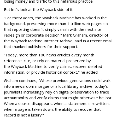
losing money and traffic to this nefarious practice.
But let’s look at the Wayback side of it.
“For thirty years, the Wayback Machine has worked in the
background, preserving more than 1 trillion web pages so
that reporting doesn’t simply vanish with the next site
redesign or corporate decision,” Mark Graham,
director of
the Wayback Machine Internet Archive, said in a recent email
that thanked publishers for their support.
“Today, more than 100 news articles every month
reference, cite, or rely on material preserved by
the Wayback
Machine to verify claims, recover deleted
information, or provide historical context," he added.
Graham continues, “Where previous generations could walk
into a newsroom morgue or a local library archive, today’s
journalists increasingly rely on digital preservation to trace
accountability and verify claims that might otherwise be lost.
When a source disappears, when a statement is rewritten,
when a page is taken down, the ability to recover that
record is not a luxury.”