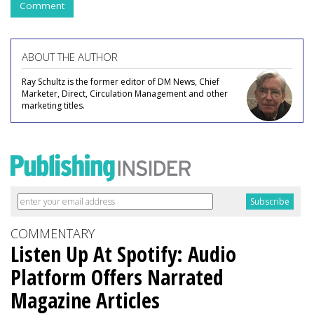
Comment
ABOUT THE AUTHOR
Ray Schultz is the former editor of DM News, Chief
Marketer, Direct, Circulation Management and other
marketing titles.
COMMENTARY
Listen Up At Spotify: Audio
Platform Offers Narrated
Magazine Articles