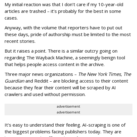
My initial reaction was that I don’t care if my 10-year-old
articles are trashed – it’s probably for the best in some
cases.
Anyway, with the volume that reporters have to put out
these days, pride of authorship must be limited to the most
recent stories.
But it raises a point. There is a similar outcry going on
regarding The Wayback Machine, a seemingly benign tool
that helps people access content in the archive.
Three major news organizations –
The New York Times, The
Guardian
and Reddit – are blocking access to their content
because they fear their content will be scraped by AI
crawlers and used without permission.
advertisement
advertisement
It's easy to understand their feeling. AI-scraping is one of
the biggest problems facing publishers today. They are