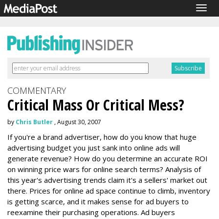
Togg
navig
COMMENTARY
Critical Mass Or Critical Mess?
by
Chris Butler
, August 30, 2007
If you're a brand advertiser, how do you know that huge
advertising budget you just sank into online ads will
generate revenue? How do you determine an accurate ROI
on winning price wars for online search terms? Analysis of
this year's advertising trends claim it's a sellers' market out
there. Prices for online ad space continue to climb, inventory
is getting scarce, and it makes sense for ad buyers to
reexamine their purchasing operations. Ad buyers