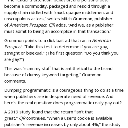
become a commodity, packaged and resold through a
supply chain riddled with fraud, opaque middlemen, and
unscrupulous actors,” writes Mitch Grummon, publisher
of
American
Prospect, CJR
adds
.
“And we, as a publisher,
must admit to being an accomplice in that transaction.”
Grummon points to a click-bait ad that ran in
American
Prospect
: “Take this test to determine if you are gay,
straight or bisexual.” (The first question: “Do you think you
are gay?”)
This was “scammy stuff that is antithetical to the brand
because of clumsy keyword targeting,” Grummon
comments.
Dumping programmatic is a courageous thing to do at a time
when publishers are in desperate need of revenue. And
here’s the real question: does programmatic really pay out?
A 2019 study found that the return “isn’t that
great,”
CJR
continues. “When a user’s cookie is available
publisher’s revenue increases by only about 4%,” the study