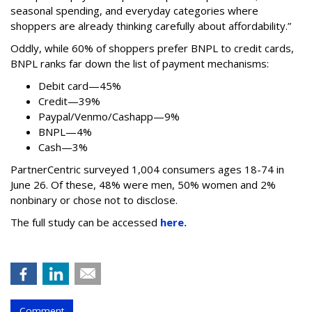
seasonal spending, and everyday categories where
shoppers are already thinking carefully about affordability.”
Oddly, while 60% of shoppers prefer BNPL to credit cards,
BNPL ranks far down the list of payment mechanisms:
Debit card—45%
Credit—39%
Paypal/Venmo/Cashapp—9%
BNPL—4%
Cash—3%
PartnerCentric surveyed 1,004 consumers ages 18-74 in
June 26. Of these, 48% were men, 50% women and 2%
nonbinary or chose not to disclose.
The full study can be accessed
here.
Comment