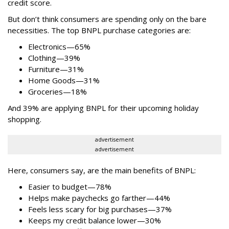
credit score.
But don’t think consumers are spending only on the bare
necessities. The top BNPL purchase categories are:
Electronics—65%
Clothing—39%
Furniture—31%
Home Goods—31%
Groceries—18%
And 39% are applying BNPL for their upcoming holiday
shopping.
advertisement
advertisement
Here, consumers say, are the main benefits of BNPL:
Easier to budget
—
78%
Helps make paychecks go farther—44%
Feels less scary for big purchases—37%
Keeps my credit balance lower—30%