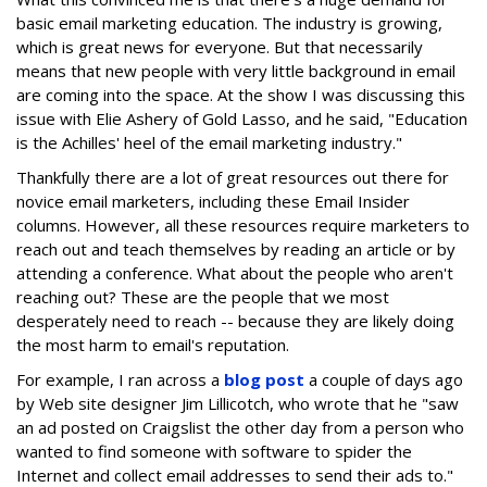
basic email marketing education. The industry is growing,
which is great news for everyone. But that necessarily
means that new people with very little background in email
are coming into the space. At the show I was discussing this
issue with Elie Ashery of Gold Lasso, and he said, "Education
is the Achilles' heel of the email marketing industry."
Thankfully there are a lot of great resources out there for
novice email marketers, including these Email Insider
columns. However, all these resources require marketers to
reach out and teach themselves by reading an article or by
attending a conference. What about the people who aren't
reaching out? These are the people that we most
desperately need to reach -- because they are likely doing
the most harm to email's reputation.
For example, I ran across a
blog post
a couple of days ago
by Web site designer Jim Lillicotch, who wrote that he "saw
an ad posted on Craigslist the other day from a person who
wanted to find someone with software to spider the
Internet and collect email addresses to send their ads to."