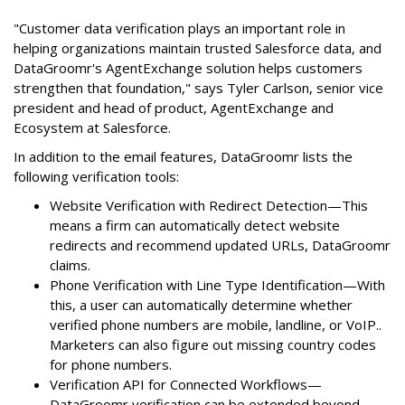
"Customer data verification plays an important role in
helping organizations maintain trusted Salesforce data, and
DataGroomr's AgentExchange solution helps customers
strengthen that foundation," says Tyler Carlson, senior vice
president and head of product, AgentExchange and
Ecosystem at Salesforce.
In addition to the email features, DataGroomr lists the
following verification tools:
Website Verification with Redirect Detection—This
means a firm can automatically detect website
redirects and recommend updated URLs, DataGroomr
claims.
Phone Verification with Line Type Identification—With
this, a user can automatically determine whether
verified phone numbers are mobile, landline, or VoIP..
Marketers can also figure out missing country codes
for phone numbers.
Verification API for Connected Workflows—
DataGroomr verification can be extended beyond