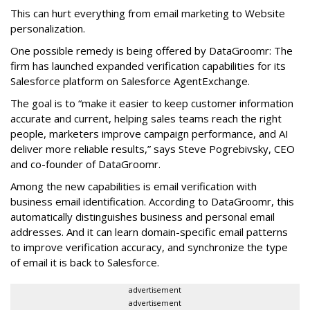
This can hurt everything from email marketing to Website
personalization.
One possible remedy is being offered by DataGroomr: The
firm has launched expanded verification capabilities for its
Salesforce platform on Salesforce AgentExchange.
The goal is to “make it easier to keep customer information
accurate and current, helping sales teams reach the right
people, marketers improve campaign performance, and AI
deliver more reliable results,” says Steve Pogrebivsky, CEO
and co-founder of DataGroomr.
Among the new capabilities is email verification with
business email identification. According to DataGroomr, this
automatically distinguishes business and personal email
addresses. And it can learn domain-specific email patterns
to improve verification accuracy, and synchronize the type
of email it is back to Salesforce.
advertisement
advertisement