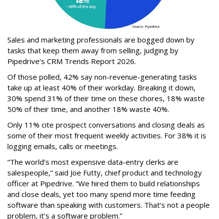
Sales and marketing professionals are bogged down by
tasks that keep them away from selling, judging by
Pipedrive’s CRM Trends Report 2026.
Of those polled, 42% say non-revenue-generating tasks
take up at least 40% of their workday. Breaking it down,
30% spend 31% of their time on these chores, 18% waste
50% of their time, and another 18% waste 40%.
Only 11% cite prospect conversations and closing deals as
some of their most frequent weekly activities. For 38% it is
logging emails, calls or meetings.
“The world’s most expensive data-entry clerks are
salespeople,” said Joe Futty, chief product and technology
officer at Pipedrive. “We hired them to build relationships
and close deals, yet too many spend more time feeding
software than speaking with customers. That’s not a people
problem, it’s a software problem.”