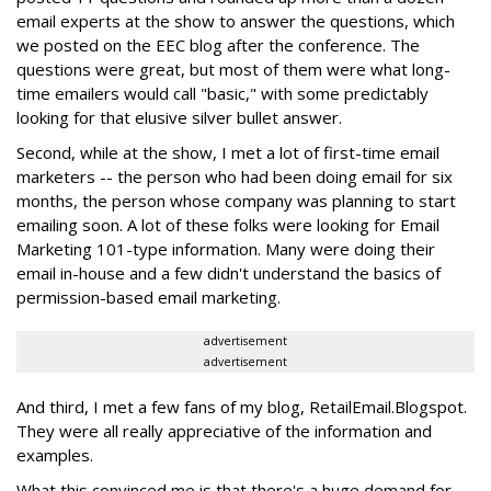
email experts at the show to answer the questions, which
we posted on the EEC blog after the conference. The
questions were great, but most of them were what long-
time emailers would call "basic," with some predictably
looking for that elusive silver bullet answer.
Second, while at the show, I met a lot of first-time email
marketers -- the person who had been doing email for six
months, the person whose company was planning to start
emailing soon. A lot of these folks were looking for Email
Marketing 101-type information. Many were doing their
email in-house and a few didn't understand the basics of
permission-based email marketing.
advertisement
advertisement
And third, I met a few fans of my blog, RetailEmail.Blogspot.
They were all really appreciative of the information and
examples.
What this convinced me is that there's a huge demand for