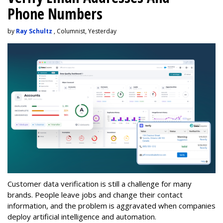
Phone Numbers
by
Ray Schultz
, Columnist, Yesterday
Customer data verification is still a challenge for many
brands. People leave jobs and change their contact
information, and the problem is aggravated when companies
deploy artificial intelligence and automation.