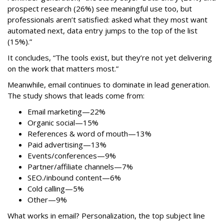
prospect research (26%) see meaningful use too, but
professionals aren’t satisfied: asked what they most want
automated next, data entry jumps to the top of the list
(15%).”
It concludes, “The tools exist, but they’re not yet delivering
on the work that matters most.”
Meanwhile, email continues to dominate in lead generation.
The study shows that leads come from:
Email marketing—22%
Organic social—15%
References & word of mouth—13%
Paid advertising—13%
Events/conferences—9%
Partner/affiliate channels—7%
SEO./inbound content—6%
Cold calling—5%
Other—9%
What works in email? Personalization, the top subject line