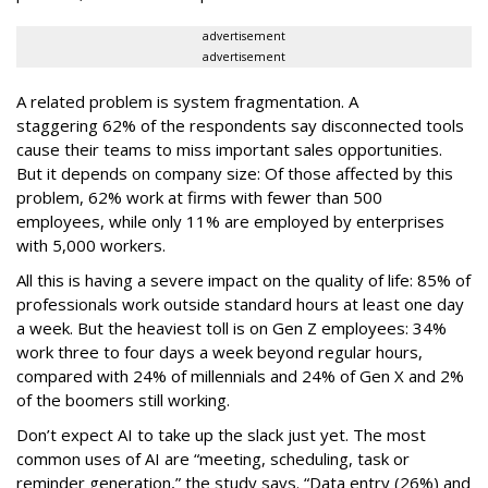
advertisement
advertisement
A related problem is system fragmentation. A
staggering 62% of the respondents say disconnected tools
cause their teams to miss important sales opportunities.
But it depends on company size: Of those affected by this
problem, 62% work at firms with fewer than 500
employees, while only 11% are employed by enterprises
with 5,000 workers.
All this is having a severe impact on the quality of life: 85% of
professionals work outside standard hours at least one day
a week. But the heaviest toll is on Gen Z employees: 34%
work three to four days a week beyond regular hours,
compared with 24% of millennials and 24% of Gen X and 2%
of the boomers still working.
Don’t expect AI to take up the slack just yet. The most
common uses of AI are “meeting, scheduling, task or
reminder generation,” the study says. “Data entry (26%) and