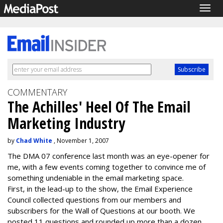
Togg
navig
COMMENTARY
The Achilles' Heel Of The Email
Marketing Industry
by
Chad White
, November 1, 2007
The DMA 07 conference last month was an eye-opener for
me, with a few events coming together to convince me of
something undeniable in the email marketing space.
First, in the lead-up to the show, the Email Experience
Council collected questions from our members and
subscribers for the Wall of Questions at our booth. We
posted 11 questions and rounded up more than a dozen