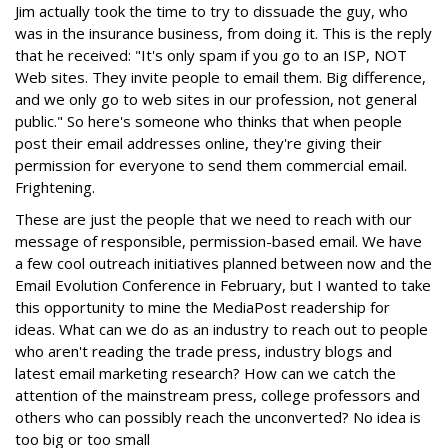
Jim actually took the time to try to dissuade the guy, who
was in the insurance business, from doing it. This is the reply
that he received: "It's only spam if you go to an ISP, NOT
Web sites. They invite people to email them. Big difference,
and we only go to web sites in our profession, not general
public." So here's someone who thinks that when people
post their email addresses online, they're giving their
permission for everyone to send them commercial email.
Frightening.
These are just the people that we need to reach with our
message of responsible, permission-based email. We have
a few cool outreach initiatives planned between now and the
Email Evolution Conference in February, but I wanted to take
this opportunity to mine the MediaPost readership for
ideas. What can we do as an industry to reach out to people
who aren't reading the trade press, industry blogs and
latest email marketing research? How can we catch the
attention of the mainstream press, college professors and
others who can possibly reach the unconverted? No idea is
too big or too small