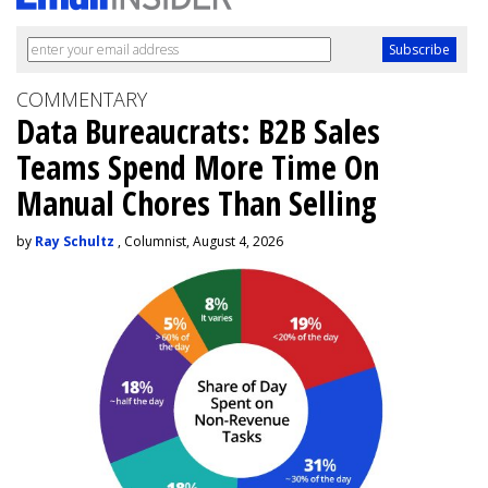
COMMENTARY
Data Bureaucrats: B2B Sales
Teams Spend More Time On
Manual Chores Than Selling
by
Ray Schultz
, Columnist, August 4, 2026