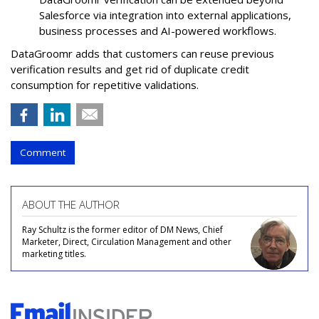
Salesforce via integration into external applications,
business processes and AI-powered workflows.
DataGroomr adds that customers can reuse previous
verification results and get rid of duplicate credit
consumption for repetitive validations.
Comment
ABOUT THE AUTHOR
Ray Schultz is the former editor of DM News, Chief
Marketer, Direct, Circulation Management and other
marketing titles.