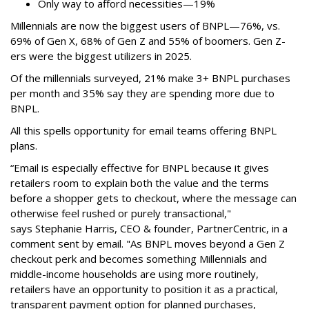
Only way to afford necessities—19%
Millennials are now the biggest users of BNPL—76%, vs.
69% of Gen X, 68% of Gen Z and 55% of boomers. Gen Z-
ers were the biggest utilizers in 2025.
Of the millennials surveyed, 21% make 3+ BNPL purchases
per month and 35% say they are spending more due to
BNPL.
All this spells
opportunity for email teams offering BNPL
plans.
“Email is especially effective for BNPL because it gives
retailers room to explain both the value and the terms
before a shopper gets to checkout, where the message can
otherwise feel rushed or purely transactional,"
says
Stephanie Harris, CEO & founder, PartnerCentric, in a
comment sent by email. "
As BNPL moves beyond a Gen Z
checkout perk and becomes something Millennials and
middle-income households are using more routinely,
retailers have an opportunity to position it as a practical,
transparent payment option for planned purchases,