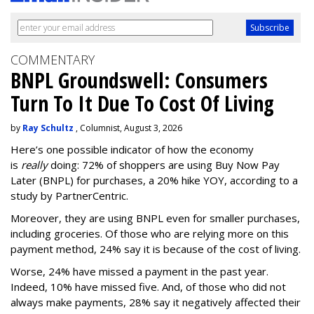
COMMENTARY
BNPL Groundswell: Consumers
Turn To It Due To Cost Of Living
by
Ray Schultz
, Columnist, August 3, 2026
Here’s one possible indicator of how the economy
is
really
doing: 72% of shoppers are using Buy Now Pay
Later (BNPL) for purchases, a 20% hike YOY, according to a
study by PartnerCentric.
Moreover, they are using BNPL even for smaller purchases,
including groceries. Of those who are relying more on this
payment method, 24% say it is because of the cost of living.
Worse, 24% have missed a payment in the past year.
Indeed, 10% have missed five. And, of those who did not
always make payments, 28% say it negatively affected their