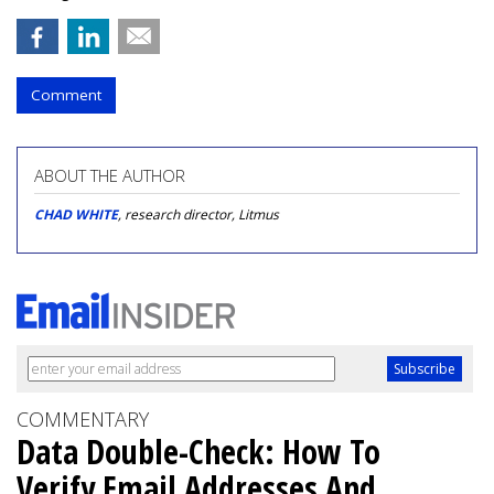
Comment
ABOUT THE AUTHOR
CHAD WHITE
, research director, Litmus
COMMENTARY
Data Double-Check: How To
Verify Email Addresses And