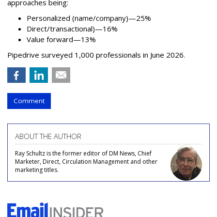
approaches being:
Personalized (name/company)—25%
Direct/transactional)—16%
Value forward—13%
Pipedrive surveyed 1,000 professionals in June 2026.
Comment
ABOUT THE AUTHOR
Ray Schultz is the former editor of DM News, Chief
Marketer, Direct, Circulation Management and other
marketing titles.