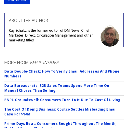
ABOUT THE AUTHOR
Ray Schultz is the former editor of DM News, Chief
Marketer, Direct, Circulation Management and other
marketing titles.
MORE FROM
EMAIL INSIDER
Data Double-Check: How To Verify Email Addresses And Phone
Numbers
Data Bureaucrats: B2B Sales Teams Spend More Time On
Manual Chores Than Selling
BNPL Groundswell: Consumers Turn To It Due To Cost Of Living
The Cost Of Doing Business: Costco Settles Misleading Email
Case For $14M
Prime Days Beat: Consumers Bought Throughout The Month,