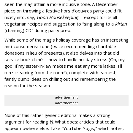
seen the mag attain a more inclusive tone. A December
piece on throwing a festive hors d'oeuvres party could fit
nicely into, say,
Good Housekeeping
-- except for its all-
vegetarian recipes and suggestion to "sing along to a
kirtan
(chanting) CD" during party prep.
While some of the mag's holiday coverage has an interesting
anti-consumerist tone (twice recommending charitable
donations in lieu of presents), it also delves into that old
service book cliché -- how to handle holiday stress (Oh, my
god, if my sister-in-law makes me eat any more latkes, I'll
run screaming from the room!), complete with earnest,
faintly dumb ideas on chilling out and remembering the
reason for the season.
advertisement
advertisement
None of this rather generic editorial makes a strong
argument for reading
YJ
. What does: articles that could
appear nowhere else. Take "YouTube Yogis," which notes,