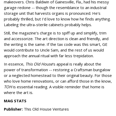
makeovers. Chris Baldwin of Gainesville, Fla., had his messy
garage redone -- though the resemblance to an industrial
storage unit that harvests organs is pronounced. He's
probably thrilled, but I'd love to know how he finds anything.
Labeling the ultra-sterile cabinets probably helps.
Still, the magazine's charge is to spiff up and simplify, trim
and accessorize. The art direction is clean and friendly, and
the writing is the same. If the tax code was this smart, GE
would contribute to Uncle Sam, and the rest of us would
approach the annual ritual with far less trepidation.
In essence,
This Old House
's appeal is really about the
power of transformation -- restoring a Craftsman bungalow
or a neglected homestead to their original beauty. For those
who love home renovations, or can afford those in the know,
TOH
is essential reading. A visible reminder that home is
where the art is.
MAG STATS
Publisher:
This Old House Ventures