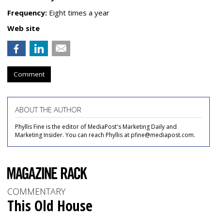
Frequency:
Eight times a year
Web site
Comment
ABOUT THE AUTHOR
Phyllis Fine is the editor of MediaPost's Marketing Daily and
Marketing Insider. You can reach Phyllis at pfine@mediapost.com.
COMMENTARY
This Old House