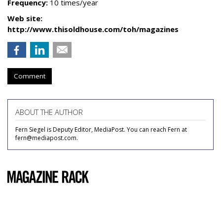
Frequency:
10 times/year
Web site:
http://www.thisoldhouse.com/toh/magazines
Comment
ABOUT THE AUTHOR
Fern Siegel is Deputy Editor, MediaPost. You can reach Fern at
fern@mediapost.com.
COMMENTARY
Popular Mechanics