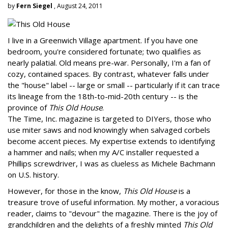
by
Fern Siegel
, August 24, 2011
I live in a Greenwich Village apartment. If you have one
bedroom, you're considered fortunate; two qualifies as
nearly palatial. Old means pre-war. Personally, I'm a fan of
cozy, contained spaces. By contrast, whatever falls under
the "house" label -- large or small -- particularly if it can trace
its lineage from the 18th-to-mid-20th century -- is the
province of
This Old House
.
The Time, Inc. magazine is targeted to DIYers, those who
use miter saws and nod knowingly when salvaged corbels
become accent pieces. My expertise extends to identifying
a hammer and nails; when my A/C installer requested a
Phillips screwdriver, I was as clueless as Michele Bachmann
on U.S. history.
However, for those in the know,
This Old House
is a
treasure trove of useful information. My mother, a voracious
reader, claims to "devour" the magazine. There is the joy of
grandchildren and the delights of a freshly minted
This Old