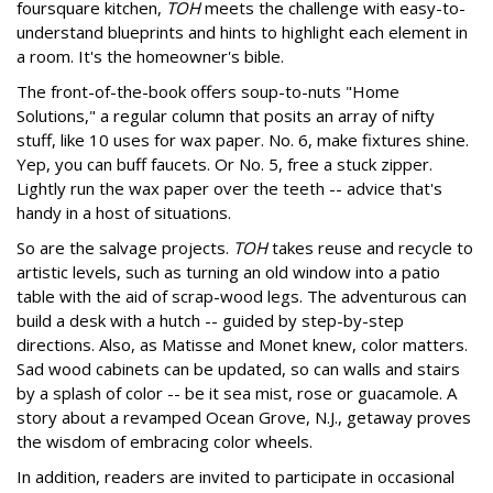
foursquare kitchen,
TOH
meets the challenge with easy-to-
understand blueprints and hints to highlight each element in
a room. It's the homeowner's bible.
The front-of-the-book offers soup-to-nuts "Home
Solutions," a regular column that posits an array of nifty
stuff, like 10 uses for wax paper. No. 6, make fixtures shine.
Yep, you can buff faucets. Or No. 5, free a stuck zipper.
Lightly run the wax paper over the teeth -- advice that's
handy in a host of situations.
So are the salvage projects.
TOH
takes reuse and recycle to
artistic levels, such as turning an old window into a patio
table with the aid of scrap-wood legs. The adventurous can
build a desk with a hutch -- guided by step-by-step
directions. Also, as Matisse and Monet knew, color matters.
Sad wood cabinets can be updated, so can walls and stairs
by a splash of color -- be it sea mist, rose or guacamole. A
story about a revamped Ocean Grove, N.J., getaway proves
the wisdom of embracing color wheels.
In addition, readers are invited to participate in occasional