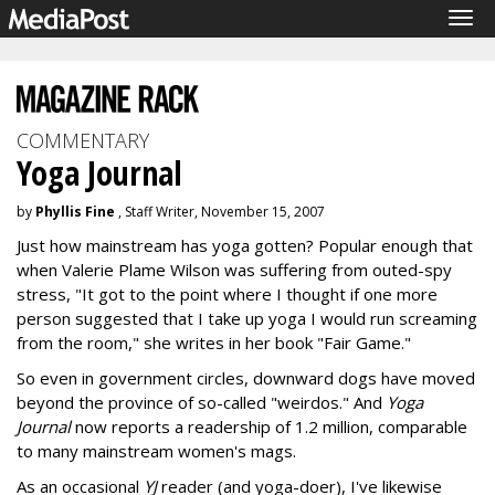
Tog
navi
COMMENTARY
Yoga Journal
by
Phyllis Fine
, Staff Writer, November 15, 2007
Just how mainstream has yoga gotten? Popular enough that
when Valerie Plame Wilson was suffering from outed-spy
stress, "It got to the point where I thought if one more
person suggested that I take up yoga I would run screaming
from the room," she writes in her book "Fair Game."
So even in government circles, downward dogs have moved
beyond the province of so-called "weirdos." And
Yoga
Journal
now reports a readership of 1.2 million, comparable
to many mainstream women's mags.
As an occasional
YJ
reader (and yoga-doer), I've likewise