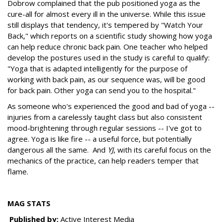
Dobrow complained that the pub positioned yoga as the
cure-all for almost every ill in the universe. While this issue
still displays that tendency, it's tempered by "Watch Your
Back," which reports on a scientific study showing how yoga
can help reduce chronic back pain. One teacher who helped
develop the postures used in the study is careful to qualify:
"Yoga that is adapted intelligently for the purpose of
working with back pain, as our sequence was, will be good
for back pain. Other yoga can send you to the hospital."
As someone who's experienced the good and bad of yoga --
injuries from a carelessly taught class but also consistent
mood-brightening through regular sessions -- I've got to
agree. Yoga is like fire -- a useful force, but potentially
dangerous all the same. And
YJ
, with its careful focus on the
mechanics of the practice, can help readers temper that
flame.
MAG STATS
Published by:
Active Interest Media