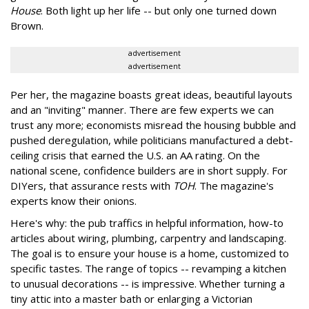
House
. Both light up her life -- but only one turned down
Brown.
advertisement
advertisement
Per her, the magazine boasts great ideas, beautiful layouts
and an "inviting" manner. There are few experts we can
trust any more; economists misread the housing bubble and
pushed deregulation, while politicians manufactured a debt-
ceiling crisis that earned the U.S. an AA rating. On the
national scene, confidence builders are in short supply. For
DIYers, that assurance rests with
TOH
. The magazine's
experts know their onions.
Here's why: the pub traffics in helpful information, how-to
articles about wiring, plumbing, carpentry and landscaping.
The goal is to ensure your house is a home, customized to
specific tastes. The range of topics -- revamping a kitchen
to unusual decorations -- is impressive. Whether turning a
tiny attic into a master bath or enlarging a Victorian