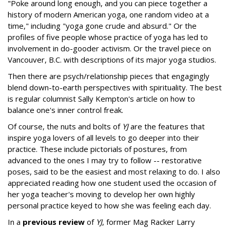
"Poke around long enough, and you can piece together a
history of modern American yoga, one random video at a
time," including "yoga gone crude and absurd." Or the
profiles of five people whose practice of yoga has led to
involvement in do-gooder activism. Or the travel piece on
Vancouver, B.C. with descriptions of its major yoga studios.
Then there are psych/relationship pieces that engagingly
blend down-to-earth perspectives with spirituality. The best
is regular columnist Sally Kempton's article on how to
balance one's inner control freak.
Of course, the nuts and bolts of
YJ
are the features that
inspire yoga lovers of all levels to go deeper into their
practice. These include pictorials of postures, from
advanced to the ones I may try to follow -- restorative
poses, said to be the easiest and most relaxing to do. I also
appreciated reading how one student used the occasion of
her yoga teacher's moving to develop her own highly
personal practice keyed to how she was feeling each day.
In a
previous review
of
YJ
, former Mag Racker Larry