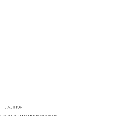
 THE AUTHOR