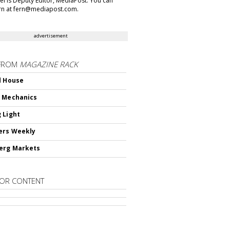
gel is Deputy Editor, MediaPost. You can
rn at fern@mediapost.com.
advertisement
FROM
MAGAZINE RACK
d House
 Mechanics
 Light
ers Weekly
erg Markets
OR CONTENT