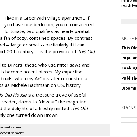
Fern Sie
reach Fe
I live in a Greenwich Village apartment. If
you have one bedroom, you're considered
fortunate; two qualifies as nearly palatial.
a fan of cozy, contained spaces. By contrast,
MORE 
 -- large or small -- particularly if it can
This Ol
mid-20th century -- is the province of
This Old
Popular
d to DIYers, those who use miter saws and
Cooking
ls become accent pieces. My expertise
 nails; when my A/C installer requested a
Publish
ess as Michele Bachmann on U.S. history.
Bloomb
is Old House
is a treasure trove of useful
 reader, claims to "devour" the magazine.
SPONS
d the delights of a freshly minted
This Old
t only one turned down Brown.
advertisement
advertisement