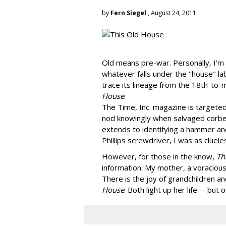
by
Fern Siegel
, August 24, 2011
Old means pre-war. Personally, I'm 
whatever falls under the "house" label
trace its lineage from the 18th-to-
House
.
The Time, Inc. magazine is targete
nod knowingly when salvaged corbe
extends to identifying a hammer and
Phillips screwdriver, I was as cluel
However, for those in the know,
Th
information. My mother, a voracious
There is the joy of grandchildren an
House
. Both light up her life -- bu