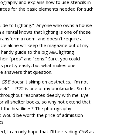
tography and explains how to use stencils in
urces for the basic elements needed for such
uide to Lighting." Anyone who owns a house
in a rental knows that lighting is one of those
 transform a room, and doesn't require a
icle alone will keep the magazine out of my
ry handy guide to the big A&C lighting
heir "pros" and "cons." Sure, you could
s pretty easily, but what makes one
cle answers that question.
,
C&B
doesn't skimp on aesthetics. I'm not
geek" -- P22 is one of my bookmarks. So the
s throughout resonates deeply with me. Eye
for all shelter books, so why not extend that
st the headlines? The photography
nd would be worth the price of admission
es.
d, I can only hope that I'll be reading
C&B
as