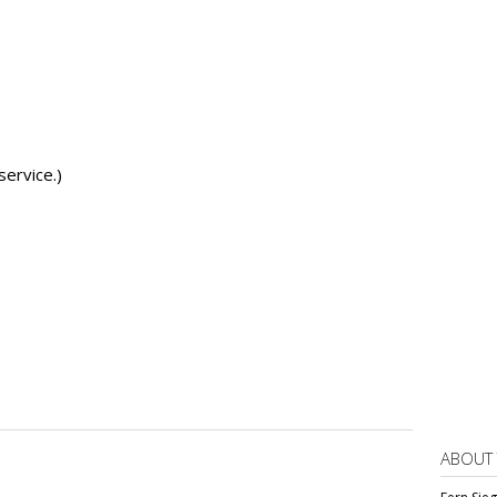
service.)
ABOUT