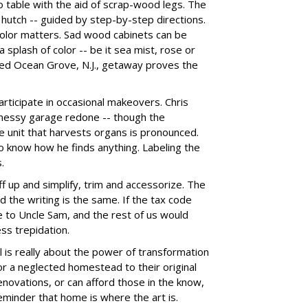
o table with the aid of scrap-wood legs. The
 hutch -- guided by step-by-step directions.
olor matters. Sad wood cabinets can be
 splash of color -- be it sea mist, rose or
ed Ocean Grove, N.J., getaway proves the
participate in occasional makeovers. Chris
is messy garage redone -- though the
e unit that harvests organs is pronounced.
 to know how he finds anything. Labeling the
.
iff up and simplify, trim and accessorize. The
and the writing is the same. If the tax code
 to Uncle Sam, and the rest of us would
ess trepidation.
l is really about the power of transformation
r a neglected homestead to their original
novations, or can afford those in the know,
reminder that home is where the art is.