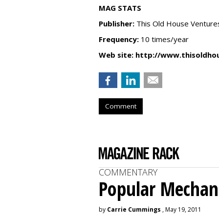
MAG STATS
Publisher:
This Old House Venture
Frequency:
10 times/year
Web site:
http://www.thisoldho
Comment
COMMENTARY
Popular Mechan
by
Carrie Cummings
, May 19, 2011