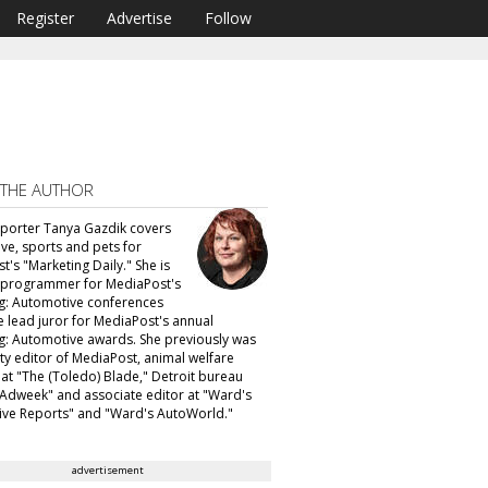
Register
Advertise
Follow
 THE AUTHOR
eporter Tanya Gazdik covers
ve, sports and pets for
's "Marketing Daily." She is
f programmer for MediaPost's
g: Automotive conferences
e lead juror for MediaPost's annual
g: Automotive awards. She previously was
ty editor of MediaPost, animal welfare
 at "The (Toledo) Blade," Detroit bureau
 "Adweek" and associate editor at "Ward's
ve Reports" and "Ward's AutoWorld."
advertisement