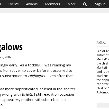
s
Events
Awards
Members
More
Sign in
ABOUT
galows
Senior r
automoti
 29, 2007
MediaPost
the chie
ingly early. As a toddler, I was reading my
Marketin
ns
from cover to cover before it occurred to
and is th
 subscription to
Highlights
. Even after that
Marketin
the depu
reporter
chief of
 more sophisticated, at least in the shelter
Automoti
ng wrong with
BH&G
. I still read it on occasion
 appeal. My mother still subscribes, so it
oo.