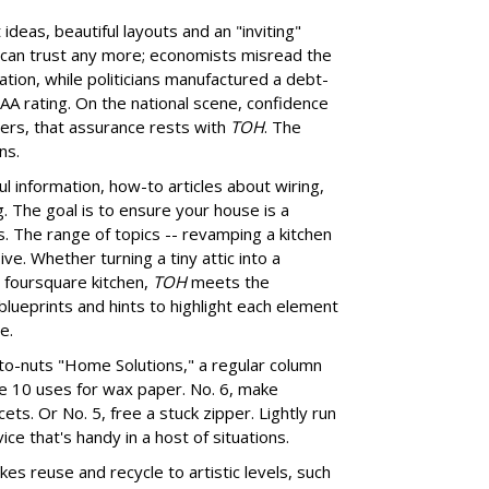
deas, beautiful layouts and an "inviting"
can trust any more; economists misread the
ion, while politicians manufactured a debt-
n AA rating. On the national scene, confidence
Yers, that assurance rests with
TOH
. The
ns.
ul information, how-to articles about wiring,
. The goal is to ensure your house is a
. The range of topics -- revamping a kitchen
ve. Whether turning a tiny attic into a
n foursquare kitchen,
TOH
meets the
lueprints and hints to highlight each element
e.
to-nuts "Home Solutions," a regular column
like 10 uses for wax paper. No. 6, make
cets. Or No. 5, free a stuck zipper. Lightly run
ce that's handy in a host of situations.
kes reuse and recycle to artistic levels, such