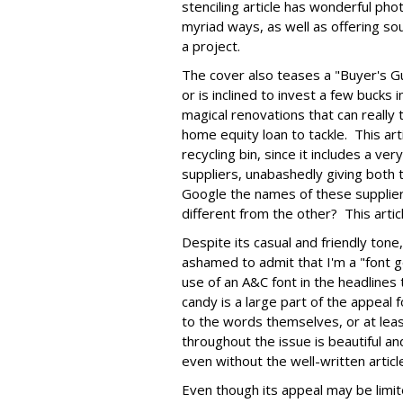
stenciling article has wonderful pho
myriad ways, as well as offering so
a project.
The cover also teases a "Buyer's G
or is inclined to invest a few bucks 
magical renovations that can really
home equity loan to tackle. This art
recycling bin, since it includes a ve
suppliers, unabashedly giving both t
Google the names of these supplier
different from the other? This arti
Despite its casual and friendly tone
ashamed to admit that I'm a "font 
use of an A&C font in the headline
candy is a large part of the appeal 
to the words themselves, or at lea
throughout the issue is beautiful a
even without the well-written articl
Even though its appeal may be limite