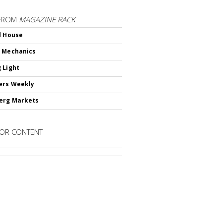
FROM
MAGAZINE RACK
d House
 Mechanics
 Light
ers Weekly
erg Markets
OR CONTENT