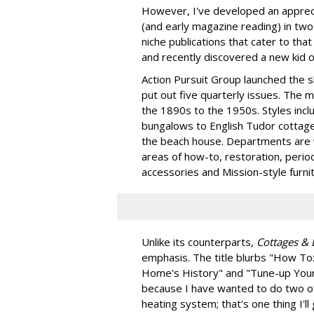
However, I've developed an appreci
(and early magazine reading) in two
niche publications that cater to tha
and recently discovered a new kid o
Action Pursuit Group launched the sh
put out five quarterly issues. The 
the 1890s to the 1950s. Styles incl
bungalows to English Tudor cottage
the beach house. Departments are w
areas of how-to, restoration, perio
accessories and Mission-style furnit
Unlike its counterparts,
Cottages &
emphasis. The title blurbs "How To: 
Home's History" and "Tune-up Your
because I have wanted to do two of
heating system; that's one thing I'l