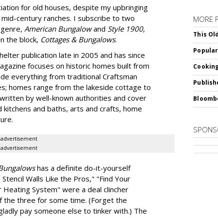
ation for old houses, despite my upbringing
 mid-century ranches. I subscribe to two
MORE 
t genre,
American Bungalow
and
Style 1900
,
This Ol
n the block,
Cottages & Bungalows
.
Popular
elter publication late in 2005 and has since
magazine focuses on historic homes built from
Cooking
ude everything from traditional Craftsman
Publish
s; homes range from the lakeside cottage to
ritten by well-known authorities and cover
Bloomb
d kitchens and baths, arts and crafts, home
ure.
SPONS
advertisement
advertisement
 Bungalows
has a definite do-it-yourself
Stencil Walls Like the Pros," "Find Your
 Heating System" were a deal clincher
 the three for some time. (Forget the
l gladly pay someone else to tinker with.) The