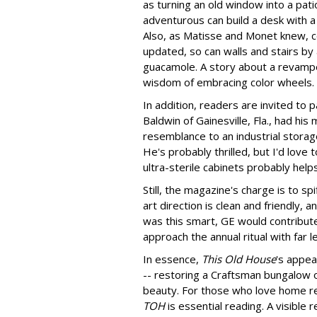
as turning an old window into a pati
adventurous can build a desk with a
Also, as Matisse and Monet knew, c
updated, so can walls and stairs by a
guacamole. A story about a revamp
wisdom of embracing color wheels.
In addition, readers are invited to 
Baldwin of Gainesville, Fla., had h
resemblance to an industrial storag
He's probably thrilled, but I'd love
ultra-sterile cabinets probably helps
Still, the magazine's charge is to sp
art direction is clean and friendly, 
was this smart, GE would contribute
approach the annual ritual with far l
In essence,
This Old House
's appea
-- restoring a Craftsman bungalow o
beauty. For those who love home re
TOH
is essential reading. A visible 