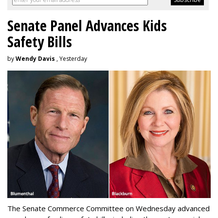
Senate Panel Advances Kids
Safety Bills
by
Wendy Davis
, Yesterday
The Senate Commerce Committee on Wednesday advanced