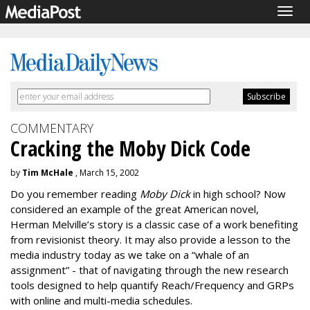
Togg
navig
COMMENTARY
Cracking the Moby Dick Code
by
Tim McHale
, March 15, 2002
Do you remember reading
Moby Dick
in high school? Now
considered an example of the great American novel,
Herman Melville’s story is a classic case of a work benefiting
from revisionist theory. It may also provide a lesson to the
media industry today as we take on a “whale of an
assignment” - that of navigating through the new research
tools designed to help quantify Reach/Frequency and GRPs
with online and multi-media schedules.