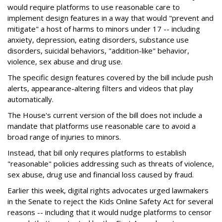
would require platforms to use reasonable care to
implement design features in a way that would "prevent and
mitigate" a host of harms to minors under 17 -- including
anxiety, depression, eating disorders, substance use
disorders, suicidal behaviors, "addition-like" behavior,
violence, sex abuse and drug use.
The specific design features covered by the bill include push
alerts, appearance-altering filters and videos that play
automatically.
The House's current version of the bill does not include a
mandate that platforms use reasonable care to avoid a
broad range of injuries to minors.
Instead, that bill only requires platforms to establish
"reasonable" policies addressing such as threats of violence,
sex abuse, drug use and financial loss caused by fraud.
Earlier this week, digital rights advocates urged lawmakers
in the Senate to reject the Kids Online Safety Act for several
reasons -- including that it would nudge platforms to censor