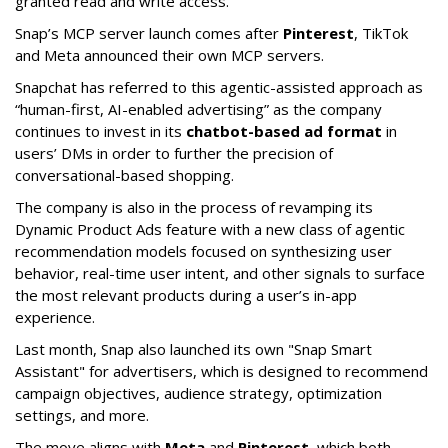
granted read and write access.”
Snap’s MCP server launch comes after
Pinterest
, TikTok
and Meta announced their own MCP servers.
Snapchat has referred to this agentic-assisted approach as
“human-first, AI-enabled advertising” as the company
continues to invest in its
chatbot-based ad format
in
users’ DMs in order to further the precision of
conversational-based shopping.
The company is also in the process of revamping its
Dynamic Product Ads feature with a new class of agentic
recommendation models focused on synthesizing user
behavior, real-time user intent, and other signals to surface
the most relevant products during a user’s in-app
experience.
Last month, Snap also launched its own "Snap Smart
Assistant" f
or advertisers, which is designed to recommend
campaign objectives, audience strategy, optimization
settings, and more.
The move aligns with
Meta
and
Pinterest
, which both