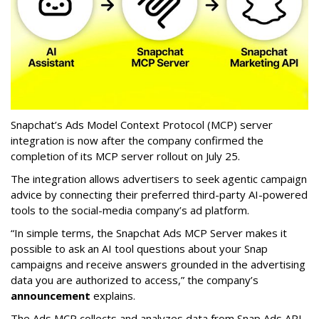
Snapchat’s Ads Model Context Protocol (MCP) server
integration is now after the company confirmed the
completion of its MCP server rollout on July 25.
The integration allows advertisers to seek agentic campaign
advice by connecting their preferred third-party AI-powered
tools to the social-media company’s ad platform.
“In simple terms, the Snapchat Ads MCP Server makes it
possible to ask an AI tool questions about your Snap
campaigns and receive answers grounded in the advertising
data you are authorized to access,” the company’s
announcement
explains.
The Ads MCP collects and analyzes data from Snap Ads API