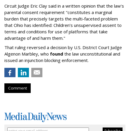
Circuit Judge Eric Clay said in a written opinion that the law's
parental consent requirement "constitutes a marginal
burden that precisely targets the multi-faceted problem
that Ohio has identified: Children’s unsupervised assent to
terms and conditions for use of platforms that take
advantage of and harm them."
That ruling reversed a decision by U.S. District Court Judge
Algenon Marbley, who
found
the law unconstitutional and
issued an injunction blocking enforcement.
Comment