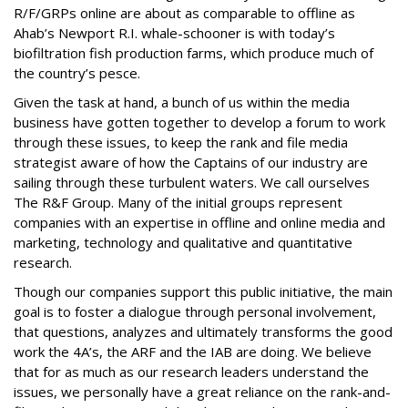
R/F/GRPs online are about as comparable to offline as
Ahab’s Newport R.I. whale-schooner is with today’s
biofiltration fish production farms, which produce much of
the country’s pesce.
Given the task at hand, a bunch of us within the media
business have gotten together to develop a forum to work
through these issues, to keep the rank and file media
strategist aware of how the Captains of our industry are
sailing through these turbulent waters. We call ourselves
The R&F Group. Many of the initial groups represent
companies with an expertise in offline and online media and
marketing, technology and qualitative and quantitative
research.
Though our companies support this public initiative, the main
goal is to foster a dialogue through personal involvement,
that questions, analyzes and ultimately transforms the good
work the 4A’s, the ARF and the IAB are doing. We believe
that for as much as our research leaders understand the
issues, we personally have a great reliance on the rank-and-