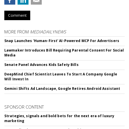
Comment
MORE FROM
MEDIADAILYNEWS
Snap Launches 'Human-First' AI-Powered MCP For Advertisers
Lawmaker Introduces Bill Requiring Parental Consent For Social
Media
Senate Panel Advances Kids Safety Bills
DeepMind Chief Scientist Leaves To Start A Company Google
Will Invest In
Gemini Shifts Ad Landscape, Google Retires Android Assistant
SPONSOR CONTENT
Strategies, signals and bold bets for the next era of luxury
marketing