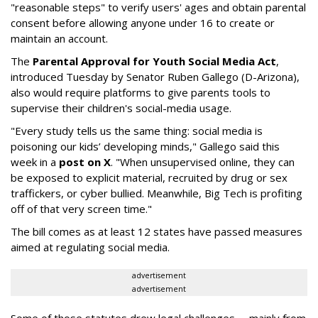
"reasonable steps" to verify users' ages and obtain parental
consent before allowing anyone under 16 to create or
maintain an account.
The
Parental Approval for Youth Social Media Act
,
introduced Tuesday by Senator Ruben Gallego (D-Arizona),
also would require platforms to give parents tools to
supervise their children's social-media usage.
"Every study tells us the same thing: social media is
poisoning our kids’ developing minds," Gallego said this
week in a
post on X
. "When unsupervised online, they can
be exposed to explicit material, recruited by drug or sex
traffickers, or cyber bullied. Meanwhile, Big Tech is profiting
off of that very screen time."
The bill comes as at least 12 states have passed measures
aimed at regulating social media.
advertisement
advertisement