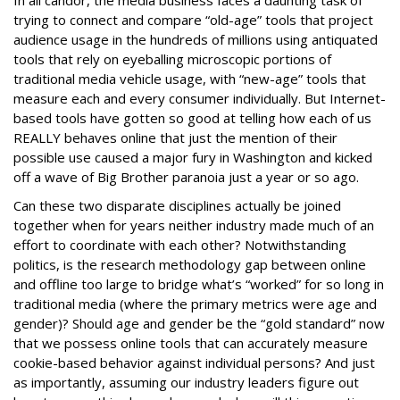
In all candor, the media business faces a daunting task of
trying to connect and compare “old-age” tools that project
audience usage in the hundreds of millions using antiquated
tools that rely on eyeballing microscopic portions of
traditional media vehicle usage, with “new-age” tools that
measure each and every consumer individually. But Internet-
based tools have gotten so good at telling how each of us
REALLY behaves online that just the mention of their
possible use caused a major fury in Washington and kicked
off a wave of Big Brother paranoia just a year or so ago.
Can these two disparate disciplines actually be joined
together when for years neither industry made much of an
effort to coordinate with each other? Notwithstanding
politics, is the research methodology gap between online
and offline too large to bridge what’s “worked” for so long in
traditional media (where the primary metrics were age and
gender)? Should age and gender be the “gold standard” now
that we possess online tools that can accurately measure
cookie-based behavior against individual persons? And just
as importantly, assuming our industry leaders figure out