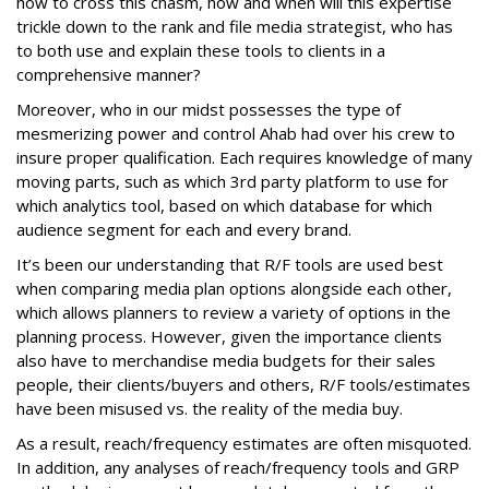
how to cross this chasm, how and when will this expertise
trickle down to the rank and file media strategist, who has
to both use and explain these tools to clients in a
comprehensive manner?
Moreover, who in our midst possesses the type of
mesmerizing power and control Ahab had over his crew to
insure proper qualification. Each requires knowledge of many
moving parts, such as which 3rd party platform to use for
which analytics tool, based on which database for which
audience segment for each and every brand.
It’s been our understanding that R/F tools are used best
when comparing media plan options alongside each other,
which allows planners to review a variety of options in the
planning process. However, given the importance clients
also have to merchandise media budgets for their sales
people, their clients/buyers and others, R/F tools/estimates
have been misused vs. the reality of the media buy.
As a result, reach/frequency estimates are often misquoted.
In addition, any analyses of reach/frequency tools and GRP