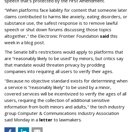
speech that's protected by the First Amendment.
"When platforms face liability for content that someone later
claims contributed to harms like anxiety, eating disorders, or
substance use, the safest response is to remove lawful
speech or shut down forums discussing those topics
altogether," the Electronic Frontier Foundation
said
this
week in a blog post.
The Senate bill's restrictions would apply to platforms that
are “reasonably likely to be used” by minors, but critics say
that mandate would threaten privacy by prodding
companies into requiring all users to verify their ages.
"Because no objective standard exists for determining when
a service is “reasonably likely” to be used by a minor,
covered services will be incentivized to verify the ages of all
users, requiring the collection of additional sensitive
information from both minors and adults," the tech industry
group Computer & Communications Industry Association
said Monday in a
letter
to lawmakers.