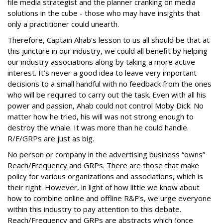
file media strategist and the planner cranking on media
solutions in the cube - those who may have insights that
only a practitioner could unearth.
Therefore, Captain Ahab’s lesson to us all should be that at
this juncture in our industry, we could all benefit by helping
our industry associations along by taking a more active
interest. It’s never a good idea to leave very important
decisions to a small handful with no feedback from the ones
who will be required to carry out the task. Even with all his
power and passion, Ahab could not control Moby Dick. No
matter how he tried, his will was not strong enough to
destroy the whale. It was more than he could handle.
R/F/GRPs are just as big.
No person or company in the advertising business “owns”
Reach/Frequency and GRPs. There are those that make
policy for various organizations and associations, which is
their right. However, in light of how little we know about
how to combine online and offline R&F’s, we urge everyone
within this industry to pay attention to this debate.
Reach/Frequency and GRPs are abstracts which (once