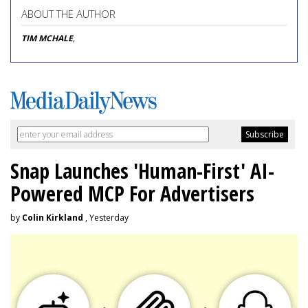
ABOUT THE AUTHOR
TIM MCHALE
,
Snap Launches 'Human-First' AI-
Powered MCP For Advertisers
by
Colin Kirkland
, Yesterday