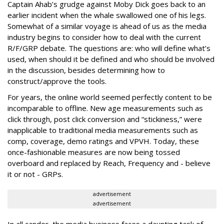
Captain Ahab’s grudge against Moby Dick goes back to an
earlier incident when the whale swallowed one of his legs.
Somewhat of a similar voyage is ahead of us as the media
industry begins to consider how to deal with the current
R/F/GRP debate. The questions are: who will define what’s
used, when should it be defined and who should be involved
in the discussion, besides determining how to
construct/approve the tools.
For years, the online world seemed perfectly content to be
incomparable to offline. New age measurements such as
click through, post click conversion and “stickiness,” were
inapplicable to traditional media measurements such as
comp, coverage, demo ratings and VPVH. Today, these
once-fashionable measures are now being tossed
overboard and replaced by Reach, Frequency and - believe
it or not - GRPs.
advertisement
advertisement