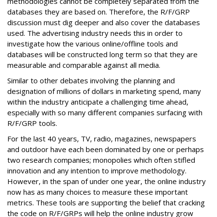
methodologies cannot be completely separated from the
databases they are based on. Therefore, the R/F/GRP
discussion must dig deeper and also cover the databases
used. The advertising industry needs this in order to
investigate how the various online/offline tools and
databases will be constructed long term so that they are
measurable and comparable against all media.
Similar to other debates involving the planning and
designation of millions of dollars in marketing spend, many
within the industry anticipate a challenging time ahead,
especially with so many different companies surfacing with
R/F/GRP tools.
For the last 40 years, TV, radio, magazines, newspapers
and outdoor have each been dominated by one or perhaps
two research companies; monopolies which often stifled
innovation and any intention to improve methodology.
However, in the span of under one year, the online industry
now has as many choices to measure these important
metrics. These tools are supporting the belief that cracking
the code on R/F/GRPs will help the online industry grow