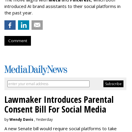
introduced AI brand assistants to their social platforms in
the past year.
Comment
Lawmaker Introduces Parental
Consent Bill For Social Media
by
Wendy Davis
, Yesterday
A new Senate bill would require social platforms to take