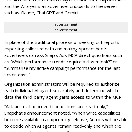
and the AI agents an advertiser onboards to the server,
such as Claude, ChatGPT and Gemini.
advertisement
advertisement
In place of the traditional process of seeking out reports,
exporting collected data and making spreadsheets,
advertisers can ask Snap’s Ads MCP direct questions such
as “Which performance trends require a closer look?” or
“Summarize my active campaign performance for the last
seven days.”
Organization administrators will be required to authorize
each individual AI agent separately and determine which
data the third-party agent gains access to within the MCP.
“At launch, all approved connections are read-only,”
Snapchat’s announcement noted. “When write capabilities
become available in an upcoming release, Admins will be able
to decide which AI agents remain read-only and which are