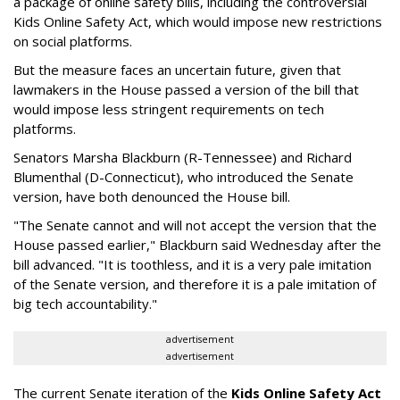
a package of online safety bills, including the controversial
Kids Online Safety Act, which would impose new restrictions
on social platforms.
But the measure faces an uncertain future, given that
lawmakers in the House passed a version of the bill that
would impose less stringent requirements on tech
platforms.
Senators Marsha Blackburn (R-Tennessee) and Richard
Blumenthal (D-Connecticut), who introduced the Senate
version, have both denounced the House bill.
"The Senate cannot and will not accept the version that the
House passed earlier," Blackburn said Wednesday after the
bill advanced. "It is toothless, and it is a very pale imitation
of the Senate version, and therefore it is a pale imitation of
big tech accountability."
advertisement
advertisement
The current Senate iteration of the
Kids Online Safety Act