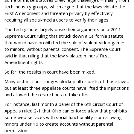
Some of those statutes drew legal challenges -- mainly from
tech industry groups, which argue that the laws violate the
First Amendment and threaten privacy by effectively
requiring all social-media users to verify their ages.
The tech groups largely base their arguments on a 2011
Supreme Court ruling that struck down a California statute
that would have prohibited the sale of violent video games
to minors, without parental consent. The Supreme Court
said in that ruling that the law violated minors' First
Amendment rights.
So far, the results in court have been mixed.
Many district court judges blocked all or parts of those laws,
but at least three appellate courts have lifted the injunctions
and allowed the restrictions to take effect.
For instance, last month a panel of the 6th Circuit Court of
Appeals ruled 2-1 that Ohio can enforce a law that prohibits
some web services with social functionality from allowing
minors under 16 to create accounts without parental
permission.