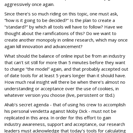
aggressively once again.
Since there’s so much riding on this topic, one must ask,
“how is it going to be decided?” Is the plan to create a
“standard?” by which all tools will have to follow? Have we
thought about the ramifications of this? Do we want to
create another monopoly in online research, which may once
again kill innovation and advancement?
What should the balance of online input be from an industry
that can’t sit still for more than 5 minutes before they want
to change “the model” again, and that probably accepted out
of date tools for at least 5 years longer than it should have.
How much real insight will there be when there’s almost no
understanding or acceptance over the use of cookies, in
whatever version you choose (live, persistent or tbd.)
Ahab’s secret agenda - that of using his crew to accomplish
his personal vendetta against Moby Dick - must not be
replicated in this area. In order for this effort to gain
industry awareness, support and acceptance, our research
leaders must acknowledge that today’s tools for calculating