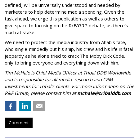
defined) will be universally understood and needed by
marketers to help determine media spending. Given the
task ahead, we urge this publication as well as others to
give space to focusing on the R/F/GRP debate, as there’s
much at stake.
We need to protect the media industry from Ahab’s fate,
who single-mindedly put his ship, his crew and his life in fatal
jeopardy as he alone tried to crack The Moby Dick Code,
only to bring everyone and everything down with him.
Tim McHale is Chief Media Officer at Tribal DDB Worldwide
and is responsible for all media, research and CRM
investments for Tribal’s clients. For more information on The
R&F Group, please contact him at
mchale@tribalddb.com
Comment