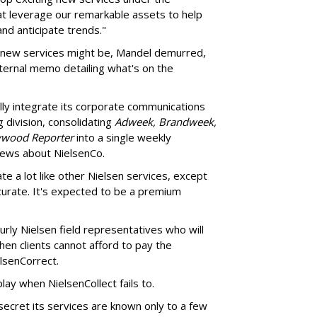
at leverage our remarkable assets to help
d anticipate trends."
 new services might be, Mandel demurred,
nternal memo detailing what's on the
ally integrate its corporate communications
 division, consolidating
Adweek, Brandweek,
ywood Reporter
into a single weekly
 news about NielsenCo.
rate a lot like other Nielsen services, except
ccurate. It's expected to be a premium
burly Nielsen field representatives who will
hen clients cannot afford to pay the
lsenCorrect.
play when NielsenCollect fails to.
 secret its services are known only to a few