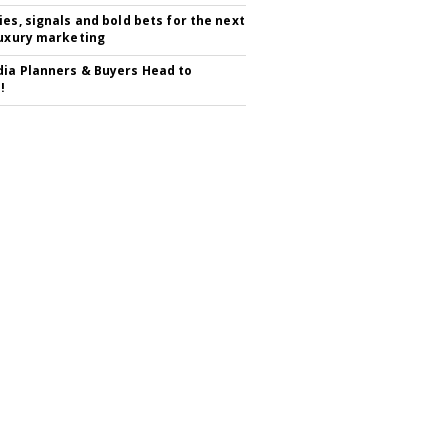
ies, signals and bold bets for the next
luxury marketing
ia Planners & Buyers Head to
!