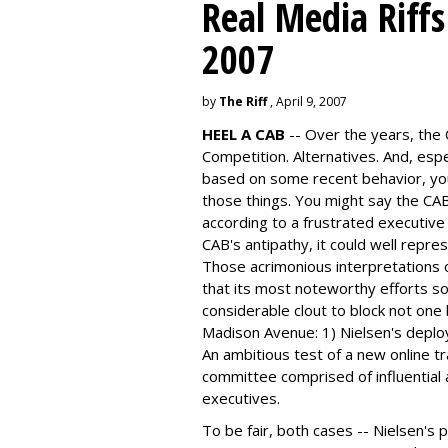
Real Media Riff
2007
by
The Riff
, April 9, 2007
HEEL A CAB
-- Over the years, the 
Competition. Alternatives. And, espec
based on some recent behavior, you
those things. You might say the CAB
according to a frustrated executive
CAB's antipathy, it could well repre
Those acrimonious interpretations 
that its most noteworthy efforts so 
considerable clout to block not one
Madison Avenue: 1) Nielsen's deplo
An ambitious test of a new online 
committee comprised of influential
executives.
To be fair, both cases -- Nielsen's p