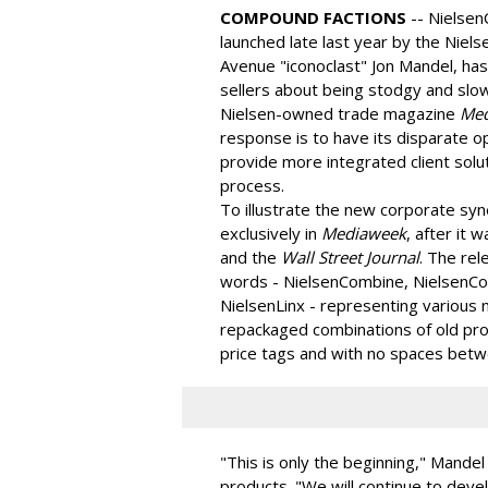
COMPOUND FACTIONS
-- Nielse
launched late last year by the Niel
Avenue "iconoclast" Jon Mandel, has
sellers about being stodgy and slo
Nielsen-owned trade magazine
Med
response is to have its disparate o
provide more integrated client solut
process.
To illustrate the new corporate sy
exclusively in
Mediaweek
, after it
and the
Wall Street Journal
. The re
words - NielsenCombine, NielsenCo
NielsenLinx - representing various 
repackaged combinations of old pro
price tags and with no spaces betw
"This is only the beginning," Mandel s
products. "We will continue to deve