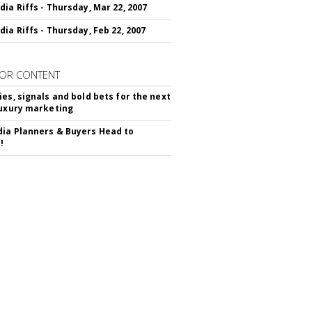
dia Riffs - Thursday, Mar 22, 2007
dia Riffs - Thursday, Feb 22, 2007
OR CONTENT
ies, signals and bold bets for the next
luxury marketing
ia Planners & Buyers Head to
!