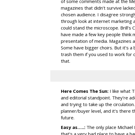
of some comments made at the Medi
magazines that didn’t survive lack
chosen audience. I disagree strongl
through look at internet marketing 
could stand the microscope. Brill’s 
have made a few key people think mo
presentation of media. Magazines ar
Some have bigger choirs. But it’s a 
trash them if you used to work for 
that.
Here Comes The Sun:
I like what 
and editorial standpoint. They’re a
and trying to take up the circulation.
planner/buyer level, and it’s there t
future.
Easy as…..:
The only place Michael 
that’s a very bad place to have a h