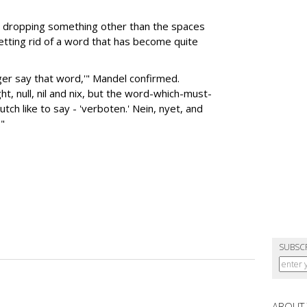
be dropping something other than the spaces
getting rid of a word that has become quite
nger say that word,'" Mandel confirmed.
ht, null, nil and nix, but the word-which-must-
utch like to say - 'verboten.' Nein, nyet, and
."
SUBSC
ABOUT