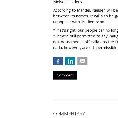
Nielsen insiders.
According to Mandel, Nielsen will 
between its names. It will also be 
unpopular with its clients: no.
"That's right, our people can no lo
"They're still permitted to say, naug
not-be-named is officially - as the D
nada, however, are still permissible
Comment
COMMENTARY