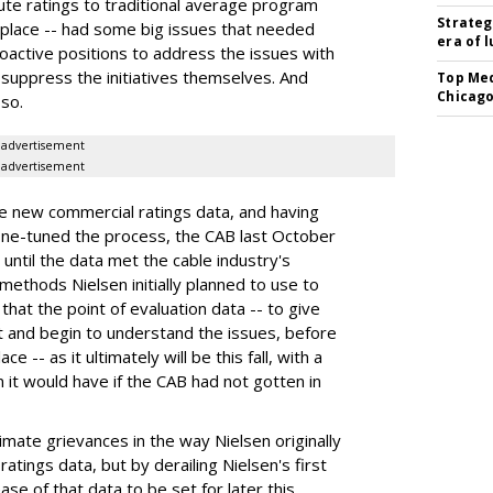
e ratings to traditional average program
Strateg
place -- had some big issues that needed
era of 
roactive positions to address the issues with
 suppress the initiatives themselves. And
Top Med
Chicago
so.
advertisement
advertisement
the new commercial ratings data, and having
 fine-tuned the process, the CAB last October
ntil the data met the cable industry's
methods Nielsen initially planned to use to
that the point of evaluation data -- to give
t and begin to understand the issues, before
e -- as it ultimately will be this fall, with a
n it would have if the CAB had not gotten in
mate grievances in the way Nielsen originally
tings data, but by derailing Nielsen's first
ase of that data to be set for later this