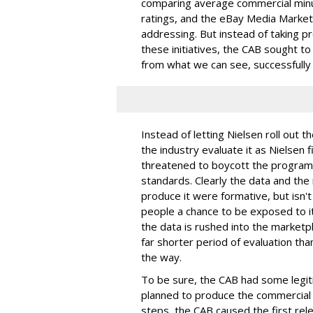
comparing average commercial minut
ratings, and the eBay Media Market
addressing. But instead of taking p
these initiatives, the CAB sought to
from what we can see, successfully 
Instead of letting Nielsen roll out 
the industry evaluate it as Nielsen
threatened to boycott the program u
standards. Clearly the data and the 
produce it were formative, but isn't 
people a chance to be exposed to i
the data is rushed into the marketplac
far shorter period of evaluation tha
the way.
To be sure, the CAB had some legiti
planned to produce the commercial ra
steps, the CAB caused the first rele