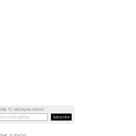
RIBE TO
MEDIADAILYNEWS
 THE AUTHOR