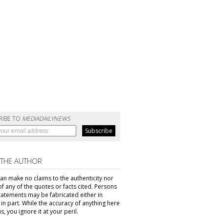
RIBE TO
MEDIADAILYNEWS
 THE AUTHOR
can make no claims to the authenticity nor
of any of the quotes or facts cited. Persons
tatements may be fabricated either in
in part. While the accuracy of anything here
s, you ignore it at your peril.