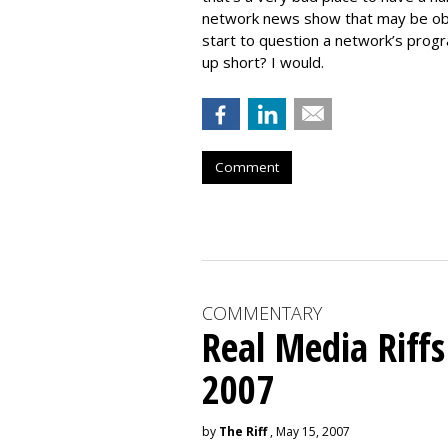
network news show that may be obso
start to question a network’s pro
up short? I would.
Comment
COMMENTARY
Real Media Riff
2007
by
The Riff
, May 15, 2007