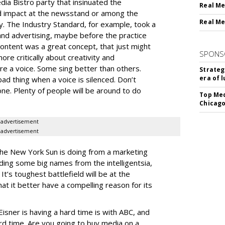
a Bistro party that insinuated the
Real Me
ed impact at the newsstand or among the
Real Me
y. The Industry Standard, for example, took a
and advertising, maybe before the practice
Content was a great concept, that just might
SPONS
re critically about creativity and
e a voice. Some sing better than others.
Strateg
era of 
bad thing when a voice is silenced. Don’t
one. Plenty of people will be around to do
Top Med
Chicago
advertisement
advertisement
The New York Sun is doing from a marketing
dding some big names from the intelligentsia,
 It’s toughest battlefield will be at the
hat it better have a compelling reason for its
Eisner is having a hard time is with ABC, and
ard time. Are you going to buy media on a