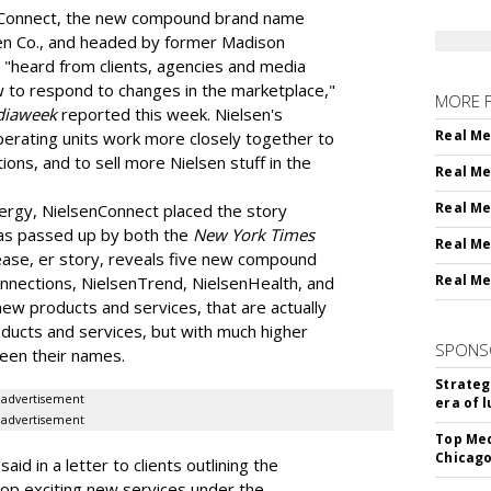
nConnect, the new compound brand name
sen Co., and headed by former Madison
 "heard from clients, agencies and media
w to respond to changes in the marketplace,"
MORE 
iaweek
reported this week. Nielsen's
Real Me
perating units work more closely together to
ions, and to sell more Nielsen stuff in the
Real Me
Real Me
nergy, NielsenConnect placed the story
 was passed up by both the
New York Times
Real Me
lease, er story, reveals five new compound
Real Me
nnections, NielsenTrend, NielsenHealth, and
new products and services, that are actually
ducts and services, but with much higher
SPONS
een their names.
Strateg
advertisement
era of 
advertisement
Top Med
Chicago
aid in a letter to clients outlining the
lop exciting new services under the