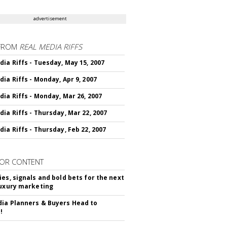
advertisement
FROM
REAL MEDIA RIFFS
dia Riffs - Tuesday, May 15, 2007
dia Riffs - Monday, Apr 9, 2007
dia Riffs - Monday, Mar 26, 2007
dia Riffs - Thursday, Mar 22, 2007
dia Riffs - Thursday, Feb 22, 2007
OR CONTENT
ies, signals and bold bets for the next
luxury marketing
ia Planners & Buyers Head to
!