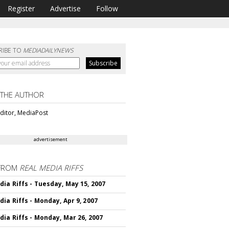
Register
Advertise
Follow
RIBE TO
MEDIADAILYNEWS
 THE AUTHOR
ditor, MediaPost
advertisement
FROM
REAL MEDIA RIFFS
dia Riffs - Tuesday, May 15, 2007
dia Riffs - Monday, Apr 9, 2007
dia Riffs - Monday, Mar 26, 2007