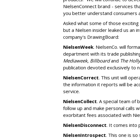
NielsenConnect brand - services th
you better understand consumers an
Asked what some of those exciting
but a Nielsen insider leaked us an i
company's DrawingBoard:
NielsenWeek
. NielsenCo. will form
department with its trade publishing
Mediaweek, Billboard
and
The Holl
publication devoted exclusively to
NielsenCorrect
. This unit will ope
the information it reports will be a
service.
NielsenCollect
. A special team of 
follow up and make personal calls w
exorbitant fees associated with Nie
NielsenDisconnect
. It comes into 
NielsenIntrospect
. This one is so