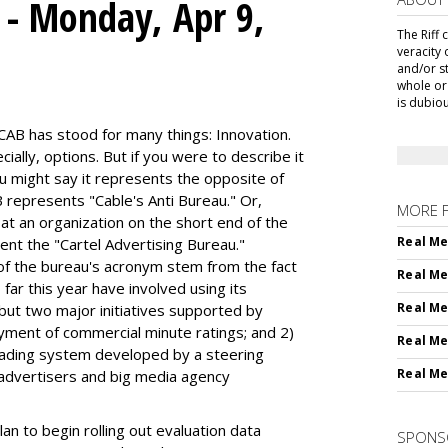
s - Monday, Apr 9,
The Riff 
veracity 
and/or s
whole or 
is dubiou
CAB has stood for many things: Innovation.
ially, options. But if you were to describe it
 might say it represents the opposite of
 represents "Cable's Anti Bureau." Or,
MORE 
 at an organization on the short end of the
Real Me
sent the "Cartel Advertising Bureau."
of the bureau's acronym stem from the fact
Real Me
far this year have involved using its
Real Me
 but two major initiatives supported by
yment of commercial minute ratings; and 2)
Real Me
trading system developed by a steering
Real Me
 advertisers and big media agency
lan to begin rolling out evaluation data
SPONS