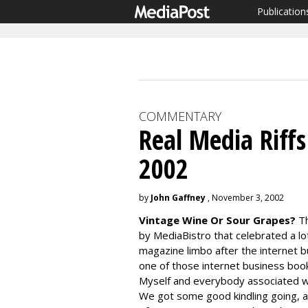
Publication
COMMENTARY
Real Media Riff
2002
by
John Gaffney
, November 3, 2002
Vintage Wine Or Sour Grapes?
Th
by MediaBistro that celebrated a l
magazine limbo after the internet 
one of those internet business books
Myself and everybody associated wit
We got some good kindling going, an