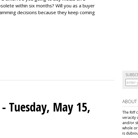
lete within six months? Will you as a buyer
gramming decisions because they keep coming
SUBSC
ABOUT
s - Tuesday, May 15,
The Riff 
veracity 
and/or s
whole or 
is dubiou