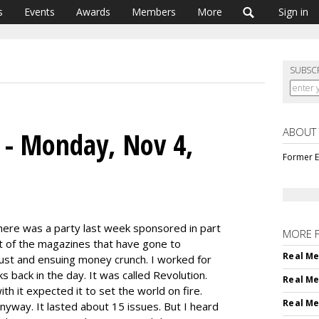
s
Events
Awards
Members
More
Sign in
SUBSC
ABOUT
s - Monday, Nov 4,
Former E
ere was a party last week sponsored in part
MORE 
ot of the magazines that have gone to
Real Me
bust and ensuing money crunch. I worked for
 back in the day. It was called Revolution.
Real Me
h it expected it to set the world on fire.
Real Me
yway. It lasted about 15 issues. But I heard