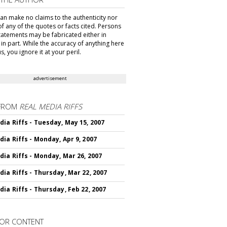
can make no claims to the authenticity nor
of any of the quotes or facts cited. Persons
tatements may be fabricated either in
in part. While the accuracy of anything here
s, you ignore it at your peril.
advertisement
FROM
REAL MEDIA RIFFS
dia Riffs - Tuesday, May 15, 2007
dia Riffs - Monday, Apr 9, 2007
dia Riffs - Monday, Mar 26, 2007
dia Riffs - Thursday, Mar 22, 2007
dia Riffs - Thursday, Feb 22, 2007
OR CONTENT