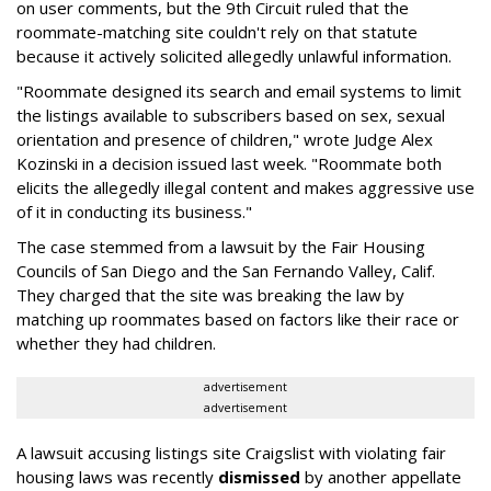
on user comments, but the 9th Circuit ruled that the
roommate-matching site couldn't rely on that statute
because it actively solicited allegedly unlawful information.
"Roommate designed its search and email systems to limit
the listings available to subscribers based on sex, sexual
orientation and presence of children," wrote Judge Alex
Kozinski in a decision issued last week. "Roommate both
elicits the allegedly illegal content and makes aggressive use
of it in conducting its business."
The case stemmed from a lawsuit by the Fair Housing
Councils of San Diego and the San Fernando Valley, Calif.
They charged that the site was breaking the law by
matching up roommates based on factors like their race or
whether they had children.
advertisement
advertisement
A lawsuit accusing listings site Craigslist with violating fair
housing laws was recently
dismissed
by another appellate