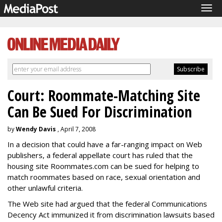
Tog
navi
Court: Roommate-Matching Site
Can Be Sued For Discrimination
by
Wendy Davis
, April 7, 2008
In a decision that could have a far-ranging impact on Web
publishers, a federal appellate court has ruled that the
housing site Roommates.com can be sued for helping to
match roommates based on race, sexual orientation and
other unlawful criteria.
The Web site had argued that the federal Communications
Decency Act immunized it from discrimination lawsuits based