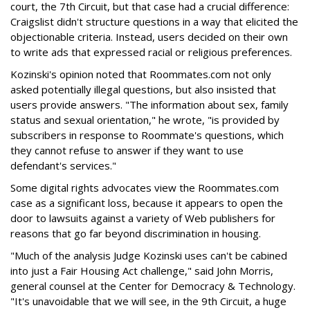
court, the 7th Circuit, but that case had a crucial difference:
Craigslist didn't structure questions in a way that elicited the
objectionable criteria. Instead, users decided on their own
to write ads that expressed racial or religious preferences.
Kozinski's opinion noted that Roommates.com not only
asked potentially illegal questions, but also insisted that
users provide answers. "The information about sex, family
status and sexual orientation," he wrote, "is provided by
subscribers in response to Roommate's questions, which
they cannot refuse to answer if they want to use
defendant's services."
Some digital rights advocates view the Roommates.com
case as a significant loss, because it appears to open the
door to lawsuits against a variety of Web publishers for
reasons that go far beyond discrimination in housing.
"Much of the analysis Judge Kozinski uses can't be cabined
into just a Fair Housing Act challenge," said John Morris,
general counsel at the Center for Democracy & Technology.
"It's unavoidable that we will see, in the 9th Circuit, a huge