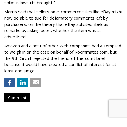
spike in lawsuits brought."
Morris said that sellers on e-commerce sites like eBay might
now be able to sue for defamatory comments left by
purchasers, on the theory that eBay solicited libelous
remarks by asking users whether the item was as
advertised.
Amazon and a host of other Web companies had attempted
to weigh in on the case on behalf of Roommates.com, but
the 9th Circuit rejected the friend-of-the-court brief
because it would have created a conflict of interest for at
least one judge.
Comment