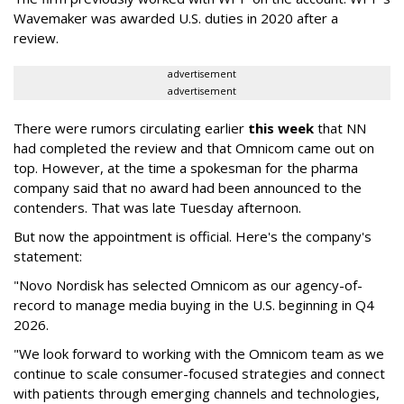
Wavemaker was awarded U.S. duties in 2020 after a
review.
advertisement
advertisement
There were rumors circulating earlier
this week
that NN
had completed the review and that Omnicom came out on
top. However, at the time a spokesman for the pharma
company said that no award had been announced to the
contenders. That was late Tuesday afternoon.
But now the appointment is official. Here's the company's
statement:
"Novo Nordisk has selected Omnicom as our agency-of-
record to manage media buying in the U.S. beginning in Q4
2026.
"We look forward to working with the Omnicom team as we
continue to scale consumer-focused strategies and connect
with patients through emerging channels and technologies,