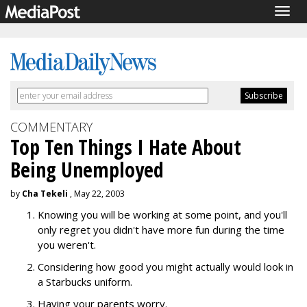
Togg
navig
COMMENTARY
Top Ten Things I Hate About
Being Unemployed
by
Cha Tekeli
, May 22, 2003
Knowing you will be working at some point, and you'll
only regret you didn't have more fun during the time
you weren't.
Considering how good you might actually would look in
a Starbucks uniform.
Having your parents worry.