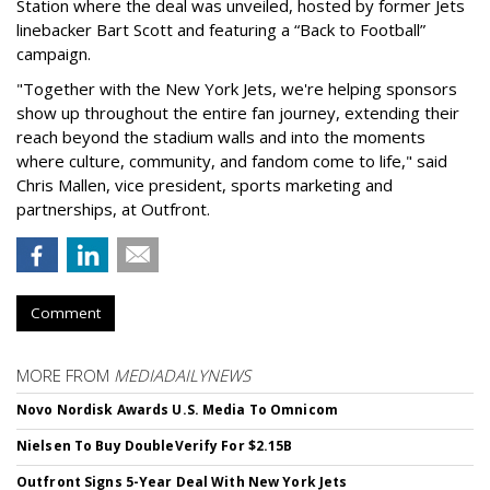
Station where the deal was unveiled, hosted by former Jets
linebacker Bart Scott and featuring a “Back to Football”
campaign.
"Together with the New York Jets, we're helping sponsors
show up throughout the entire fan journey, extending their
reach beyond the stadium walls and into the moments
where culture, community, and fandom come to life," said
Chris Mallen, vice president, sports marketing and
partnerships, at Outfront.
Comment
MORE FROM
MEDIADAILYNEWS
Novo Nordisk Awards U.S. Media To Omnicom
Nielsen To Buy DoubleVerify For $2.15B
Outfront Signs 5-Year Deal With New York Jets