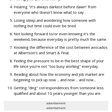
Hearing "It's always darkest before dawn" from
everyone who doesn't know what to say.
Losing sleep and wondering how someone with
nothing but time could ever be tired.
Not looking forward to/or even knowing it's the
weekend, because everyday is pretty much the same.
Knowing the difference of the cost between avocados
at Albertson's and Smart & Final.
Feeling the pressure to be in the best shape of your
life since you're not "too busy working" everyday.
Reading about how the economy and job market are
beginning to pick up now ... and now ... and now...
Getting "ding" correspondences from someone less
qualified and about 10 years younger than you are.
advertisement
advertisement