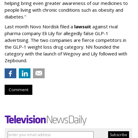
helping bring even greater awareness of our medicines to
people living with chronic conditions such as obesity and
diabetes."
Last month Novo Nordisk filed a
lawsuit
against rival
pharma company Eli Lily for allegedly false GLP-1
advertising. The two companies are fierce competitors in
the GLP-1 weight loss drug category. NN founded the
category with the launch of Wegovy and Lily followed with
Zepbound.
Comment