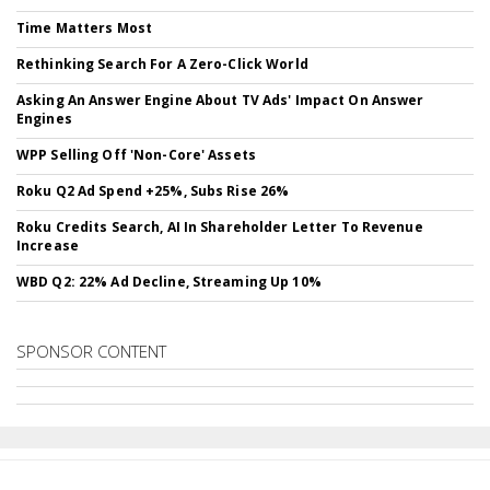
Time Matters Most
Rethinking Search For A Zero-Click World
Asking An Answer Engine About TV Ads' Impact On Answer
Engines
WPP Selling Off 'Non-Core' Assets
Roku Q2 Ad Spend +25%, Subs Rise 26%
Roku Credits Search, AI In Shareholder Letter To Revenue
Increase
WBD Q2: 22% Ad Decline, Streaming Up 10%
SPONSOR CONTENT