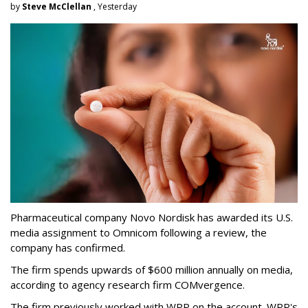
by
Steve McClellan
, Yesterday
Pharmaceutical company Novo Nordisk has awarded its U.S.
media assignment to Omnicom following a review, the
company has confirmed.
The firm spends upwards of $600 million annually on media,
according to agency research firm COMvergence.
The firm previously worked with WPP on the account. WPP's