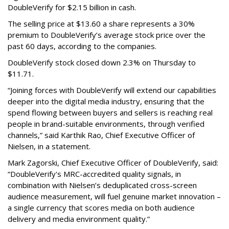
DoubleVerify for $2.15 billion in cash.
The selling price at $13.60 a share represents a 30%
premium to DoubleVerify’s average stock price over the
past 60 days, according to the companies.
DoubleVerify stock closed down 2.3% on Thursday to
$11.71.
“Joining forces with DoubleVerify will extend our capabilities
deeper into the digital media industry, ensuring that the
spend flowing between buyers and sellers is reaching real
people in brand-suitable environments, through verified
channels,” said Karthik Rao, Chief Executive Officer of
Nielsen, in a statement.
Mark Zagorski, Chief Executive Officer of DoubleVerify, said:
“DoubleVerify's MRC-accredited quality signals, in
combination with Nielsen’s deduplicated cross-screen
audience measurement, will fuel genuine market innovation –
a single currency that scores media on both audience
delivery and media environment quality.”