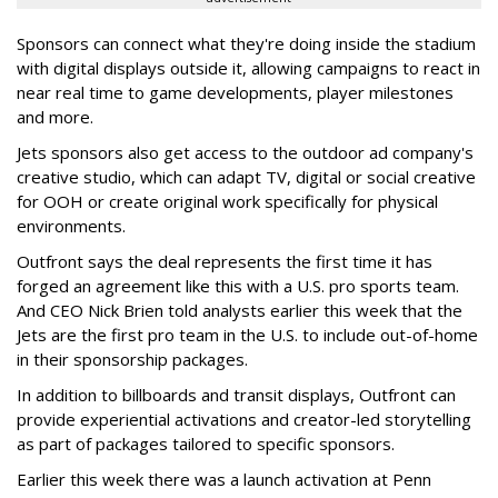
Sponsors can connect what they're doing inside the stadium
with digital displays outside it, allowing campaigns to react in
near real time to game developments, player milestones
and more.
Jets sponsors also get access to the outdoor ad company's
creative studio, which can adapt TV, digital or social creative
for OOH or create original work specifically for physical
environments.
Outfront says the deal represents the first time it has
forged an agreement like this with a U.S. pro sports team.
And CEO Nick Brien told analysts earlier this week that the
Jets are the first pro team in the U.S. to include out-of-home
in their sponsorship packages.
In addition to billboards and transit displays, Outfront can
provide experiential activations and creator-led storytelling
as part of packages tailored to specific sponsors.
Earlier this week there was a launch activation at Penn