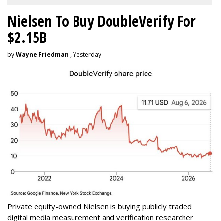
Nielsen To Buy DoubleVerify For
$2.15B
by
Wayne Friedman
, Yesterday
Private equity-owned Nielsen is buying publicly traded
digital media measurement and verification researcher