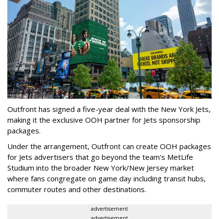
Outfront has signed a five-year deal with the New York Jets,
making it the exclusive OOH partner for Jets sponsorship
packages.
Under the arrangement, Outfront can create OOH packages
for Jets advertisers that go beyond the team's MetLife
Studium into the broader New York/New Jersey market
where fans congregate on game day including transit hubs,
commuter routes and other destinations.
advertisement
advertisement