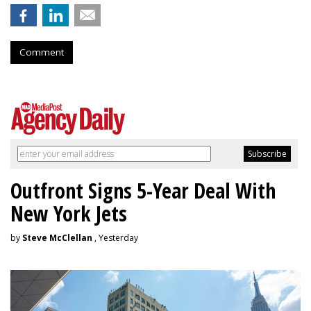
Comment
Outfront Signs 5-Year Deal With
New York Jets
by
Steve McClellan
, Yesterday