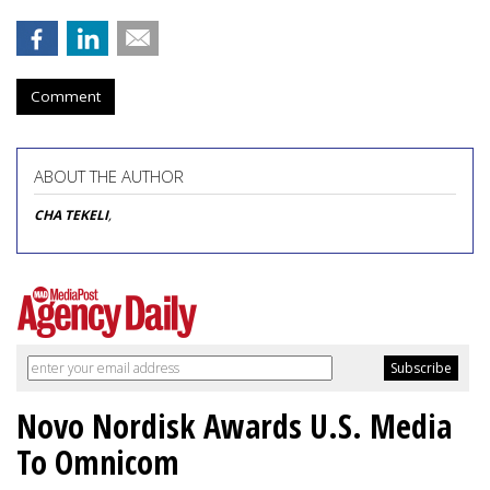
Comment
ABOUT THE AUTHOR
CHA TEKELI
,
Novo Nordisk Awards U.S. Media
To Omnicom