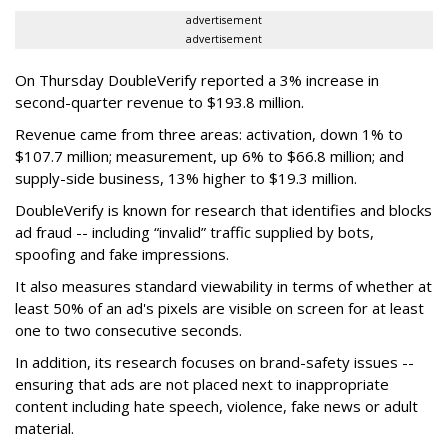
advertisement
advertisement
On Thursday DoubleVerify reported a 3% increase in
second-quarter revenue to $193.8 million.
Revenue came from three areas: activation, down 1% to
$107.7 million; measurement, up 6% to $66.8 million; and
supply-side business, 13% higher to $19.3 million.
DoubleVerify is known for research that identifies and blocks
ad fraud -- including “invalid” traffic supplied by bots,
spoofing and fake impressions.
It also measures standard viewability in terms of whether at
least 50% of an ad's pixels are visible on screen for at least
one to two consecutive seconds.
In addition, its research focuses on brand-safety issues --
ensuring that ads are not placed next to inappropriate
content including hate speech, violence, fake news or adult
material.