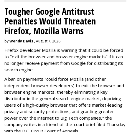
Tougher Google Antitrust
Penalties Would Threaten
Firefox, Mozilla Warns
by
Wendy Davis
, August 7, 2026
Firefox developer Mozilla is warning that it could be forced
to "exit the browser and browser engine markets" if it can
no longer receive payment from Google for distributing its
search engine.
A ban on payments "could force Mozilla (and other
independent browser developers) to exit the browser and
browser engine markets, thereby eliminating a key
distributor in the general search engine market, depriving
users of a high-quality browser that offers market-leading
privacy and security protections, and granting greater
power over the internet to Big Tech companies," the
company writes in a friend-of-the-court brief filed Thursday
with the D.C. Circuit Court of Appeals.