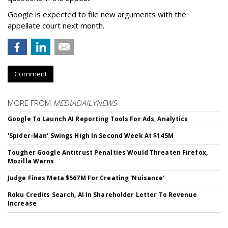
Google is expected to file new arguments with the
appellate court next month.
Comment
MORE FROM
MEDIADAILYNEWS
Google To Launch AI Reporting Tools For Ads, Analytics
'Spider-Man' Swings High In Second Week At $145M
Tougher Google Antitrust Penalties Would Threaten Firefox,
Mozilla Warns
Judge Fines Meta $567M For Creating 'Nuisance'
Roku Credits Search, AI In Shareholder Letter To Revenue
Increase