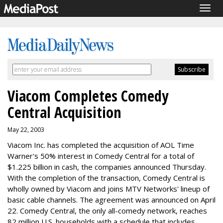
Togg
navig
Viacom Completes Comedy
Central Acquisition
May 22, 2003
Viacom Inc. has completed the acquisition of AOL Time
Warner's 50% interest in Comedy Central for a total of
$1.225 billion in cash, the companies announced Thursday.
With the completion of the transaction, Comedy Central is
wholly owned by Viacom and joins MTV Networks' lineup of
basic cable channels. The agreement was announced on April
22. Comedy Central, the only all-comedy network, reaches
82 million U.S. households with a schedule that includes