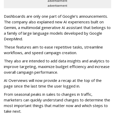
advertisement
advertisement
Dashboards are only one part of Google’s announcements.
The company also explained new AI experiences built on
Gemini, a multimodal generative AI assistant that belongs to
a family of large language models developed by Google
DeepMind.
These features aim to ease repetitive tasks, streamline
workflows, and speed campaign creation.
They also are intended to add data insights and analytics to
improve targeting, maximize budget efficiency and increase
overall campaign performance.
AI Overviews will now provide a recap at the top of the
page since the last time the user logged in.
From seasonal peaks in sales to changes in traffic,
marketers can quickly understand changes to determine the
most important things that matter now and which steps to
take next.