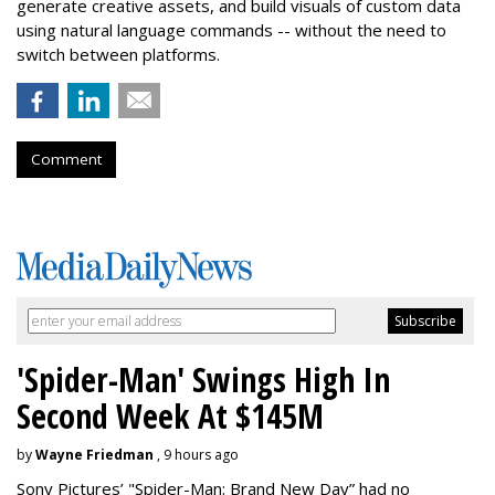
generate creative assets, and build visuals of custom data
using natural language commands -- without the need to
switch between platforms.
Comment
'Spider-Man' Swings High In
Second Week At $145M
by
Wayne Friedman
, 9 hours ago
Sony Pictures’ "Spider-Man: Brand New Day” had no