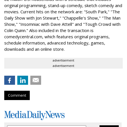
original programming, stand-up comedy, sketch comedy and
movies. Current hits on the network are: "South Park," "The
Daily Show with Jon Stewart," "Chappelle's Show," "The Man
Show," "Insomniac with Dave Attell" and "Tough Crowd with
Colin Quinn." Also included in the transaction is
comedycentral.com, which features original programs,
schedule information, advanced technology, games,
downloads and an online store.
advertisement
advertisement
Comment