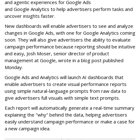
and agentic experiences for Google Ads
and Google Analytics to help advertisers perform tasks and
uncover insights faster.
New dashboards will enable advertisers to see and analyze
changes in Google Ads, with one for Google Analytics coming
soon. They will also give advertisers the ability to evaluate
campaign performance because reporting should be intuitive
and easy, Josh Moser, senior director of product
management at Google, wrote in a blog post published
Monday.
Google Ads and Analytics will launch AI dashboards that
enable advertisers to create visual performance reports
using simple natural-language prompts from raw data to
give advertisers full visuals with simple text prompts.
Each report will automatically generate a real-time summary
explaining the "why" behind the data, helping advertisers
easily understand campaign performance or make a case for
a new campaign idea.