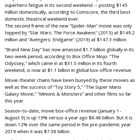
superhero fatigue in its second weekend -- posting $145
million domestically, according to Comscore, the third best
domestic theatrical weekend ever.
The second frame of the new “Spider-Man” movie was only
topped by “Star Wars: The Force Awakens” (2015) at $149.2
million and “Avengers: Endgame” (2019) at $147.3 million.
“Brand New Day” has now amassed $1.7 billion globally in its
two-week period, according to Box Office Mojo. “The
Odyssey,” which came in at $31.5 million in its fourth
weekend, is now at $1.1 billion in global box-office revenue
Movie-theater chains have been buoyed by these movies as
well as the success of “Toy Story 5,” “The Super Mario
Galaxy Movie,” “Minions & Monsters” and other films so far
this year.
Season-to-date, movie box-office revenue (January 1-
August 9) is up 19% versus a year ago $6.48 billion. But it is
down 12% over the same period in the pre-pandemic year
2019 when it was $7.38 billion.