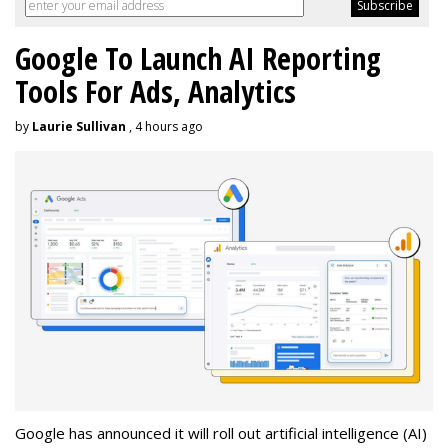
Google To Launch AI Reporting
Tools For Ads, Analytics
by
Laurie Sullivan
, 4 hours ago
Google has announced it will roll out artificial intelligence (AI)