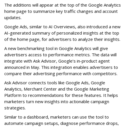
The additions will appear at the top of the Google Analytics
home page to summarize key traffic changes and account
updates.
Google Ads, similar to AI Overviews, also introduced a new
AI-generated summary of personalized insights at the top
of the home page, for advertisers to analyze their insights.
A new benchmarking tool in Google Analytics will give
advertisers access to performance metrics. The data will
integrate with Ask Advisor, Google’s in-product agent
announced in May. This integration enables advertisers to
compare their advertising performance with competitors.
Ask Advisor connects tools like Google Ads, Google
Analytics, Merchant Center and the Google Marketing
Platform to recommendations for these features. It helps
marketers turn new insights into actionable campaign
strategies.
Similar to a dashboard, marketers can use the tool to
automate campaign setups, diagnose performance drops,