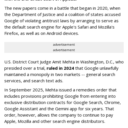
The new papers come in a battle that began in 2020, when
the Department of Justice and a coalition of states accused
Google of violating antitrust laws by arranging to serve as
the default search engine for Apple's Safari and Mozilla's
Firefox, as well as on Android devices.
advertisement
advertisement
U.S. District Court Judge Amit Mehta in Washington, D.C., who
presided over a trial,
ruled in 2024
that Google unlawfully
maintained a monopoly in two markets -- general search
services, and search text ads.
In September 2025, Mehta issued a remedies order that
includes provisions prohibiting Google from entering into
exclusive distribution contracts for Google Search, Chrome,
Google Assistant and the Gemini app for six years. That
order, however, allows the company to continue to pay
Apple, Mozilla and other search engine distributors.