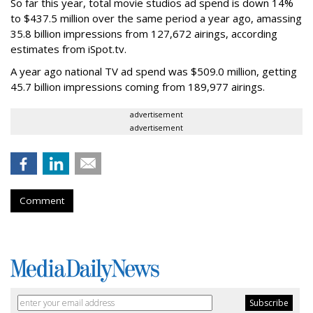
So far this year, total movie studios ad spend is down 14%
to $437.5 million over the same period a year ago, amassing
35.8 billion impressions from 127,672 airings, according
estimates from iSpot.tv.
A year ago national TV ad spend was $509.0 million, getting
45.7 billion impressions coming from 189,977 airings.
advertisement
advertisement
Comment