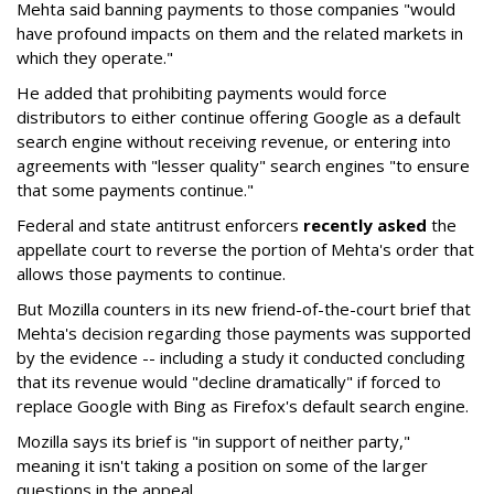
Mehta said banning payments to those companies "would
have profound impacts on them and the related markets in
which they operate."
He added that prohibiting payments would force
distributors to either continue offering Google as a default
search engine without receiving revenue, or entering into
agreements with "lesser quality" search engines "to ensure
that some payments continue."
Federal and state antitrust enforcers
recently asked
the
appellate court to reverse the portion of Mehta's order that
allows those payments to continue.
But Mozilla counters in its new friend-of-the-court brief that
Mehta's decision regarding those payments was supported
by the evidence -- including a study it conducted concluding
that its revenue would "decline dramatically" if forced to
replace Google with Bing as Firefox's default search engine.
Mozilla says its brief is "in support of neither party,"
meaning it isn't taking a position on some of the larger
questions in the appeal.