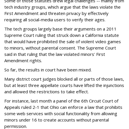
Some of those statutes drew legal challenges -- mainly from
tech industry groups, which argue that the laws violate the
First Amendment and threaten privacy by effectively
requiring all social-media users to verify their ages.
The tech groups largely base their arguments on a 2011
Supreme Court ruling that struck down a California statute
that would have prohibited the sale of violent video games
to minors, without parental consent. The Supreme Court
said in that ruling that the law violated minors' First
Amendment rights.
So far, the results in court have been mixed.
Many district court judges blocked all or parts of those laws,
but at least three appellate courts have lifted the injunctions
and allowed the restrictions to take effect.
For instance, last month a panel of the 6th Circuit Court of
Appeals ruled 2-1 that Ohio can enforce a law that prohibits
some web services with social functionality from allowing
minors under 16 to create accounts without parental
permission.