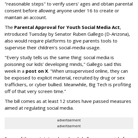
"reasonable steps" to verify users' ages and obtain parental
consent before allowing anyone under 16 to create or
maintain an account.
The
Parental Approval for Youth Social Media Act
,
introduced Tuesday by Senator Ruben Gallego (D-Arizona),
also would require platforms to give parents tools to
supervise their children's social-media usage.
"Every study tells us the same thing: social media is
poisoning our kids’ developing minds," Gallego said this
week in a
post on X
. "When unsupervised online, they can
be exposed to explicit material, recruited by drug or sex
traffickers, or cyber bullied. Meanwhile, Big Tech is profiting
off of that very screen time."
The bill comes as at least 12 states have passed measures
aimed at regulating social media.
advertisement
advertisement