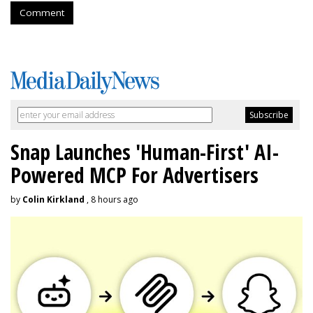
Comment
Snap Launches 'Human-First' AI-
Powered MCP For Advertisers
by
Colin Kirkland
, 8 hours ago