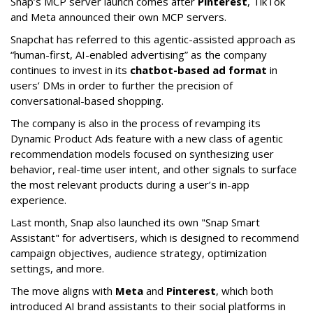
Snap’s MCP server launch comes after
Pinterest
, TikTok
and Meta announced their own MCP servers.
Snapchat has referred to this agentic-assisted approach as
“human-first, AI-enabled advertising” as the company
continues to invest in its
chatbot-based ad format
in
users’ DMs in order to further the precision of
conversational-based shopping.
The company is also in the process of revamping its
Dynamic Product Ads feature with a new class of agentic
recommendation models focused on synthesizing user
behavior, real-time user intent, and other signals to surface
the most relevant products during a user’s in-app
experience.
Last month, Snap also launched its own "Snap Smart
Assistant" f
or advertisers, which is designed to recommend
campaign objectives, audience strategy, optimization
settings, and more.
The move aligns with
Meta
and
Pinterest
, which both
introduced AI brand assistants to their social platforms in