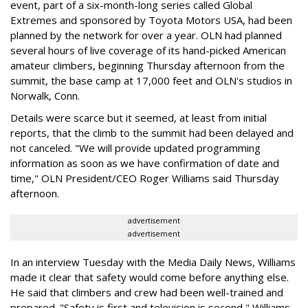
event, part of a six-month-long series called Global
Extremes and sponsored by Toyota Motors USA, had been
planned by the network for over a year. OLN had planned
several hours of live coverage of its hand-picked American
amateur climbers, beginning Thursday afternoon from the
summit, the base camp at 17,000 feet and OLN's studios in
Norwalk, Conn.
Details were scarce but it seemed, at least from initial
reports, that the climb to the summit had been delayed and
not canceled. "We will provide updated programming
information as soon as we have confirmation of date and
time," OLN President/CEO Roger Williams said Thursday
afternoon.
advertisement
advertisement
In an interview Tuesday with the Media Daily News, Williams
made it clear that safety would come before anything else.
He said that climbers and crew had been well-trained and
prepared. "Safety is first and television is second," Williams