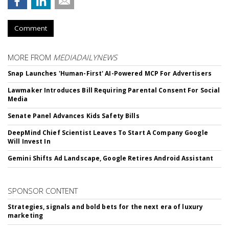
Comment
MORE FROM
MEDIADAILYNEWS
Snap Launches 'Human-First' AI-Powered MCP For Advertisers
Lawmaker Introduces Bill Requiring Parental Consent For Social
Media
Senate Panel Advances Kids Safety Bills
DeepMind Chief Scientist Leaves To Start A Company Google
Will Invest In
Gemini Shifts Ad Landscape, Google Retires Android Assistant
SPONSOR CONTENT
Strategies, signals and bold bets for the next era of luxury
marketing