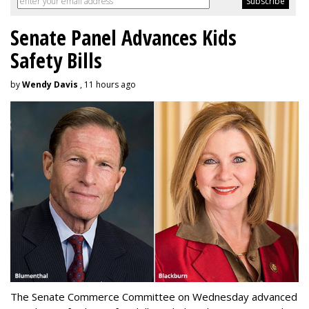
Senate Panel Advances Kids
Safety Bills
by
Wendy Davis
, 11 hours ago
The Senate Commerce Committee on Wednesday advanced