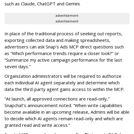
such as Claude, ChatGPT and Gemini.
advertisement
advertisement
In place of the traditional process of seeking out reports,
exporting collected data and making spreadsheets,
advertisers can ask Snap’s Ads MCP direct questions such
as “Which performance trends require a closer look?” or
“Summarize my active campaign performance for the last
seven days.”
Organization administrators will be required to authorize
each individual AI agent separately and determine which
data the third-party agent gains access to within the MCP.
“At launch, all approved connections are read-only,”
Snapchat’s announcement noted. “When write capabilities
become available in an upcoming release, Admins will be able
to decide which AI agents remain read-only and which are
granted read and write access.”