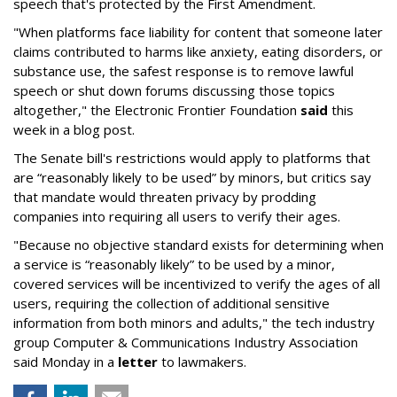
speech that's protected by the First Amendment.
"When platforms face liability for content that someone later
claims contributed to harms like anxiety, eating disorders, or
substance use, the safest response is to remove lawful
speech or shut down forums discussing those topics
altogether," the Electronic Frontier Foundation
said
this
week in a blog post.
The Senate bill's restrictions would apply to platforms that
are “reasonably likely to be used” by minors, but critics say
that mandate would threaten privacy by prodding
companies into requiring all users to verify their ages.
"Because no objective standard exists for determining when
a service is “reasonably likely” to be used by a minor,
covered services will be incentivized to verify the ages of all
users, requiring the collection of additional sensitive
information from both minors and adults," the tech industry
group Computer & Communications Industry Association
said Monday in a
letter
to lawmakers.