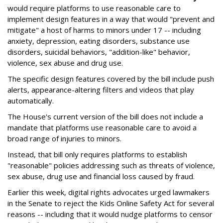
would require platforms to use reasonable care to
implement design features in a way that would "prevent and
mitigate" a host of harms to minors under 17 -- including
anxiety, depression, eating disorders, substance use
disorders, suicidal behaviors, "addition-like" behavior,
violence, sex abuse and drug use.
The specific design features covered by the bill include push
alerts, appearance-altering filters and videos that play
automatically.
The House's current version of the bill does not include a
mandate that platforms use reasonable care to avoid a
broad range of injuries to minors.
Instead, that bill only requires platforms to establish
"reasonable" policies addressing such as threats of violence,
sex abuse, drug use and financial loss caused by fraud.
Earlier this week, digital rights advocates urged lawmakers
in the Senate to reject the Kids Online Safety Act for several
reasons -- including that it would nudge platforms to censor