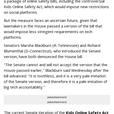
a package of online safety bills, including the controversial
Kids Online Safety Act, which would impose new restrictions
on social platforms.
But the measure faces an uncertain future, given that
lawmakers in the House passed a version of the bill that
would impose less stringent requirements on tech
platforms.
Senators Marsha Blackburn (R-Tennessee) and Richard
Blumenthal (D-Connecticut), who introduced the Senate
version, have both denounced the House bill.
"The Senate cannot and will not accept the version that the
House passed earlier," Blackburn said Wednesday after the
bill advanced. "It is toothless, and it is a very pale imitation
of the Senate version, and therefore it is a pale imitation of
big tech accountability."
advertisement
advertisement
The current Senate iteration of the
Kids Online Safety Act