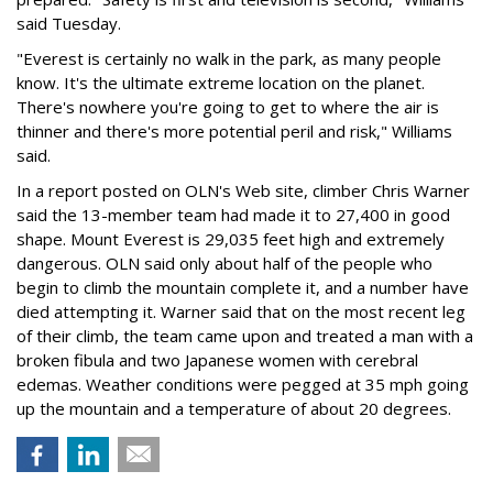
said Tuesday.
"Everest is certainly no walk in the park, as many people
know. It's the ultimate extreme location on the planet.
There's nowhere you're going to get to where the air is
thinner and there's more potential peril and risk," Williams
said.
In a report posted on OLN's Web site, climber Chris Warner
said the 13-member team had made it to 27,400 in good
shape. Mount Everest is 29,035 feet high and extremely
dangerous. OLN said only about half of the people who
begin to climb the mountain complete it, and a number have
died attempting it. Warner said that on the most recent leg
of their climb, the team came upon and treated a man with a
broken fibula and two Japanese women with cerebral
edemas. Weather conditions were pegged at 35 mph going
up the mountain and a temperature of about 20 degrees.