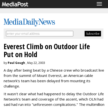
Togg
navig
Everest Climb on Outdoor Life
Put on Hold
by
Paul Gough
, May 22, 2003
A day after being beat by a Chinese crew who broadcast live
from the summit of Mount Everest, an American cable
network's team has been delayed from mounting its
challenge.
It wasn't clear what had happened to delay the Outdoor Life
Network's team and coverage of the ascent, which OLN had
said had run into "unforeseen complications." The multimillion