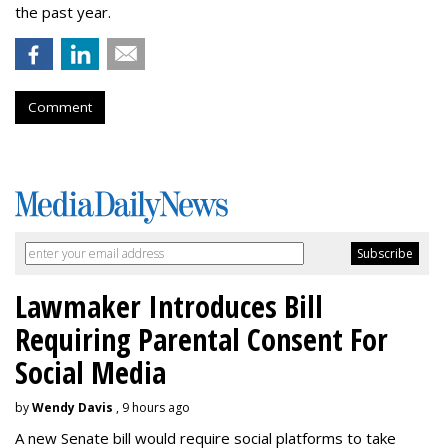
the past year.
Comment
Lawmaker Introduces Bill
Requiring Parental Consent For
Social Media
by
Wendy Davis
, 9 hours ago
A new Senate bill would require social platforms to take