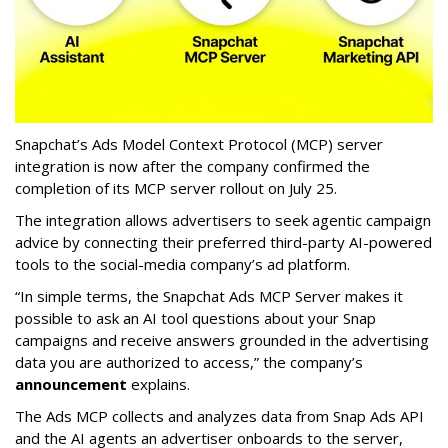
Snapchat’s Ads Model Context Protocol (MCP) server
integration is now after the company confirmed the
completion of its MCP server rollout on July 25.
The integration allows advertisers to seek agentic campaign
advice by connecting their preferred third-party AI-powered
tools to the social-media company’s ad platform.
“In simple terms, the Snapchat Ads MCP Server makes it
possible to ask an AI tool questions about your Snap
campaigns and receive answers grounded in the advertising
data you are authorized to access,” the company’s
announcement
explains.
The Ads MCP collects and analyzes data from Snap Ads API
and the AI agents an advertiser onboards to the server,