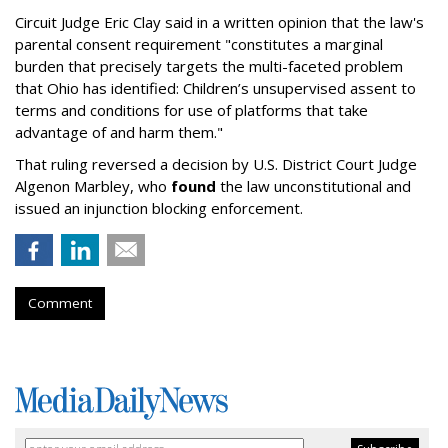
Circuit Judge Eric Clay said in a written opinion that the law's
parental consent requirement "constitutes a marginal
burden that precisely targets the multi-faceted problem
that Ohio has identified: Children’s unsupervised assent to
terms and conditions for use of platforms that take
advantage of and harm them."
That ruling reversed a decision by U.S. District Court Judge
Algenon Marbley, who
found
the law unconstitutional and
issued an injunction blocking enforcement.
Comment