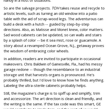
handy in a host of situations.
So are the salvage projects.
TOH
takes reuse and recycle to
artistic levels, such as turning an old window into a patio
table with the aid of scrap-wood legs. The adventurous can
build a desk with a hutch -- guided by step-by-step
directions. Also, as Matisse and Monet knew, color matters.
Sad wood cabinets can be updated, so can walls and stairs
by a splash of color -- be it sea mist, rose or guacamole. A
story about a revamped Ocean Grove, N.J., getaway proves
the wisdom of embracing color wheels.
In addition, readers are invited to participate in occasional
makeovers. Chris Baldwin of Gainesville, Fla., had his messy
garage redone -- though the resemblance to an industrial
storage unit that harvests organs is pronounced. He's
probably thrilled, but I'd love to know how he finds anything.
Labeling the ultra-sterile cabinets probably helps.
Still, the magazine's charge is to spiff up and simplify, trim
and accessorize. The art direction is clean and friendly, and
the writing is the same. If the tax code was this smart, GE