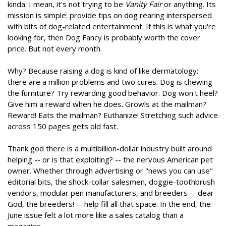
kinda. I mean, it's not trying to be
Vanity Fair
or anything. Its
mission is simple: provide tips on dog rearing interspersed
with bits of dog-related entertainment. If this is what you're
looking for, then Dog Fancy is probably worth the cover
price. But not every month.
Why? Because raising a dog is kind of like dermatology:
there are a million problems and two cures. Dog is chewing
the furniture? Try rewarding good behavior. Dog won't heel?
Give him a reward when he does. Growls at the mailman?
Reward! Eats the mailman? Euthanize! Stretching such advice
across 150 pages gets old fast.
Thank god there is a multibillion-dollar industry built around
helping -- or is that exploiting? -- the nervous American pet
owner. Whether through advertising or "news you can use"
editorial bits, the shock-collar salesmen, doggie-toothbrush
vendors, modular pen manufacturers, and breeders -- dear
God, the breeders! -- help fill all that space. In the end, the
June issue felt a lot more like a sales catalog than a