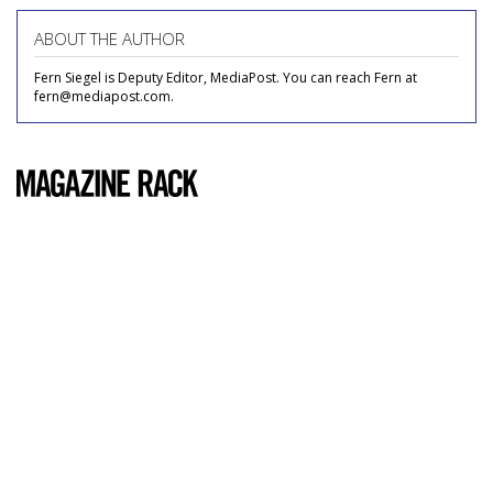
ABOUT THE AUTHOR
Fern Siegel is Deputy Editor, MediaPost. You can reach Fern at
fern@mediapost.com.
COMMENTARY
Popular Mechanics
by
Carrie Cummings
, May 19, 2011
Usually, I only read magazines whose content appeals
directly to me: ones with glossy spreads of the top 50
newest lip glosses, advice columns on how to look hotter
than and stop Googling your ex-boyfriend's new girlfriend,
what flea market in Brooklyn has the best cheese -- chick
mags, if you will.
To be fair,
Popular Mechanics
doesn't exactly go after my