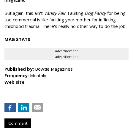
magazine.
But again, this ain't
Vanity Fair
. Faulting
Dog Fancy
for being
too commercial is like faulting your mother for inflicting
childhood trauma: There's really no other way to do the job.
MAG STATS
advertisement
advertisement
Published by:
Bowtie Magazines
Frequency:
Monthly
Web site
Comment