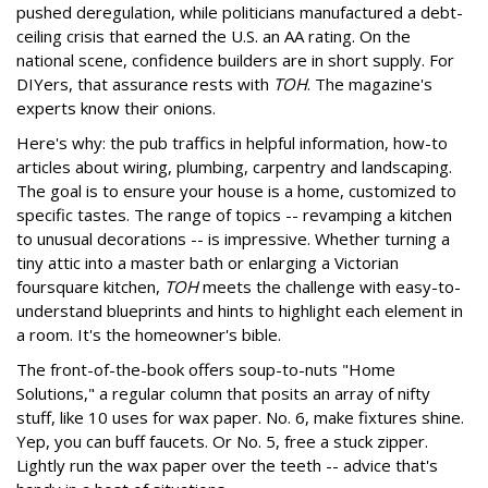
pushed deregulation, while politicians manufactured a debt-
ceiling crisis that earned the U.S. an AA rating. On the
national scene, confidence builders are in short supply. For
DIYers, that assurance rests with
TOH
. The magazine's
experts know their onions.
Here's why: the pub traffics in helpful information, how-to
articles about wiring, plumbing, carpentry and landscaping.
The goal is to ensure your house is a home, customized to
specific tastes. The range of topics -- revamping a kitchen
to unusual decorations -- is impressive. Whether turning a
tiny attic into a master bath or enlarging a Victorian
foursquare kitchen,
TOH
meets the challenge with easy-to-
understand blueprints and hints to highlight each element in
a room. It's the homeowner's bible.
The front-of-the-book offers soup-to-nuts "Home
Solutions," a regular column that posits an array of nifty
stuff, like 10 uses for wax paper. No. 6, make fixtures shine.
Yep, you can buff faucets. Or No. 5, free a stuck zipper.
Lightly run the wax paper over the teeth -- advice that's