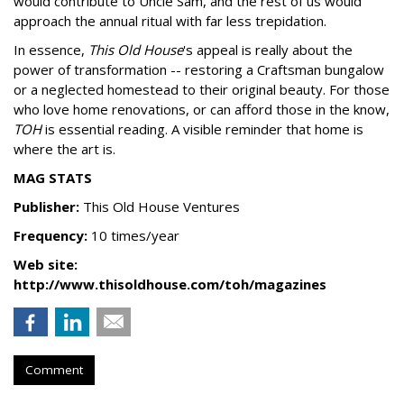
would contribute to Uncle Sam, and the rest of us would
approach the annual ritual with far less trepidation.
In essence,
This Old House
's appeal is really about the
power of transformation -- restoring a Craftsman bungalow
or a neglected homestead to their original beauty. For those
who love home renovations, or can afford those in the know,
TOH
is essential reading. A visible reminder that home is
where the art is.
MAG STATS
Publisher:
This Old House Ventures
Frequency:
10 times/year
Web site:
http://www.thisoldhouse.com/toh/magazines
Comment