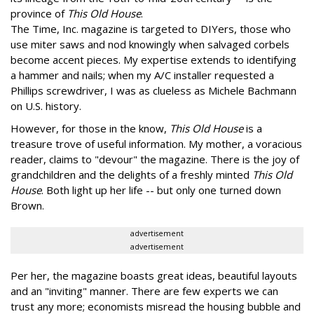
province of
This Old House
.
The Time, Inc. magazine is targeted to DIYers, those who
use miter saws and nod knowingly when salvaged corbels
become accent pieces. My expertise extends to identifying
a hammer and nails; when my A/C installer requested a
Phillips screwdriver, I was as clueless as Michele Bachmann
on U.S. history.
However, for those in the know,
This Old House
is a
treasure trove of useful information. My mother, a voracious
reader, claims to "devour" the magazine. There is the joy of
grandchildren and the delights of a freshly minted
This Old
House
. Both light up her life -- but only one turned down
Brown.
advertisement
advertisement
Per her, the magazine boasts great ideas, beautiful layouts
and an "inviting" manner. There are few experts we can
trust any more; economists misread the housing bubble and