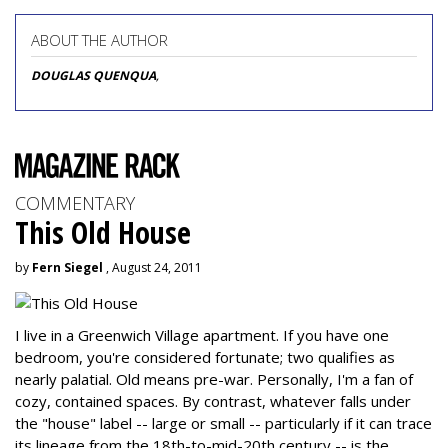
ABOUT THE AUTHOR
DOUGLAS QUENQUA
,
COMMENTARY
This Old House
by
Fern Siegel
, August 24, 2011
I live in a Greenwich Village apartment. If you have one
bedroom, you're considered fortunate; two qualifies as
nearly palatial. Old means pre-war. Personally, I'm a fan of
cozy, contained spaces. By contrast, whatever falls under
the "house" label -- large or small -- particularly if it can trace
its lineage from the 18th-to-mid-20th century -- is the