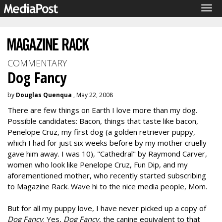
Tog
navi
COMMENTARY
Dog Fancy
by
Douglas Quenqua
, May 22, 2008
There are few things on Earth I love more than my dog.
Possible candidates: Bacon, things that taste like bacon,
Penelope Cruz, my first dog (a golden retriever puppy,
which I had for just six weeks before by my mother cruelly
gave him away. I was 10), "Cathedral" by Raymond Carver,
women who look like Penelope Cruz, Fun Dip, and my
aforementioned mother, who recently started subscribing
to Magazine Rack. Wave hi to the nice media people, Mom.
But for all my puppy love, I have never picked up a copy of
Dog Fancy
. Yes,
Dog Fancy
, the canine equivalent to that