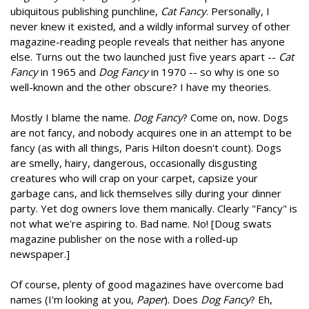
ubiquitous publishing punchline,
Cat Fancy
. Personally, I
never knew it existed, and a wildly informal survey of other
magazine-reading people reveals that neither has anyone
else. Turns out the two launched just five years apart --
Cat
Fancy
in 1965 and
Dog Fancy
in 1970 -- so why is one so
well-known and the other obscure? I have my theories.
Mostly I blame the name.
Dog Fancy
? Come on, now. Dogs
are not fancy, and nobody acquires one in an attempt to be
fancy (as with all things, Paris Hilton doesn't count). Dogs
are smelly, hairy, dangerous, occasionally disgusting
creatures who will crap on your carpet, capsize your
garbage cans, and lick themselves silly during your dinner
party. Yet dog owners love them manically. Clearly "Fancy" is
not what we're aspiring to. Bad name. No! [Doug swats
magazine publisher on the nose with a rolled-up
newspaper.]
Of course, plenty of good magazines have overcome bad
names (I'm looking at you,
Paper
). Does
Dog Fancy
? Eh,