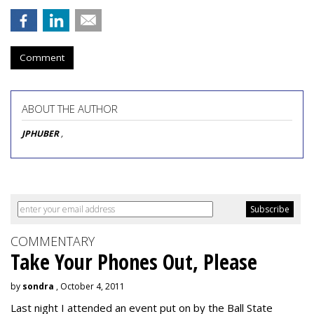
Comment
ABOUT THE AUTHOR
JPHUBER
,
COMMENTARY
Take Your Phones Out, Please
by
sondra
, October 4, 2011
Last night I attended an event put on by the Ball State