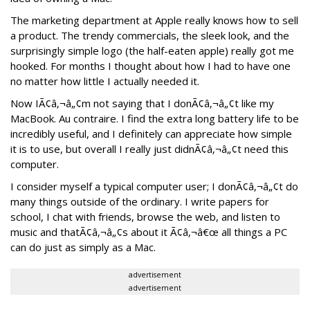
The marketing department at Apple really knows how to sell
a product. The trendy commercials, the sleek look, and the
surprisingly simple logo (the half-eaten apple) really got me
hooked. For months I thought about how I had to have one
no matter how little I actually needed it.
Now IÃ¢â‚¬â„¢m not saying that I donÃ¢â‚¬â„¢t like my
MacBook. Au contraire. I find the extra long battery life to be
incredibly useful, and I definitely can appreciate how simple
it is to use, but overall I really just didnÃ¢â‚¬â„¢t need this
computer.
I consider myself a typical computer user; I donÃ¢â‚¬â„¢t do
many things outside of the ordinary. I write papers for
school, I chat with friends, browse the web, and listen to
music and thatÃ¢â‚¬â„¢s about it Ã¢â‚¬â€œ all things a PC
can do just as simply as a Mac.
advertisement
advertisement