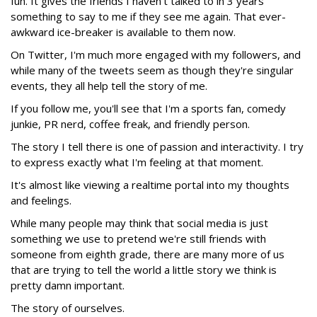
fun. It gives the friends I haven't talked to in 3 years
something to say to me if they see me again. That ever-
awkward ice-breaker is available to them now.
On Twitter, I'm much more engaged with my followers, and
while many of the tweets seem as though they're singular
events, they all help tell the story of me.
If you follow me, you'll see that I'm a sports fan, comedy
junkie, PR nerd, coffee freak, and friendly person.
The story I tell there is one of passion and interactivity. I try
to express exactly what I'm feeling at that moment.
It's almost like viewing a realtime portal into my thoughts
and feelings.
While many people may think that social media is just
something we use to pretend we're still friends with
someone from eighth grade, there are many more of us
that are trying to tell the world a little story we think is
pretty damn important.
The story of ourselves.