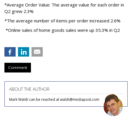
*Average Order Value: The average value for each order in
Q2 grew 2.3%
*The average number of items per order increased 2.6%
*Online sales of home goods sales were up 35.3% in Q2
Comment
ABOUT THE AUTHOR
Mark Walsh can be reached at walsh@mediapost.com