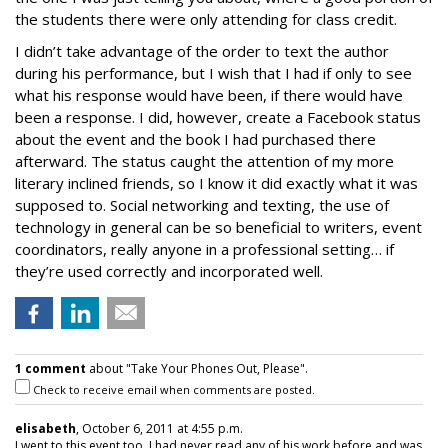
the students there were only attending for class credit.
I didn’t take advantage of the order to text the author
during his performance, but I wish that I had if only to see
what his response would have been, if there would have
been a response. I did, however, create a Facebook status
about the event and the book I had purchased there
afterward. The status caught the attention of my more
literary inclined friends, so I know it did exactly what it was
supposed to. Social networking and texting, the use of
technology in general can be so beneficial to writers, event
coordinators, really anyone in a professional setting… if
they’re used correctly and incorporated well.
1 comment
about "Take Your Phones Out, Please".
Check to receive email when comments are posted.
elisabeth
, October 6, 2011 at 4:55 p.m.
I went to this event too. I had never read any of his work before and was