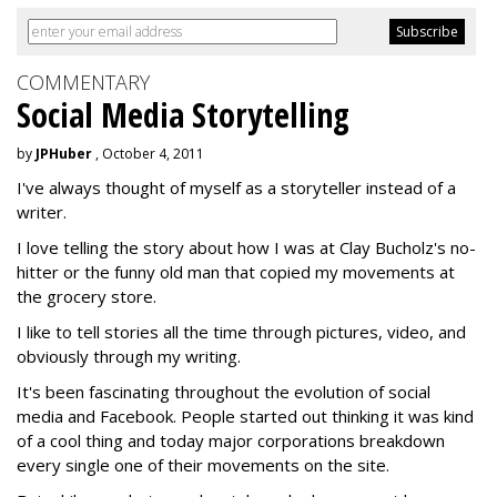
COMMENTARY
Social Media Storytelling
by
JPHuber
, October 4, 2011
I've always thought of myself as a storyteller instead of a
writer.
I love telling the story about how I was at Clay Bucholz's no-
hitter or the funny old man that copied my movements at
the grocery store.
I like to tell stories all the time through pictures, video, and
obviously through my writing.
It's been fascinating throughout the evolution of social
media and Facebook. People started out thinking it was kind
of a cool thing and today major corporations breakdown
every single one of their movements on the site.