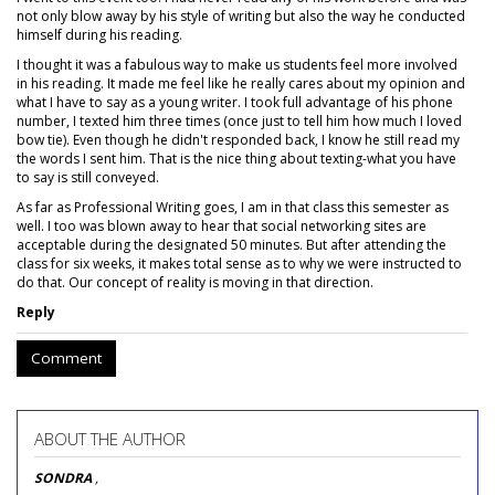
not only blow away by his style of writing but also the way he conducted
himself during his reading.
I thought it was a fabulous way to make us students feel more involved
in his reading. It made me feel like he really cares about my opinion and
what I have to say as a young writer. I took full advantage of his phone
number, I texted him three times (once just to tell him how much I loved
bow tie). Even though he didn't responded back, I know he still read my
the words I sent him. That is the nice thing about texting-what you have
to say is still conveyed.
As far as Professional Writing goes, I am in that class this semester as
well. I too was blown away to hear that social networking sites are
acceptable during the designated 50 minutes. But after attending the
class for six weeks, it makes total sense as to why we were instructed to
do that. Our concept of reality is moving in that direction.
Reply
Comment
ABOUT THE AUTHOR
SONDRA
,