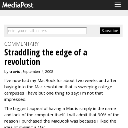
Togg
navig
COMMENTARY
Straddling the edge of a
revolution
by
travis
, September 4, 2008
I've now had my MacBook for about two weeks and after
buying into the Mac revolution that is sweeping college
campuses I have but one thing to say: I'm not that
impressed.
The biggest appeal of having a Mac is simply in the name
and look of the computer itself. I will admit that 90% of the
reason I purchased the MacBook was because I liked the
idea of owning a Mac.