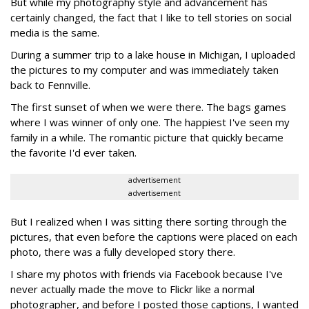
But while my photography style and advancement has
certainly changed, the fact that I like to tell stories on social
media is the same.
During a summer trip to a lake house in Michigan, I uploaded
the pictures to my computer and was immediately taken
back to Fennville.
The first sunset of when we were there. The bags games
where I was winner of only one. The happiest I've seen my
family in a while. The romantic picture that quickly became
the favorite I'd ever taken.
advertisement
advertisement
But I realized when I was sitting there sorting through the
pictures, that even before the captions were placed on each
photo, there was a fully developed story there.
I share my photos with friends via Facebook because I've
never actually made the move to Flickr like a normal
photographer, and before I posted those captions, I wanted