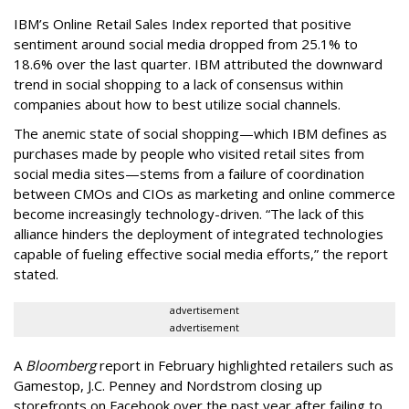
IBM’s Online Retail Sales Index reported that positive
sentiment around social media dropped from 25.1% to
18.6% over the last quarter. IBM attributed the downward
trend in social shopping to a lack of consensus within
companies about how to best utilize social channels.
The anemic state of social shopping—which IBM defines as
purchases made by people who visited retail sites from
social media sites—stems from a failure of coordination
between CMOs and CIOs as marketing and online commerce
become increasingly technology-driven. “The lack of this
alliance hinders the deployment of integrated technologies
capable of fueling effective social media efforts,” the report
stated.
advertisement
advertisement
A
Bloomberg
report in February highlighted retailers such as
Gamestop, J.C. Penney and Nordstrom closing up
storefronts on Facebook over the past year after failing to