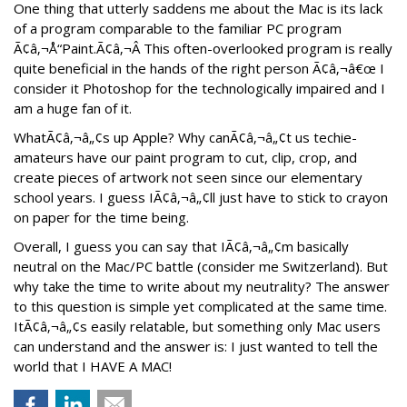
One thing that utterly saddens me about the Mac is its lack
of a program comparable to the familiar PC program
Ã¢â‚¬Å“Paint.Ã¢â‚¬Â This often-overlooked program is really
quite beneficial in the hands of the right person Ã¢â‚¬â€œ I
consider it Photoshop for the technologically impaired and I
am a huge fan of it.
WhatÃ¢â‚¬â„¢s up Apple? Why canÃ¢â‚¬â„¢t us techie-
amateurs have our paint program to cut, clip, crop, and
create pieces of artwork not seen since our elementary
school years. I guess IÃ¢â‚¬â„¢ll just have to stick to crayon
on paper for the time being.
Overall, I guess you can say that IÃ¢â‚¬â„¢m basically
neutral on the Mac/PC battle (consider me Switzerland). But
why take the time to write about my neutrality? The answer
to this question is simple yet complicated at the same time.
ItÃ¢â‚¬â„¢s easily relatable, but something only Mac users
can understand and the answer is: I just wanted to tell the
world that I HAVE A MAC!