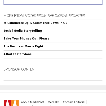
MORE FROM
NOTES FROM THE DIGITAL FRONTIER
M-Commerce Up, S-Commerce Down In Q2
Social Media Storytelling
Take Your Phones Out, Please
The Business Man is Right
A Bad Taste *done
SPONSOR CONTENT
About MediaPost
MediaKit
Contact Editorial