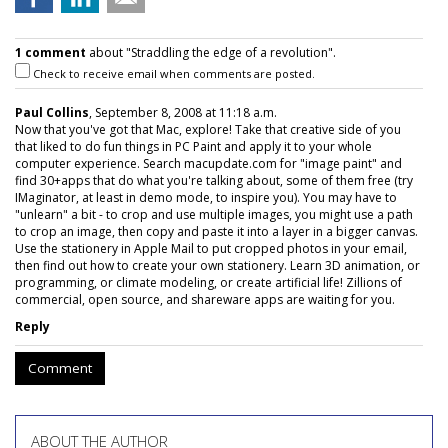
1 comment
about "Straddling the edge of a revolution".
Check to receive email when comments are posted.
Paul Collins
, September 8, 2008 at 11:18 a.m.
Now that you've got that Mac, explore! Take that creative side of you
that liked to do fun things in PC Paint and apply it to your whole
computer experience. Search macupdate.com for "image paint" and
find 30+apps that do what you're talking about, some of them free (try
IMaginator, at least in demo mode, to inspire you). You may have to
"unlearn" a bit - to crop and use multiple images, you might use a path
to crop an image, then copy and paste it into a layer in a bigger canvas.
Use the stationery in Apple Mail to put cropped photos in your email,
then find out how to create your own stationery. Learn 3D animation, or
programming, or climate modeling, or create artificial life! Zillions of
commercial, open source, and shareware apps are waiting for you.
Reply
Comment
ABOUT THE AUTHOR