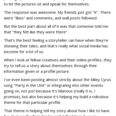
to let the pictures sit and speak for themselves.
The response was awesome. My friends just got "it". There
were "likes" and comments, and wall posts followed.
But the best part about all of it was that someone told me
that "they felt like they were there".
That's the best feeling a storyteller can have when they're
showing their tales, and that's really what social media has
become for a lot of us.
When I look at fellow creatives and their online profiles, they
try to tell us a story about themselves through their
information given or a profile picture.
I've even been posting almost strictly about the Miley Cyrus
song "Party in the USA" or integrating into other events
going on, not just because it's hilarious (really it is, I
promise), but also because it's helping my build a ridiculous
theme for that particular profile.
That theme is helping tell my story about how I like to have