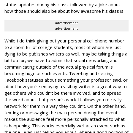
status updates during his class, followed by a joke about
how those should also be about how awesome his class is.
advertisement
advertisement
While I do think giving out your personal cell phone number
to a room full of college students, most of whom are just
dying to be publishes writers as well, may be taking things a
bit too far, we have to admit that social networking and
communicating outside of the actual physical forum is
becoming huge at such events. Tweeting and setting
Facebook statuses about something your professor said, or
about how you’re enjoying a visiting writer is a great way to
get others who couldn’t be there involved, and to spread
the word about that person’s work. It allows you to really
network for them in a way they couldn’t. On the other hand,
texting or messaging the main person during the event
makes the audience feel more personally attached to what
is happening. This works especially well at an event such as
the one I was just telling you about, where a good portion of