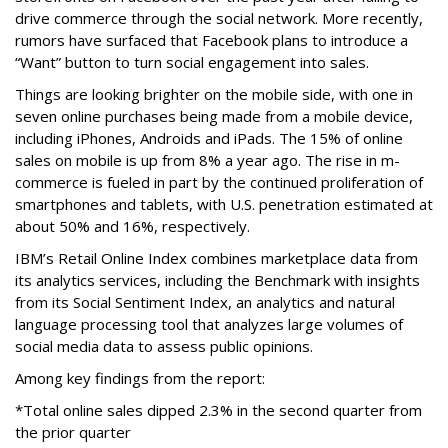
drive commerce through the social network. More recently,
rumors have surfaced that Facebook plans to introduce a
“Want” button to turn social engagement into sales.
Things are looking brighter on the mobile side, with one in
seven online purchases being made from a mobile device,
including iPhones, Androids and iPads. The 15% of online
sales on mobile is up from 8% a year ago. The rise in m-
commerce is fueled in part by the continued proliferation of
smartphones and tablets, with U.S. penetration estimated at
about 50% and 16%, respectively.
IBM’s Retail Online Index combines marketplace data from
its analytics services, including the Benchmark with insights
from its Social Sentiment Index, an analytics and natural
language processing tool that analyzes large volumes of
social media data to assess public opinions.
Among key findings from the report:
*Total online sales dipped 2.3% in the second quarter from
the prior quarter