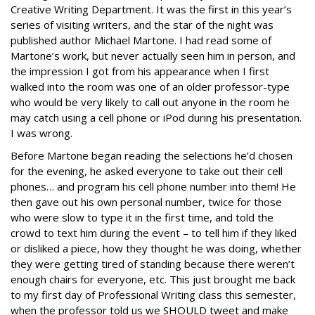
Creative Writing Department. It was the first in this year’s
series of visiting writers, and the star of the night was
published author Michael Martone. I had read some of
Martone’s work, but never actually seen him in person, and
the impression I got from his appearance when I first
walked into the room was one of an older professor-type
who would be very likely to call out anyone in the room he
may catch using a cell phone or iPod during his presentation.
I was wrong.
Before Martone began reading the selections he’d chosen
for the evening, he asked everyone to take out their cell
phones… and program his cell phone number into them! He
then gave out his own personal number, twice for those
who were slow to type it in the first time, and told the
crowd to text him during the event – to tell him if they liked
or disliked a piece, how they thought he was doing, whether
they were getting tired of standing because there weren’t
enough chairs for everyone, etc. This just brought me back
to my first day of Professional Writing class this semester,
when the professor told us we SHOULD tweet and make