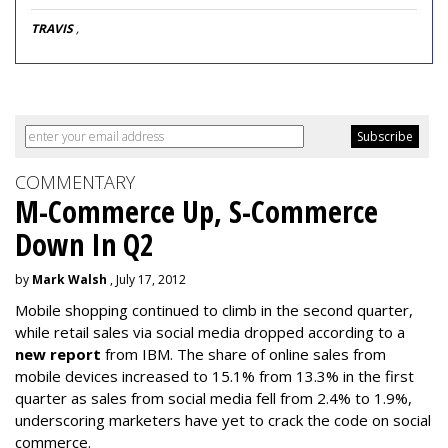
TRAVIS
,
COMMENTARY
M-Commerce Up, S-Commerce
Down In Q2
by
Mark Walsh
, July 17, 2012
Mobile shopping continued to climb in the second quarter,
while retail sales via social media dropped according to a
new report
from IBM. The share of online sales from
mobile devices increased to 15.1% from 13.3% in the first
quarter as sales from social media fell from 2.4% to 1.9%,
underscoring marketers have yet to crack the code on social
commerce.