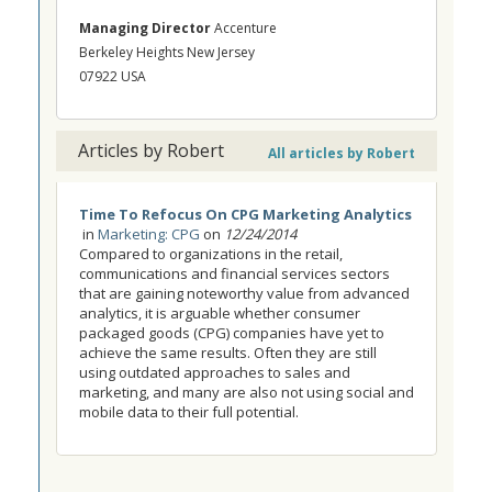
Managing Director
Accenture
Berkeley Heights New Jersey
07922 USA
Articles by Robert
All articles by Robert
Time To Refocus On CPG Marketing Analytics
in
Marketing: CPG
on
12/24/2014
Compared to organizations in the retail,
communications and financial services sectors
that are gaining noteworthy value from advanced
analytics, it is arguable whether consumer
packaged goods (CPG) companies have yet to
achieve the same results. Often they are still
using outdated approaches to sales and
marketing, and many are also not using social and
mobile data to their full potential.