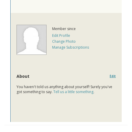
Member since
Edit Profile
Change Photo
Manage Subscriptions
About
Edit
You haven't told us anything about yourself! Surely you've
got something to say.
Tell us a little something
.