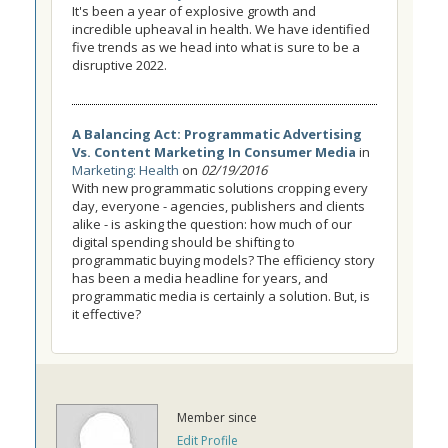
It's been a year of explosive growth and
incredible upheaval in health. We have identified
five trends as we head into what is sure to be a
disruptive 2022.
A Balancing Act: Programmatic Advertising
Vs. Content Marketing In Consumer Media
in
Marketing: Health
on
02/19/2016
With new programmatic solutions cropping every
day, everyone - agencies, publishers and clients
alike - is asking the question: how much of our
digital spending should be shifting to
programmatic buying models? The efficiency story
has been a media headline for years, and
programmatic media is certainly a solution. But, is
it effective?
Member since
Edit Profile