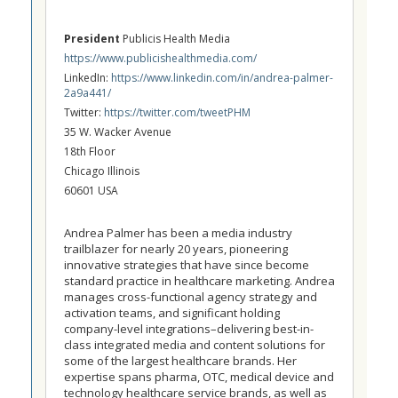
President
Publicis Health Media
https://www.publicishealthmedia.com/
LinkedIn:
https://www.linkedin.com/in/andrea-palmer-
2a9a441/
Twitter:
https://twitter.com/tweetPHM
35 W. Wacker Avenue
18th Floor
Chicago Illinois
60601 USA
Andrea Palmer has been a media industry
trailblazer for nearly 20 years, pioneering
innovative strategies that have since become
standard practice in healthcare marketing. Andrea
manages cross-functional agency strategy and
activation teams, and significant holding
company-level integrations–delivering best-in-
class integrated media and content solutions for
some of the largest healthcare brands. Her
expertise spans pharma, OTC, medical device and
technology healthcare service brands, as well as