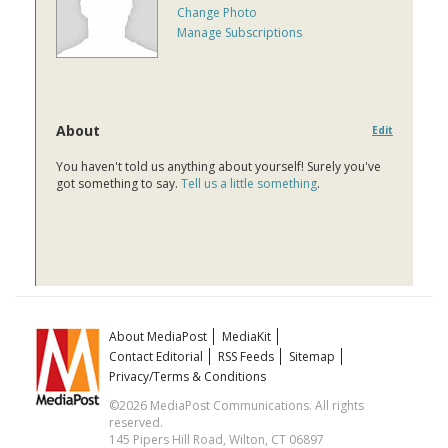
Change Photo
Manage Subscriptions
About
Edit
You haven't told us anything about yourself! Surely you've
got something to say.
Tell us a little something
.
About MediaPost
MediaKit
Contact Editorial
RSS Feeds
Sitemap
Privacy/Terms & Conditions
©2026 MediaPost Communications. All rights
reserved.
145 Pipers Hill Road, Wilton, CT 06897