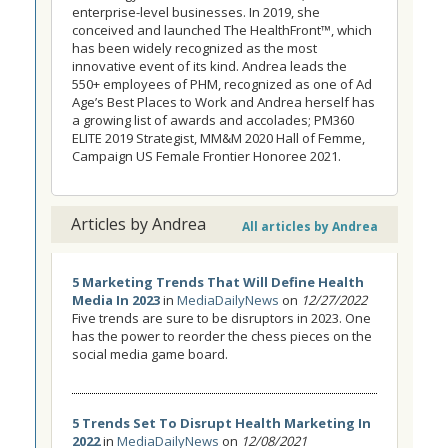
enterprise-level businesses. In 2019, she
conceived and launched The HealthFront™, which
has been widely recognized as the most
innovative event of its kind. Andrea leads the
550+ employees of PHM, recognized as one of Ad
Age’s Best Places to Work and Andrea herself has
a growing list of awards and accolades; PM360
ELITE 2019 Strategist, MM&M 2020 Hall of Femme,
Campaign US Female Frontier Honoree 2021.
Articles by Andrea
All articles by Andrea
5 Marketing Trends That Will Define Health
Media In 2023
in
MediaDailyNews
on
12/27/2022
Five trends are sure to be disruptors in 2023. One
has the power to reorder the chess pieces on the
social media game board.
5 Trends Set To Disrupt Health Marketing In
2022
in
MediaDailyNews
on
12/08/2021