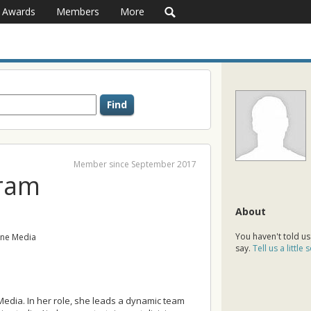
Awards
Members
More
Member since September 2017
ram
About
You haven't told us
ne Media
say.
Tell us a little
edia. In her role, she leads a dynamic team