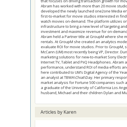
that focuses on driving transaction growth for mov
Abram has worked with more than 20 movie studio
developed the newly launched one2one Media ente
first-to-market for movie studios interested in fi
watch movies on-demand. The platform utilizes o
infrastructure to bring a new level of targeting and 
investment and maximize revenue for on-demand
Abram held a Partner title at GroupM where she m
rentals. At GroupM she created an analytics model
evaluate ROI for movie studios. Prior to GroupM,
McCann (UM) most recently being VP, Director. Dur
marketing solutions for new-to-market Sony Electro
Internet TV, Tablet and PiiQ Headphones. Abram a
performance, understand ROI of media efforts and
here contributed to UM’s Digital Agency of the Ye
an analyst at TBWA\Chiat\Day. Her primary respon
market analysis for Fortune 500 companies such as:
a graduate of the University of California Los Ange
husband, Michael and their children Dylan and Mi
Articles by Karen