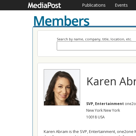
Publications
Events
Search by name, company, title, location, etc.
Karen Ab
SVP, Entertainment
one2o
New York New York
10018 USA
Karen Abram is the SVP, Entertainment, one2one M