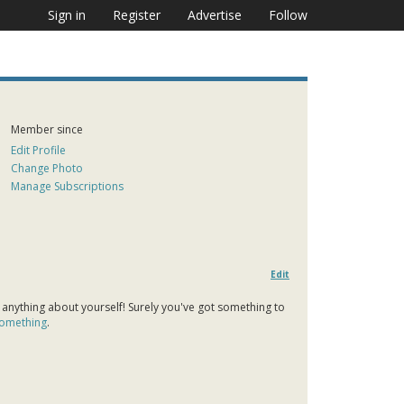
Sign in
Register
Advertise
Follow
Member since
Edit Profile
Change Photo
Manage Subscriptions
Edit
 anything about yourself! Surely you've got something to
 something
.