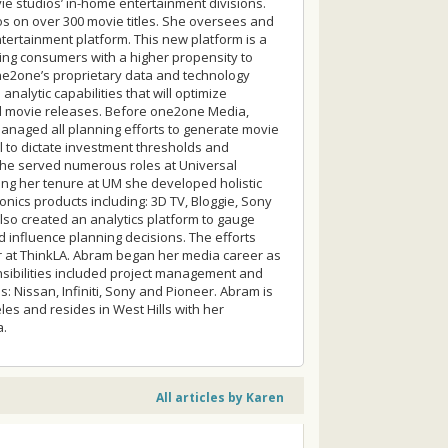
ie studios’ in-home entertainment divisions.
s on over 300 movie titles. She oversees and
rtainment platform. This new platform is a
nding consumers with a higher propensity to
ne2one’s proprietary data and technology
analytic capabilities that will optimize
 movie releases. Before one2one Media,
anaged all planning efforts to generate movie
 to dictate investment thresholds and
 she served numerous roles at Universal
ing her tenure at UM she developed holistic
nics products including: 3D TV, Bloggie, Sony
lso created an analytics platform to gauge
 influence planning decisions. The efforts
ar at ThinkLA. Abram began her media career as
sibilities included project management and
 Nissan, Infiniti, Sony and Pioneer. Abram is
les and resides in West Hills with her
a.
All articles by Karen