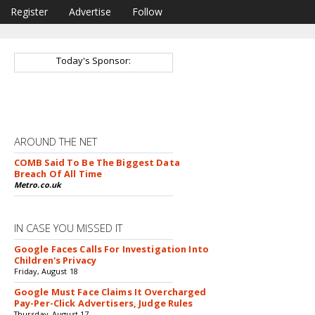
Register
Advertise
Follow
Today's Sponsor:
AROUND THE NET
COMB Said To Be The Biggest Data
Breach Of All Time
Metro.co.uk
IN CASE YOU MISSED IT
Google Faces Calls For Investigation Into
Children's Privacy
Friday, August 18
Google Must Face Claims It Overcharged
Pay-Per-Click Advertisers, Judge Rules
Thursday, August 17