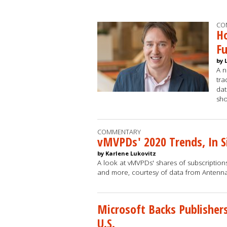
CO
Ho
F
by 
A n
tra
dat
sh
COMMENTARY
vMVPDs' 2020 Trends, In S
by Karlene Lukovitz
A look at vMVPDs' shares of subscriptions
and more, courtesy of data from Antenn
Microsoft Backs Publisher
U.S.