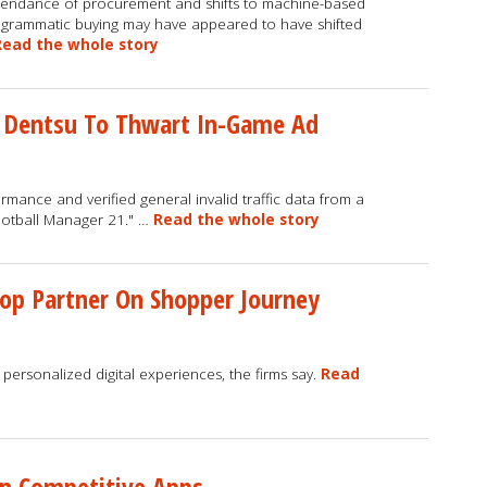
endance of procurement and shifts to machine-based
grammatic buying may have appeared to have shifted
Read the whole story
 Dentsu To Thwart In-Game Ad
ance and verified general invalid traffic data from a
ootball Manager 21." …
Read the whole story
op Partner On Shopper Journey
 personalized digital experiences, the firms say.
Read
On Competitive Apps