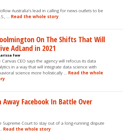
ollow Australia's lead in calling for news outlets to be
.S., …
Read the whole story
olmington On The Shifts That Will
ive AdLand in 2021
Larissa Faw
 Canvas CEO says the agency will refocus its data
lytics in a way that will integrate data science with
avioral science more holistically …
Read the whole
ory
 Away Facebook In Battle Over
e Supreme Court to stay out of a long-running dispute
 …
Read the whole story