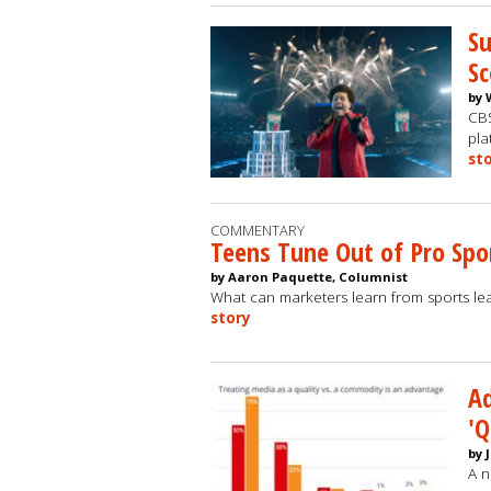
Su
Sc
by 
CBS
pla
st
COMMENTARY
Teens Tune Out of Pro Spo
by Aaron Paquette, Columnist
What can marketers learn from sports lea
story
Ad
'Q
by 
A n