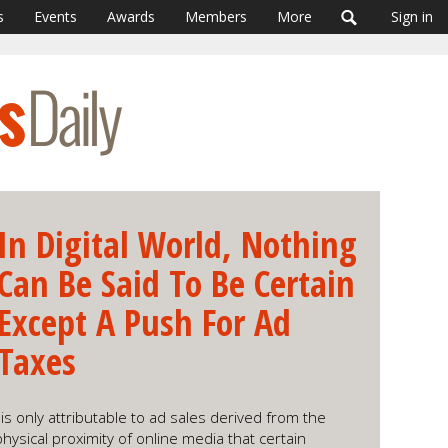
s
Events
Awards
Members
More
Sign in
In Digital World, Nothing
Can Be Said To Be Certain
Except A Push For Ad
Taxes
s only attributable to ad sales derived from the
hysical proximity of online media that certain