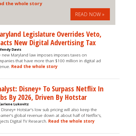
ad the whole story
READ NOW »
ryland Legislature Overrides Veto,
acts New Digital Advertising Tax
Wendy Davis
 new Maryland law imposes imposes taxes on
panies that have more than $100 million in digital ad
venue.
Read the whole story
alyst: Disney+ To Surpass Netflix In
bs By 2026, Driven By Hotstar
Karlene Lukovitz
 Disney+ Hotstar's low sub pricing will also keep the
eamer's global revenue down at about half of Netflix's,
jects Digital TV Research.
Read the whole story