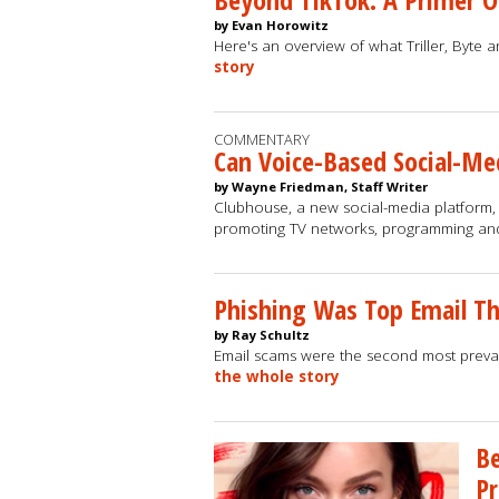
by Evan Horowitz
Here's an overview of what Triller, Byte 
story
COMMENTARY
Can Voice-Based Social-Me
by Wayne Friedman, Staff Writer
Clubhouse, a new social-media platform, 
promoting TV networks, programming an
Phishing Was Top Email Th
by Ray Schultz
Email scams were the second most preval
the whole story
Be
Pr