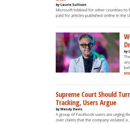
by Laurie Sullivan
Microsoft lobbied for other countries to f
paid for articles published online in the U
Wo
Dr
by 
The
ana
beh
st
Supreme Court Should Turn
Tracking, Users Argue
by Wendy Davis
A group of Facebook users are urging th
over claims that the company violated a