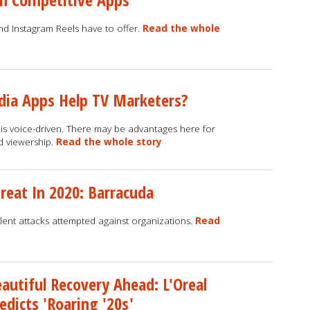
and Instagram Reels have to offer.
Read the whole
dia Apps Help TV Marketers?
is voice-driven. There may be advantages here for
d viewership.
Read the whole story
reat In 2020: Barracuda
ent attacks attempted against organizations.
Read
autiful Recovery Ahead: L'Oreal
edicts 'Roaring '20s'