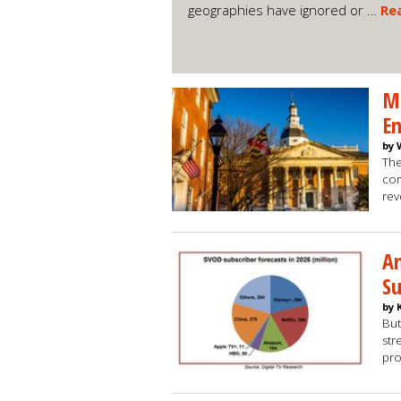
geographies have ignored or …
Re
Ma
En
by 
The
com
re
An
Su
by 
But
str
pro