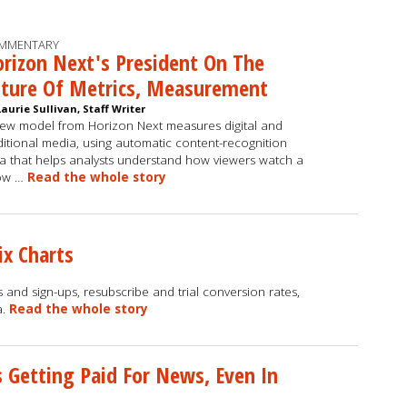
MMENTARY
rizon Next's President On The
uture Of Metrics, Measurement
Laurie Sullivan, Staff Writer
ew model from Horizon Next measures digital and
ditional media, using automatic content-recognition
a that helps analysts understand how viewers watch a
ow …
Read the whole story
ix Charts
 and sign-ups, resubscribe and trial conversion rates,
a.
Read the whole story
s Getting Paid For News, Even In