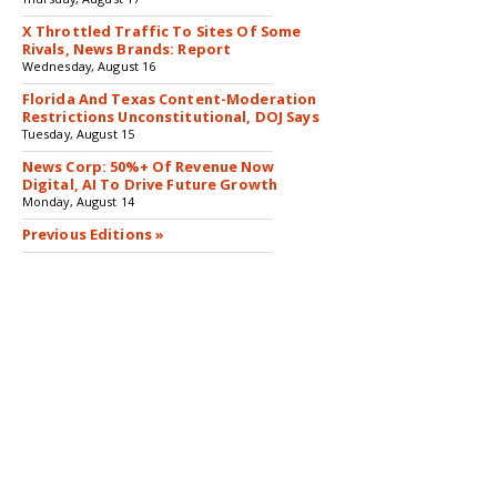
X Throttled Traffic To Sites Of Some
Rivals, News Brands: Report
Wednesday, August 16
Florida And Texas Content-Moderation
Restrictions Unconstitutional, DOJ Says
Tuesday, August 15
News Corp: 50%+ Of Revenue Now
Digital, AI To Drive Future Growth
Monday, August 14
Previous Editions »