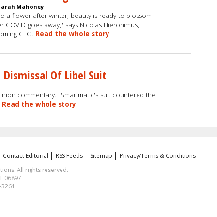
Sarah Mahoney
ke a flower after winter, beauty is ready to blossom
er COVID goes away," says Nicolas Hieronimus,
coming CEO.
Read the whole story
 Dismissal Of Libel Suit
opinion commentary." Smartmatic's suit countered the
.
Read the whole story
Contact Editorial
RSS Feeds
Sitemap
Privacy/Terms & Conditions
ns. All rights reserved.
CT 06897
1-3261