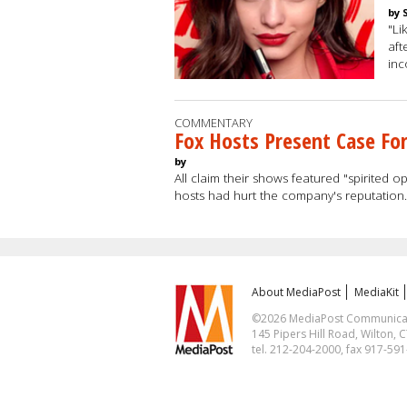
by 
"Li
aft
in
COMMENTARY
Fox Hosts Present Case For
by
All claim their shows featured "spirited 
hosts had hurt the company's reputation
About MediaPost
MediaKit
©2026 MediaPost Communicatio
145 Pipers Hill Road, Wilton, 
tel. 212-204-2000, fax 917-59