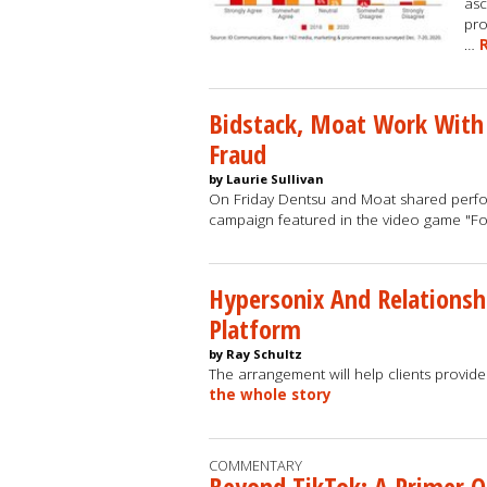
asc
pro
…
Bidstack, Moat Work With
Fraud
by Laurie Sullivan
On Friday Dentsu and Moat shared perform
campaign featured in the video game "F
Hypersonix And Relationsh
Platform
by Ray Schultz
The arrangement will help clients provide
the whole story
COMMENTARY
Beyond TikTok: A Primer 