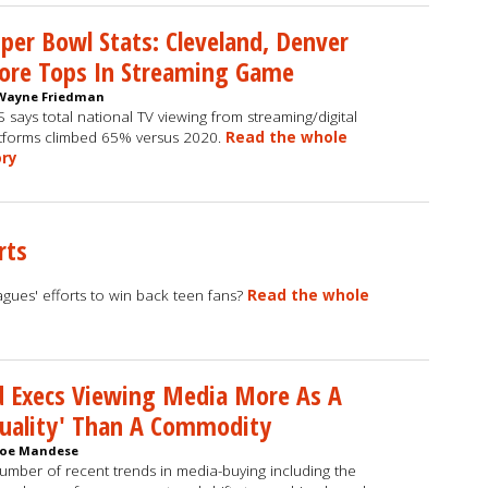
per Bowl Stats: Cleveland, Denver
ore Tops In Streaming Game
Wayne Friedman
 says total national TV viewing from streaming/digital
tforms climbed 65% versus 2020.
Read the whole
ory
rts
gues' efforts to win back teen fans?
Read the whole
 Execs Viewing Media More As A
uality' Than A Commodity
Joe Mandese
umber of recent trends in media-buying including the