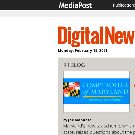
Publication
Monday, February 15, 2021
RTBLOG
by Joe Mandese
Maryland's new tax scheme, which i
state, raises questions about the p