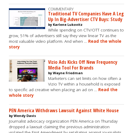
COMMENTARY
Traditional TV Companies Have A Leg
Up In Big-Advertiser CTV Buys: Study
by Karlene Lukovitz
While spending on CTV/OTT continues to
grow, 51% of advertisers still say they view linear TV as the
most valuable video platform. And when …
Read the whole
story
Vizio Ads Kicks Off New Frequency
Media Tool For Brands
by Wayne Friedman
Marketers can set limits on how often a
Vizio TV within a household is exposed
to specific ad creative when placing an ad on …
Read the
whole story
PEN America Withdraws Lawsuit Against White House
by Wendy Davis
Journalist advocacy organization PEN America on Thursday
dropped a lawsuit claiming the previous administration
violated the First Amendment by retaliating against journalists