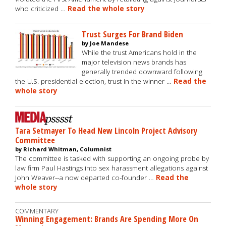
who criticized …
Read the whole story
Trust Surges For Brand Biden
by Joe Mandese
While the trust Americans hold in the
major television news brands has
generally trended downward following
the U.S. presidential election, trust in the winner …
Read the
whole story
Tara Setmayer To Head New Lincoln Project Advisory
Committee
by Richard Whitman, Columnist
The committee is tasked with supporting an ongoing probe by
law firm Paul Hastings into sex harassment allegations against
John Weaver--a now departed co-founder …
Read the
whole story
COMMENTARY
Winning Engagement: Brands Are Spending More On