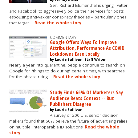
Sen. Richard Blumenthal is urging Twitter
and Facebook to aggressively police their services for posts
espousing anti-vaxxer conspiracy theories -- particularly ones
that target …
Read the whole story
COMMENTARY
Google Offers Ways To Improve
Attribution, Performance As COVID
Lockdowns Ease Locally
by Laurie Sullivan, Staff Writer
Nearly a year into quarantine, people continue to search on
Google for "things to do during" certain times, with searches
for the phrase rising …
Read the whole story
Study Finds 66% Of Marketers Say
Audience Beats Context -- But
Publishers Disagree
by Laurie Sullivan
A survey of 200 U.S. senior decision
makers found that 60% believe the future of advertising relies
on multiple, interoperable ID solutions.
Read the whole
story