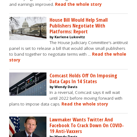
and earnings improved.
Read the whole story
House Bill Would Help Small
Publishers Negotiate With
Platforms: Report
by Karlene Lukovitz
The House Judiciary Committee's antitrust
panel is set to release a bill that would allow small publishers
to band together to negotiate terms with …
Read the whole
story
Comcast Holds Off On Imposing
Data Caps In 14 States
by Wendy Davis
In a reversal, Comcast says it will wait
until 2022 before moving forward with
plans to impose data caps.
Read the whole story
Lawmaker Wants Twitter And
Facebook To Crack Down On COVID-
19 Anti-Vaxxers
by Wendy Davis