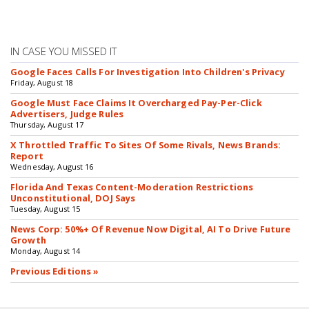
IN CASE YOU MISSED IT
Google Faces Calls For Investigation Into Children's Privacy
Friday, August 18
Google Must Face Claims It Overcharged Pay-Per-Click
Advertisers, Judge Rules
Thursday, August 17
X Throttled Traffic To Sites Of Some Rivals, News Brands:
Report
Wednesday, August 16
Florida And Texas Content-Moderation Restrictions
Unconstitutional, DOJ Says
Tuesday, August 15
News Corp: 50%+ Of Revenue Now Digital, AI To Drive Future
Growth
Monday, August 14
Previous Editions »