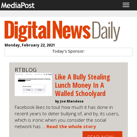
Togg
navig
Monday, February 22, 2021
Today's Sponsor:
RTBLOG
Like A Bully Stealing
Lunch Money In A
Walled Schoolyard
by Joe Mandese
Facebook likes to tout how much it has done in
recent years to deter bullying of, and by, its users,
which is ironic when you consider the social
network has …
Read the whole story