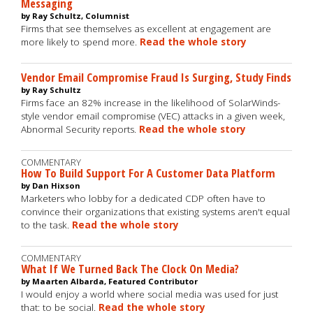
Messaging
by Ray Schultz, Columnist
Firms that see themselves as excellent at engagement are
more likely to spend more.
Read the whole story
Vendor Email Compromise Fraud Is Surging, Study Finds
by Ray Schultz
Firms face an 82% increase in the likelihood of SolarWinds-
style vendor email compromise (VEC) attacks in a given week,
Abnormal Security reports.
Read the whole story
COMMENTARY
How To Build Support For A Customer Data Platform
by Dan Hixson
Marketers who lobby for a dedicated CDP often have to
convince their organizations that existing systems aren't equal
to the task.
Read the whole story
COMMENTARY
What If We Turned Back The Clock On Media?
by Maarten Albarda, Featured Contributor
I would enjoy a world where social media was used for just
that: to be social.
Read the whole story