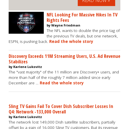
READ NOW »
NFL Looking For Massive Hikes In TV
Rights Fees
by Wayne Friedman
The NFL wants to double the price tag of
the previous TV deals, but one network,
ESPN, is pushing back.
Read the whole story
Discovery Exceeds 11M Streaming Users, U.S. Ad Revenue
Stabilizes
by Karlene Lukovitz
The "vast majority" of the 11 million are Discovery+ users, and
more than half of the roughly 7 million added since early
December are …
Read the whole story
Sling TV Gains Fail To Cover Dish Subscriber Losses In
Q4: Network -133,000 Overall
by Karlene Lukovitz
The network lost 149,000 Dish satellite subscribers, partially
offset by a gain of 16,000 Sling TV customers. But its revenue