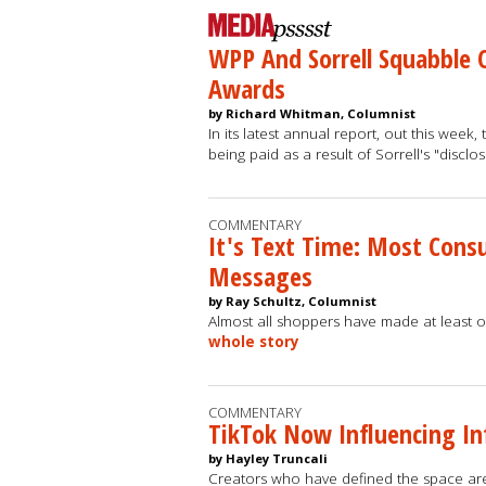
WPP And Sorrell Squabble 
Awards
by Richard Whitman, Columnist
In its latest annual report, out this wee
being paid as a result of Sorrell's "discl
COMMENTARY
It's Text Time: Most Con
Messages
by Ray Schultz, Columnist
Almost all shoppers have made at least o
whole story
COMMENTARY
TikTok Now Influencing In
by Hayley Truncali
Creators who have defined the space are