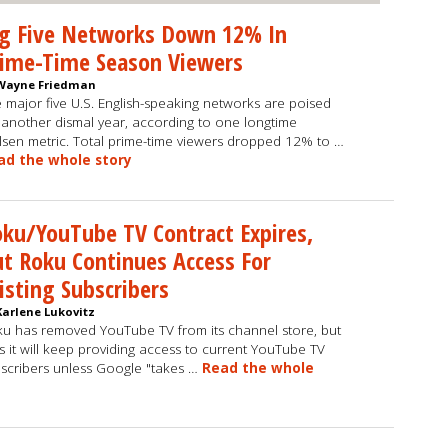
ig Five Networks Down 12% In
rime-Time Season Viewers
Wayne Friedman
 major five U.S. English-speaking networks are poised
 another dismal year, according to one longtime
lsen metric. Total prime-time viewers dropped 12% to …
ad the whole story
ku/YouTube TV Contract Expires,
t Roku Continues Access For
isting Subscribers
Karlene Lukovitz
u has removed YouTube TV from its channel store, but
s it will keep providing access to current YouTube TV
scribers unless Google "takes …
Read the whole