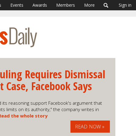
s
Events
Awards
Members
More
Sign in
uling Requires Dismissal
st Case, Facebook Says
 its reasoning support Facebook's argument that
ts limits on its authority," the company writes in
Read the whole story
READ NOW »