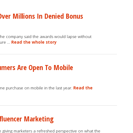
Over Millions In Denied Bonus
k, the company said the awards would lapse without
osure …
Read the whole story
sumers Are Open To Mobile
ne purchase on mobile in the last year.
Read the
fluencer Marketing
 giving marketers a refreshed perspective on what the