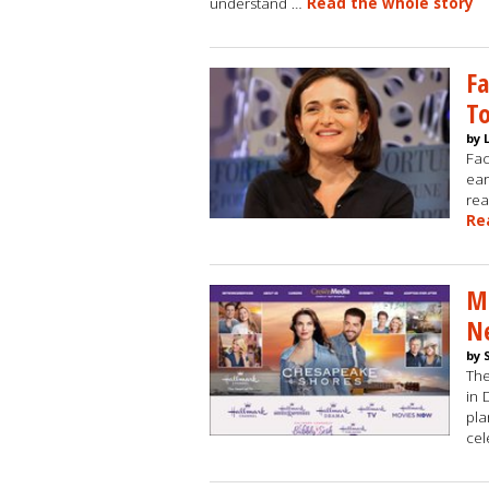
understand …
Read the whole story
F
To
by 
Fac
ear
rea
Re
M
N
by 
The
in 
pla
cel