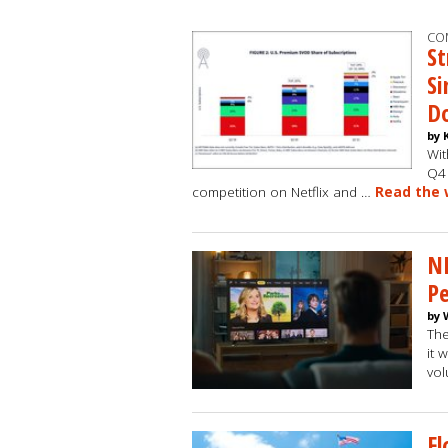
CO
St
Si
Do
by 
Wit
Q4 
competition on Netflix and …
Read the 
N
Pe
by 
The
it 
vol
Fl