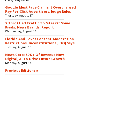
Google Must Face Claims It Overcharged
Pay-Per-Click Advertisers, Judge Rules
Thursday, August 17
X Throttled Traffic To Sites Of Some
Rivals, News Brands: Report
Wednesday, August 16
Florida And Texas Content-Moderation
Restrictions Unconstitutional, DOJ Says
Tuesday, August 15
News Corp: 50%+ Of Revenue Now
Digital, AI To Drive Future Growth
Monday, August 14
Previous Editions »