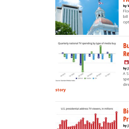
by 
Flo
bil
opt
B
Re
by 
A S
spe
dir
story
Bi
Pr
by 