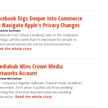
acebook Digs Deeper Into Commerce
 Navigate Apple's Privacy Changes
Laurie Sullivan
ebook COO Sheryl Sandberg said on the company's
nings call this week that it's important for people to
lize personalized ads can be privacy-protective. …
ad the whole story
ediahub Wins Crown Media
etworks Account
Steve McClellan
 company's flagship Hallmark Channel made headlines
December 2019 when it pulled ads from wedding
nning firm Zola that depicted same-sex wedding
ebrations.
Read the whole story