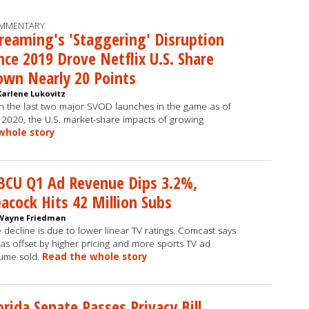
MMENTARY
reaming's 'Staggering' Disruption
nce 2019 Drove Netflix U.S. Share
wn Nearly 20 Points
Karlene Lukovitz
h the last two major SVOD launches in the game as of
2020, the U.S. market-share impacts of growing
whole story
BCU Q1 Ad Revenue Dips 3.2%,
acock Hits 42 Million Subs
Wayne Friedman
 decline is due to lower linear TV ratings. Comcast says
was offset by higher pricing and more sports TV ad
ume sold.
Read the whole story
orida Senate Passes Privacy Bill