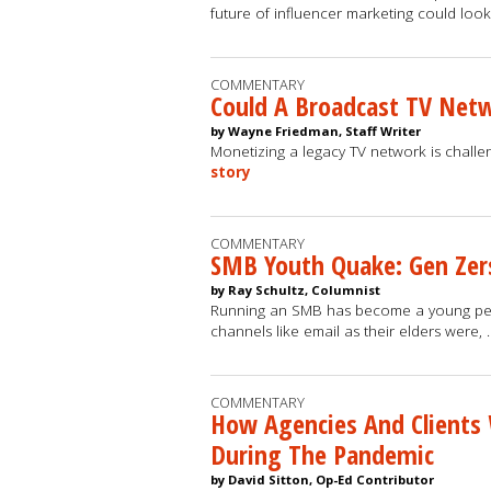
future of influencer marketing could look
COMMENTARY
Could A Broadcast TV Netw
by Wayne Friedman, Staff Writer
Monetizing a legacy TV network is challeng
story
COMMENTARY
SMB Youth Quake: Gen Zers
by Ray Schultz, Columnist
Running an SMB has become a young perso
channels like email as their elders were,
COMMENTARY
How Agencies And Clients 
During The Pandemic
by David Sitton, Op-Ed Contributor