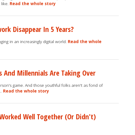
 like.
Read the whole story
ork Disappear In 5 Years?
ing in an increasingly digital world.
Read the whole
 And Millennials Are Taking Over
n's game. And those youthful folks aren't as fond of
 …
Read the whole story
Worked Well Together (Or Didn't)