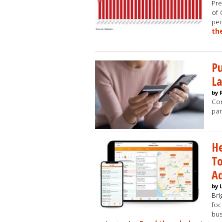
Pre
of 
peo
th
Pu
La
by 
Con
pan
He
To
A
by 
Bri
foc
bus