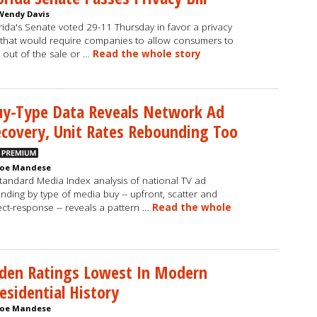
Wendy Davis
rida's Senate voted 29-11 Thursday in favor a privacy
l that would require companies to allow consumers to
 out of the sale or …
Read the whole story
uy-Type Data Reveals Network Ad
covery, Unit Rates Rebounding Too
Joe Mandese
tandard Media Index analysis of national TV ad
nding by type of media buy -- upfront, scatter and
ect-response -- reveals a pattern …
Read the whole
den Ratings Lowest In Modern
esidential History
Joe Mandese