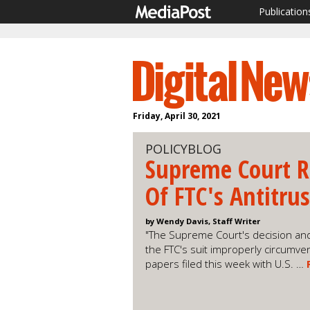
Publication
Friday, April 30, 2021
POLICYBLOG
Supreme Court R
Of FTC's Antitru
by Wendy Davis, Staff Writer
"The Supreme Court's decision and
the FTC's suit improperly circumven
papers filed this week with U.S. …