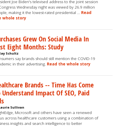
sident Joe Biden's televised address to the joint session
Congress Wednesday night was viewed by 26.9 million
ple, making it the lowest-rated presidential …
Read
e whole story
rchases Grew On Social Media In
st Eight Months: Study
Ray Schultz
sumers say brands should still mention the COVID-19
demic in their advertising.
Read the whole story
althcare Brands -- Time Has Come
 Understand Impact Of SEO, Paid
ds
Laurie Sullivan
ghtEdge, Microsoft and others have seen a renewed
us across healthcare customers using a combination of
iness insights and search intelligence to better