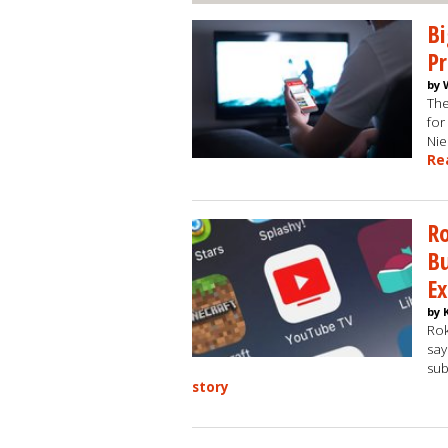
B
P
by 
The
for
Nie
Re
Ro
Bu
Ex
by 
Rok
say
sub
story