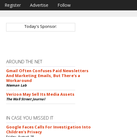
Register
Advertise
Follow
Today's Sponsor:
AROUND THE NET
Gmail Often Confuses Paid Newsletters
And Marketing Emails, But There's a
Workaround
Nieman Lab
Verizon May Sell Its Media Assets
The Wall Street Journal
IN CASE YOU MISSED IT
Google Faces Calls For Investigation Into
Children's Privacy
Friday, August 18