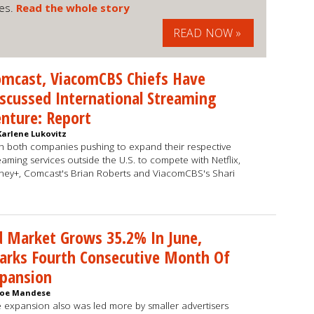
ues.
Read the whole story
READ NOW »
mcast, ViacomCBS Chiefs Have
scussed International Streaming
nture: Report
Karlene Lukovitz
h both companies pushing to expand their respective
eaming services outside the U.S. to compete with Netflix,
ney+, Comcast's Brian Roberts and ViacomCBS's Shari
 Market Grows 35.2% In June,
arks Fourth Consecutive Month Of
xpansion
Joe Mandese
 expansion also was led more by smaller advertisers