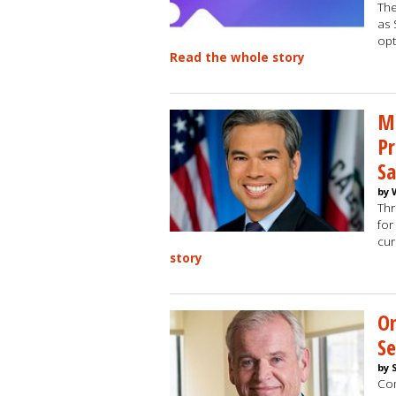
The
as 
opt
Read the whole story
Mo
Pr
Sa
by 
Thr
for
cur
story
O
Se
by 
Com