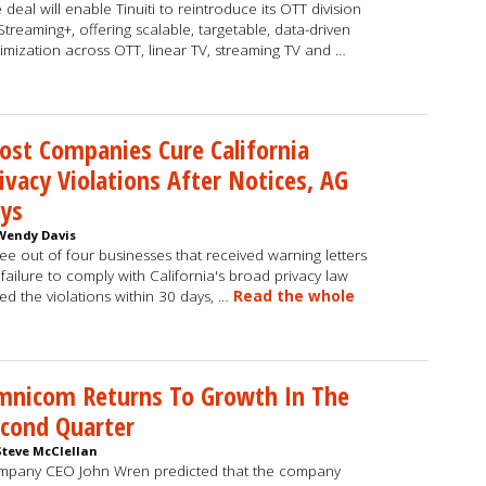
 deal will enable Tinuiti to reintroduce its OTT division
Streaming+, offering scalable, targetable, data-driven
imization across OTT, linear TV, streaming TV and …
st Companies Cure California
ivacy Violations After Notices, AG
ys
Wendy Davis
ee out of four businesses that received warning letters
 failure to comply with California's broad privacy law
ed the violations within 30 days, …
Read the whole
mnicom Returns To Growth In The
cond Quarter
Steve McClellan
pany CEO John Wren predicted that the company