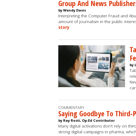
Group And News Publisher
by Wendy Davis
Interpreting the Computer Fraud and Abuse
amount of journalism in the public inter
story
Ta
Fe
by 
Ta
rel
New
car
COMMENTARY
Saying Goodbye To Third-
by Ray Rosti, Op-Ed Contributor
Many digital activations don't rely on th
strong digital campaigns in pharma, whic