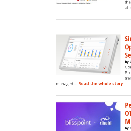
tha
abo
Si
Op
S
by 
Com
Bro
tra
managed …
Read the whole story
Pe
OT
M
by 