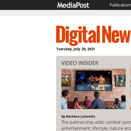
Publication
Tuesday, July 20, 2021
VIDEO INSIDER
by Karlene Lukovitz
The partnership adds combat spor
entertainment, lifestyle, nature a