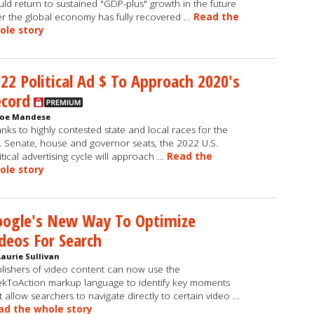
ld return to sustained "GDP-plus" growth in the future
er the global economy has fully recovered …
Read the
ole story
22 Political Ad $ To Approach 2020's
ecord
Joe Mandese
nks to highly contested state and local races for the
. Senate, house and governor seats, the 2022 U.S.
itical advertising cycle will approach …
Read the
ole story
oogle's New Way To Optimize
deos For Search
Laurie Sullivan
lishers of video content can now use the
kToAction markup language to identify key moments
t allow searchers to navigate directly to certain video …
ad the whole story