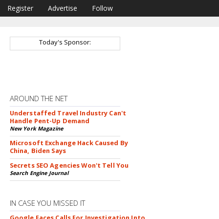
Register
Advertise
Follow
Today's Sponsor:
AROUND THE NET
Understaffed Travel Industry Can't
Handle Pent-Up Demand
New York Magazine
Microsoft Exchange Hack Caused By
China, Biden Says
Secrets SEO Agencies Won't Tell You
Search Engine Journal
IN CASE YOU MISSED IT
Google Faces Calls For Investigation Into