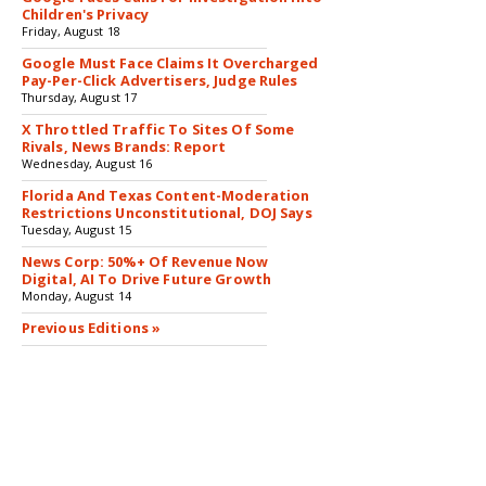
Children's Privacy
Friday, August 18
Google Must Face Claims It Overcharged
Pay-Per-Click Advertisers, Judge Rules
Thursday, August 17
X Throttled Traffic To Sites Of Some
Rivals, News Brands: Report
Wednesday, August 16
Florida And Texas Content-Moderation
Restrictions Unconstitutional, DOJ Says
Tuesday, August 15
News Corp: 50%+ Of Revenue Now
Digital, AI To Drive Future Growth
Monday, August 14
Previous Editions »