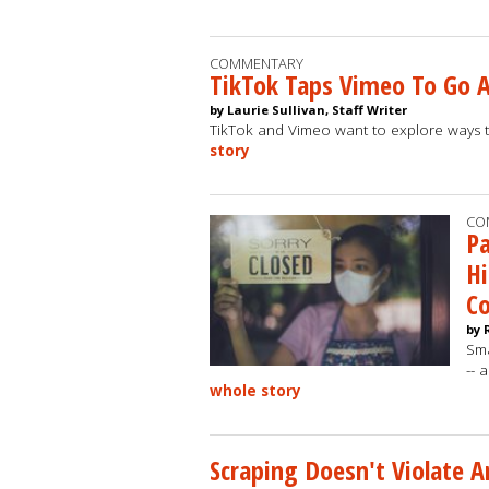
COMMENTARY
TikTok Taps Vimeo To Go 
by Laurie Sullivan, Staff Writer
TikTok and Vimeo want to explore ways 
story
CO
P
Hi
C
by 
Sma
-- 
whole story
Scraping Doesn't Violate 