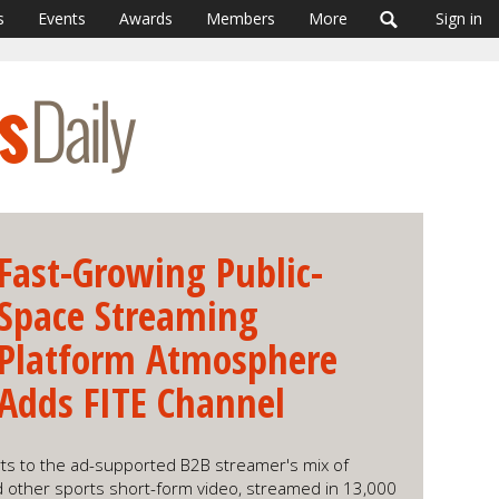
s
Events
Awards
Members
More
Sign in
Fast-Growing Public-
Space Streaming
Platform Atmosphere
Adds FITE Channel
ts to the ad-supported B2B streamer's mix of
nd other sports short-form video, streamed in 13,000