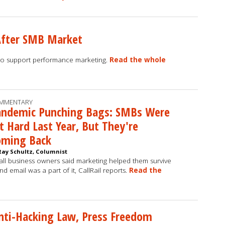
After SMB Market
to support performance marketing.
Read the whole
MMENTARY
andemic Punching Bags: SMBs Were
t Hard Last Year, But They're
oming Back
Ray Schultz, Columnist
ll business owners said marketing helped them survive
and email was a part of it, CallRail reports.
Read the
Anti-Hacking Law, Press Freedom