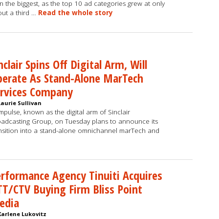
n the biggest, as the top 10 ad categories grew at only
ut a third …
Read the whole story
nclair Spins Off Digital Arm, Will
erate As Stand-Alone MarTech
ervices Company
Laurie Sullivan
pulse, known as the digital arm of Sinclair
adcasting Group, on Tuesday plans to announce its
nsition into a stand-alone omnichannel marTech and
rformance Agency Tinuiti Acquires
T/CTV Buying Firm Bliss Point
edia
Karlene Lukovitz