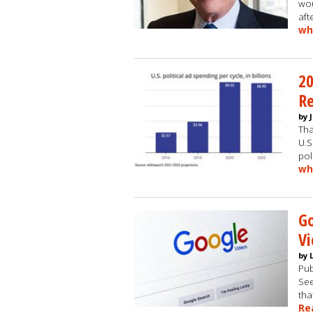
wou
aft
wh
20
R
by 
Tha
U.S
pol
wh
G
Vi
by 
Pub
See
tha
Re