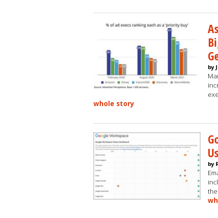
As
Bi
Ge
by 
Man
inc
exe
whole story
Go
U
by 
Ema
inc
the
wh