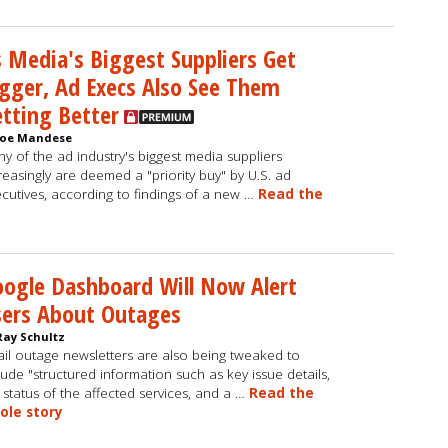
 Media's Biggest Suppliers Get
gger, Ad Execs Also See Them
tting Better
Joe Mandese
y of the ad industry's biggest media suppliers
reasingly are deemed a "priority buy" by U.S. ad
cutives, according to findings of a new …
Read the
ogle Dashboard Will Now Alert
sers About Outages
Ray Schultz
il outage newsletters are also being tweaked to
lude "structured information such as key issue details,
 status of the affected services, and a …
Read the
ole story