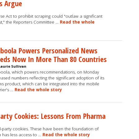
s Argue
 Act to prohibit scraping could "outlaw a significant
est," the Reporters Committee …
Read the whole
boola Powers Personalized News
eds Now In More Than 80 Countries
Laurie Sullivan
boola, which powers recommendations, on Monday
eased numbers reflecting the significant adoption of its
s product, which can be integrated into the mobile
rier's …
Read the whole story
Party Cookies: Lessons From Pharma
ird-party cookies. These have been the foundation of
h has less access to …
Read the whole story