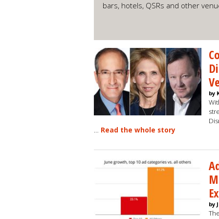
bars, hotels, QSRs and other ven
Co
Di
Ve
by 
Wit
str
Dis
…
Read the whole story
Ad
M
E
by 
The