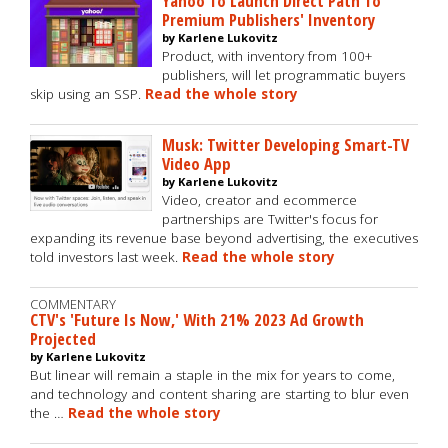
Yahoo To Launch Direct Path To
Premium Publishers' Inventory
by Karlene Lukovitz
Product, with inventory from 100+
publishers, will let programmatic buyers
skip using an SSP.
Read the whole story
Musk: Twitter Developing Smart-TV
Video App
by Karlene Lukovitz
Video, creator and ecommerce
partnerships are Twitter's focus for
expanding its revenue base beyond advertising, the executives
told investors last week.
Read the whole story
COMMENTARY
CTV's 'Future Is Now,' With 21% 2023 Ad Growth
Projected
by Karlene Lukovitz
But linear will remain a staple in the mix for years to come,
and technology and content sharing are starting to blur even
the …
Read the whole story