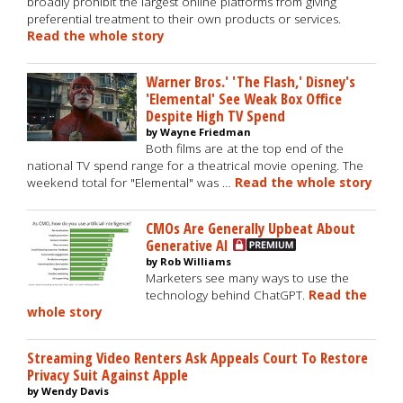
broadly prohibit the largest online platforms from giving
preferential treatment to their own products or services.
Read the whole story
Warner Bros.' 'The Flash,' Disney's
'Elemental' See Weak Box Office
Despite High TV Spend
by Wayne Friedman
Both films are at the top end of the
national TV spend range for a theatrical movie opening. The
weekend total for "Elemental" was …
Read the whole story
CMOs Are Generally Upbeat About
Generative AI
by Rob Williams
Marketers see many ways to use the
technology behind ChatGPT.
Read the
whole story
Streaming Video Renters Ask Appeals Court To Restore
Privacy Suit Against Apple
by Wendy Davis