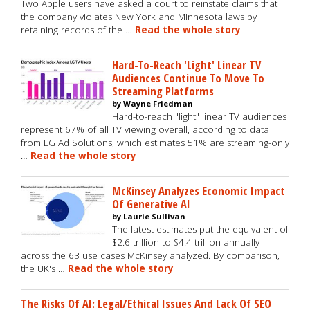
Two Apple users have asked a court to reinstate claims that
the company violates New York and Minnesota laws by
retaining records of the …
Read the whole story
Hard-To-Reach 'Light' Linear TV
Audiences Continue To Move To
Streaming Platforms
by Wayne Friedman
Hard-to-reach "light" linear TV audiences
represent 67% of all TV viewing overall, according to data
from LG Ad Solutions, which estimates 51% are streaming-only
…
Read the whole story
McKinsey Analyzes Economic Impact
Of Generative AI
by Laurie Sullivan
The latest estimates put the equivalent of
$2.6 trillion to $4.4 trillion annually
across the 63 use cases McKinsey analyzed. By comparison,
the UK's …
Read the whole story
The Risks Of AI: Legal/Ethical Issues And Lack Of SEO