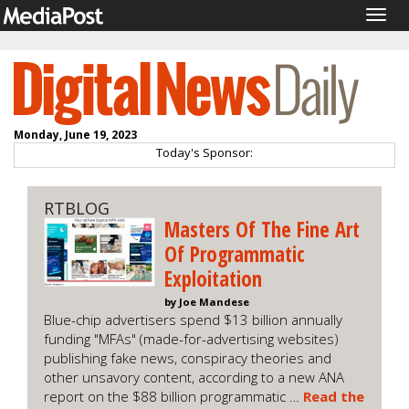
Togg
navig
Monday, June 19, 2023
Today's Sponsor:
RTBLOG
Masters Of The Fine Art
Of Programmatic
Exploitation
by Joe Mandese
Blue-chip advertisers spend $13 billion annually
funding "MFAs" (made-for-advertising websites)
publishing fake news, conspiracy theories and
other unsavory content, according to a new ANA
report on the $88 billion programmatic …
Read the