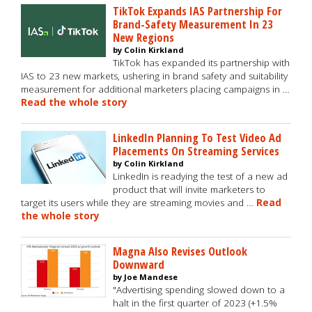
TikTok Expands IAS Partnership For
Brand-Safety Measurement In 23
New Regions
by Colin Kirkland
TikTok has expanded its partnership with
IAS to 23 new markets, ushering in brand safety and suitability
measurement for additional marketers placing campaigns in …
Read the whole story
LinkedIn Planning To Test Video Ad
Placements On Streaming Services
by Colin Kirkland
LinkedIn is readying the test of a new ad
product that will invite marketers to
target its users while they are streaming movies and …
Read
the whole story
Magna Also Revises Outlook
Downward
by Joe Mandese
"Advertising spending slowed down to a
halt in the first quarter of 2023 (+1.5%