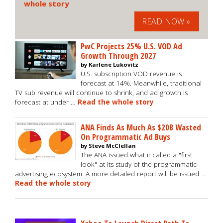
whole story
READ NOW »
PwC Projects 25% U.S. VOD Ad
Growth Through 2027
by Karlene Lukovitz
U.S. subscription VOD revenue is
forecast at 14%. Meanwhile, traditional
TV sub revenue will continue to shrink, and ad growth is
forecast at under …
Read the whole story
ANA Finds As Much As $20B Wasted
On Programmatic Ad Buys
by Steve McClellan
The ANA issued what it called a "first
look" at its study of the programmatic
advertising ecosystem. A more detailed report will be issued …
Read the whole story