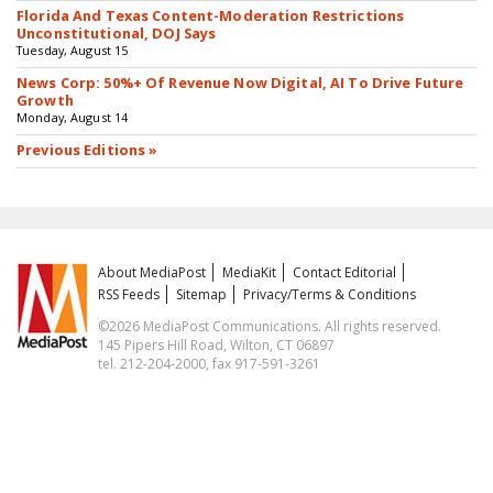
Florida And Texas Content-Moderation Restrictions
Unconstitutional, DOJ Says
Tuesday, August 15
News Corp: 50%+ Of Revenue Now Digital, AI To Drive Future
Growth
Monday, August 14
Previous Editions »
About MediaPost
MediaKit
Contact Editorial
RSS Feeds
Sitemap
Privacy/Terms & Conditions
©2026 MediaPost Communications. All rights reserved.
145 Pipers Hill Road, Wilton, CT 06897
tel. 212-204-2000, fax 917-591-3261