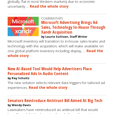
globally, flat in most Western markets) due to economic
uncertainty …
Read the whole story
COMMENTARY
Microsoft Advertising Brings Ad
Sales, Technology In-House Through
Xandr Acquisition
by Laurie Sullivan, Staff Writer
Microsoft inventory will transition to in-house sales teams and
technology with the acquisition, which will make available on
one global platform inventory including display, …
Read the
whole story
New AI-Based Tool Would Help Advertisers Place
Personalized Ads In Audio Content
by Ray Schultz
The new solution selects relevant data triggers for tailored ad
experiences.
Read the whole story
Senators Reintroduce Antitrust Bill Aimed At Big Tech
by Wendy Davis
Lawmakers have reintroduced an antitrust bill that would