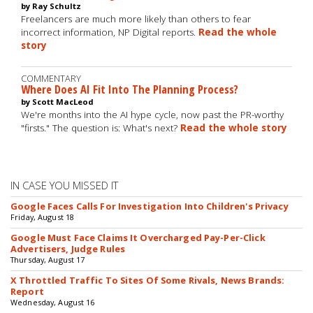
by Ray Schultz
Freelancers are much more likely than others to fear
incorrect information, NP Digital reports.
Read the whole
story
COMMENTARY
Where Does AI Fit Into The Planning Process?
by Scott MacLeod
We're months into the AI hype cycle, now past the PR-worthy
"firsts." The question is: What's next?
Read the whole story
IN CASE YOU MISSED IT
Google Faces Calls For Investigation Into Children's Privacy
Friday, August 18
Google Must Face Claims It Overcharged Pay-Per-Click
Advertisers, Judge Rules
Thursday, August 17
X Throttled Traffic To Sites Of Some Rivals, News Brands:
Report
Wednesday, August 16